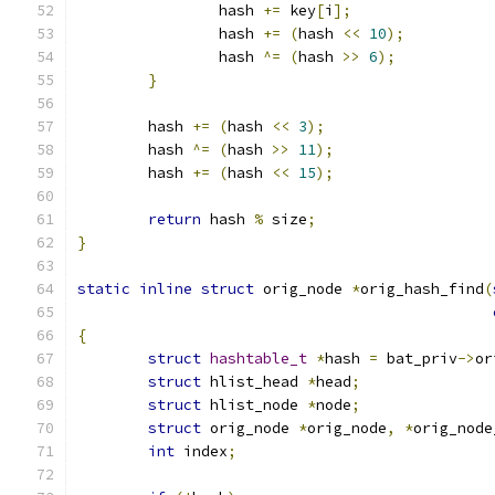
		hash 
+=
 key
[
i
];
		hash 
+=
(
hash 
<<
10
);
		hash 
^=
(
hash 
>>
6
);
}
	hash 
+=
(
hash 
<<
3
);
	hash 
^=
(
hash 
>>
11
);
	hash 
+=
(
hash 
<<
15
);
return
 hash 
%
 size
;
}
static
inline
struct
 orig_node 
*
orig_hash_find
(
{
struct
hashtable_t
*
hash 
=
 bat_priv
->
or
struct
 hlist_head 
*
head
;
struct
 hlist_node 
*
node
;
struct
 orig_node 
*
orig_node
,
*
orig_node
int
 index
;