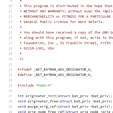
 *
 * This program is distributed in the hope that
 * WITHOUT ANY WARRANTY; without even the impli
 * MERCHANTABILITY or FITNESS FOR A PARTICULAR 
 * General Public License for more details.
 *
 * You should have received a copy of the GNU G
 * along with this program; if not, write to th
 * Foundation, Inc., 51 Franklin Street, Fifth 
 * 02110-1301, USA
 *
 */
#ifndef
 _NET_BATMAN_ADV_ORIGINATOR_H_
#define
 _NET_BATMAN_ADV_ORIGINATOR_H_
#include
"hash.h"
int
 originator_init
(
struct
 bat_priv 
*
bat_priv
);
void
 originator_free
(
struct
 bat_priv 
*
bat_priv
)
void
 purge_orig_ref
(
struct
 bat_priv 
*
bat_priv
);
void
 orig_node_free_ref
(
struct
 orig_node 
*
orig_