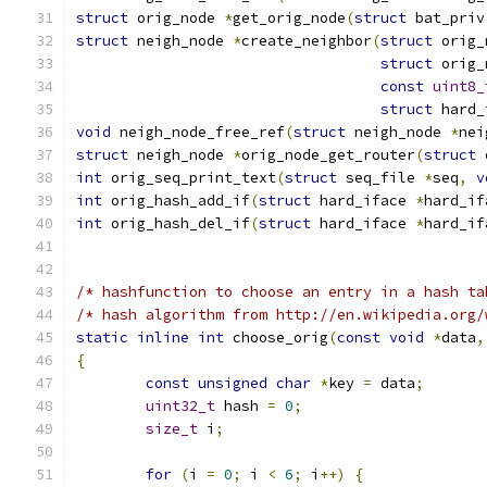
struct
 orig_node 
*
get_orig_node
(
struct
 bat_priv
struct
 neigh_node 
*
create_neighbor
(
struct
 orig_
struct
 orig_
const
uint8_
struct
 hard_
void
 neigh_node_free_ref
(
struct
 neigh_node 
*
nei
struct
 neigh_node 
*
orig_node_get_router
(
struct
 
int
 orig_seq_print_text
(
struct
 seq_file 
*
seq
,
v
int
 orig_hash_add_if
(
struct
 hard_iface 
*
hard_if
int
 orig_hash_del_if
(
struct
 hard_iface 
*
hard_if
/* hashfunction to choose an entry in a hash ta
/* hash algorithm from http://en.wikipedia.org/
static
inline
int
 choose_orig
(
const
void
*
data
,
{
const
unsigned
char
*
key 
=
 data
;
uint32_t
 hash 
=
0
;
size_t
 i
;
for
(
i 
=
0
;
 i 
<
6
;
 i
++)
{