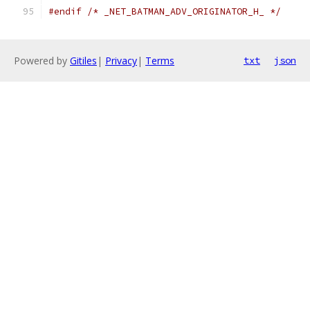
#endif
/* _NET_BATMAN_ADV_ORIGINATOR_H_ */
Powered by
Gitiles
|
Privacy
|
Terms
txt
json