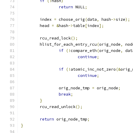
if
(!
hash
)
return
 NULL
;
	index 
=
 choose_orig
(
data
,
 hash
->
size
);
	head 
=
&
hash
->
table
[
index
];
	rcu_read_lock
();
	hlist_for_each_entry_rcu
(
orig_node
,
 nod
if
(!
compare_eth
(
orig_node
,
 dat
continue
;
if
(!
atomic_inc_not_zero
(&
orig_
continue
;
		orig_node_tmp 
=
 orig_node
;
break
;
}
	rcu_read_unlock
();
return
 orig_node_tmp
;
}