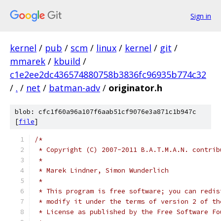
Sign in
kernel
/
pub
/
scm
/
linux
/
kernel
/
git
/
mmarek
/
kbuild
/
c1e2ee2dc436574880758b3836fc96935b774c32
/
.
/
net
/
batman-adv
/
originator.h
blob: cfc1f60a96a107f6aab51cf9076e3a871c1b947c
[
file
]
/*
 * Copyright (C) 2007-2011 B.A.T.M.A.N. contrib
 *
 * Marek Lindner, Simon Wunderlich
 *
 * This program is free software; you can redis
 * modify it under the terms of version 2 of th
 * License as published by the Free Software Fo