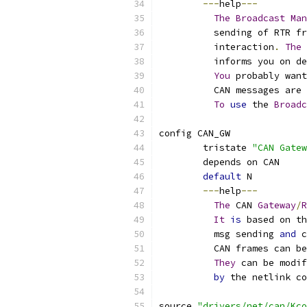
---
help
---
The
Broadcast
Man
	  sending of RTR f
	  interaction
.
The
 
	  informs you on d
You
 probably want
	  CAN messages are
To
use
 the 
Broadc
config CAN_GW
	tristate 
"CAN Gatew
	depends on CAN
default
 N
---
help
---
The
 CAN 
Gateway
/
R
It
is
 based on th
	  msg sending 
and
 c
	  CAN frames can b
They
 can be modif
by
 the netlink co
source 
"drivers/net/can/Kco