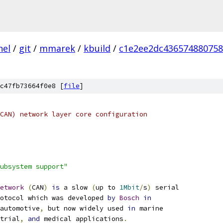
nel
/
git
/
mmarek
/
kbuild
/
c1e2ee2dc436574880758
c47fb73664f0e8 [
file
]
CAN) network layer core configuration
ubsystem support"
etwork
(
CAN
)
is
 a slow 
(
up to 
1Mbit
/
s
)
 serial
rotocol which was developed 
by
Bosch
in
automotive
,
 but now widely used 
in
 marine
trial
,
and
 medical applications
.