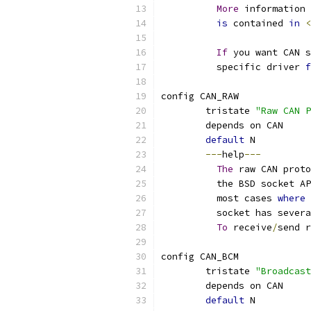
More
 information 
is
 contained 
in
<
If
 you want CAN 
	  specific driver 
f
config CAN_RAW
	tristate 
"Raw CAN P
	depends on CAN
default
 N
---
help
---
The
 raw CAN proto
	  the BSD socket A
	  most cases 
where
	  socket has sever
To
 receive
/
send r
config CAN_BCM
	tristate 
"Broadcast
	depends on CAN
default
 N