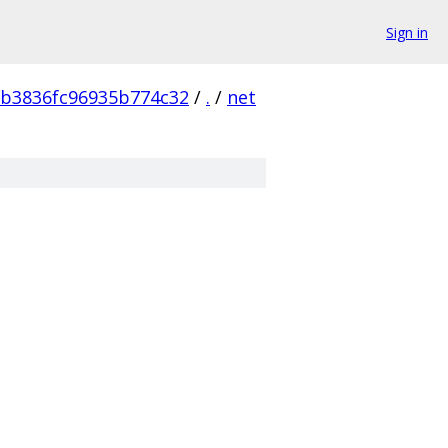
Sign in
b3836fc96935b774c32
/
.
/
net