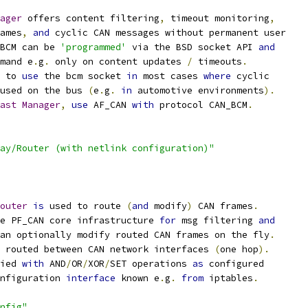
ager
 offers content filtering
,
 timeout monitoring
,
rames
,
and
 cyclic CAN messages without permanent user
BCM can be 
'programmed'
 via the BSD socket API 
and
emand e
.
g
.
 only on content updates 
/
 timeouts
.
 to 
use
 the bcm socket 
in
 most cases 
where
 cyclic
 used on the bus 
(
e
.
g
.
in
 automotive environments
).
ast
Manager
,
use
 AF_CAN 
with
 protocol CAN_BCM
.
ay/Router (with netlink configuration)"
outer
is
 used to route 
(
and
 modify
)
 CAN frames
.
e PF_CAN core infrastructure 
for
 msg filtering 
and
an optionally modify routed CAN frames on the fly
.
e routed between CAN network interfaces 
(
one hop
).
ied 
with
 AND
/
OR
/
XOR
/
SET operations 
as
 configured
nfiguration 
interface
 known e
.
g
.
from
 iptables
.
nfig"