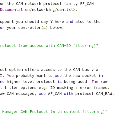
on the CAN network protocol family PF_CAN
Documentation
/
networking
/
can
.
txt
>.
support you should say Y here 
and
 also to the
or
 your controller
(
s
)
 below
.
rotocol (raw access with CAN-ID filtering)"
col option offers access to the CAN bus via
PI
.
You
 probably want to 
use
 the raw socket 
in
no
 higher level protocol 
is
 being used
.
The
 raw
al filter options e
.
g
.
 ID masking 
/
 error frames
.
aw CAN messages
,
use
 AF_CAN 
with
 protocol CAN_RAW
.
 Manager CAN Protocol (with content filtering)"