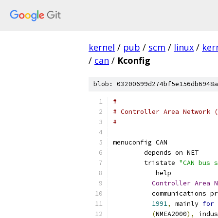
kernel
/
pub
/
scm
/
linux
/
ker
/
can
/
Kconfig
blob: 03200699d274bf5e156db6948a
#
# Controller Area Network (
#
menuconfig CAN
	depends on NET
	tristate 
"CAN bus s
---
help
---
Controller
Area
N
	  communications p
1991
,
 mainly 
for
 
(
NMEA2000
),
 indus