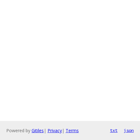
Powered by
Gitiles
|
Privacy
|
Terms
txt
json