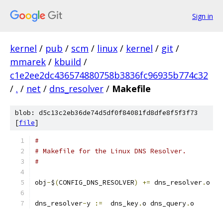
Sign in
kernel
/
pub
/
scm
/
linux
/
kernel
/
git
/
mmarek
/
kbuild
/
c1e2ee2dc436574880758b3836fc96935b774c32
/
.
/
net
/
dns_resolver
/
Makefile
blob: d5c13c2eb36de74d5df0f84081fd8dfe8f5f3f73
[
file
]
#
# Makefile for the Linux DNS Resolver.
#
obj
-
$
(
CONFIG_DNS_RESOLVER
)
+=
 dns_resolver
.
o
dns_resolver
-
y 
:=
  dns_key
.
o dns_query
.
o