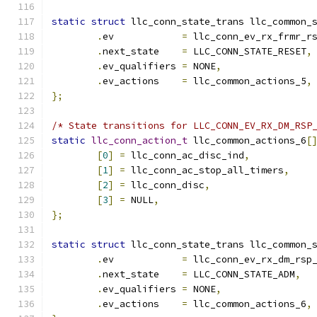
static
struct
 llc_conn_state_trans llc_common_
.
ev	       
=
 llc_conn_ev_rx_frmr_r
.
next_state    
=
 LLC_CONN_STATE_RESET
,
.
ev_qualifiers 
=
 NONE
,
.
ev_actions    
=
 llc_common_actions_5
,
};
/* State transitions for LLC_CONN_EV_RX_DM_RSP
static
llc_conn_action_t
 llc_common_actions_6
[
[
0
]
=
 llc_conn_ac_disc_ind
,
[
1
]
=
 llc_conn_ac_stop_all_timers
,
[
2
]
=
 llc_conn_disc
,
[
3
]
=
 NULL
,
};
static
struct
 llc_conn_state_trans llc_common_
.
ev	       
=
 llc_conn_ev_rx_dm_rsp
.
next_state    
=
 LLC_CONN_STATE_ADM
,
.
ev_qualifiers 
=
 NONE
,
.
ev_actions    
=
 llc_common_actions_6
,