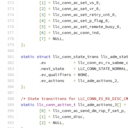
[
1
]
=
 llc_conn_ac_set_vs_0
,
[
2
]
=
 llc_conn_ac_set_vr_0
,
[
3
]
=
 llc_conn_ac_set_retry_cnt_0
,
[
4
]
=
 llc_conn_ac_set_p_flag_0
,
[
5
]
=
 llc_conn_ac_set_remote_busy_0
,
[
6
]
=
 llc_conn_ac_conn_ind
,
[
7
]
=
 NULL
,
};
static
struct
 llc_conn_state_trans llc_adm_sta
.
ev	       
=
 llc_conn_ev_rx_sabme_
.
next_state    
=
 LLC_CONN_STATE_NORMAL
.
ev_qualifiers 
=
 NONE
,
.
ev_actions    
=
 llc_adm_actions_2
,
};
/* State transitions for LLC_CONN_EV_RX_DISC_C
static
llc_conn_action_t
 llc_adm_actions_3
[]
=
[
0
]
=
 llc_conn_ac_send_dm_rsp_f_set_p
,
[
1
]
=
 llc_conn_disc
,
[
2
]
=
 NULL
,