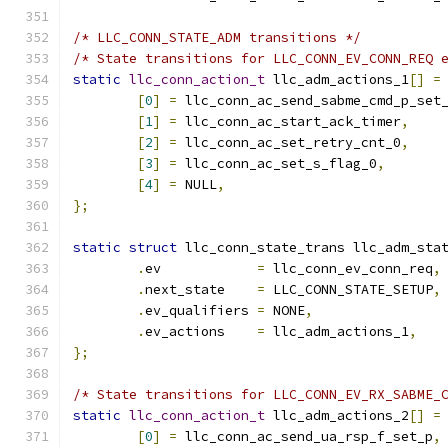
/* LLC_CONN_STATE_ADM transitions */
/* State transitions for LLC_CONN_EV_CONN_REQ 
static
llc_conn_action_t
 llc_adm_actions_1
[]
=
[
0
]
=
 llc_conn_ac_send_sabme_cmd_p_set
[
1
]
=
 llc_conn_ac_start_ack_timer
,
[
2
]
=
 llc_conn_ac_set_retry_cnt_0
,
[
3
]
=
 llc_conn_ac_set_s_flag_0
,
[
4
]
=
 NULL
,
};
static
struct
 llc_conn_state_trans llc_adm_sta
.
ev	       
=
 llc_conn_ev_conn_req
,
.
next_state    
=
 LLC_CONN_STATE_SETUP
,
.
ev_qualifiers 
=
 NONE
,
.
ev_actions    
=
 llc_adm_actions_1
,
};
/* State transitions for LLC_CONN_EV_RX_SABME_
static
llc_conn_action_t
 llc_adm_actions_2
[]
=
[
0
]
=
 llc_conn_ac_send_ua_rsp_f_set_p
,