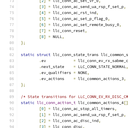
[
2
]
=
 llc_conn_ac_set_vr_0
,
[
3
]
=
 llc_conn_ac_send_ua_rsp_f_set_p
,
[
4
]
=
 llc_conn_ac_rst_ind
,
[
5
]
=
 llc_conn_ac_set_p_flag_0
,
[
6
]
=
 llc_conn_ac_set_remote_busy_0
,
[
7
]
=
 llc_conn_reset
,
[
8
]
=
 NULL
,
};
static
struct
 llc_conn_state_trans llc_common_
.
ev	       
=
 llc_conn_ev_rx_sabme_
.
next_state    
=
 LLC_CONN_STATE_NORMAL
.
ev_qualifiers 
=
 NONE
,
.
ev_actions    
=
 llc_common_actions_3
,
};
/* State transitions for LLC_CONN_EV_RX_DISC_C
static
llc_conn_action_t
 llc_common_actions_4
[
[
0
]
=
 llc_conn_ac_stop_all_timers
,
[
1
]
=
 llc_conn_ac_send_ua_rsp_f_set_p
,
[
2
]
=
 llc_conn_ac_disc_ind
,
[
3
]
=
 llc_conn_disc
,