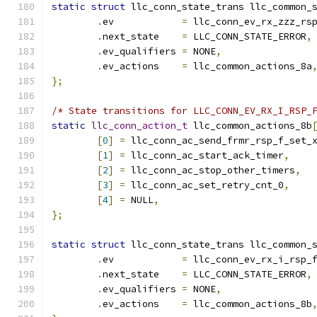
static
struct
 llc_conn_state_trans llc_common_
.
ev	       
=
 llc_conn_ev_rx_zzz_rs
.
next_state    
=
 LLC_CONN_STATE_ERROR
,
.
ev_qualifiers 
=
 NONE
,
.
ev_actions    
=
 llc_common_actions_8a
};
/* State transitions for LLC_CONN_EV_RX_I_RSP_
static
llc_conn_action_t
 llc_common_actions_8b
[
0
]
=
 llc_conn_ac_send_frmr_rsp_f_set_
[
1
]
=
 llc_conn_ac_start_ack_timer
,
[
2
]
=
 llc_conn_ac_stop_other_timers
,
[
3
]
=
 llc_conn_ac_set_retry_cnt_0
,
[
4
]
=
 NULL
,
};
static
struct
 llc_conn_state_trans llc_common_
.
ev	       
=
 llc_conn_ev_rx_i_rsp_
.
next_state    
=
 LLC_CONN_STATE_ERROR
,
.
ev_qualifiers 
=
 NONE
,
.
ev_actions    
=
 llc_common_actions_8b