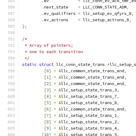
.
ev	       
=
 llc_conn_ev_ack_tmr_e
.
next_state    
=
 LLC_CONN_STATE_ADM
,
.
ev_qualifiers 
=
 llc_setup_ev_qfyrs_8
,
.
ev_actions    
=
 llc_setup_actions_8
,
};
/*
 * Array of pointers;
 * one to each transition
 */
static
struct
 llc_conn_state_trans 
*
llc_setup_
[
0
]
=
&
llc_common_state_trans_end
,
[
1
]
=
&
llc_common_state_trans_end
,
[
2
]
=
&
llc_common_state_trans_end
,
[
3
]
=
&
llc_setup_state_trans_3
,
[
4
]
=
&
llc_setup_state_trans_7
,
[
5
]
=
&
llc_setup_state_trans_8
,
[
6
]
=
&
llc_common_state_trans_end
,
[
7
]
=
&
llc_setup_state_trans_1
,
[
8
]
=
&
llc_setup_state_trans_2
,
[
9
]
=
&
llc_setup_state_trans_4
,
[
10
]
=
&
llc_setup_state_trans_5
,