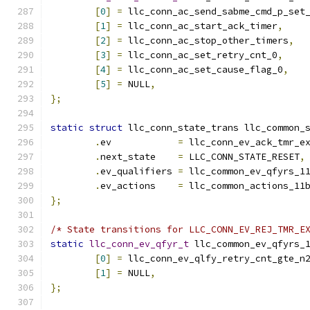
[
0
]
=
 llc_conn_ac_send_sabme_cmd_p_set
[
1
]
=
 llc_conn_ac_start_ack_timer
,
[
2
]
=
 llc_conn_ac_stop_other_timers
,
[
3
]
=
 llc_conn_ac_set_retry_cnt_0
,
[
4
]
=
 llc_conn_ac_set_cause_flag_0
,
[
5
]
=
 NULL
,
};
static
struct
 llc_conn_state_trans llc_common_
.
ev	       
=
 llc_conn_ev_ack_tmr_e
.
next_state    
=
 LLC_CONN_STATE_RESET
,
.
ev_qualifiers 
=
 llc_common_ev_qfyrs_1
.
ev_actions    
=
 llc_common_actions_11
};
/* State transitions for LLC_CONN_EV_REJ_TMR_E
static
llc_conn_ev_qfyr_t
 llc_common_ev_qfyrs_
[
0
]
=
 llc_conn_ev_qlfy_retry_cnt_gte_n
[
1
]
=
 NULL
,
};