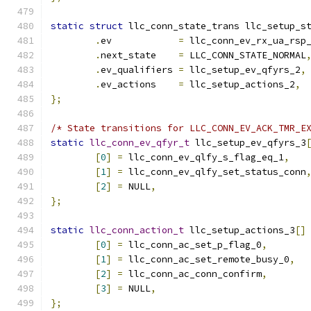
static
struct
 llc_conn_state_trans llc_setup_s
.
ev	       
=
 llc_conn_ev_rx_ua_rsp
.
next_state    
=
 LLC_CONN_STATE_NORMAL
.
ev_qualifiers 
=
 llc_setup_ev_qfyrs_2
,
.
ev_actions    
=
 llc_setup_actions_2
,
};
/* State transitions for LLC_CONN_EV_ACK_TMR_E
static
llc_conn_ev_qfyr_t
 llc_setup_ev_qfyrs_3
[
0
]
=
 llc_conn_ev_qlfy_s_flag_eq_1
,
[
1
]
=
 llc_conn_ev_qlfy_set_status_conn
[
2
]
=
 NULL
,
};
static
llc_conn_action_t
 llc_setup_actions_3
[]
[
0
]
=
 llc_conn_ac_set_p_flag_0
,
[
1
]
=
 llc_conn_ac_set_remote_busy_0
,
[
2
]
=
 llc_conn_ac_conn_confirm
,
[
3
]
=
 NULL
,
};