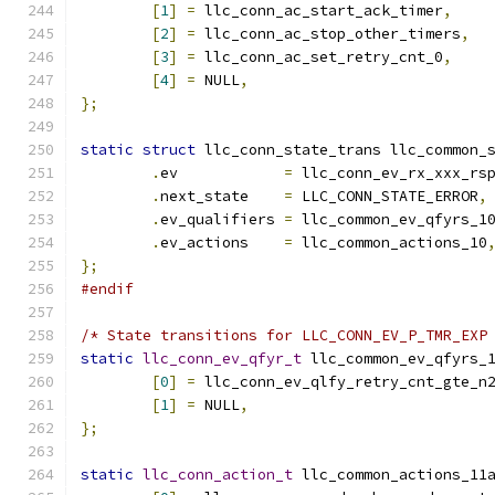
[
1
]
=
 llc_conn_ac_start_ack_timer
,
[
2
]
=
 llc_conn_ac_stop_other_timers
,
[
3
]
=
 llc_conn_ac_set_retry_cnt_0
,
[
4
]
=
 NULL
,
};
static
struct
 llc_conn_state_trans llc_common_
.
ev	       
=
 llc_conn_ev_rx_xxx_rs
.
next_state    
=
 LLC_CONN_STATE_ERROR
,
.
ev_qualifiers 
=
 llc_common_ev_qfyrs_1
.
ev_actions    
=
 llc_common_actions_10
};
#endif
/* State transitions for LLC_CONN_EV_P_TMR_EXP
static
llc_conn_ev_qfyr_t
 llc_common_ev_qfyrs_
[
0
]
=
 llc_conn_ev_qlfy_retry_cnt_gte_n
[
1
]
=
 NULL
,
};
static
llc_conn_action_t
 llc_common_actions_11