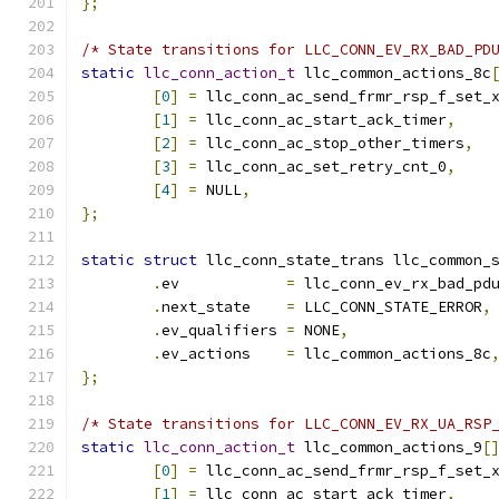
};
/* State transitions for LLC_CONN_EV_RX_BAD_PD
static
llc_conn_action_t
 llc_common_actions_8c
[
0
]
=
 llc_conn_ac_send_frmr_rsp_f_set_
[
1
]
=
 llc_conn_ac_start_ack_timer
,
[
2
]
=
 llc_conn_ac_stop_other_timers
,
[
3
]
=
 llc_conn_ac_set_retry_cnt_0
,
[
4
]
=
 NULL
,
};
static
struct
 llc_conn_state_trans llc_common_
.
ev	       
=
 llc_conn_ev_rx_bad_pd
.
next_state    
=
 LLC_CONN_STATE_ERROR
,
.
ev_qualifiers 
=
 NONE
,
.
ev_actions    
=
 llc_common_actions_8c
};
/* State transitions for LLC_CONN_EV_RX_UA_RSP
static
llc_conn_action_t
 llc_common_actions_9
[
[
0
]
=
 llc_conn_ac_send_frmr_rsp_f_set_
[
1
]
=
 llc_conn_ac_start_ack_timer
,