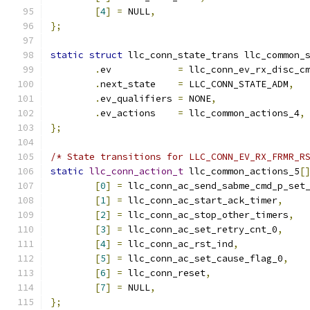
[
4
]
=
 NULL
,
};
static
struct
 llc_conn_state_trans llc_common_
.
ev	       
=
 llc_conn_ev_rx_disc_c
.
next_state    
=
 LLC_CONN_STATE_ADM
,
.
ev_qualifiers 
=
 NONE
,
.
ev_actions    
=
 llc_common_actions_4
,
};
/* State transitions for LLC_CONN_EV_RX_FRMR_R
static
llc_conn_action_t
 llc_common_actions_5
[
[
0
]
=
 llc_conn_ac_send_sabme_cmd_p_set
[
1
]
=
 llc_conn_ac_start_ack_timer
,
[
2
]
=
 llc_conn_ac_stop_other_timers
,
[
3
]
=
 llc_conn_ac_set_retry_cnt_0
,
[
4
]
=
 llc_conn_ac_rst_ind
,
[
5
]
=
 llc_conn_ac_set_cause_flag_0
,
[
6
]
=
 llc_conn_reset
,
[
7
]
=
 NULL
,
};