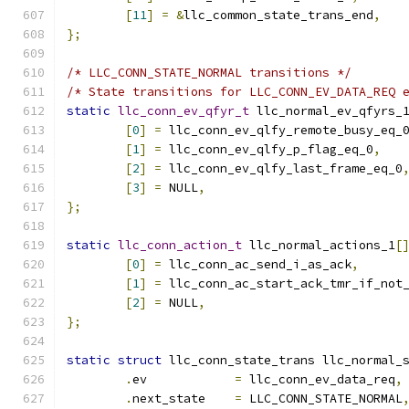
[
11
]
=
&
llc_common_state_trans_end
,
};
/* LLC_CONN_STATE_NORMAL transitions */
/* State transitions for LLC_CONN_EV_DATA_REQ 
static
llc_conn_ev_qfyr_t
 llc_normal_ev_qfyrs_
[
0
]
=
 llc_conn_ev_qlfy_remote_busy_eq_
[
1
]
=
 llc_conn_ev_qlfy_p_flag_eq_0
,
[
2
]
=
 llc_conn_ev_qlfy_last_frame_eq_0
[
3
]
=
 NULL
,
};
static
llc_conn_action_t
 llc_normal_actions_1
[
[
0
]
=
 llc_conn_ac_send_i_as_ack
,
[
1
]
=
 llc_conn_ac_start_ack_tmr_if_not
[
2
]
=
 NULL
,
};
static
struct
 llc_conn_state_trans llc_normal_
.
ev	       
=
 llc_conn_ev_data_req
,
.
next_state    
=
 LLC_CONN_STATE_NORMAL