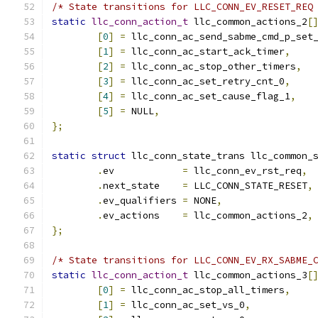
/* State transitions for LLC_CONN_EV_RESET_REQ
static
llc_conn_action_t
 llc_common_actions_2
[
[
0
]
=
 llc_conn_ac_send_sabme_cmd_p_set
[
1
]
=
 llc_conn_ac_start_ack_timer
,
[
2
]
=
 llc_conn_ac_stop_other_timers
,
[
3
]
=
 llc_conn_ac_set_retry_cnt_0
,
[
4
]
=
 llc_conn_ac_set_cause_flag_1
,
[
5
]
=
 NULL
,
};
static
struct
 llc_conn_state_trans llc_common_
.
ev	       
=
 llc_conn_ev_rst_req
,
.
next_state    
=
 LLC_CONN_STATE_RESET
,
.
ev_qualifiers 
=
 NONE
,
.
ev_actions    
=
 llc_common_actions_2
,
};
/* State transitions for LLC_CONN_EV_RX_SABME_
static
llc_conn_action_t
 llc_common_actions_3
[
[
0
]
=
 llc_conn_ac_stop_all_timers
,
[
1
]
=
 llc_conn_ac_set_vs_0
,