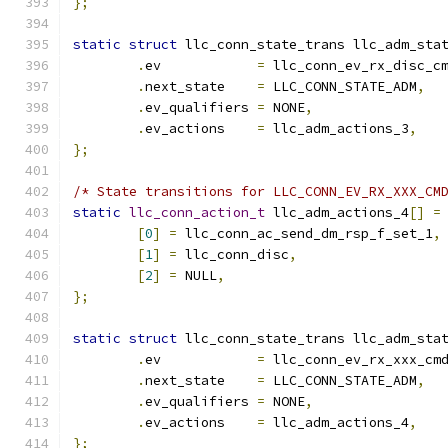
};
static
struct
 llc_conn_state_trans llc_adm_sta
.
ev	       
=
 llc_conn_ev_rx_disc_c
.
next_state    
=
 LLC_CONN_STATE_ADM
,
.
ev_qualifiers 
=
 NONE
,
.
ev_actions    
=
 llc_adm_actions_3
,
};
/* State transitions for LLC_CONN_EV_RX_XXX_CM
static
llc_conn_action_t
 llc_adm_actions_4
[]
=
[
0
]
=
 llc_conn_ac_send_dm_rsp_f_set_1
,
[
1
]
=
 llc_conn_disc
,
[
2
]
=
 NULL
,
};
static
struct
 llc_conn_state_trans llc_adm_sta
.
ev	       
=
 llc_conn_ev_rx_xxx_cm
.
next_state    
=
 LLC_CONN_STATE_ADM
,
.
ev_qualifiers 
=
 NONE
,
.
ev_actions    
=
 llc_adm_actions_4
,
};