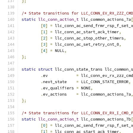
};
/* State transitions for LLC_CONN_EV_RX_ZZZ_CM
static
llc_conn_action_t
 llc_common_actions_7a
[
0
]
=
 llc_conn_ac_send_frmr_rsp_f_set_
[
1
]
=
 llc_conn_ac_start_ack_timer
,
[
2
]
=
 llc_conn_ac_stop_other_timers
,
[
3
]
=
 llc_conn_ac_set_retry_cnt_0
,
[
4
]
=
 NULL
,
};
static
struct
 llc_conn_state_trans llc_common_
.
ev	       
=
 llc_conn_ev_rx_zzz_cm
.
next_state    
=
 LLC_CONN_STATE_ERROR
,
.
ev_qualifiers 
=
 NONE
,
.
ev_actions    
=
 llc_common_actions_7a
};
/* State transitions for LLC_CONN_EV_RX_I_CMD_
static
llc_conn_action_t
 llc_common_actions_7b
[
0
]
=
 llc_conn_ac_send_frmr_rsp_f_set_
[
1
]
=
 llc_conn_ac_start_ack_timer
,