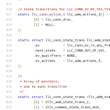
/* State transitions for LLC_CONN_EV_RX_XXX_YY
static
llc_conn_action_t
 llc_adm_actions_5
[]
=
[
0
]
=
 llc_conn_disc
,
[
1
]
=
 NULL
,
};
static
struct
 llc_conn_state_trans llc_adm_sta
.
ev	       
=
 llc_conn_ev_rx_any_fr
.
next_state    
=
 LLC_CONN_OUT_OF_SVC
,
.
ev_qualifiers 
=
 NONE
,
.
ev_actions    
=
 llc_adm_actions_5
,
};
/*
 * Array of pointers;
 * one to each transition
 */
static
struct
 llc_conn_state_trans 
*
llc_adm_st
[
0
]
=
&
llc_adm_state_trans_1
,
[
1
]
=
&
llc_common_state_trans_end
,