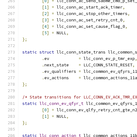
[
0
]
=
 llc_conn_ac_send_sabme_cmd_p_set
[
1
]
=
 llc_conn_ac_start_ack_timer
,
[
2
]
=
 llc_conn_ac_stop_other_timers
,
[
3
]
=
 llc_conn_ac_set_retry_cnt_0
,
[
4
]
=
 llc_conn_ac_set_cause_flag_0
,
[
5
]
=
 NULL
,
};
static
struct
 llc_conn_state_trans llc_common_
.
ev	       
=
 llc_conn_ev_p_tmr_exp
.
next_state    
=
 LLC_CONN_STATE_RESET
,
.
ev_qualifiers 
=
 llc_common_ev_qfyrs_1
.
ev_actions    
=
 llc_common_actions_11
};
/* State transitions for LLC_CONN_EV_ACK_TMR_E
static
llc_conn_ev_qfyr_t
 llc_common_ev_qfyrs_
[
0
]
=
 llc_conn_ev_qlfy_retry_cnt_gte_n
[
1
]
=
 NULL
,
};
static
llc_conn_action_t
 llc_common_actions_11