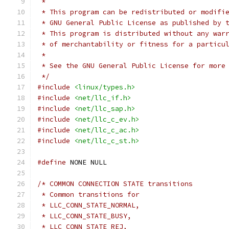
 *
 * This program can be redistributed or modifi
 * GNU General Public License as published by 
 * This program is distributed without any war
 * of merchantability or fitness for a particu
 *
 * See the GNU General Public License for more
 */
#include
<linux/types.h>
#include
<net/llc_if.h>
#include
<net/llc_sap.h>
#include
<net/llc_c_ev.h>
#include
<net/llc_c_ac.h>
#include
<net/llc_c_st.h>
#define
 NONE NULL
/* COMMON CONNECTION STATE transitions
 * Common transitions for
 * LLC_CONN_STATE_NORMAL,
 * LLC_CONN_STATE_BUSY,
 * LLC_CONN_STATE_REJ,