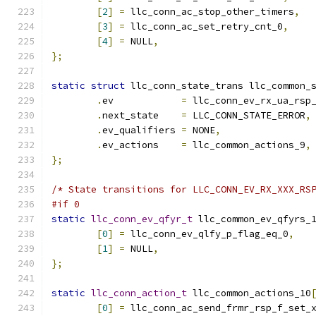
[
2
]
=
 llc_conn_ac_stop_other_timers
,
[
3
]
=
 llc_conn_ac_set_retry_cnt_0
,
[
4
]
=
 NULL
,
};
static
struct
 llc_conn_state_trans llc_common_
.
ev	       
=
 llc_conn_ev_rx_ua_rsp
.
next_state    
=
 LLC_CONN_STATE_ERROR
,
.
ev_qualifiers 
=
 NONE
,
.
ev_actions    
=
 llc_common_actions_9
,
};
/* State transitions for LLC_CONN_EV_RX_XXX_RS
#if 0
static
llc_conn_ev_qfyr_t
 llc_common_ev_qfyrs_
[
0
]
=
 llc_conn_ev_qlfy_p_flag_eq_0
,
[
1
]
=
 NULL
,
};
static
llc_conn_action_t
 llc_common_actions_10
[
0
]
=
 llc_conn_ac_send_frmr_rsp_f_set_