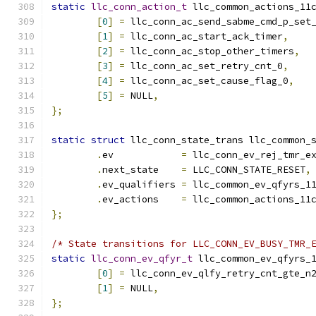
static
llc_conn_action_t
 llc_common_actions_11
[
0
]
=
 llc_conn_ac_send_sabme_cmd_p_set
[
1
]
=
 llc_conn_ac_start_ack_timer
,
[
2
]
=
 llc_conn_ac_stop_other_timers
,
[
3
]
=
 llc_conn_ac_set_retry_cnt_0
,
[
4
]
=
 llc_conn_ac_set_cause_flag_0
,
[
5
]
=
 NULL
,
};
static
struct
 llc_conn_state_trans llc_common_
.
ev	       
=
 llc_conn_ev_rej_tmr_e
.
next_state    
=
 LLC_CONN_STATE_RESET
,
.
ev_qualifiers 
=
 llc_common_ev_qfyrs_1
.
ev_actions    
=
 llc_common_actions_11
};
/* State transitions for LLC_CONN_EV_BUSY_TMR_
static
llc_conn_ev_qfyr_t
 llc_common_ev_qfyrs_
[
0
]
=
 llc_conn_ev_qlfy_retry_cnt_gte_n
[
1
]
=
 NULL
,
};