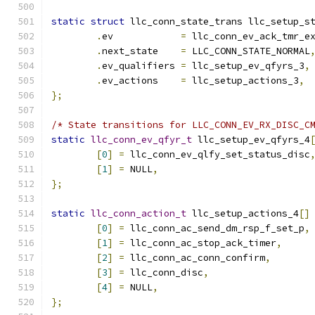
static
struct
 llc_conn_state_trans llc_setup_s
.
ev	       
=
 llc_conn_ev_ack_tmr_e
.
next_state    
=
 LLC_CONN_STATE_NORMAL
.
ev_qualifiers 
=
 llc_setup_ev_qfyrs_3
,
.
ev_actions    
=
 llc_setup_actions_3
,
};
/* State transitions for LLC_CONN_EV_RX_DISC_C
static
llc_conn_ev_qfyr_t
 llc_setup_ev_qfyrs_4
[
0
]
=
 llc_conn_ev_qlfy_set_status_disc
[
1
]
=
 NULL
,
};
static
llc_conn_action_t
 llc_setup_actions_4
[]
[
0
]
=
 llc_conn_ac_send_dm_rsp_f_set_p
,
[
1
]
=
 llc_conn_ac_stop_ack_timer
,
[
2
]
=
 llc_conn_ac_conn_confirm
,
[
3
]
=
 llc_conn_disc
,
[
4
]
=
 NULL
,
};