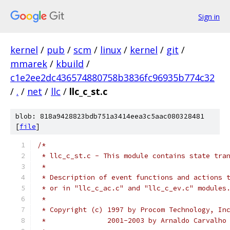
Sign in
kernel
/
pub
/
scm
/
linux
/
kernel
/
git
/
mmarek
/
kbuild
/
c1e2ee2dc436574880758b3836fc96935b774c32
/
.
/
net
/
llc
/
llc_c_st.c
blob: 818a9428823bdb751a3414eea3c5aac080328481
[
file
]
/*
 * llc_c_st.c - This module contains state tra
 *
 * Description of event functions and actions 
 * or in "llc_c_ac.c" and "llc_c_ev.c" modules
 *
 * Copyright (c) 1997 by Procom Technology, In
 * 		 2001-2003 by Arnaldo Carval