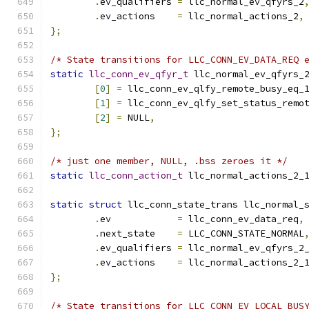
.
ev_qualifiers 
=
 llc_normal_ev_qfyrs_2
.
ev_actions    
=
 llc_normal_actions_2
,
};
/* State transitions for LLC_CONN_EV_DATA_REQ 
static
llc_conn_ev_qfyr_t
 llc_normal_ev_qfyrs_
[
0
]
=
 llc_conn_ev_qlfy_remote_busy_eq_
[
1
]
=
 llc_conn_ev_qlfy_set_status_remo
[
2
]
=
 NULL
,
};
/* just one member, NULL, .bss zeroes it */
static
llc_conn_action_t
 llc_normal_actions_2_
static
struct
 llc_conn_state_trans llc_normal_
.
ev	       
=
 llc_conn_ev_data_req
,
.
next_state    
=
 LLC_CONN_STATE_NORMAL
.
ev_qualifiers 
=
 llc_normal_ev_qfyrs_2
.
ev_actions    
=
 llc_normal_actions_2_
};
/* State transitions for LLC_CONN_EV_LOCAL_BUS