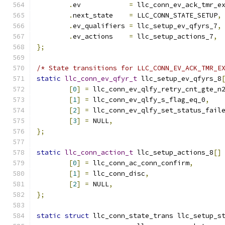
.
ev	       
=
 llc_conn_ev_ack_tmr_e
.
next_state    
=
 LLC_CONN_STATE_SETUP
,
.
ev_qualifiers 
=
 llc_setup_ev_qfyrs_7
,
.
ev_actions    
=
 llc_setup_actions_7
,
};
/* State transitions for LLC_CONN_EV_ACK_TMR_E
static
llc_conn_ev_qfyr_t
 llc_setup_ev_qfyrs_8
[
0
]
=
 llc_conn_ev_qlfy_retry_cnt_gte_n
[
1
]
=
 llc_conn_ev_qlfy_s_flag_eq_0
,
[
2
]
=
 llc_conn_ev_qlfy_set_status_fail
[
3
]
=
 NULL
,
};
static
llc_conn_action_t
 llc_setup_actions_8
[]
[
0
]
=
 llc_conn_ac_conn_confirm
,
[
1
]
=
 llc_conn_disc
,
[
2
]
=
 NULL
,
};
static
struct
 llc_conn_state_trans llc_setup_s