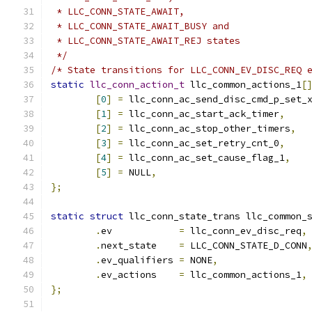
 * LLC_CONN_STATE_AWAIT,
 * LLC_CONN_STATE_AWAIT_BUSY and
 * LLC_CONN_STATE_AWAIT_REJ states
 */
/* State transitions for LLC_CONN_EV_DISC_REQ 
static
llc_conn_action_t
 llc_common_actions_1
[
[
0
]
=
 llc_conn_ac_send_disc_cmd_p_set_
[
1
]
=
 llc_conn_ac_start_ack_timer
,
[
2
]
=
 llc_conn_ac_stop_other_timers
,
[
3
]
=
 llc_conn_ac_set_retry_cnt_0
,
[
4
]
=
 llc_conn_ac_set_cause_flag_1
,
[
5
]
=
 NULL
,
};
static
struct
 llc_conn_state_trans llc_common_
.
ev	       
=
 llc_conn_ev_disc_req
,
.
next_state    
=
 LLC_CONN_STATE_D_CONN
.
ev_qualifiers 
=
 NONE
,
.
ev_actions    
=
 llc_common_actions_1
,
};