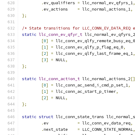
.
ev_qualifiers 
=
 llc_normal_ev_qfyrs_1
.
ev_actions    
=
 llc_normal_actions_1
,
};
/* State transitions for LLC_CONN_EV_DATA_REQ 
static
llc_conn_ev_qfyr_t
 llc_normal_ev_qfyrs_
[
0
]
=
 llc_conn_ev_qlfy_remote_busy_eq_
[
1
]
=
 llc_conn_ev_qlfy_p_flag_eq_0
,
[
2
]
=
 llc_conn_ev_qlfy_last_frame_eq_1
[
3
]
=
 NULL
,
};
static
llc_conn_action_t
 llc_normal_actions_2
[
[
0
]
=
 llc_conn_ac_send_i_cmd_p_set_1
,
[
1
]
=
 llc_conn_ac_start_p_timer
,
[
2
]
=
 NULL
,
};
static
struct
 llc_conn_state_trans llc_normal_
.
ev	       
=
 llc_conn_ev_data_req
,
.
next_state    
=
 LLC_CONN_STATE_NORMAL