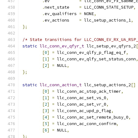
.
ev	       
=
 llc_conn_ev_rx_sabme_
.
next_state    
=
 LLC_CONN_STATE_SETUP
,
.
ev_qualifiers 
=
 NONE
,
.
ev_actions    
=
 llc_setup_actions_1
,
};
/* State transitions for LLC_CONN_EV_RX_UA_RSP
static
llc_conn_ev_qfyr_t
 llc_setup_ev_qfyrs_2
[
0
]
=
 llc_conn_ev_qlfy_p_flag_eq_f
,
[
1
]
=
 llc_conn_ev_qlfy_set_status_conn
[
2
]
=
 NULL
,
};
static
llc_conn_action_t
 llc_setup_actions_2
[]
[
0
]
=
 llc_conn_ac_stop_ack_timer
,
[
1
]
=
 llc_conn_ac_set_vs_0
,
[
2
]
=
 llc_conn_ac_set_vr_0
,
[
3
]
=
 llc_conn_ac_upd_p_flag
,
[
4
]
=
 llc_conn_ac_set_remote_busy_0
,
[
5
]
=
 llc_conn_ac_conn_confirm
,
[
6
]
=
 NULL
,
};