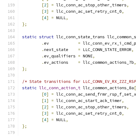
[
2
]
=
 llc_conn_ac_stop_other_timers
,
[
3
]
=
 llc_conn_ac_set_retry_cnt_0
,
[
4
]
=
 NULL
,
};
static
struct
 llc_conn_state_trans llc_common_
.
ev	       
=
 llc_conn_ev_rx_i_cmd_
.
next_state    
=
 LLC_CONN_STATE_ERROR
,
.
ev_qualifiers 
=
 NONE
,
.
ev_actions    
=
 llc_common_actions_7b
};
/* State transitions for LLC_CONN_EV_RX_ZZZ_RS
static
llc_conn_action_t
 llc_common_actions_8a
[
0
]
=
 llc_conn_ac_send_frmr_rsp_f_set_
[
1
]
=
 llc_conn_ac_start_ack_timer
,
[
2
]
=
 llc_conn_ac_stop_other_timers
,
[
3
]
=
 llc_conn_ac_set_retry_cnt_0
,
[
4
]
=
 NULL
,
};