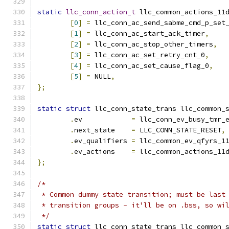
static
llc_conn_action_t
 llc_common_actions_11
[
0
]
=
 llc_conn_ac_send_sabme_cmd_p_set
[
1
]
=
 llc_conn_ac_start_ack_timer
,
[
2
]
=
 llc_conn_ac_stop_other_timers
,
[
3
]
=
 llc_conn_ac_set_retry_cnt_0
,
[
4
]
=
 llc_conn_ac_set_cause_flag_0
,
[
5
]
=
 NULL
,
};
static
struct
 llc_conn_state_trans llc_common_
.
ev	       
=
 llc_conn_ev_busy_tmr_
.
next_state    
=
 LLC_CONN_STATE_RESET
,
.
ev_qualifiers 
=
 llc_common_ev_qfyrs_1
.
ev_actions    
=
 llc_common_actions_11
};
/*
 * Common dummy state transition; must be last
 * transition groups - it'll be on .bss, so wi
 */
static
struct
 llc_conn_state_trans llc_common_