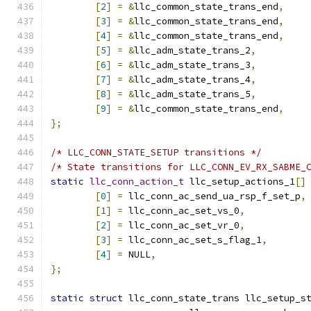
[
2
]
=
&
llc_common_state_trans_end
,
[
3
]
=
&
llc_common_state_trans_end
,
[
4
]
=
&
llc_common_state_trans_end
,
[
5
]
=
&
llc_adm_state_trans_2
,
[
6
]
=
&
llc_adm_state_trans_3
,
[
7
]
=
&
llc_adm_state_trans_4
,
[
8
]
=
&
llc_adm_state_trans_5
,
[
9
]
=
&
llc_common_state_trans_end
,
};
/* LLC_CONN_STATE_SETUP transitions */
/* State transitions for LLC_CONN_EV_RX_SABME_
static
llc_conn_action_t
 llc_setup_actions_1
[]
[
0
]
=
 llc_conn_ac_send_ua_rsp_f_set_p
,
[
1
]
=
 llc_conn_ac_set_vs_0
,
[
2
]
=
 llc_conn_ac_set_vr_0
,
[
3
]
=
 llc_conn_ac_set_s_flag_1
,
[
4
]
=
 NULL
,
};
static
struct
 llc_conn_state_trans llc_setup_s