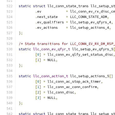
static
struct
 llc_conn_state_trans llc_setup_s
.
ev	       
=
 llc_conn_ev_rx_disc_c
.
next_state    
=
 LLC_CONN_STATE_ADM
,
.
ev_qualifiers 
=
 llc_setup_ev_qfyrs_4
,
.
ev_actions    
=
 llc_setup_actions_4
,
};
/* State transitions for LLC_CONN_EV_RX_DM_RSP
static
llc_conn_ev_qfyr_t
 llc_setup_ev_qfyrs_5
[
0
]
=
 llc_conn_ev_qlfy_set_status_disc
[
1
]
=
 NULL
,
};
static
llc_conn_action_t
 llc_setup_actions_5
[]
[
0
]
=
 llc_conn_ac_stop_ack_timer
,
[
1
]
=
 llc_conn_ac_conn_confirm
,
[
2
]
=
 llc_conn_disc
,
[
3
]
=
 NULL
,
};
static
struct
 llc_conn_state_trans llc_setup_s