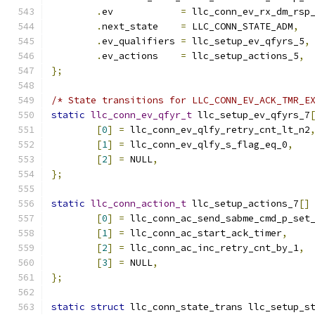
.
ev	       
=
 llc_conn_ev_rx_dm_rsp
.
next_state    
=
 LLC_CONN_STATE_ADM
,
.
ev_qualifiers 
=
 llc_setup_ev_qfyrs_5
,
.
ev_actions    
=
 llc_setup_actions_5
,
};
/* State transitions for LLC_CONN_EV_ACK_TMR_E
static
llc_conn_ev_qfyr_t
 llc_setup_ev_qfyrs_7
[
0
]
=
 llc_conn_ev_qlfy_retry_cnt_lt_n2
[
1
]
=
 llc_conn_ev_qlfy_s_flag_eq_0
,
[
2
]
=
 NULL
,
};
static
llc_conn_action_t
 llc_setup_actions_7
[]
[
0
]
=
 llc_conn_ac_send_sabme_cmd_p_set
[
1
]
=
 llc_conn_ac_start_ack_timer
,
[
2
]
=
 llc_conn_ac_inc_retry_cnt_by_1
,
[
3
]
=
 NULL
,
};
static
struct
 llc_conn_state_trans llc_setup_s