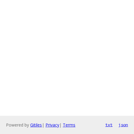
Powered by
Gitiles
|
Privacy
|
Terms
txt
json