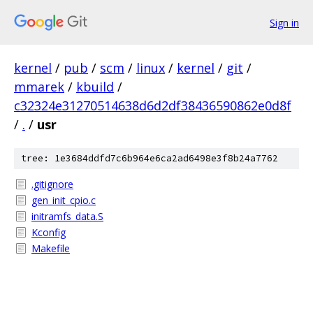
Sign in
kernel
/
pub
/
scm
/
linux
/
kernel
/
git
/
mmarek
/
kbuild
/
c32324e31270514638d6d2df38436590862e0d8f
/
.
/
usr
tree: 1e3684ddfd7c6b964e6ca2ad6498e3f8b24a7762
.gitignore
gen_init_cpio.c
initramfs_data.S
Kconfig
Makefile