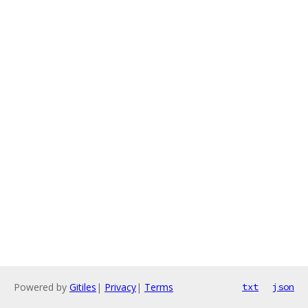
Powered by
Gitiles
|
Privacy
|
Terms
txt
json