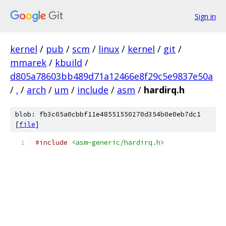
Sign in
kernel
/
pub
/
scm
/
linux
/
kernel
/
git
/
mmarek
/
kbuild
/
d805a78603bb489d71a12466e8f29c5e9837e50a
/
.
/
arch
/
um
/
include
/
asm
/
hardirq.h
blob: fb3c05a0cbbf11e48551550270d354b0e0eb7dc1
[
file
]
#include
<asm-generic/hardirq.h>