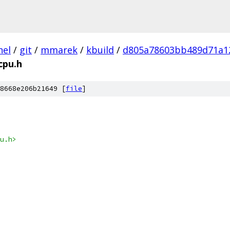
nel
/
git
/
mmarek
/
kbuild
/
d805a78603bb489d71a1
cpu.h
8668e206b21649 [
file
]
u.h>