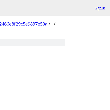
Sign in
2466e8f29c5e9837e50a
/
.
/