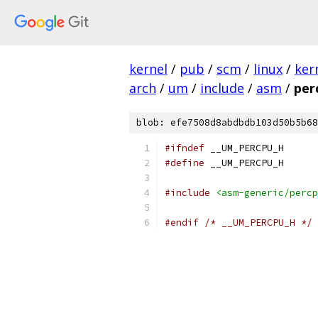
kernel
/
pub
/
scm
/
linux
/
ker
arch
/
um
/
include
/
asm
/
per
blob: efe7508d8abdbdb103d50b5b68
#ifndef
 __UM_PERCPU_H
#define
 __UM_PERCPU_H
#include
<asm-generic/percp
#endif
/* __UM_PERCPU_H */