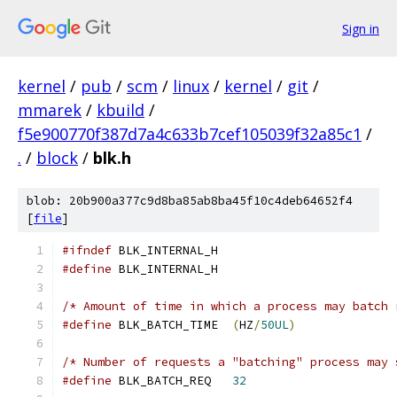
Sign in
kernel
/
pub
/
scm
/
linux
/
kernel
/
git
/
mmarek
/
kbuild
/
f5e900770f387d7a4c633b7cef105039f32a85c1
/
.
/
block
/
blk.h
blob: 20b900a377c9d8ba85ab8ba45f10c4deb64652f4
[
file
]
#ifndef
 BLK_INTERNAL_H
#define
 BLK_INTERNAL_H
/* Amount of time in which a process may batch 
#define
 BLK_BATCH_TIME	
(
HZ
/
50UL
)
/* Number of requests a "batching" process may 
#define
 BLK_BATCH_REQ	
32