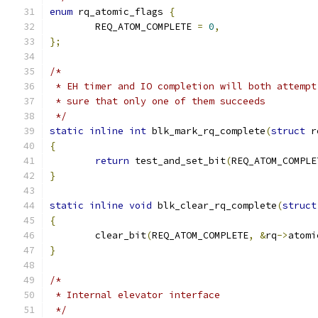
enum
 rq_atomic_flags 
{
	REQ_ATOM_COMPLETE 
=
0
,
};
/*
 * EH timer and IO completion will both attempt
 * sure that only one of them succeeds
 */
static
inline
int
 blk_mark_rq_complete
(
struct
 r
{
return
 test_and_set_bit
(
REQ_ATOM_COMPLE
}
static
inline
void
 blk_clear_rq_complete
(
struct
{
	clear_bit
(
REQ_ATOM_COMPLETE
,
&
rq
->
atomi
}
/*
 * Internal elevator interface
 */