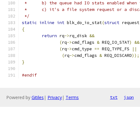
 *	b) the queue had IO stats enabled whe
 *	c) it's a file system request or a dis
 */
static
inline
int
 blk_do_io_stat
(
struct
 request
{
return
 rq
->
rq_disk 
&&
(
rq
->
cmd_flags 
&
 REQ_IO_STAT
)
&&
(
rq
->
cmd_type 
==
 REQ_TYPE_FS 
||
(
rq
->
cmd_flags 
&
 REQ_DISCARD
));
}
#endif
Powered by
Gitiles
|
Privacy
|
Terms
txt
json