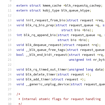
extern
struct
 kmem_cache 
*
blk_requestq_cachep
;
extern
struct
 kobj_type blk_queue_ktype
;
void
 init_request_from_bio
(
struct
 request 
*
req
,
void
 blk_rq_bio_prep
(
struct
 request_queue 
*
q
,
s
struct
 bio 
*
bio
);
int
 blk_rq_append_bio
(
struct
 request_queue 
*
q
,
struct
 bio 
*
bio
);
void
 blk_dequeue_request
(
struct
 request 
*
rq
);
void
 __blk_queue_free_tags
(
struct
 request_queue
bool
 __blk_end_bidi_request
(
struct
 request 
*
rq
,
unsigned
int
 nr_byt
void
 blk_rq_timed_out_timer
(
unsigned
long
 data
)
void
 blk_delete_timer
(
struct
 request 
*);
void
 blk_add_timer
(
struct
 request 
*);
void
 __generic_unplug_device
(
struct
 request_que
/*
 * Internal atomic flags for request handling
 */