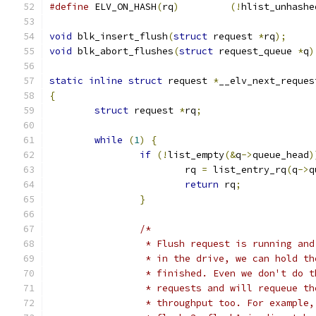
#define
 ELV_ON_HASH
(
rq
)
(!
hlist_unhashe
void
 blk_insert_flush
(
struct
 request 
*
rq
);
void
 blk_abort_flushes
(
struct
 request_queue 
*
q
)
static
inline
struct
 request 
*
__elv_next_reques
{
struct
 request 
*
rq
;
while
(
1
)
{
if
(!
list_empty
(&
q
->
queue_head
)
			rq 
=
 list_entry_rq
(
q
->
q
return
 rq
;
}
/*
		 * Flush request is running an
		 * in the drive, we can hold t
		 * finished. Even we don't do 
		 * requests and will requeue t
		 * throughput too. For example