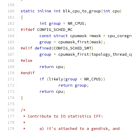
static
inline
int
 blk_cpu_to_group
(
int
 cpu
)
{
int
group
=
 NR_CPUS
;
#ifdef
 CONFIG_SCHED_MC
const
struct
 cpumask 
*
mask 
=
 cpu_coregr
group
=
 cpumask_first
(
mask
);
#elif
defined
(
CONFIG_SCHED_SMT
)
group
=
 cpumask_first
(
topology_thread_c
#else
return
 cpu
;
#endif
if
(
likely
(
group
<
 NR_CPUS
))
return
group
;
return
 cpu
;
}
/*
 * Contribute to IO statistics IFF:
 *
 *	a) it's attached to a gendisk, and