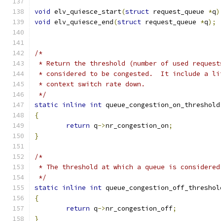
void
 elv_quiesce_start
(
struct
 request_queue 
*
q
)
void
 elv_quiesce_end
(
struct
 request_queue 
*
q
);
/*
 * Return the threshold (number of used request
 * considered to be congested.  It include a li
 * context switch rate down.
 */
static
inline
int
 queue_congestion_on_threshold
{
return
 q
->
nr_congestion_on
;
}
/*
 * The threshold at which a queue is considered
 */
static
inline
int
 queue_congestion_off_threshol
{
return
 q
->
nr_congestion_off
;
}