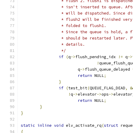
		 * flush 2. flush1 is dispatch
		 * isn't inserted to queue. Af
		 * will be dispatched. Since d
		 * flush2 will be finished ver
		 * folded to flush1.
		 * Since the queue is hold, a 
		 * should be restarted later. 
		 * details.
		 */
if
(
q
->
flush_pending_idx 
!=
 q
->
!
queue_flush_qu
			q
->
flush_queue_delayed 
return
 NULL
;
}
if
(
test_bit
(
QUEUE_FLAG_DEAD
,
&
!
q
->
elevator
->
ops
->
elevator
return
 NULL
;
}
}
static
inline
void
 elv_activate_rq
(
struct
 reque
{