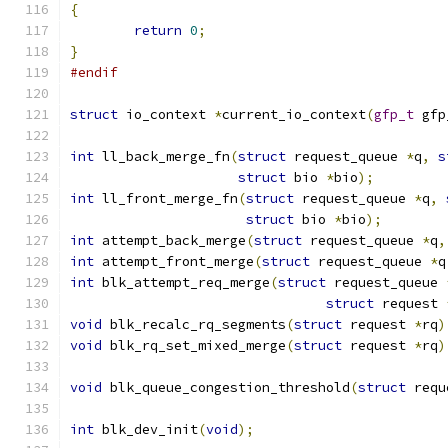
{
return
0
;
}
#endif
struct
 io_context 
*
current_io_context
(
gfp_t
 gfp
int
 ll_back_merge_fn
(
struct
 request_queue 
*
q
,
s
struct
 bio 
*
bio
);
int
 ll_front_merge_fn
(
struct
 request_queue 
*
q
,
struct
 bio 
*
bio
);
int
 attempt_back_merge
(
struct
 request_queue 
*
q
,
int
 attempt_front_merge
(
struct
 request_queue 
*
q
int
 blk_attempt_req_merge
(
struct
 request_queue 
struct
 request 
void
 blk_recalc_rq_segments
(
struct
 request 
*
rq
)
void
 blk_rq_set_mixed_merge
(
struct
 request 
*
rq
)
void
 blk_queue_congestion_threshold
(
struct
 requ
int
 blk_dev_init
(
void
);