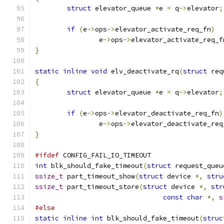
struct
 elevator_queue 
*
e 
=
 q
->
elevator
;
if
(
e
->
ops
->
elevator_activate_req_fn
)
		e
->
ops
->
elevator_activate_req_f
}
static
inline
void
 elv_deactivate_rq
(
struct
 req
{
struct
 elevator_queue 
*
e 
=
 q
->
elevator
;
if
(
e
->
ops
->
elevator_deactivate_req_fn
)
		e
->
ops
->
elevator_deactivate_req
}
#ifdef
 CONFIG_FAIL_IO_TIMEOUT
int
 blk_should_fake_timeout
(
struct
 request_queu
ssize_t
 part_timeout_show
(
struct
 device 
*,
stru
ssize_t
 part_timeout_store
(
struct
 device 
*,
str
const
char
*,
s
#else
static
inline
int
 blk_should_fake_timeout
(
struc