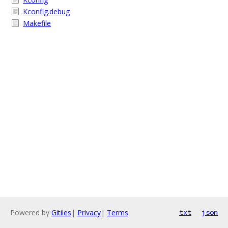
Kconfig.debug
Makefile
Powered by
Gitiles
|
Privacy
|
Terms
txt
json