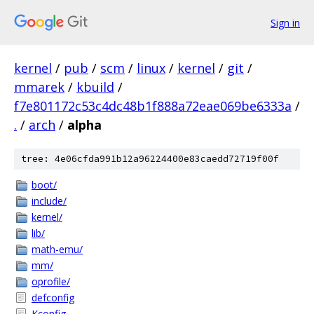
Sign in
kernel
/
pub
/
scm
/
linux
/
kernel
/
git
/
mmarek
/
kbuild
/
f7e801172c53c4dc48b1f888a72eae069be6333a
/
.
/
arch
/
alpha
tree: 4e06cfda991b12a96224400e83caedd72719f00f
boot/
include/
kernel/
lib/
math-emu/
mm/
oprofile/
defconfig
Kconfig