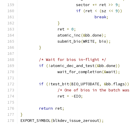
			sector 
+=
 ret 
>>
9
;
if
(
ret 
<
(
sz 
<<
9
))
break
;
}
		ret 
=
0
;
		atomic_inc
(&
bb
.
done
);
		submit_bio
(
WRITE
,
 bio
);
}
/* Wait for bios in-flight */
if
(!
atomic_dec_and_test
(&
bb
.
done
))
		wait_for_completion
(&
wait
);
if
(!
test_bit
(
BIO_UPTODATE
,
&
bb
.
flags
))
/* One of bios in the batch was
		ret 
=
-
EIO
;
return
 ret
;
}
EXPORT_SYMBOL
(
blkdev_issue_zeroout
);