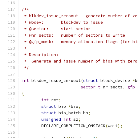
/**
 * blkdev_issue_zeroout - generate number of ze
 * @bdev:	blockdev to issue
 * @sector:	start sector
 * @nr_sects:	number of sectors to write
 * @gfp_mask:	memory allocation flags (for
 *
 * Description:
 *  Generate and issue number of bios with zero
 */
int
 blkdev_issue_zeroout
(
struct
 block_device 
*
b
sector_t
 nr_sects
,
gfp_
{
int
 ret
;
struct
 bio 
*
bio
;
struct
 bio_batch bb
;
unsigned
int
 sz
;
	DECLARE_COMPLETION_ONSTACK
(
wait
);