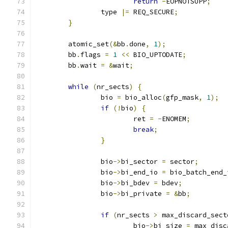
return
-
EOPNOTSUPP
;
		type 
|=
 REQ_SECURE
;
}
	atomic_set
(&
bb
.
done
,
1
);
	bb
.
flags 
=
1
<<
 BIO_UPTODATE
;
	bb
.
wait 
=
&
wait
;
while
(
nr_sects
)
{
		bio 
=
 bio_alloc
(
gfp_mask
,
1
);
if
(!
bio
)
{
			ret 
=
-
ENOMEM
;
break
;
}
		bio
->
bi_sector 
=
 sector
;
		bio
->
bi_end_io 
=
 bio_batch_end_
		bio
->
bi_bdev 
=
 bdev
;
		bio
->
bi_private 
=
&
bb
;
if
(
nr_sects 
>
 max_discard_sect
			bio
->
bi_size 
=
 max_disc