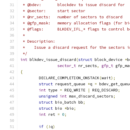
 * @bdev:	blockdev to issue discard for
 * @sector:	start sector
 * @nr_sects:	number of sectors to discard
 * @gfp_mask:	memory allocation flags (for
 * @flags:	BLKDEV_IFL_* flags to control
 *
 * Description:
 *    Issue a discard request for the sectors i
 */
int
 blkdev_issue_discard
(
struct
 block_device 
*
b
sector_t
 nr_sects
,
gfp_t
 gfp_ma
{
	DECLARE_COMPLETION_ONSTACK
(
wait
);
struct
 request_queue 
*
q 
=
 bdev_get_queu
int
 type 
=
 REQ_WRITE 
|
 REQ_DISCARD
;
unsigned
int
 max_discard_sectors
;
struct
 bio_batch bb
;
struct
 bio 
*
bio
;
int
 ret 
=
0
;
if
(!
q
)