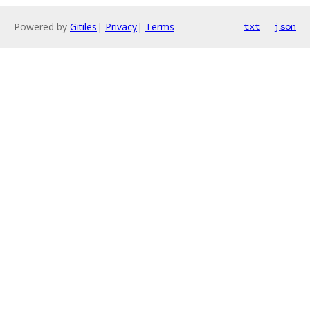
Powered by
Gitiles
|
Privacy
|
Terms
txt
json