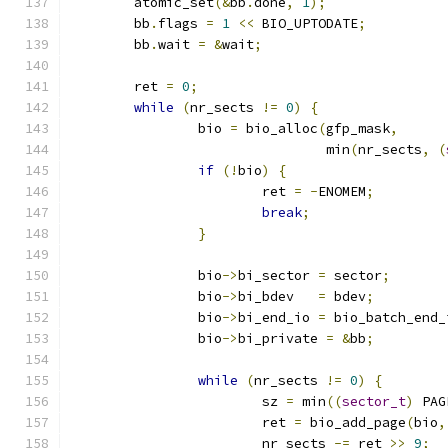
	atomic_set
(&
bb
.
done
,
1
);
	bb
.
flags 
=
1
<<
 BIO_UPTODATE
;
	bb
.
wait 
=
&
wait
;
	ret 
=
0
;
while
(
nr_sects 
!=
0
)
{
		bio 
=
 bio_alloc
(
gfp_mask
,
				min
(
nr_sects
,
(
if
(!
bio
)
{
			ret 
=
-
ENOMEM
;
break
;
}
		bio
->
bi_sector 
=
 sector
;
		bio
->
bi_bdev   
=
 bdev
;
		bio
->
bi_end_io 
=
 bio_batch_end_
		bio
->
bi_private 
=
&
bb
;
while
(
nr_sects 
!=
0
)
{
			sz 
=
 min
((
sector_t
)
 PAG
			ret 
=
 bio_add_page
(
bio
,
			nr_sects 
-=
 ret 
>>
9
;