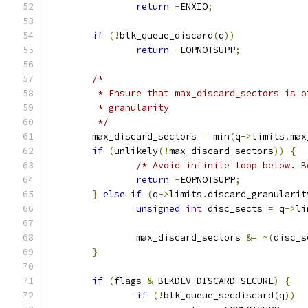
return
-
ENXIO
;
if
(!
blk_queue_discard
(
q
))
return
-
EOPNOTSUPP
;
/*
	 * Ensure that max_discard_sectors is o
	 * granularity
	 */
	max_discard_sectors 
=
 min
(
q
->
limits
.
max
if
(
unlikely
(!
max_discard_sectors
))
{
/* Avoid infinite loop below. B
return
-
EOPNOTSUPP
;
}
else
if
(
q
->
limits
.
discard_granularit
unsigned
int
 disc_sects 
=
 q
->
li
		max_discard_sectors 
&=
~(
disc_s
}
if
(
flags 
&
 BLKDEV_DISCARD_SECURE
)
{
if
(!
blk_queue_secdiscard
(
q
))