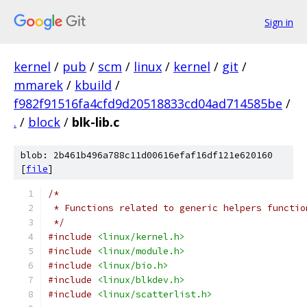
Sign in
kernel
/
pub
/
scm
/
linux
/
kernel
/
git
/
mmarek
/
kbuild
/
f982f91516fa4cfd9d20518833cd04ad714585be
/
.
/
block
/
blk-lib.c
blob: 2b461b496a788c11d00616efaf16df121e620160
[
file
]
/*
 * Functions related to generic helpers functio
 */
#include
<linux/kernel.h>
#include
<linux/module.h>
#include
<linux/bio.h>
#include
<linux/blkdev.h>
#include
<linux/scatterlist.h>