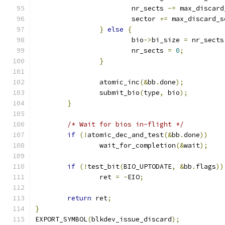
			nr_sects 
-=
 max_discard
			sector 
+=
 max_discard_s
}
else
{
			bio
->
bi_size 
=
 nr_sects
			nr_sects 
=
0
;
}
		atomic_inc
(&
bb
.
done
);
		submit_bio
(
type
,
 bio
);
}
/* Wait for bios in-flight */
if
(!
atomic_dec_and_test
(&
bb
.
done
))
		wait_for_completion
(&
wait
);
if
(!
test_bit
(
BIO_UPTODATE
,
&
bb
.
flags
))
		ret 
=
-
EIO
;
return
 ret
;
}
EXPORT_SYMBOL
(
blkdev_issue_discard
);