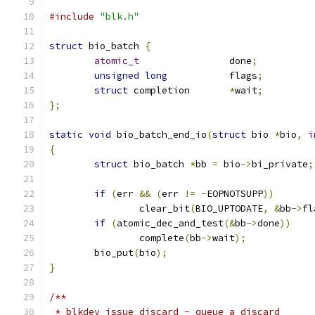
#include
"blk.h"
struct
 bio_batch 
{
atomic_t
		done
;
unsigned
long
		flags
;
struct
 completion	
*
wait
;
};
static
void
 bio_batch_end_io
(
struct
 bio 
*
bio
,
i
{
struct
 bio_batch 
*
bb 
=
 bio
->
bi_private
;
if
(
err 
&&
(
err 
!=
-
EOPNOTSUPP
))
		clear_bit
(
BIO_UPTODATE
,
&
bb
->
fl
if
(
atomic_dec_and_test
(&
bb
->
done
))
		complete
(
bb
->
wait
);
	bio_put
(
bio
);
}
/**
 * blkdev_issue_discard - queue a discard