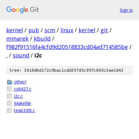
Sign in
kernel
/
pub
/
scm
/
linux
/
kernel
/
git
/
mmarek
/
kbuild
/
f982f91516fa4cfd9d20518833cd04ad714585be
/
.
/
sound
/
i2c
tree: 3010dbd172c9bac1cdd357d5c95fc845c3ae2d42
other/
cs8427.c
i2c.c
Makefile
tea6330t.c