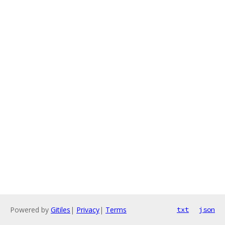
Powered by
Gitiles
|
Privacy
|
Terms
txt
json