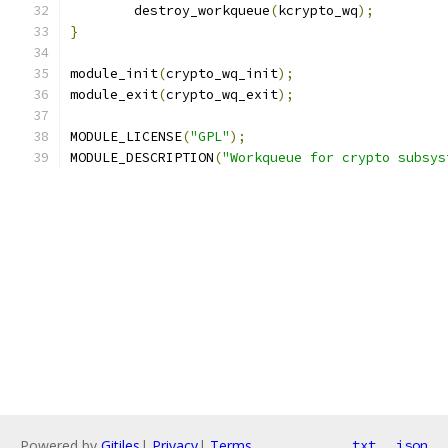
	destroy_workqueue
(
kcrypto_wq
);
}
module_init
(
crypto_wq_init
);
module_exit
(
crypto_wq_exit
);
MODULE_LICENSE
(
"GPL"
);
MODULE_DESCRIPTION
(
"Workqueue for crypto subsys
Powered by
Gitiles
|
Privacy
|
Terms
txt
json