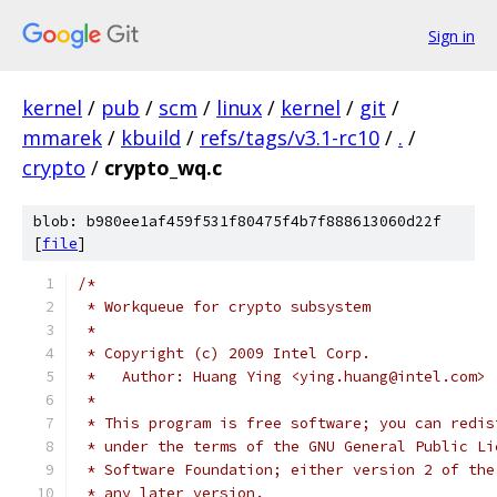
Sign in
kernel
/
pub
/
scm
/
linux
/
kernel
/
git
/
mmarek
/
kbuild
/
refs/tags/v3.1-rc10
/
.
/
crypto
/
crypto_wq.c
blob: b980ee1af459f531f80475f4b7f888613060d22f
[
file
]
/*
 * Workqueue for crypto subsystem
 *
 * Copyright (c) 2009 Intel Corp.
 *   Author: Huang Ying <ying.huang@intel.com>
 *
 * This program is free software; you can redis
 * under the terms of the GNU General Public Li
 * Software Foundation; either version 2 of the
 * any later version.