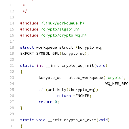
 *
 */
#include
<linux/workqueue.h>
#include
<crypto/algapi.h>
#include
<crypto/crypto_wq.h>
struct
 workqueue_struct 
*
kcrypto_wq
;
EXPORT_SYMBOL_GPL
(
kcrypto_wq
);
static
int
 __init crypto_wq_init
(
void
)
{
	kcrypto_wq 
=
 alloc_workqueue
(
"crypto"
,
				     WQ_MEM_RE
if
(
unlikely
(!
kcrypto_wq
))
return
-
ENOMEM
;
return
0
;
}
static
void
 __exit crypto_wq_exit
(
void
)
{