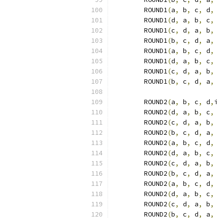
	ROUND1
(
a
,
 b
,
 c
,
 d
,
 
	ROUND1
(
d
,
 a
,
 b
,
 c
,
 
	ROUND1
(
c
,
 d
,
 a
,
 b
,
 
	ROUND1
(
b
,
 c
,
 d
,
 a
,
 
	ROUND1
(
a
,
 b
,
 c
,
 d
,
 
	ROUND1
(
d
,
 a
,
 b
,
 c
,
 
	ROUND1
(
c
,
 d
,
 a
,
 b
,
 
	ROUND1
(
b
,
 c
,
 d
,
 a
,
 
	ROUND2
(
a
,
 b
,
 c
,
 d
,
i
	ROUND2
(
d
,
 a
,
 b
,
 c
,
 
	ROUND2
(
c
,
 d
,
 a
,
 b
,
 
	ROUND2
(
b
,
 c
,
 d
,
 a
,
 
	ROUND2
(
a
,
 b
,
 c
,
 d
,
 
	ROUND2
(
d
,
 a
,
 b
,
 c
,
 
	ROUND2
(
c
,
 d
,
 a
,
 b
,
 
	ROUND2
(
b
,
 c
,
 d
,
 a
,
 
	ROUND2
(
a
,
 b
,
 c
,
 d
,
 
	ROUND2
(
d
,
 a
,
 b
,
 c
,
 
	ROUND2
(
c
,
 d
,
 a
,
 b
,
 
	ROUND2
(
b
,
 c
,
 d
,
 a
,
 