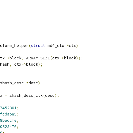
sform_helper
(
struct
 md4_ctx 
*
ctx
)
tx
->
block
,
 ARRAY_SIZE
(
ctx
->
block
));
hash
,
 ctx
->
block
);
shash_desc 
*
desc
)
x 
=
 shash_desc_ctx
(
desc
);
7452301
;
fcdab89
;
8badcfe
;
0325476
;
0
;