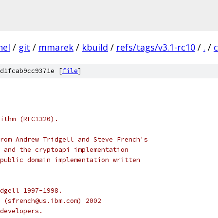
nel
/
git
/
mmarek
/
kbuild
/
refs/tags/v3.1-rc10
/
.
/
d1fcab9cc9371e [
file
]
ithm (RFC1320).
rom Andrew Tridgell and Steve French's
 and the cryptoapi implementation
public domain implementation written
dgell 1997-1998.
 (sfrench@us.ibm.com) 2002
developers.