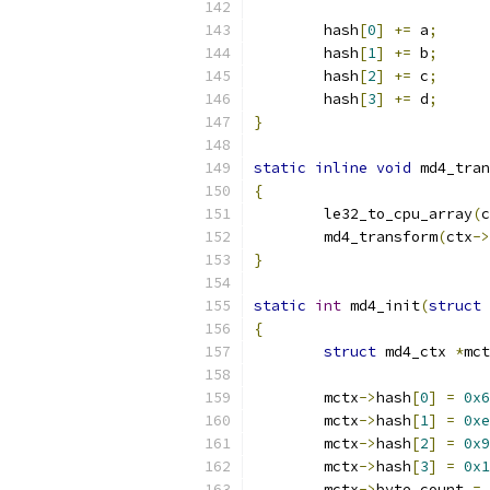
	hash
[
0
]
+=
 a
;
	hash
[
1
]
+=
 b
;
	hash
[
2
]
+=
 c
;
	hash
[
3
]
+=
 d
;
}
static
inline
void
 md4_tran
{
	le32_to_cpu_array
(
c
	md4_transform
(
ctx
->
}
static
int
 md4_init
(
struct
 
{
struct
 md4_ctx 
*
mct
	mctx
->
hash
[
0
]
=
0x6
	mctx
->
hash
[
1
]
=
0xe
	mctx
->
hash
[
2
]
=
0x9
	mctx
->
hash
[
3
]
=
0x1
	mctx
->
byte_count 
=