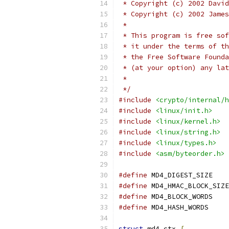
 * Copyright (c) 2002 David
 * Copyright (c) 2002 James
 *
 * This program is free sof
 * it under the terms of th
 * the Free Software Founda
 * (at your option) any lat
 *
 */
#include
<crypto/internal/h
#include
<linux/init.h>
#include
<linux/kernel.h>
#include
<linux/string.h>
#include
<linux/types.h>
#include
<asm/byteorder.h>
#define
 MD4_DIG
#define
#define
 MD4_BLO
#define
 MD4_HAS
struct
 md4_ctx 
{