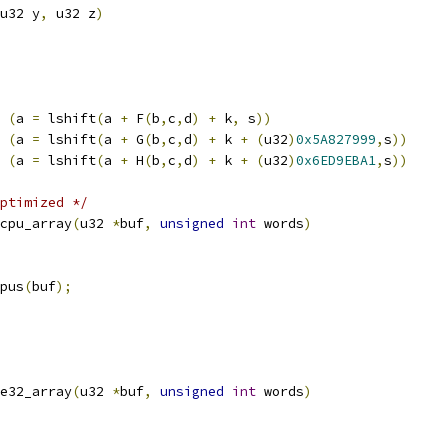
u32 y
,
 u32 z
)
(
a 
=
 lshift
(
a 
+
 F
(
b
,
c
,
d
)
+
 k
,
 s
))
(
a 
=
 lshift
(
a 
+
 G
(
b
,
c
,
d
)
+
 k 
+
(
u32
)
0x5A827999
,
s
))
(
a 
=
 lshift
(
a 
+
 H
(
b
,
c
,
d
)
+
 k 
+
(
u32
)
0x6ED9EBA1
,
s
))
ptimized */
cpu_array
(
u32 
*
buf
,
unsigned
int
 words
)
cpus
(
buf
);
e32_array
(
u32 
*
buf
,
unsigned
int
 words
)