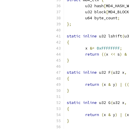
	u32 hash
[
MD4_HASH_W
	u32 block
[
MD4_BLOCK
	u64 byte_count
;
};
static
inline
 u32 lshift
(
u3
{
	x 
&=
0xFFFFFFFF
;
return
((
x 
<<
 s
)
&
}
static
inline
 u32 F
(
u32 x
,
 
{
return
(
x 
&
 y
)
|
((
}
static
inline
 u32 G
(
u32 x
,
 
{
return
(
x 
&
 y
)
|
(
x
}