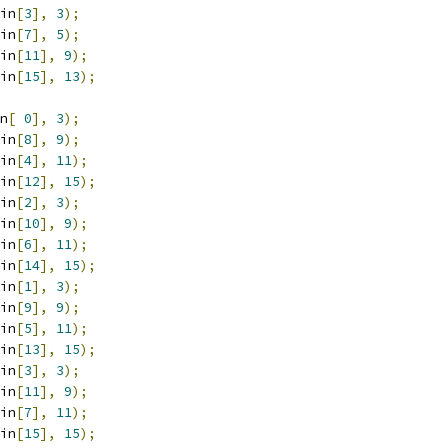
in
[
3
],
3
);
in
[
7
],
5
);
in
[
11
],
9
);
in
[
15
],
13
);
n
[
0
],
3
);
in
[
8
],
9
);
in
[
4
],
11
);
in
[
12
],
15
);
in
[
2
],
3
);
in
[
10
],
9
);
in
[
6
],
11
);
in
[
14
],
15
);
in
[
1
],
3
);
in
[
9
],
9
);
in
[
5
],
11
);
in
[
13
],
15
);
in
[
3
],
3
);
in
[
11
],
9
);
in
[
7
],
11
);
in
[
15
],
15
);