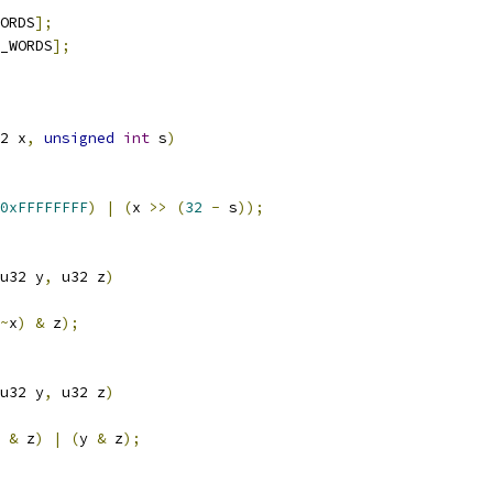
ORDS
];
_WORDS
];
2 x
,
unsigned
int
 s
)
0xFFFFFFFF
)
|
(
x 
>>
(
32
-
 s
));
u32 y
,
 u32 z
)
~
x
)
&
 z
);
u32 y
,
 u32 z
)
 
&
 z
)
|
(
y 
&
 z
);