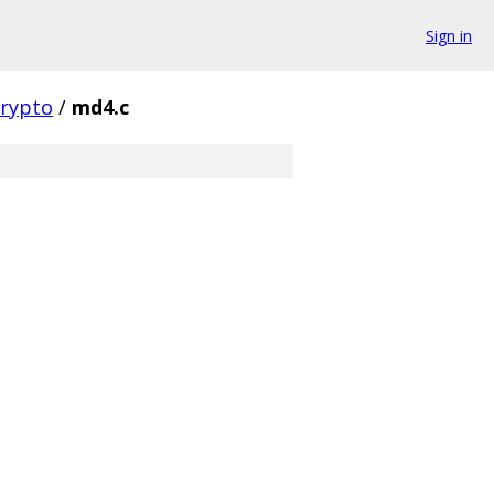
Sign in
crypto
/
md4.c