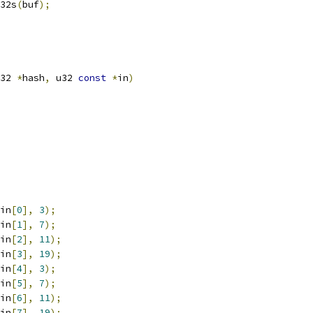
e32s
(
buf
);
32 
*
hash
,
 u32 
const
*
in
)
in
[
0
],
3
);
in
[
1
],
7
);
in
[
2
],
11
);
in
[
3
],
19
);
in
[
4
],
3
);
in
[
5
],
7
);
in
[
6
],
11
);
in
[
7
],
19
);