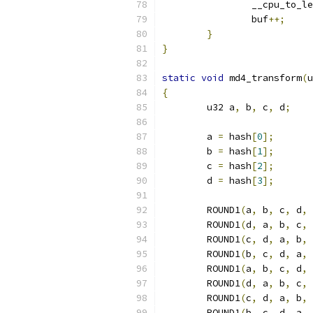
		__cpu_to_l
		buf
++;
}
}
static
void
 md4_transform
(
u
{
	u32 a
,
 b
,
 c
,
 d
;
	a 
=
 hash
[
0
];
	b 
=
 hash
[
1
];
	c 
=
 hash
[
2
];
	d 
=
 hash
[
3
];
	ROUND1
(
a
,
 b
,
 c
,
 d
,
 
	ROUND1
(
d
,
 a
,
 b
,
 c
,
 
	ROUND1
(
c
,
 d
,
 a
,
 b
,
 
	ROUND1
(
b
,
 c
,
 d
,
 a
,
 
	ROUND1
(
a
,
 b
,
 c
,
 d
,
 
	ROUND1
(
d
,
 a
,
 b
,
 c
,
 
	ROUND1
(
c
,
 d
,
 a
,
 b
,
 
	ROUND1
(
b
,
 c
,
 d
,
 a
,
 