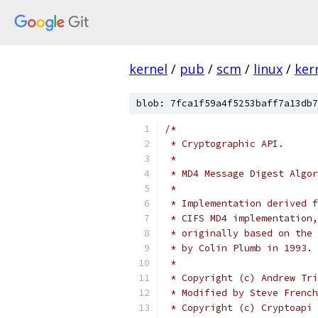
kernel
/
pub
/
scm
/
linux
/
ker
blob: 7fca1f59a4f5253baff7a13db7
/* 
 * Cryptographic API.
 *
 * MD4 Message Digest Algor
 *
 * Implementation derived f
 * CIFS MD4 implementation,
 * originally based on the 
 * by Colin Plumb in 1993.
 *
 * Copyright (c) Andrew Tri
 * Modified by Steve French
 * Copyright (c) Cryptoapi 