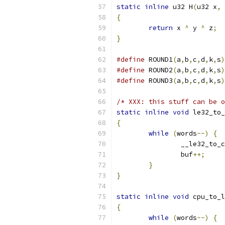
static
inline
 u32 H
(
u32 x
,
 
{
return
 x 
^
 y 
^
 z
;
}
#define
 ROUND1
(
a
,
b
,
c
,
d
,
k
,
s
)
#define
 ROUND2
(
a
,
b
,
c
,
d
,
k
,
s
)
#define
 ROUND3
(
a
,
b
,
c
,
d
,
k
,
s
)
/* XXX: this stuff can be o
static
inline
void
 le32_to_
{
while
(
words
--)
{
		__le32_to_
		buf
++;
}
}
static
inline
void
 cpu_to_l
{
while
(
words
--)
{