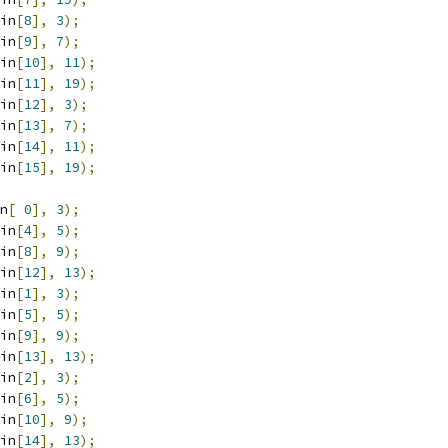
in
[
8
],
3
);
in
[
9
],
7
);
in
[
10
],
11
);
in
[
11
],
19
);
in
[
12
],
3
);
in
[
13
],
7
);
in
[
14
],
11
);
in
[
15
],
19
);
n
[
0
],
3
);
in
[
4
],
5
);
in
[
8
],
9
);
in
[
12
],
13
);
in
[
1
],
3
);
in
[
5
],
5
);
in
[
9
],
9
);
in
[
13
],
13
);
in
[
2
],
3
);
in
[
6
],
5
);
in
[
10
],
9
);
in
[
14
],
13
);