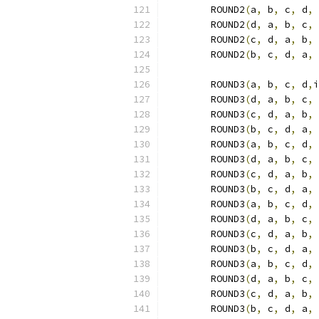
	ROUND2
(
a
,
 b
,
 c
,
 d
,
 
	ROUND2
(
d
,
 a
,
 b
,
 c
,
 
	ROUND2
(
c
,
 d
,
 a
,
 b
,
 
	ROUND2
(
b
,
 c
,
 d
,
 a
,
 
	ROUND3
(
a
,
 b
,
 c
,
 d
,
i
	ROUND3
(
d
,
 a
,
 b
,
 c
,
 
	ROUND3
(
c
,
 d
,
 a
,
 b
,
 
	ROUND3
(
b
,
 c
,
 d
,
 a
,
 
	ROUND3
(
a
,
 b
,
 c
,
 d
,
 
	ROUND3
(
d
,
 a
,
 b
,
 c
,
 
	ROUND3
(
c
,
 d
,
 a
,
 b
,
 
	ROUND3
(
b
,
 c
,
 d
,
 a
,
 
	ROUND3
(
a
,
 b
,
 c
,
 d
,
 
	ROUND3
(
d
,
 a
,
 b
,
 c
,
 
	ROUND3
(
c
,
 d
,
 a
,
 b
,
 
	ROUND3
(
b
,
 c
,
 d
,
 a
,
 
	ROUND3
(
a
,
 b
,
 c
,
 d
,
 
	ROUND3
(
d
,
 a
,
 b
,
 c
,
 
	ROUND3
(
c
,
 d
,
 a
,
 b
,
 
	ROUND3
(
b
,
 c
,
 d
,
 a
,
 