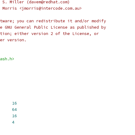
 S. Miller (davem@redhat.com)
 Morris <jmorris@intercode.com.au>
tware; you can redistribute it and/or modify
e GNU General Public License as published by
tion; either version 2 of the License, or
er version.
ash.h>
EST_SIZE		
16
 MD4_HMAC_BLOCK_SIZE	
64
CK_WORDS		
16
H_WORDS		
4