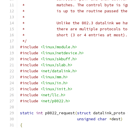
 *		matches. The control byte is 
 *		is up to the routine passed th
 *
 *		Unlike the 802.3 datalink we 
 *		there are multiple protocols 
 *		short (3 or 4 entries at most
 */
#include
<linux/module.h>
#include
<linux/netdevice.h>
#include
<linux/skbuff.h>
#include
<linux/slab.h>
#include
<net/datalink.h>
#include
<linux/mm.h>
#include
<linux/in.h>
#include
<linux/init.h>
#include
<net/llc.h>
#include
<net/p8022.h>
static
int
 p8022_request
(
struct
 datalink_proto 
unsigned
char
*
dest
)
{