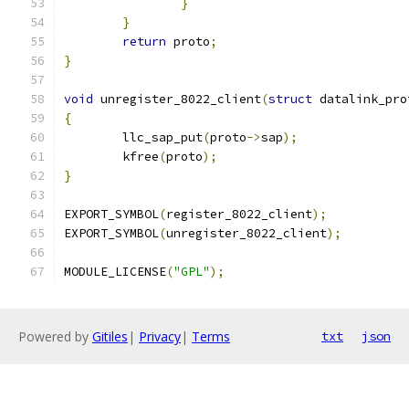
}
}
return
 proto
;
}
void
 unregister_8022_client
(
struct
 datalink_pro
{
	llc_sap_put
(
proto
->
sap
);
	kfree
(
proto
);
}
EXPORT_SYMBOL
(
register_8022_client
);
EXPORT_SYMBOL
(
unregister_8022_client
);
MODULE_LICENSE
(
"GPL"
);
Powered by
Gitiles
|
Privacy
|
Terms
txt
json