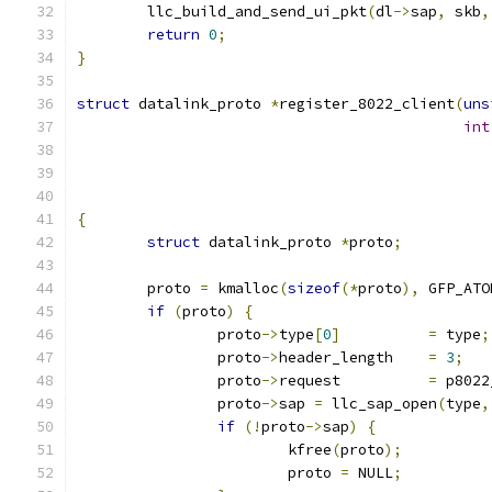
	llc_build_and_send_ui_pkt
(
dl
->
sap
,
 skb
,
return
0
;
}
struct
 datalink_proto 
*
register_8022_client
(
uns
int
{
struct
 datalink_proto 
*
proto
;
	proto 
=
 kmalloc
(
sizeof
(*
proto
),
 GFP_ATO
if
(
proto
)
{
		proto
->
type
[
0
]
=
 type
;
		proto
->
header_length	
=
3
;
		proto
->
request		
=
 p8022
		proto
->
sap 
=
 llc_sap_open
(
type
,
if
(!
proto
->
sap
)
{
			kfree
(
proto
);
			proto 
=
 NULL
;