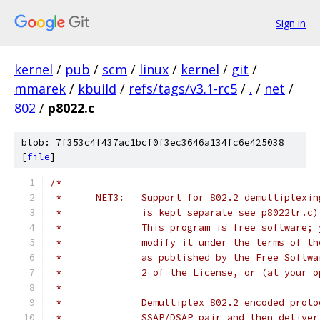
Sign in
kernel
/
pub
/
scm
/
linux
/
kernel
/
git
/
mmarek
/
kbuild
/
refs/tags/v3.1-rc5
/
.
/
net
/
802
/
p8022.c
blob: 7f353c4f437ac1bcf0f3ec3646a134fc6e425038
[
file
]
/*
 *	NET3:	Support for 802.2 demultipl
 *		is kept separate see p8022tr.c)
 *		This program is free software
 *		modify it under the terms of 
 *		as published by the Free Soft
 *		2 of the License, or (at your
 *
 *		Demultiplex 802.2 encoded pro
 *		SSAP/DSAP pair and then deliv