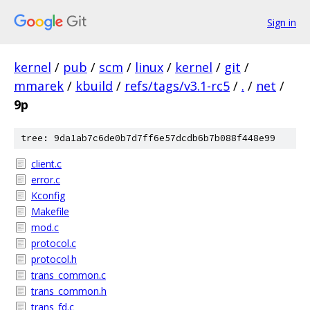
Sign in
kernel
/
pub
/
scm
/
linux
/
kernel
/
git
/
mmarek
/
kbuild
/
refs/tags/v3.1-rc5
/
.
/
net
/
9p
tree: 9da1ab7c6de0b7d7ff6e57dcdb6b7b088f448e99
client.c
error.c
Kconfig
Makefile
mod.c
protocol.c
protocol.h
trans_common.c
trans_common.h
trans_fd.c