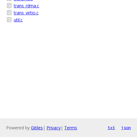
trans_rdma.c
trans_virtio.c
util.c
Powered by
Gitiles
|
Privacy
|
Terms
txt
json