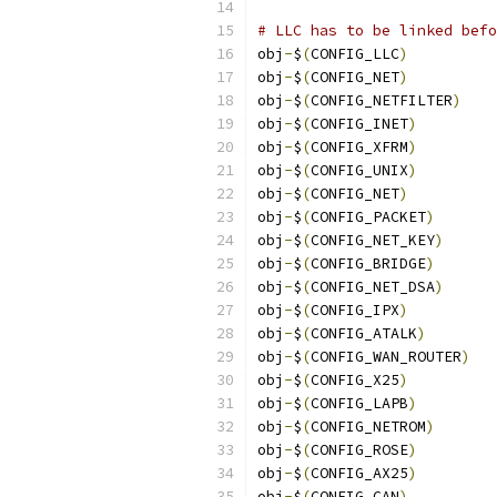
# LLC has to be linked befo
obj
-
$
(
CONFIG_LLC
)
obj
-
$
(
CONFIG_NET
)
obj
-
$
(
CONFIG_NETFILTER
)
obj
-
$
(
CONFIG_INET
)
obj
-
$
(
CONFIG_XFRM
)
obj
-
$
(
CONFIG_UNIX
)
obj
-
$
(
CONFIG_NET
)
obj
-
$
(
CONFIG_PACKET
)
obj
-
$
(
CONFIG_NET_KEY
)
obj
-
$
(
CONFIG_BRIDGE
)
obj
-
$
(
CONFIG_NET_DSA
)
obj
-
$
(
CONFIG_IPX
)
obj
-
$
(
CONFIG_ATALK
)
obj
-
$
(
CONFIG_WAN_ROUTER
)
obj
-
$
(
CONFIG_X25
)
obj
-
$
(
CONFIG_LAPB
)
obj
-
$
(
CONFIG_NETROM
)
obj
-
$
(
CONFIG_ROSE
)
obj
-
$
(
CONFIG_AX25
)
obj
-
$
(
CONFIG_CAN
)