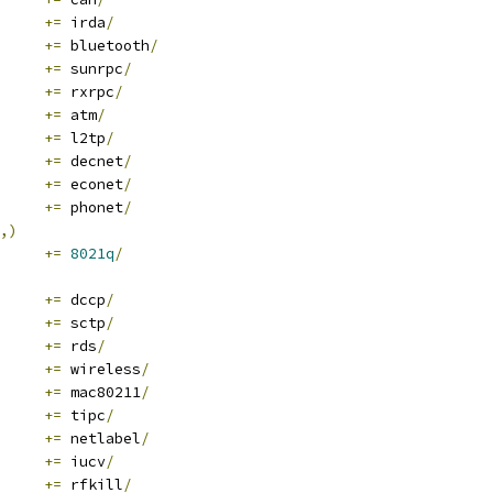
+=
 irda
/
+=
 bluetooth
/
+=
 sunrpc
/
+=
 rxrpc
/
+=
 atm
/
+=
 l2tp
/
+=
 decnet
/
+=
 econet
/
+=
 phonet
/
,)
	
+=
8021q
/
+=
 dccp
/
+=
 sctp
/
+=
 rds
/
+=
 wireless
/
+=
 mac80211
/
+=
 tipc
/
+=
 netlabel
/
+=
 iucv
/
+=
 rfkill
/