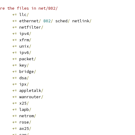
re the files in net/802/
+=
 llc
/
+=
 ethernet
/
802
/
 sched
/
 netlink
/
+=
 netfilter
/
+=
 ipv4
/
+=
 xfrm
/
+=
 unix
/
+=
 ipv6
/
+=
 packet
/
+=
 key
/
+=
 bridge
/
+=
 dsa
/
+=
 ipx
/
+=
 appletalk
/
+=
 wanrouter
/
+=
 x25
/
+=
 lapb
/
+=
 netrom
/
+=
 rose
/
+=
 ax25
/
+=
 can
/