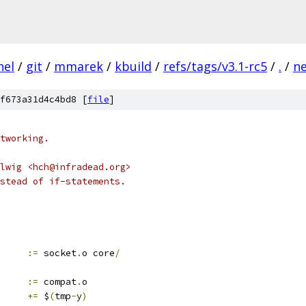
nel
/
git
/
mmarek
/
kbuild
/
refs/tags/v3.1-rc5
/
.
/
n
f673a31d4c4bd8 [
file
]
tworking.
lwig <hch@infradead.org>
stead of if-statements.
:=
 socket
.
o core
/
:=
 compat
.
o
+=
 $
(
tmp
-
y
)