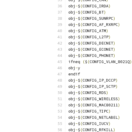
obj
-
$
(
CONFIG_IRDA
)
obj
-
$
(
CONFIG_BT
)
obj
-
$
(
CONFIG_SUNRPC
)
obj
-
$
(
CONFIG_AF_RXRPC
)
obj
-
$
(
CONFIG_ATM
)
obj
-
$
(
CONFIG_L2TP
)
obj
-
$
(
CONFIG_DECNET
)
obj
-
$
(
CONFIG_ECONET
)
obj
-
$
(
CONFIG_PHONET
)
ifneq 
(
$
(
CONFIG_VLAN_8021Q
)
obj
-
y			
endif
obj
-
$
(
CONFIG_IP_DCCP
)
obj
-
$
(
CONFIG_IP_SCTP
)
obj
-
$
(
CONFIG_RDS
)
obj
-
$
(
CONFIG_WIRELESS
)
obj
-
$
(
CONFIG_MAC80211
)
obj
-
$
(
CONFIG_TIPC
)
obj
-
$
(
CONFIG_NETLABEL
)
obj
-
$
(
CONFIG_IUCV
)
obj
-
$
(
CONFIG_RFKILL
)