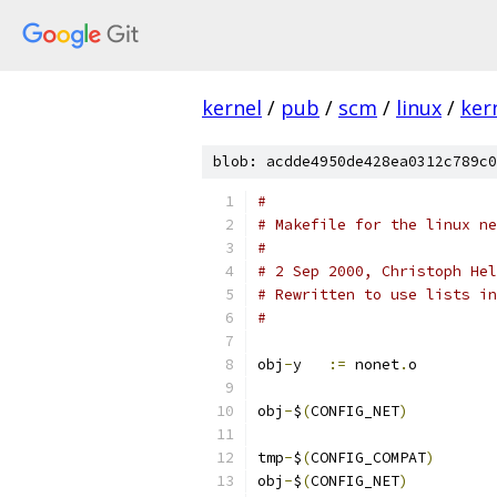
kernel
/
pub
/
scm
/
linux
/
ker
blob: acdde4950de428ea0312c789c0
#
# Makefile for the linux ne
#
# 2 Sep 2000, Christoph Hel
# Rewritten to use lists in
#
obj
-
y	
:=
 nonet
.
o
obj
-
$
(
CONFIG_NET
)
tmp
-
$
(
CONFIG_COMPAT
)
obj
-
$
(
CONFIG_NET
)