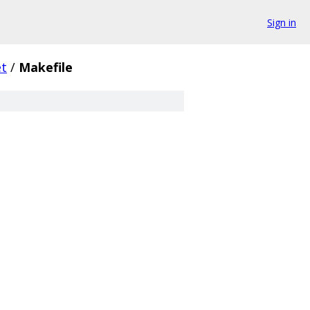
Sign in
et
/
Makefile