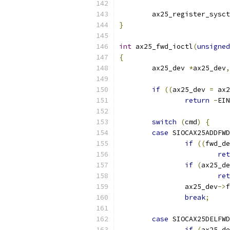
	ax25_register_sysc
}
int
 ax25_fwd_ioctl
(
unsigned
{
	ax25_dev 
*
ax25_dev
,
if
((
ax25_dev 
=
 ax2
return
-
EIN
switch
(
cmd
)
{
case
 SIOCAX25ADDFWD
if
((
fwd_de
ret
if
(
ax25_de
ret
		ax25_dev
->
f
break
;
case
 SIOCAX25DELFWD
if
(
ax25_de