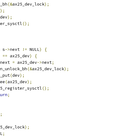
k_bh
(&
ax25_dev_lock
);
);
dev
);
ter_sysctl
();
 s
->
next 
!=
 NULL
)
{
 
==
 ax25_dev
)
{
next 
=
 ax25_dev
->
next
;
spin_unlock_bh
(&
ax25_dev_lock
);
ev_put
(
dev
);
free
(
ax25_dev
);
ax25_register_sysctl
();
urn
;
;
5_dev_lock
);
L
;