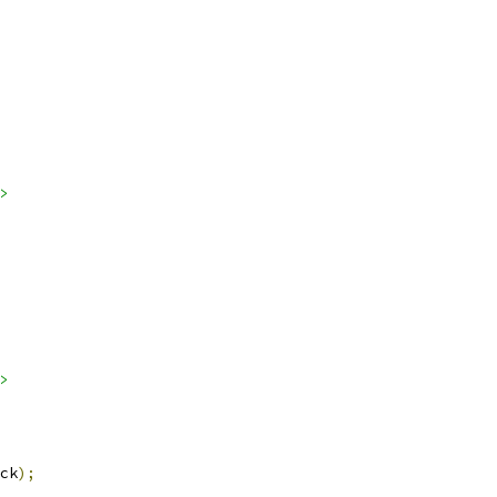
>
>
ck
);