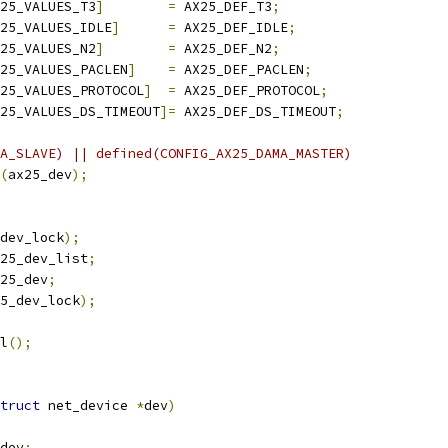
25_VALUES_T3
]
=
 AX25_DEF_T3
;
25_VALUES_IDLE
]
=
 AX25_DEF_IDLE
;
25_VALUES_N2
]
=
 AX25_DEF_N2
;
25_VALUES_PACLEN
]
=
 AX25_DEF_PACLEN
;
25_VALUES_PROTOCOL
]
=
 AX25_DEF_PROTOCOL
;
25_VALUES_DS_TIMEOUT
]=
 AX25_DEF_DS_TIMEOUT
;
A_SLAVE) || defined(CONFIG_AX25_DAMA_MASTER)
(
ax25_dev
);
dev_lock
);
25_dev_list
;
25_dev
;
5_dev_lock
);
tl
();
truct
 net_device 
*
dev
)
dev
;