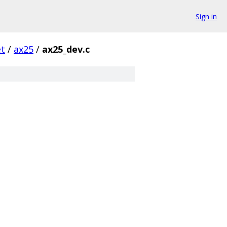
Sign in
et
/
ax25
/
ax25_dev.c