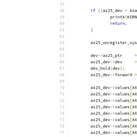
if
((
ax25_dev 
=
 kza
		printk
(
KERN
return
;
}
	ax25_unregister_sy
	dev
->
ax25_ptr     
=
	ax25_dev
->
dev     
=
	dev_hold
(
dev
);
	ax25_dev
->
forward 
=
	ax25_dev
->
values
[
AX
	ax25_dev
->
values
[
AX
	ax25_dev
->
values
[
AX
	ax25_dev
->
values
[
AX
	ax25_dev
->
values
[
AX
	ax25_dev
->
values
[
AX
	ax25_dev
->
values
[
AX
	ax25_dev
->
values
[
AX