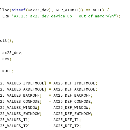
lloc
(
sizeof
(*
ax25_dev
),
 GFP_ATOMIC
))
==
 NULL
)
{
_ERR 
"AX.25: ax25_dev_device_up - out of memory\n"
);
sctl
();
 ax25_dev
;
 dev
;
 NULL
;
25_VALUES_IPDEFMODE
]
=
 AX25_DEF_IPDEFMODE
;
25_VALUES_AXDEFMODE
]
=
 AX25_DEF_AXDEFMODE
;
25_VALUES_BACKOFF
]
=
 AX25_DEF_BACKOFF
;
25_VALUES_CONMODE
]
=
 AX25_DEF_CONMODE
;
25_VALUES_WINDOW
]
=
 AX25_DEF_WINDOW
;
25_VALUES_EWINDOW
]
=
 AX25_DEF_EWINDOW
;
25_VALUES_T1
]
=
 AX25_DEF_T1
;
25_VALUES_T2
]
=
 AX25_DEF_T2
;