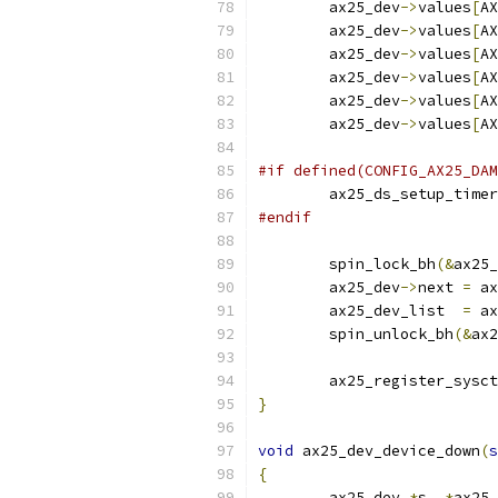
	ax25_dev
->
values
[
AX
	ax25_dev
->
values
[
AX
	ax25_dev
->
values
[
AX
	ax25_dev
->
values
[
AX
	ax25_dev
->
values
[
AX
	ax25_dev
->
values
[
AX
#if defined(CONFIG_AX25_DAM
	ax25_ds_setup_timer
#endif
	spin_lock_bh
(&
ax25_
	ax25_dev
->
next 
=
 ax
	ax25_dev_list  
=
 ax
	spin_unlock_bh
(&
ax2
	ax25_register_sysc
}
void
 ax25_dev_device_down
(
s
{
	ax25_dev 
*
s
,
*
ax25_