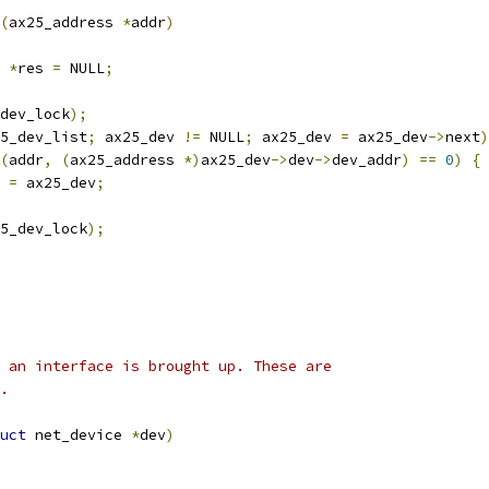
(
ax25_address 
*
addr
)
*
res 
=
 NULL
;
dev_lock
);
5_dev_list
;
 ax25_dev 
!=
 NULL
;
 ax25_dev 
=
 ax25_dev
->
next
)
(
addr
,
(
ax25_address 
*)
ax25_dev
->
dev
->
dev_addr
)
==
0
)
{
s 
=
 ax25_dev
;
5_dev_lock
);
en an interface is brought up. These are
s.
uct
 net_device 
*
dev
)