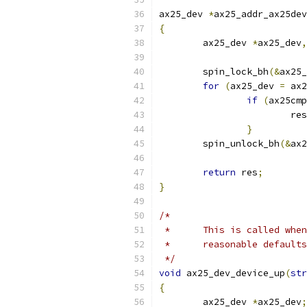
ax25_dev 
*
ax25_addr_ax25dev
{
	ax25_dev 
*
ax25_dev
,
	spin_lock_bh
(&
ax25_
for
(
ax25_dev 
=
 ax2
if
(
ax25cmp
			re
}
	spin_unlock_bh
(&
ax2
return
 res
;
}
/*
 *	This is called wh
 *	reasonable default
 */
void
 ax25_dev_device_up
(
str
{
	ax25_dev 
*
ax25_dev
;