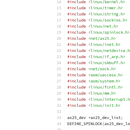
#include
<linux/kernel.h>
#include
<linux/timer.h>
#include
<linux/string.h>
#include
<linux/sockios.h>
#include
<linux/net.h>
#include
<linux/spinlock.h>
#include
<net/ax25.h>
#include
<linux/inet.h>
#include
<linux/netdevice.h
#include
<linux/if_arp.h>
#include
<linux/skbuff.h>
#include
<net/sock.h>
#include
<asm/uaccess.h>
#include
<asm/system.h>
#include
<linux/fcntl.h>
#include
<linux/mm.h>
#include
<linux/interrupt.h
#include
<linux/init.h>
ax25_dev 
*
ax25_dev_list
;
DEFINE_SPINLOCK
(
ax25_dev_lo