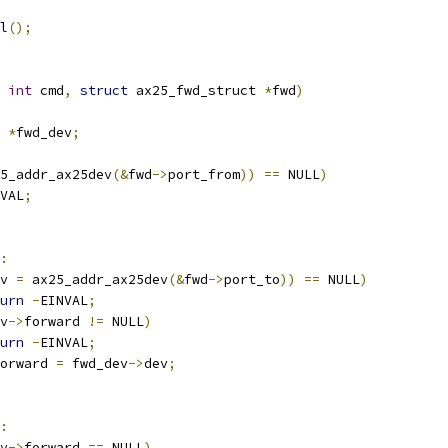
tl
();
int
 cmd
,
struct
 ax25_fwd_struct 
*
fwd
)
*
fwd_dev
;
5_addr_ax25dev
(&
fwd
->
port_from
))
==
 NULL
)
VAL
;
:
v 
=
 ax25_addr_ax25dev
(&
fwd
->
port_to
))
==
 NULL
)
urn
-
EINVAL
;
v
->
forward 
!=
 NULL
)
urn
-
EINVAL
;
orward 
=
 fwd_dev
->
dev
;
:
v
->
forward 
==
 NULL
)