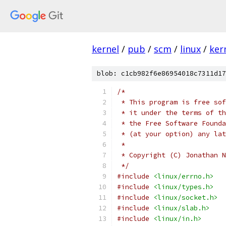
kernel
/
pub
/
scm
/
linux
/
ker
blob: c1cb982f6e86954018c7311d17
/*
 * This program is free sof
 * it under the terms of th
 * the Free Software Founda
 * (at your option) any lat
 *
 * Copyright (C) Jonathan N
 */
#include
<linux/errno.h>
#include
<linux/types.h>
#include
<linux/socket.h>
#include
<linux/slab.h>
#include
<linux/in.h>