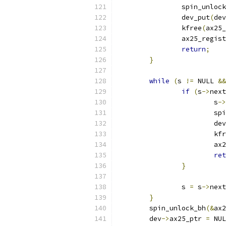
		spin_unloc
		dev_put
(
dev
		kfree
(
ax25_
		ax25_regis
return
;
}
while
(
s 
!=
 NULL 
&&
if
(
s
->
next
			s
->
			
			d
			k
			
ret
}
		s 
=
 s
->
next
}
	spin_unlock_bh
(&
ax2
	dev
->
ax25_ptr 
=
 NUL