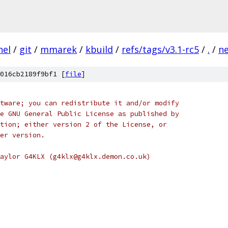
nel
/
git
/
mmarek
/
kbuild
/
refs/tags/v3.1-rc5
/
.
/
n
016cb2189f9bf1 [
file
]
tware; you can redistribute it and/or modify
e GNU General Public License as published by
tion; either version 2 of the License, or
er version.
aylor G4KLX (g4klx@g4klx.demon.co.uk)