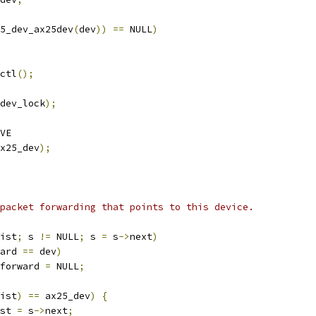
5_dev_ax25dev
(
dev
))
==
 NULL
)
sctl
();
dev_lock
);
VE
x25_dev
);
any packet forwarding that points to this device.
ist
;
 s 
!=
 NULL
;
 s 
=
 s
->
next
)
ard 
==
 dev
)
forward 
=
 NULL
;
ist
)
==
 ax25_dev
)
{
ist 
=
 s
->
next
;