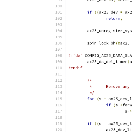
if
((
ax25_dev 
=
 ax2
return
;
	ax25_unregister_sy
	spin_lock_bh
(&
ax25_
#ifdef
 CONFIG_AX25_DAMA_SLA
	ax25_ds_del_timer
(
a
#endif
/*
	 *	Remove 
	 */
for
(
s 
=
 ax25_dev_l
if
(
s
->
forw
			s
->
if
((
s 
=
 ax25_dev_l
		ax25_dev_l