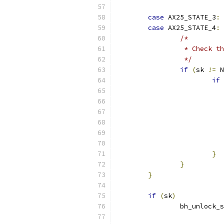
case
 AX25_STATE_3
:
case
 AX25_STATE_4
:
/*
		 * Check 
		 */
if
(
sk 
!=
 N
if
}
}
}
if
(
sk
)
		bh_unlock_