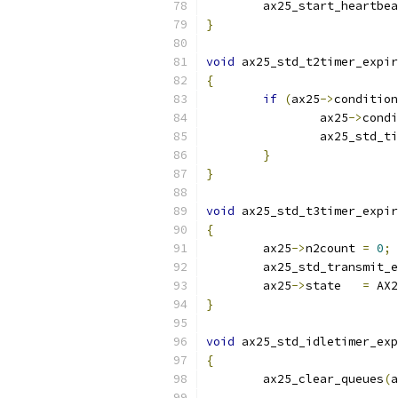
	ax25_start_heartbe
}
void
 ax25_std_t2timer_expir
{
if
(
ax25
->
condition
		ax25
->
condi
		ax25_std_
}
}
void
 ax25_std_t3timer_expir
{
	ax25
->
n2count 
=
0
;
	ax25_std_transmit_
	ax25
->
state   
=
 AX2
}
void
 ax25_std_idletimer_exp
{
	ax25_clear_queues
(
a