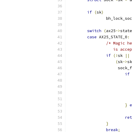
if
(
sk
)
		bh_lock_so
switch
(
ax25
->
state
case
 AX25_STATE_0
:
/* Magic he
		   is acc
if
(!
sk 
||
 
(
sk
->
sk
		     sock_
if
}
e
ret
}
break
;