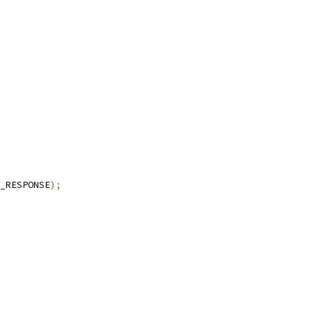
_RESPONSE
);