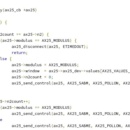
y
(
ax25_cb 
*
ax25
)
)
{
2count 
==
 ax25
->
n2
)
{
(
ax25
->
modulus 
==
 AX25_MODULUS
)
{
				ax25_disconnect
(
ax25
,
 ETIMEDOUT
);
return
;
lse
{
				ax25
->
modulus 
=
 AX25_MODULUS
;
				ax25
->
window  
=
 ax25
->
ax25_dev
->
values
[
AX25_VALUES_
				ax25
->
n2count 
=
0
;
				ax25_send_control
(
ax25
,
 AX25_SABM
,
 AX25_POLLON
,
 AX2
25
->
n2count
++;
(
ax25
->
modulus 
==
 AX25_MODULUS
)
				ax25_send_control
(
ax25
,
 AX25_SABM
,
 AX25_POLLON
,
 AX2
e
				ax25_send_control
(
ax25
,
 AX25_SABME
,
 AX25_POLLON
,
 AX