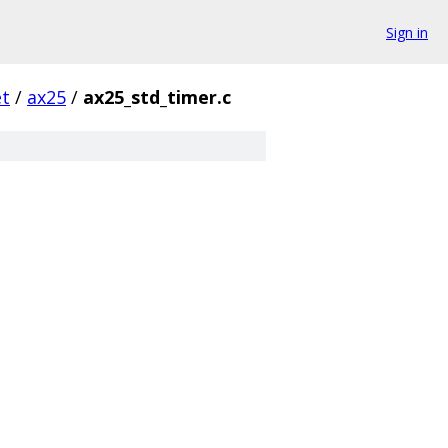
Sign in
et
/
ax25
/
ax25_std_timer.c