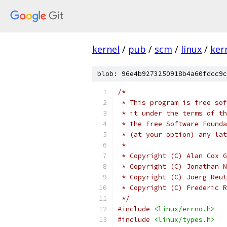
kernel
/
pub
/
scm
/
linux
/
ker
blob: 96e4b9273250918b4a60fdcc9c
/*
 * This program is free sof
 * it under the terms of th
 * the Free Software Founda
 * (at your option) any lat
 *
 * Copyright (C) Alan Cox G
 * Copyright (C) Jonathan N
 * Copyright (C) Joerg Reut
 * Copyright (C) Frederic R
 */
#include
<linux/errno.h>
#include
<linux/types.h>