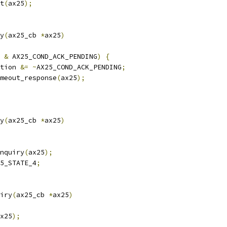
at
(
ax25
);
y
(
ax25_cb 
*
ax25
)
 
&
 AX25_COND_ACK_PENDING
)
{
tion 
&=
~
AX25_COND_ACK_PENDING
;
timeout_response
(
ax25
);
y
(
ax25_cb 
*
ax25
)
enquiry
(
ax25
);
5_STATE_4
;
iry
(
ax25_cb 
*
ax25
)
x25
);