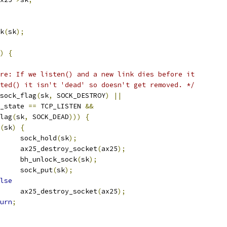
ck
(
sk
);
)
{
re: If we listen() and a new link dies before it
epted() it isn't 'dead' so doesn't get removed. */
sock_flag
(
sk
,
 SOCK_DESTROY
)
||
_state 
==
 TCP_LISTEN 
&&
flag
(
sk
,
 SOCK_DEAD
)))
{
(
sk
)
{
				sock_hold
(
sk
);
				ax25_destroy_socket
(
ax25
);
				bh_unlock_sock
(
sk
);
				sock_put
(
sk
);
lse
				ax25_destroy_socket
(
ax25
);
urn
;