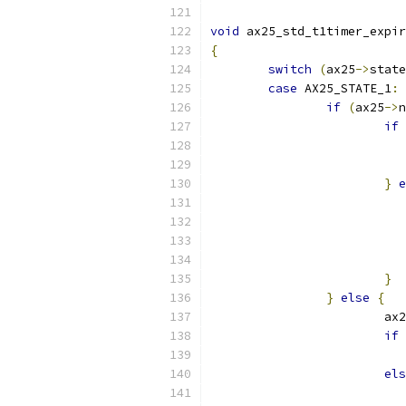
void
 ax25_std_t1timer_expir
{
switch
(
ax25
->
state
case
 AX25_STATE_1
:
if
(
ax25
->
n
if
}
e
}
}
else
{
			ax
if
els