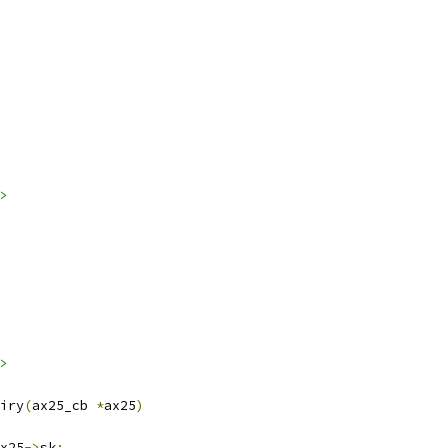
>
>
iry
(
ax25_cb 
*
ax25
)
x25
->
sk
;