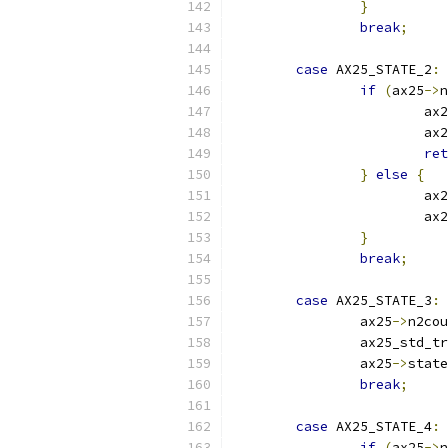
}
break
;
case
 AX25_STATE_2
:
if
(
ax25
->
n
			
			
ret
}
else
{
			ax
			
}
break
;
case
 AX25_STATE_3
:
		ax25
->
n2cou
		ax25_std_
		ax25
->
state
break
;
case
 AX25_STATE_4
:
if
(
ax25
->
n