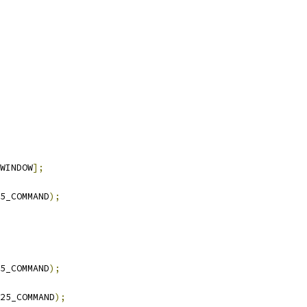
WINDOW
];
5_COMMAND
);
5_COMMAND
);
25_COMMAND
);