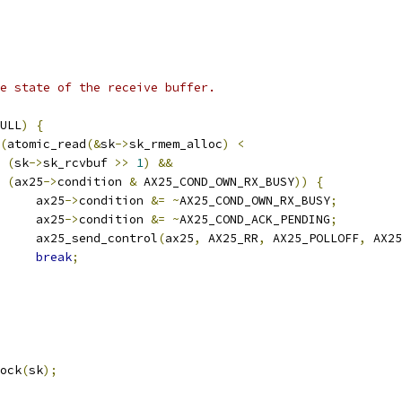
the state of the receive buffer.
ULL
)
{
(
atomic_read
(&
sk
->
sk_rmem_alloc
)
<
(
sk
->
sk_rcvbuf 
>>
1
)
&&
(
ax25
->
condition 
&
 AX25_COND_OWN_RX_BUSY
))
{
				ax25
->
condition 
&=
~
AX25_COND_OWN_RX_BUSY
;
				ax25
->
condition 
&=
~
AX25_COND_ACK_PENDING
;
				ax25_send_control
(
ax25
,
 AX25_RR
,
 AX25_POLLOFF
,
 AX25
break
;
sock
(
sk
);