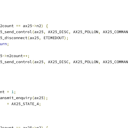
2count 
==
 ax25
->
n2
)
{
ax25_send_control
(
ax25
,
 AX25_DISC
,
 AX25_POLLON
,
 AX25_COMMAN
ax25_disconnect
(
ax25
,
 ETIMEDOUT
);
urn
;
25
->
n2count
++;
ax25_send_control
(
ax25
,
 AX25_DISC
,
 AX25_POLLON
,
 AX25_COMMAN
nt 
=
1
;
transmit_enquiry
(
ax25
);
   
=
 AX25_STATE_4
;
2count 
==
 ax25
->
n2
)
{