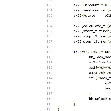
	ax25
->
n2count 
=
0
;
	ax25_send_control
(
a
	ax25
->
state   
=
 AX2
	ax25_calculate_t1
(
a
	ax25_start_t1timer
(
	ax25_stop_t2timer
(
a
	ax25_stop_t3timer
(
a
if
(
ax25
->
sk 
!=
 NUL
		bh_lock_so
		ax25
->
sk
->
s
		ax25
->
sk
->
s
		ax25
->
sk
->
s
if
(!
sock_f
			ax
			
}
		bh_unlock_
}
}