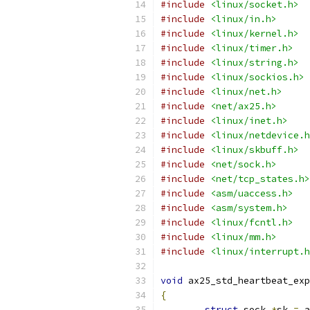
#include
<linux/socket.h>
#include
<linux/in.h>
#include
<linux/kernel.h>
#include
<linux/timer.h>
#include
<linux/string.h>
#include
<linux/sockios.h>
#include
<linux/net.h>
#include
<net/ax25.h>
#include
<linux/inet.h>
#include
<linux/netdevice.h
#include
<linux/skbuff.h>
#include
<net/sock.h>
#include
<net/tcp_states.h>
#include
<asm/uaccess.h>
#include
<asm/system.h>
#include
<linux/fcntl.h>
#include
<linux/mm.h>
#include
<linux/interrupt.h
void
 ax25_std_heartbeat_exp
{
struct
 sock 
*
sk 
=
 a