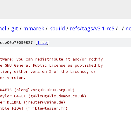
nel
/
git
/
mmarek
/
kbuild
/
refs/tags/v3.1-rc5
/
.
/
n
cce00b79090827 [
file
]
tware; you can redistribute it and/or modify
e GNU General Public License as published by
tion; either version 2 of the License, or
er version.
W4PTS (alan@lxorguk.ukuu.org.uk)
aylor G4KLX (g4klx@g4klx.demon.co.uk)
er DL1BKE (jreuter@yaina.de)
ible F1OAT (frible@teaser.fr)