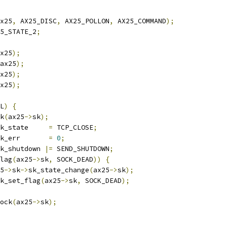
x25
,
 AX25_DISC
,
 AX25_POLLON
,
 AX25_COMMAND
);
5_STATE_2
;
x25
);
ax25
);
x25
);
x25
);
L
)
{
ck
(
ax25
->
sk
);
k_state     
=
 TCP_CLOSE
;
k_err       
=
0
;
k_shutdown 
|=
 SEND_SHUTDOWN
;
lag
(
ax25
->
sk
,
 SOCK_DEAD
))
{
25
->
sk
->
sk_state_change
(
ax25
->
sk
);
sock_set_flag
(
ax25
->
sk
,
 SOCK_DEAD
);
sock
(
ax25
->
sk
);