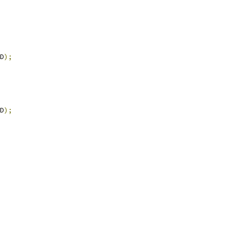
D
);
D
);