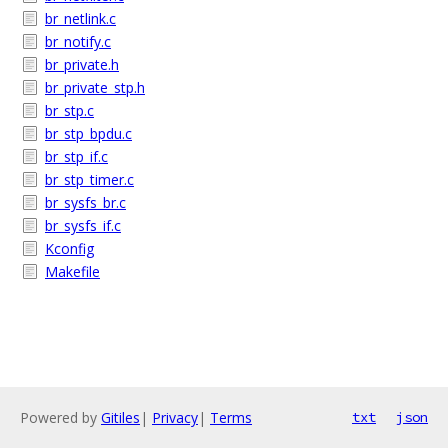
br_netlink.c
br_notify.c
br_private.h
br_private_stp.h
br_stp.c
br_stp_bpdu.c
br_stp_if.c
br_stp_timer.c
br_sysfs_br.c
br_sysfs_if.c
Kconfig
Makefile
Powered by
Gitiles
|
Privacy
|
Terms
txt
json