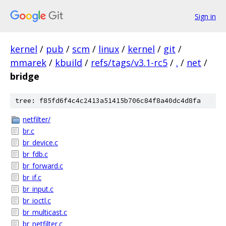
Sign in
kernel
/
pub
/
scm
/
linux
/
kernel
/
git
/
mmarek
/
kbuild
/
refs/tags/v3.1-rc5
/
.
/
net
/
bridge
tree: f85fd6f4c4c2413a51415b706c84f8a40dc4d8fa
netfilter/
br.c
br_device.c
br_fdb.c
br_forward.c
br_if.c
br_input.c
br_ioctl.c
br_multicast.c
br_netfilter.c