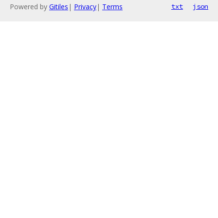
Powered by
Gitiles
|
Privacy
|
Terms
txt
json