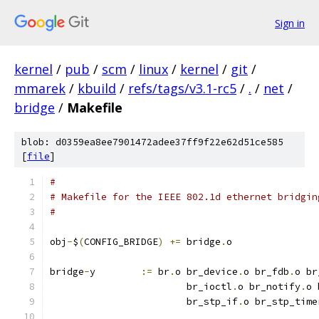
Sign in
kernel
/
pub
/
scm
/
linux
/
kernel
/
git
/
mmarek
/
kbuild
/
refs/tags/v3.1-rc5
/
.
/
net
/
bridge
/
Makefile
blob: d0359ea8ee7901472adee37ff9f22e62d51ce585
[
file
]
#
# Makefile for the IEEE 802.1d ethernet bridgin
#
obj
-
$
(
CONFIG_BRIDGE
)
+=
 bridge
.
o
bridge
-
y	
:=
 br
.
o br_device
.
o br_fdb
.
o br
			br_ioctl
.
o br_notify
.
o 
			br_stp_if
.
o br_stp_time