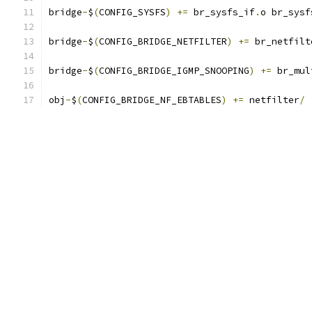
bridge
-
$
(
CONFIG_SYSFS
)
+=
 br_sysfs_if
.
o br_sysf
bridge
-
$
(
CONFIG_BRIDGE_NETFILTER
)
+=
 br_netfilt
bridge
-
$
(
CONFIG_BRIDGE_IGMP_SNOOPING
)
+=
 br_mul
obj
-
$
(
CONFIG_BRIDGE_NF_EBTABLES
)
+=
 netfilter
/