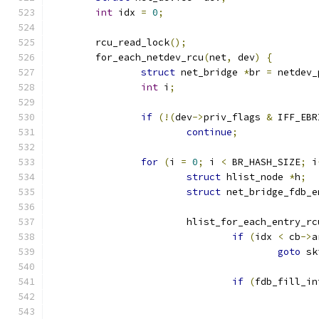
int
 idx 
=
0
;
	rcu_read_lock
();
	for_each_netdev_rcu
(
net
,
 dev
)
{
struct
 net_bridge 
*
br 
=
 netdev_
int
 i
;
if
(!(
dev
->
priv_flags 
&
 IFF_EBR
continue
;
for
(
i 
=
0
;
 i 
<
 BR_HASH_SIZE
;
 i
struct
 hlist_node 
*
h
;
struct
 net_bridge_fdb_e
			hlist_for_each_entry_rc
if
(
idx 
<
 cb
->
a
goto
 sk
if
(
fdb_fill_in