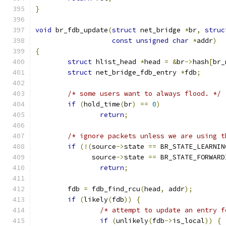
}
void
 br_fdb_update
(
struct
 net_bridge 
*
br
,
struc
const
unsigned
char
*
addr
)
{
struct
 hlist_head 
*
head 
=
&
br
->
hash
[
br_
struct
 net_bridge_fdb_entry 
*
fdb
;
/* some users want to always flood. */
if
(
hold_time
(
br
)
==
0
)
return
;
/* ignore packets unless we are using t
if
(!(
source
->
state 
==
 BR_STATE_LEARNIN
	      source
->
state 
==
 BR_STATE_FORWARD
return
;
	fdb 
=
 fdb_find_rcu
(
head
,
 addr
);
if
(
likely
(
fdb
))
{
/* attempt to update an entry f
if
(
unlikely
(
fdb
->
is_local
))
{