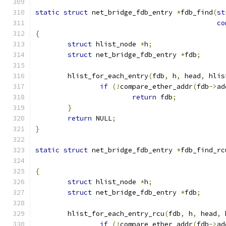
static
struct
 net_bridge_fdb_entry 
*
fdb_find
(
st
co
{
struct
 hlist_node 
*
h
;
struct
 net_bridge_fdb_entry 
*
fdb
;
	hlist_for_each_entry
(
fdb
,
 h
,
 head
,
 hlis
if
(!
compare_ether_addr
(
fdb
->
ad
return
 fdb
;
}
return
 NULL
;
}
static
struct
 net_bridge_fdb_entry 
*
fdb_find_rc
{
struct
 hlist_node 
*
h
;
struct
 net_bridge_fdb_entry 
*
fdb
;
	hlist_for_each_entry_rcu
(
fdb
,
 h
,
 head
,
 
if
(!
compare_ether_addr
(
fdb
->
ad