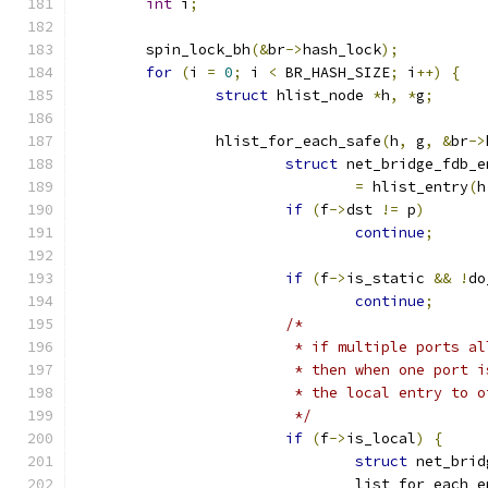
int
 i
;
	spin_lock_bh
(&
br
->
hash_lock
);
for
(
i 
=
0
;
 i 
<
 BR_HASH_SIZE
;
 i
++)
{
struct
 hlist_node 
*
h
,
*
g
;
		hlist_for_each_safe
(
h
,
 g
,
&
br
->
struct
 net_bridge_fdb_e
=
 hlist_entry
(
h
if
(
f
->
dst 
!=
 p
)
continue
;
if
(
f
->
is_static 
&&
!
do
continue
;
/*
			 * if multiple ports 
			 * then when one port
			 * the local entry to 
			 */
if
(
f
->
is_local
)
{
struct
 net_brid
				list_for_each_