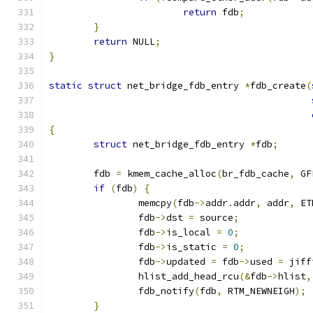
return
 fdb
;
}
return
 NULL
;
}
static
struct
 net_bridge_fdb_entry 
*
fdb_create
(
{
struct
 net_bridge_fdb_entry 
*
fdb
;
	fdb 
=
 kmem_cache_alloc
(
br_fdb_cache
,
 GF
if
(
fdb
)
{
		memcpy
(
fdb
->
addr
.
addr
,
 addr
,
 ET
		fdb
->
dst 
=
 source
;
		fdb
->
is_local 
=
0
;
		fdb
->
is_static 
=
0
;
		fdb
->
updated 
=
 fdb
->
used 
=
 jiff
		hlist_add_head_rcu
(&
fdb
->
hlist
,
		fdb_notify
(
fdb
,
 RTM_NEWNEIGH
);
}