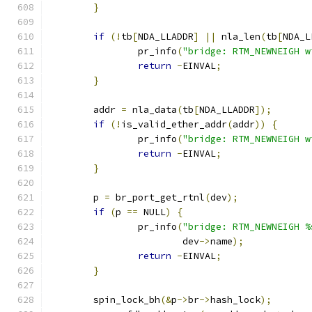
}
if
(!
tb
[
NDA_LLADDR
]
||
 nla_len
(
tb
[
NDA_L
		pr_info
(
"bridge: RTM_NEWNEIGH w
return
-
EINVAL
;
}
	addr 
=
 nla_data
(
tb
[
NDA_LLADDR
]);
if
(!
is_valid_ether_addr
(
addr
))
{
		pr_info
(
"bridge: RTM_NEWNEIGH w
return
-
EINVAL
;
}
	p 
=
 br_port_get_rtnl
(
dev
);
if
(
p 
==
 NULL
)
{
		pr_info
(
"bridge: RTM_NEWNEIGH %
			dev
->
name
);
return
-
EINVAL
;
}
	spin_lock_bh
(&
p
->
br
->
hash_lock
);