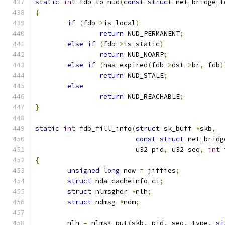
static
int
 fdb_to_nud
(
const
struct
 net_bridge_f
{
if
(
fdb
->
is_local
)
return
 NUD_PERMANENT
;
else
if
(
fdb
->
is_static
)
return
 NUD_NOARP
;
else
if
(
has_expired
(
fdb
->
dst
->
br
,
 fdb
)
return
 NUD_STALE
;
else
return
 NUD_REACHABLE
;
}
static
int
 fdb_fill_info
(
struct
 sk_buff 
*
skb
,
const
struct
 net_bridg
			 u32 pid
,
 u32 seq
,
int
 
{
unsigned
long
 now 
=
 jiffies
;
struct
 nda_cacheinfo ci
;
struct
 nlmsghdr 
*
nlh
;
struct
 ndmsg 
*
ndm
;
	nlh 
=
 nlmsg_put
(
skb
,
 pid
,
 seq
,
 type
,
si