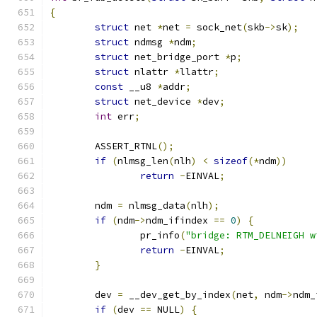
{
struct
 net 
*
net 
=
 sock_net
(
skb
->
sk
);
struct
 ndmsg 
*
ndm
;
struct
 net_bridge_port 
*
p
;
struct
 nlattr 
*
llattr
;
const
 __u8 
*
addr
;
struct
 net_device 
*
dev
;
int
 err
;
	ASSERT_RTNL
();
if
(
nlmsg_len
(
nlh
)
<
sizeof
(*
ndm
))
return
-
EINVAL
;
	ndm 
=
 nlmsg_data
(
nlh
);
if
(
ndm
->
ndm_ifindex 
==
0
)
{
		pr_info
(
"bridge: RTM_DELNEIGH w
return
-
EINVAL
;
}
	dev 
=
 __dev_get_by_index
(
net
,
 ndm
->
ndm_
if
(
dev 
==
 NULL
)
{