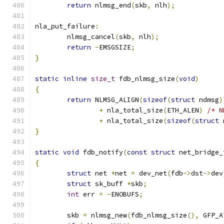
return
 nlmsg_end
(
skb
,
 nlh
);
nla_put_failure
:
	nlmsg_cancel
(
skb
,
 nlh
);
return
-
EMSGSIZE
;
}
static
inline
size_t
 fdb_nlmsg_size
(
void
)
{
return
 NLMSG_ALIGN
(
sizeof
(
struct
 ndmsg
)
+
 nla_total_size
(
ETH_ALEN
)
/* N
+
 nla_total_size
(
sizeof
(
struct
 
}
static
void
 fdb_notify
(
const
struct
 net_bridge_
{
struct
 net 
*
net 
=
 dev_net
(
fdb
->
dst
->
dev
struct
 sk_buff 
*
skb
;
int
 err 
=
-
ENOBUFS
;
	skb 
=
 nlmsg_new
(
fdb_nlmsg_size
(),
 GFP_A