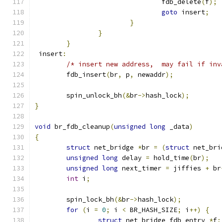
				fdb_delete
(
f
);
goto
 insert
;
}
}
}
 insert
:
/* insert new address,  may fail if inv
	fdb_insert
(
br
,
 p
,
 newaddr
);
	spin_unlock_bh
(&
br
->
hash_lock
);
}
void
 br_fdb_cleanup
(
unsigned
long
 _data
)
{
struct
 net_bridge 
*
br 
=
(
struct
 net_bri
unsigned
long
 delay 
=
 hold_time
(
br
);
unsigned
long
 next_timer 
=
 jiffies 
+
 br
int
 i
;
	spin_lock_bh
(&
br
->
hash_lock
);
for
(
i 
=
0
;
 i 
<
 BR_HASH_SIZE
;
 i
++)
{
struct
 net_bridge_fdb_entry 
*
f
;