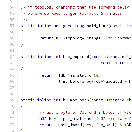
/* if topology_changing then use forward_delay 
 * otherwise keep longer (default 5 minutes)
 */
static
inline
unsigned
long
 hold_time
(
const
str
{
return
 br
->
topology_change 
?
 br
->
forwar
}
static
inline
int
 has_expired
(
const
struct
 net_
const
struct
 
{
return
!
fdb
->
is_static 
&&
		time_before_eq
(
fdb
->
updated 
+
 h
}
static
inline
int
 br_mac_hash
(
const
unsigned
ch
{
/* use 1 byte of OUI cnd 3 bytes of NIC
	u32 key 
=
 get_unaligned
((
u32 
*)(
mac 
+
2
return
 jhash_1word
(
key
,
 fdb_salt
)
&
(
BR
}