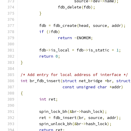
		       source
->
dev
->
name
);
		fdb_delete
(
fdb
);
}
	fdb 
=
 fdb_create
(
head
,
 source
,
 addr
);
if
(!
fdb
)
return
-
ENOMEM
;
	fdb
->
is_local 
=
 fdb
->
is_static 
=
1
;
return
0
;
}
/* Add entry for local address of interface */
int
 br_fdb_insert
(
struct
 net_bridge 
*
br
,
struct
const
unsigned
char
*
addr
)
{
int
 ret
;
	spin_lock_bh
(&
br
->
hash_lock
);
	ret 
=
 fdb_insert
(
br
,
 source
,
 addr
);
	spin_unlock_bh
(&
br
->
hash_lock
);
return
 ret
;