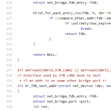
struct
 net_bridge_fdb_entry 
*
fdb
;
	hlist_for_each_entry_rcu
(
fdb
,
 h
,
&
br
->
h
if
(!
compare_ether_addr
(
fdb
->
ad
if
(
unlikely
(
has_expire
break
;
return
 fdb
;
}
}
return
 NULL
;
}
#if defined(CONFIG_ATM_LANE) || defined(CONFIG_
/* Interface used by ATM LANE hook to test
 * if an addr is on some other bridge port */
int
 br_fdb_test_addr
(
struct
 net_device 
*
dev
,
un
{
struct
 net_bridge_fdb_entry 
*
fdb
;
struct
 net_bridge_port 
*
port
;
int
 ret
;