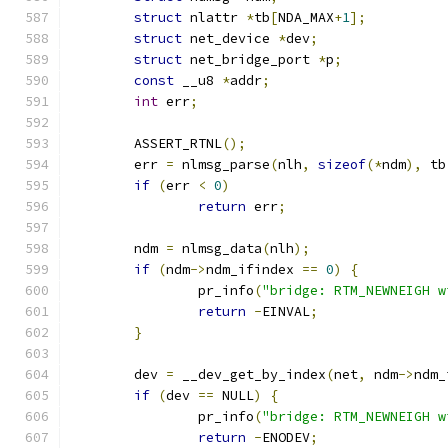
struct
 nlattr 
*
tb
[
NDA_MAX
+
1
];
struct
 net_device 
*
dev
;
struct
 net_bridge_port 
*
p
;
const
 __u8 
*
addr
;
int
 err
;
	ASSERT_RTNL
();
	err 
=
 nlmsg_parse
(
nlh
,
sizeof
(*
ndm
),
 tb
if
(
err 
<
0
)
return
 err
;
	ndm 
=
 nlmsg_data
(
nlh
);
if
(
ndm
->
ndm_ifindex 
==
0
)
{
		pr_info
(
"bridge: RTM_NEWNEIGH w
return
-
EINVAL
;
}
	dev 
=
 __dev_get_by_index
(
net
,
 ndm
->
ndm_
if
(
dev 
==
 NULL
)
{
		pr_info
(
"bridge: RTM_NEWNEIGH w
return
-
ENODEV
;