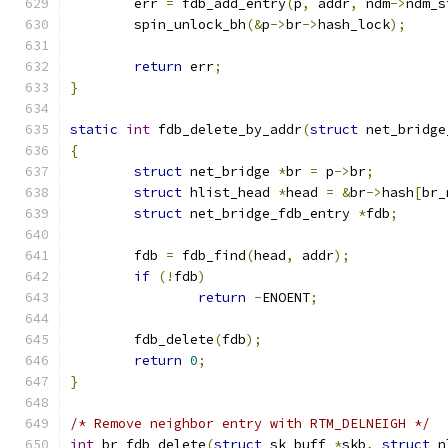
	err 
=
 fdb_add_entry
(
p
,
 addr
,
 ndm
->
ndm_s
	spin_unlock_bh
(&
p
->
br
->
hash_lock
);
return
 err
;
}
static
int
 fdb_delete_by_addr
(
struct
 net_bridge
{
struct
 net_bridge 
*
br 
=
 p
->
br
;
struct
 hlist_head 
*
head 
=
&
br
->
hash
[
br_
struct
 net_bridge_fdb_entry 
*
fdb
;
	fdb 
=
 fdb_find
(
head
,
 addr
);
if
(!
fdb
)
return
-
ENOENT
;
	fdb_delete
(
fdb
);
return
0
;
}
/* Remove neighbor entry with RTM_DELNEIGH */
int
 br_fdb_delete
(
struct
 sk_buff 
*
skb
,
struct
 n