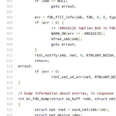
if
(
skb 
==
 NULL
)
goto
 errout
;
	err 
=
 fdb_fill_info
(
skb
,
 fdb
,
0
,
0
,
 typ
if
(
err 
<
0
)
{
/* -EMSGSIZE implies BUG in fdb
		WARN_ON
(
err 
==
-
EMSGSIZE
);
		kfree_skb
(
skb
);
goto
 errout
;
}
	rtnl_notify
(
skb
,
 net
,
0
,
 RTNLGRP_NEIGH
,
return
;
errout
:
if
(
err 
<
0
)
		rtnl_set_sk_err
(
net
,
 RTNLGRP_NE
}
/* Dump information about entries, in response 
int
 br_fdb_dump
(
struct
 sk_buff 
*
skb
,
struct
 net
{
struct
 net 
*
net 
=
 sock_net
(
skb
->
sk
);
struct
 net_device 
*
dev
;