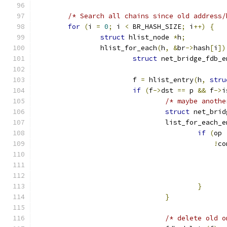
/* Search all chains since old address/
for
(
i 
=
0
;
 i 
<
 BR_HASH_SIZE
;
 i
++)
{
struct
 hlist_node 
*
h
;
		hlist_for_each
(
h
,
&
br
->
hash
[
i
])
struct
 net_bridge_fdb_e
			f 
=
 hlist_entry
(
h
,
stru
if
(
f
->
dst 
==
 p 
&&
 f
->
i
/* maybe anothe
struct
 net_brid
				list_for_each_
if
(
op 
!
co
}
}
/* delete old o