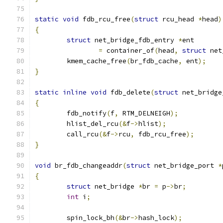
static
void
 fdb_rcu_free
(
struct
 rcu_head 
*
head
)
{
struct
 net_bridge_fdb_entry 
*
ent
=
 container_of
(
head
,
struct
 net
	kmem_cache_free
(
br_fdb_cache
,
 ent
);
}
static
inline
void
 fdb_delete
(
struct
 net_bridge
{
	fdb_notify
(
f
,
 RTM_DELNEIGH
);
	hlist_del_rcu
(&
f
->
hlist
);
	call_rcu
(&
f
->
rcu
,
 fdb_rcu_free
);
}
void
 br_fdb_changeaddr
(
struct
 net_bridge_port 
*
{
struct
 net_bridge 
*
br 
=
 p
->
br
;
int
 i
;
	spin_lock_bh
(&
br
->
hash_lock
);