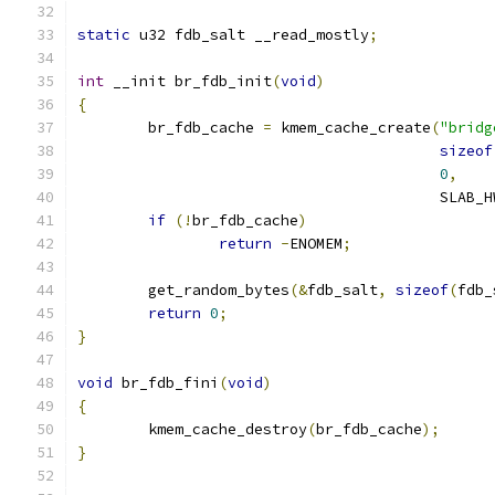
static
 u32 fdb_salt __read_mostly
;
int
 __init br_fdb_init
(
void
)
{
	br_fdb_cache 
=
 kmem_cache_create
(
"bridg
sizeof
0
,
					 SLA
if
(!
br_fdb_cache
)
return
-
ENOMEM
;
	get_random_bytes
(&
fdb_salt
,
sizeof
(
fdb_
return
0
;
}
void
 br_fdb_fini
(
void
)
{
	kmem_cache_destroy
(
br_fdb_cache
);
}