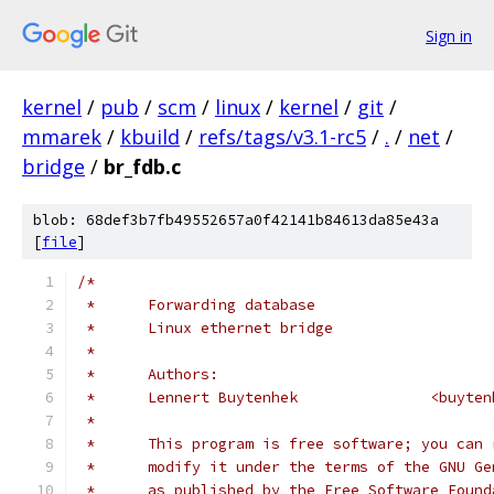
Sign in
kernel
/
pub
/
scm
/
linux
/
kernel
/
git
/
mmarek
/
kbuild
/
refs/tags/v3.1-rc5
/
.
/
net
/
bridge
/
br_fdb.c
blob: 68def3b7fb49552657a0f42141b84613da85e43a
[
file
]
/*
 *	Forwarding database
 *	Linux ethernet bridge
 *
 *	Authors:
 *	Lennert Buyte
 *
 *	This program is free software; you can
 *	modify it under the terms of the GNU G
 *	as published by the Free Software Foun