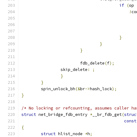
if
(
op 
!
co
}
}
}
			fdb_delete
(
f
);
		skip_delete
:
;
}
}
	spin_unlock_bh
(&
br
->
hash_lock
);
}
/* No locking or refcounting, assumes caller ha
struct
 net_bridge_fdb_entry 
*
__br_fdb_get
(
struc
const
{
struct
 hlist_node 
*
h
;