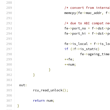
/* convert from interna
			memcpy
(
fe
->
mac_addr
,
 f
-
/* due to ABI compat ne
			fe
->
port_no 
=
 f
->
dst
->
p
			fe
->
port_hi 
=
 f
->
dst
->
p
			fe
->
is_local 
=
 f
->
is_lo
if
(!
f
->
is_static
)
				fe
->
ageing_time
++
fe
;
++
num
;
}
}
 out
:
	rcu_read_unlock
();
return
 num
;
}