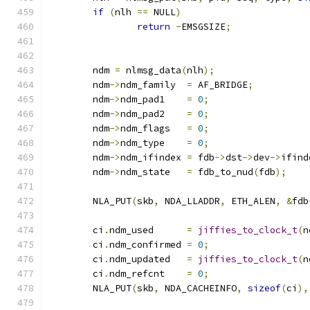
if
(
nlh 
==
 NULL
)
return
-
EMSGSIZE
;
	ndm 
=
 nlmsg_data
(
nlh
);
	ndm
->
ndm_family	 
=
 AF_BRIDGE
;
	ndm
->
ndm_pad1    
=
0
;
	ndm
->
ndm_pad2    
=
0
;
	ndm
->
ndm_flags	 
=
0
;
	ndm
->
ndm_type	 
=
0
;
	ndm
->
ndm_ifindex 
=
 fdb
->
dst
->
dev
->
ifind
	ndm
->
ndm_state   
=
 fdb_to_nud
(
fdb
);
	NLA_PUT
(
skb
,
 NDA_LLADDR
,
 ETH_ALEN
,
&
fdb
	ci
.
ndm_used	 
=
jiffies_to_clock_t
(
n
	ci
.
ndm_confirmed 
=
0
;
	ci
.
ndm_updated	 
=
jiffies_to_clock_t
(
n
	ci
.
ndm_refcnt	 
=
0
;
	NLA_PUT
(
skb
,
 NDA_CACHEINFO
,
sizeof
(
ci
),