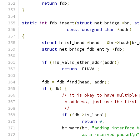
return
 fdb
;
}
static
int
 fdb_insert
(
struct
 net_bridge 
*
br
,
st
const
unsigned
char
*
addr
)
{
struct
 hlist_head 
*
head 
=
&
br
->
hash
[
br_
struct
 net_bridge_fdb_entry 
*
fdb
;
if
(!
is_valid_ether_addr
(
addr
))
return
-
EINVAL
;
	fdb 
=
 fdb_find
(
head
,
 addr
);
if
(
fdb
)
{
/* it is okay to have multiple 
		 * address, just use the first 
		 */
if
(
fdb
->
is_local
)
return
0
;
		br_warn
(
br
,
"adding interface %
"as a received packet\n"