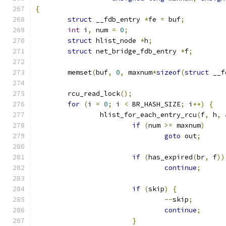
{
struct
 __fdb_entry 
*
fe 
=
 buf
;
int
 i
,
 num 
=
0
;
struct
 hlist_node 
*
h
;
struct
 net_bridge_fdb_entry 
*
f
;
	memset
(
buf
,
0
,
 maxnum
*
sizeof
(
struct
 __f
	rcu_read_lock
();
for
(
i 
=
0
;
 i 
<
 BR_HASH_SIZE
;
 i
++)
{
		hlist_for_each_entry_rcu
(
f
,
 h
,
if
(
num 
>=
 maxnum
)
goto
 out
;
if
(
has_expired
(
br
,
 f
))
continue
;
if
(
skip
)
{
--
skip
;
continue
;
}