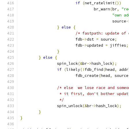
if
(
net_ratelimit
())
				br_warn
(
br
,
"re
"own ad
					source
-
}
else
{
/* fastpath: update of 
			fdb
->
dst 
=
 source
;
			fdb
->
updated 
=
 jiffies
;
}
}
else
{
		spin_lock
(&
br
->
hash_lock
);
if
(
likely
(!
fdb_find
(
head
,
 addr
			fdb_create
(
head
,
 source
/* else  we lose race and someo
		 * it first, don't bother updat
		 */
		spin_unlock
(&
br
->
hash_lock
);
}
}