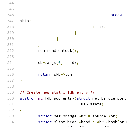
break
;
skip
:
++
idx
;
}
}
}
	rcu_read_unlock
();
	cb
->
args
[
0
]
=
 idx
;
return
 skb
->
len
;
}
/* Create new static fdb entry */
static
int
 fdb_add_entry
(
struct
 net_bridge_port
			 __u16 state
)
{
struct
 net_bridge 
*
br 
=
 source
->
br
;
struct
 hlist_head 
*
head 
=
&
br
->
hash
[
br_