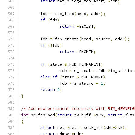
struct
 net_bridge_fdb_entry 
*
fdb
;
	fdb 
=
 fdb_find
(
head
,
 addr
);
if
(
fdb
)
return
-
EEXIST
;
	fdb 
=
 fdb_create
(
head
,
 source
,
 addr
);
if
(!
fdb
)
return
-
ENOMEM
;
if
(
state 
&
 NUD_PERMANENT
)
		fdb
->
is_local 
=
 fdb
->
is_static 
else
if
(
state 
&
 NUD_NOARP
)
		fdb
->
is_static 
=
1
;
return
0
;
}
/* Add new permanent fdb entry with RTM_NEWNEIG
int
 br_fdb_add
(
struct
 sk_buff 
*
skb
,
struct
 nlms
{
struct
 net 
*
net 
=
 sock_net
(
skb
->
sk
);
struct
 ndmsg 
*
ndm
;