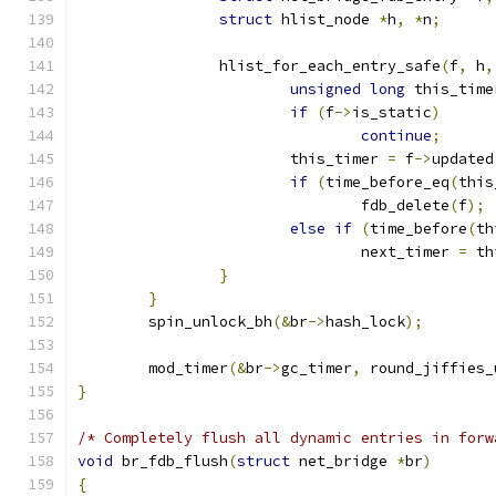
struct
 hlist_node 
*
h
,
*
n
;
		hlist_for_each_entry_safe
(
f
,
 h
,
unsigned
long
 this_time
if
(
f
->
is_static
)
continue
;
			this_timer 
=
 f
->
updated
if
(
time_before_eq
(
this
				fdb_delete
(
f
);
else
if
(
time_before
(
th
				next_timer 
=
 th
}
}
	spin_unlock_bh
(&
br
->
hash_lock
);
	mod_timer
(&
br
->
gc_timer
,
 round_jiffies_
}
/* Completely flush all dynamic entries in forw
void
 br_fdb_flush
(
struct
 net_bridge 
*
br
)
{