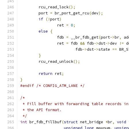
	rcu_read_lock
();
	port 
=
 br_port_get_rcu
(
dev
);
if
(!
port
)
		ret 
=
0
;
else
{
		fdb 
=
 __br_fdb_get
(
port
->
br
,
 ad
		ret 
=
 fdb 
&&
 fdb
->
dst
->
dev 
!=
 d
			fdb
->
dst
->
state 
==
 BR_S
}
	rcu_read_unlock
();
return
 ret
;
}
#endif
/* CONFIG_ATM_LANE */
/*
 * Fill buffer with forwarding table records in
 * the API format.
 */
int
 br_fdb_fillbuf
(
struct
 net_bridge 
*
br
,
void
unsigned
long
 maxnum
,
unsign