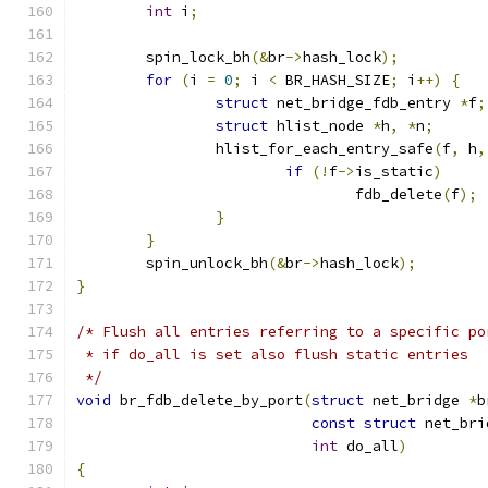
int
 i
;
	spin_lock_bh
(&
br
->
hash_lock
);
for
(
i 
=
0
;
 i 
<
 BR_HASH_SIZE
;
 i
++)
{
struct
 net_bridge_fdb_entry 
*
f
;
struct
 hlist_node 
*
h
,
*
n
;
		hlist_for_each_entry_safe
(
f
,
 h
,
if
(!
f
->
is_static
)
				fdb_delete
(
f
);
}
}
	spin_unlock_bh
(&
br
->
hash_lock
);
}
/* Flush all entries referring to a specific po
 * if do_all is set also flush static entries
 */
void
 br_fdb_delete_by_port
(
struct
 net_bridge 
*
b
const
struct
 net_bri
int
 do_all
)
{