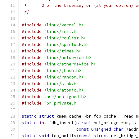
 *	2 of the License, or (at your option) 
 */
#include
<linux/kernel.h>
#include
<linux/init.h>
#include
<linux/rculist.h>
#include
<linux/spinlock.h>
#include
<linux/times.h>
#include
<linux/netdevice.h>
#include
<linux/etherdevice.h>
#include
<linux/jhash.h>
#include
<linux/random.h>
#include
<linux/slab.h>
#include
<linux/atomic.h>
#include
<asm/unaligned.h>
#include
"br_private.h"
static
struct
 kmem_cache 
*
br_fdb_cache __read_m
static
int
 fdb_insert
(
struct
 net_bridge 
*
br
,
st
const
unsigned
char
*
addr
static
void
 fdb_notify
(
const
struct
 net_bridge_