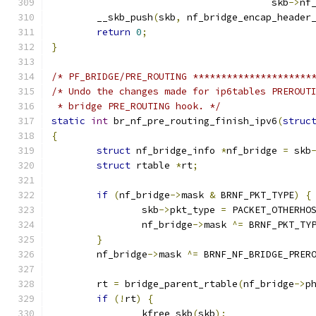
				       skb
->
nf
	__skb_push
(
skb
,
 nf_bridge_encap_header
return
0
;
}
/* PF_BRIDGE/PRE_ROUTING *********************
/* Undo the changes made for ip6tables PREROUT
 * bridge PRE_ROUTING hook. */
static
int
 br_nf_pre_routing_finish_ipv6
(
struc
{
struct
 nf_bridge_info 
*
nf_bridge 
=
 skb
struct
 rtable 
*
rt
;
if
(
nf_bridge
->
mask 
&
 BRNF_PKT_TYPE
)
{
		skb
->
pkt_type 
=
 PACKET_OTHERHO
		nf_bridge
->
mask 
^=
 BRNF_PKT_TY
}
	nf_bridge
->
mask 
^=
 BRNF_NF_BRIDGE_PRER
	rt 
=
 bridge_parent_rtable
(
nf_bridge
->
p
if
(!
rt
)
{
		kfree_skb
(
skb
);