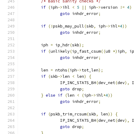
/* Basic sanity checks */
if
(
iph
->
ihl 
<
5
||
 iph
->
version 
!=
4
)
goto
 inhdr_error
;
if
(!
pskb_may_pull
(
skb
,
 iph
->
ihl
*
4
))
goto
 inhdr_error
;
	iph 
=
 ip_hdr
(
skb
);
if
(
unlikely
(
ip_fast_csum
((
u8 
*)
iph
,
 i
goto
 inhdr_error
;
	len 
=
 ntohs
(
iph
->
tot_len
);
if
(
skb
->
len 
<
 len
)
{
		IP_INC_STATS_BH
(
dev_net
(
dev
),
 
goto
 drop
;
}
else
if
(
len 
<
(
iph
->
ihl
*
4
))
goto
 inhdr_error
;
if
(
pskb_trim_rcsum
(
skb
,
 len
))
{
		IP_INC_STATS_BH
(
dev_net
(
dev
),
 
goto
 drop
;
}