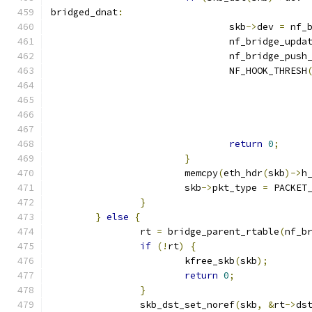
bridged_dnat
:
				skb
->
dev 
=
 nf_
				nf_bridge_upd
				nf_bridge_pus
				NF_HOOK_THRESH
					   
					     
					  
return
0
;
}
			memcpy
(
eth_hdr
(
skb
)->
h
			skb
->
pkt_type 
=
 PACKET
}
}
else
{
		rt 
=
 bridge_parent_rtable
(
nf_b
if
(!
rt
)
{
			kfree_skb
(
skb
);
return
0
;
}
		skb_dst_set_noref
(
skb
,
&
rt
->
ds