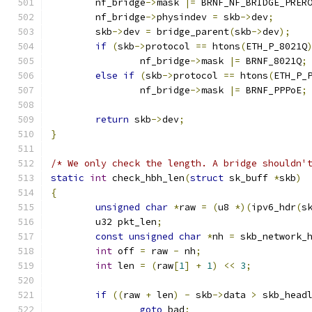
	nf_bridge
->
mask 
|=
 BRNF_NF_BRIDGE_PRER
	nf_bridge
->
physindev 
=
 skb
->
dev
;
	skb
->
dev 
=
 bridge_parent
(
skb
->
dev
);
if
(
skb
->
protocol 
==
 htons
(
ETH_P_8021Q
		nf_bridge
->
mask 
|=
 BRNF_8021Q
;
else
if
(
skb
->
protocol 
==
 htons
(
ETH_P_
		nf_bridge
->
mask 
|=
 BRNF_PPPoE
;
return
 skb
->
dev
;
}
/* We only check the length. A bridge shouldn'
static
int
 check_hbh_len
(
struct
 sk_buff 
*
skb
)
{
unsigned
char
*
raw 
=
(
u8 
*)(
ipv6_hdr
(
s
	u32 pkt_len
;
const
unsigned
char
*
nh 
=
 skb_network_
int
 off 
=
 raw 
-
 nh
;
int
 len 
=
(
raw
[
1
]
+
1
)
<<
3
;
if
((
raw 
+
 len
)
-
 skb
->
data 
>
 skb_head
goto
 bad
;