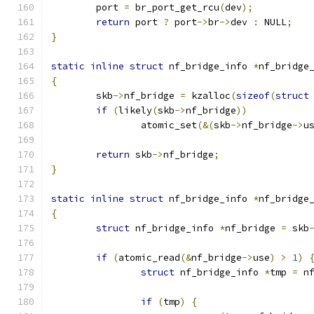
	port 
=
 br_port_get_rcu
(
dev
);
return
 port 
?
 port
->
br
->
dev 
:
 NULL
;
}
static
inline
struct
 nf_bridge_info 
*
nf_bridge
{
	skb
->
nf_bridge 
=
 kzalloc
(
sizeof
(
struct
if
(
likely
(
skb
->
nf_bridge
))
		atomic_set
(&(
skb
->
nf_bridge
->
u
return
 skb
->
nf_bridge
;
}
static
inline
struct
 nf_bridge_info 
*
nf_bridge
{
struct
 nf_bridge_info 
*
nf_bridge 
=
 skb
if
(
atomic_read
(&
nf_bridge
->
use
)
>
1
)
struct
 nf_bridge_info 
*
tmp 
=
 n
if
(
tmp
)
{