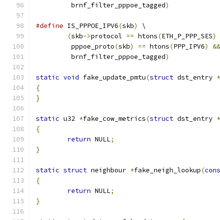
	 brnf_filter_pppoe_tagged
)
#define
 IS_PPPOE_IPV6
(
skb
)
 \
(
skb
->
protocol 
==
 htons
(
ETH_P_PPP_SES
)
	 pppoe_proto
(
skb
)
==
 htons
(
PPP_IPV6
)
&
	 brnf_filter_pppoe_tagged
)
static
void
 fake_update_pmtu
(
struct
 dst_entry 
{
}
static
 u32 
*
fake_cow_metrics
(
struct
 dst_entry 
{
return
 NULL
;
}
static
struct
 neighbour 
*
fake_neigh_lookup
(
con
{
return
 NULL
;
}