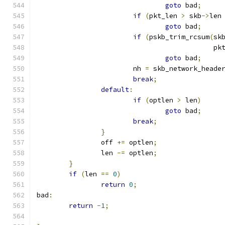
goto
 bad
;
if
(
pkt_len 
>
 skb
->
len
goto
 bad
;
if
(
pskb_trim_rcsum
(
sk
					    
goto
 bad
;
			nh 
=
 skb_network_heade
break
;
default
:
if
(
optlen 
>
 len
)
goto
 bad
;
break
;
}
		off 
+=
 optlen
;
		len 
-=
 optlen
;
}
if
(
len 
==
0
)
return
0
;
bad
:
return
-
1
;