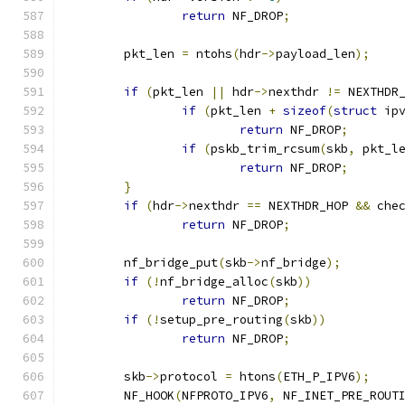
return
 NF_DROP
;
	pkt_len 
=
 ntohs
(
hdr
->
payload_len
);
if
(
pkt_len 
||
 hdr
->
nexthdr 
!=
 NEXTHDR
if
(
pkt_len 
+
sizeof
(
struct
 ip
return
 NF_DROP
;
if
(
pskb_trim_rcsum
(
skb
,
 pkt_l
return
 NF_DROP
;
}
if
(
hdr
->
nexthdr 
==
 NEXTHDR_HOP 
&&
 che
return
 NF_DROP
;
	nf_bridge_put
(
skb
->
nf_bridge
);
if
(!
nf_bridge_alloc
(
skb
))
return
 NF_DROP
;
if
(!
setup_pre_routing
(
skb
))
return
 NF_DROP
;
	skb
->
protocol 
=
 htons
(
ETH_P_IPV6
);
	NF_HOOK
(
NFPROTO_IPV6
,
 NF_INET_PRE_ROUT