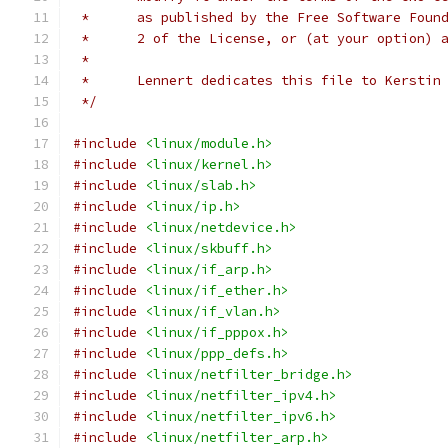
 *	as published by the Free Software Fou
 *	2 of the License, or (at your option)
 *
 *	Lennert dedicates this file to Kerstin
 */
#include
<linux/module.h>
#include
<linux/kernel.h>
#include
<linux/slab.h>
#include
<linux/ip.h>
#include
<linux/netdevice.h>
#include
<linux/skbuff.h>
#include
<linux/if_arp.h>
#include
<linux/if_ether.h>
#include
<linux/if_vlan.h>
#include
<linux/if_pppox.h>
#include
<linux/ppp_defs.h>
#include
<linux/netfilter_bridge.h>
#include
<linux/netfilter_ipv4.h>
#include
<linux/netfilter_ipv6.h>
#include
<linux/netfilter_arp.h>