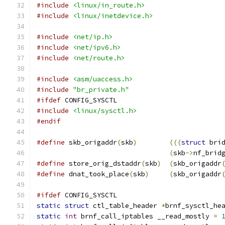
#include
<linux/in_route.h>
#include
<linux/inetdevice.h>
#include
<net/ip.h>
#include
<net/ipv6.h>
#include
<net/route.h>
#include
<asm/uaccess.h>
#include
"br_private.h"
#ifdef
 CONFIG_SYSCTL
#include
<linux/sysctl.h>
#endif
#define
 skb_origaddr
(
skb
)
(((
struct
 bri
(
skb
->
nf_brid
#define
 store_orig_dstaddr
(
skb
)
(
skb_origaddr
#define
 dnat_took_place
(
skb
)
(
skb_origaddr
#ifdef
 CONFIG_SYSCTL
static
struct
 ctl_table_header 
*
brnf_sysctl_he
static
int
 brnf_call_iptables __read_mostly 
=