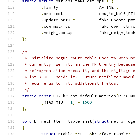
static
struct
 dst_ops fake_dst_ops 
=
{
.
family 
=
		AF_INET
,
.
protocol 
=
		cpu_to_be16
(
ET
.
update_pmtu 
=
		fake_update_pm
.
cow_metrics 
=
		fake_cow_metri
.
neigh_lookup 
=
		fake_neigh_loo
};
/*
 * Initialize bogus route table used to keep n
 * Currently, we fill in the PMTU entry becaus
 * refragmentation needs it, and the rt_flags 
 * ipt_REJECT needs it.  Future netfilter modu
 * require us to fill additional fields.
 */
static
const
 u32 br_dst_default_metrics
[
RTAX_M
[
RTAX_MTU 
-
1
]
=
1500
,
};
void
 br_netfilter_rtable_init
(
struct
 net_bridg
{
struct
 rtable 
*
rt 
=
&
br
->
fake_rtable
;