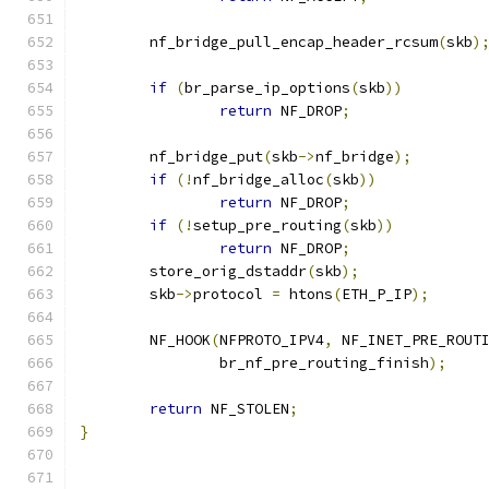
	nf_bridge_pull_encap_header_rcsum
(
skb
)
if
(
br_parse_ip_options
(
skb
))
return
 NF_DROP
;
	nf_bridge_put
(
skb
->
nf_bridge
);
if
(!
nf_bridge_alloc
(
skb
))
return
 NF_DROP
;
if
(!
setup_pre_routing
(
skb
))
return
 NF_DROP
;
	store_orig_dstaddr
(
skb
);
	skb
->
protocol 
=
 htons
(
ETH_P_IP
);
	NF_HOOK
(
NFPROTO_IPV4
,
 NF_INET_PRE_ROUT
		br_nf_pre_routing_finish
);
return
 NF_STOLEN
;
}