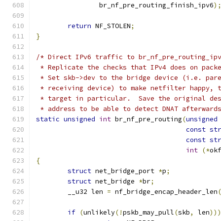
		br_nf_pre_routing_finish_ipv6
)
return
 NF_STOLEN
;
}
/* Direct IPv6 traffic to br_nf_pre_routing_ip
 * Replicate the checks that IPv4 does on pack
 * Set skb->dev to the bridge device (i.e. par
 * receiving device) to make netfilter happy, 
 * target in particular.  Save the original de
 * address to be able to detect DNAT afterward
static
unsigned
int
 br_nf_pre_routing
(
unsigned
const
st
const
st
int
(*
ok
{
struct
 net_bridge_port 
*
p
;
struct
 net_bridge 
*
br
;
	__u32 len 
=
 nf_bridge_encap_header_len
if
(
unlikely
(!
pskb_may_pull
(
skb
,
 len
))