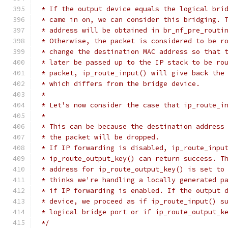
 * If the output device equals the logical bri
 * came in on, we can consider this bridging. 
 * address will be obtained in br_nf_pre_routi
 * Otherwise, the packet is considered to be r
 * change the destination MAC address so that 
 * later be passed up to the IP stack to be ro
 * packet, ip_route_input() will give back the
 * which differs from the bridge device.
 *
 * Let's now consider the case that ip_route_i
 *
 * This can be because the destination address
 * the packet will be dropped.
 * If IP forwarding is disabled, ip_route_inpu
 * ip_route_output_key() can return success. T
 * address for ip_route_output_key() is set to
 * thinks we're handling a locally generated p
 * if IP forwarding is enabled. If the output 
 * device, we proceed as if ip_route_input() s
 * logical bridge port or if ip_route_output_k
 */