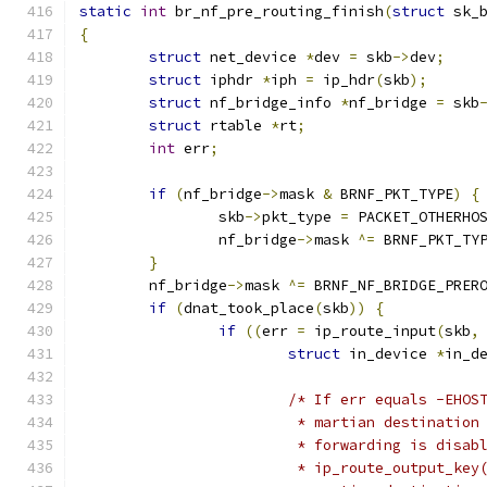
static
int
 br_nf_pre_routing_finish
(
struct
 sk_
{
struct
 net_device 
*
dev 
=
 skb
->
dev
;
struct
 iphdr 
*
iph 
=
 ip_hdr
(
skb
);
struct
 nf_bridge_info 
*
nf_bridge 
=
 skb
struct
 rtable 
*
rt
;
int
 err
;
if
(
nf_bridge
->
mask 
&
 BRNF_PKT_TYPE
)
{
		skb
->
pkt_type 
=
 PACKET_OTHERHO
		nf_bridge
->
mask 
^=
 BRNF_PKT_TY
}
	nf_bridge
->
mask 
^=
 BRNF_NF_BRIDGE_PRER
if
(
dnat_took_place
(
skb
))
{
if
((
err 
=
 ip_route_input
(
skb
,
struct
 in_device 
*
in_d
/* If err equals -EHOS
			 * martian destinatio
			 * forwarding is disa
			 * ip_route_output_k