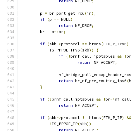
return
 NF_DROP
;
	p 
=
 br_port_get_rcu
(
in
);
if
(
p 
==
 NULL
)
return
 NF_DROP
;
	br 
=
 p
->
br
;
if
(
skb
->
protocol 
==
 htons
(
ETH_P_IPV6
)
	    IS_PPPOE_IPV6
(
skb
))
{
if
(!
brnf_call_ip6tables 
&&
!
b
return
 NF_ACCEPT
;
		nf_bridge_pull_encap_header_rc
return
 br_nf_pre_routing_ipv6
(
}
if
(!
brnf_call_iptables 
&&
!
br
->
nf_cal
return
 NF_ACCEPT
;
if
(
skb
->
protocol 
!=
 htons
(
ETH_P_IP
)
&
!
IS_PPPOE_IP
(
skb
))
return
 NF_ACCEPT
;