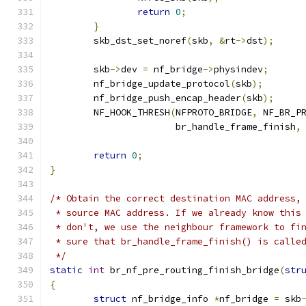
return
0
;
}
	skb_dst_set_noref
(
skb
,
&
rt
->
dst
);
	skb
->
dev 
=
 nf_bridge
->
physindev
;
	nf_bridge_update_protocol
(
skb
);
	nf_bridge_push_encap_header
(
skb
);
	NF_HOOK_THRESH
(
NFPROTO_BRIDGE
,
 NF_BR_P
		       br_handle_frame_finish
,
return
0
;
}
/* Obtain the correct destination MAC address,
 * source MAC address. If we already know this
 * don't, we use the neighbour framework to fi
 * sure that br_handle_frame_finish() is calle
 */
static
int
 br_nf_pre_routing_finish_bridge
(
str
{
struct
 nf_bridge_info 
*
nf_bridge 
=
 skb