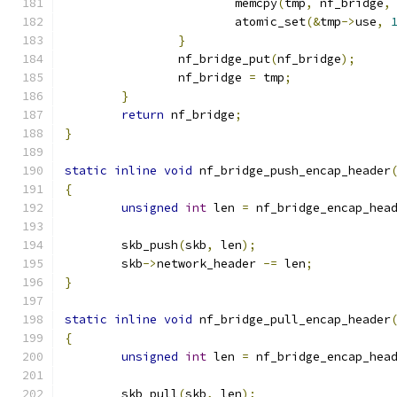
			memcpy
(
tmp
,
 nf_bridge
,
			atomic_set
(&
tmp
->
use
,
}
		nf_bridge_put
(
nf_bridge
);
		nf_bridge 
=
 tmp
;
}
return
 nf_bridge
;
}
static
inline
void
 nf_bridge_push_encap_header
{
unsigned
int
 len 
=
 nf_bridge_encap_hea
	skb_push
(
skb
,
 len
);
	skb
->
network_header 
-=
 len
;
}
static
inline
void
 nf_bridge_pull_encap_header
{
unsigned
int
 len 
=
 nf_bridge_encap_hea
	skb_pull
(
skb
,
 len
);