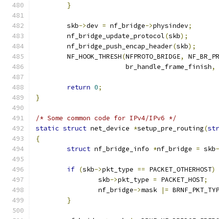
}
	skb
->
dev 
=
 nf_bridge
->
physindev
;
	nf_bridge_update_protocol
(
skb
);
	nf_bridge_push_encap_header
(
skb
);
	NF_HOOK_THRESH
(
NFPROTO_BRIDGE
,
 NF_BR_P
		       br_handle_frame_finish
,
return
0
;
}
/* Some common code for IPv4/IPv6 */
static
struct
 net_device 
*
setup_pre_routing
(
st
{
struct
 nf_bridge_info 
*
nf_bridge 
=
 skb
if
(
skb
->
pkt_type 
==
 PACKET_OTHERHOST
)
		skb
->
pkt_type 
=
 PACKET_HOST
;
		nf_bridge
->
mask 
|=
 BRNF_PKT_TY
}