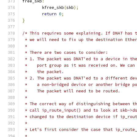
free_skb
:
	kfree_skb
(
skb
);
return
0
;
}
/* This requires some explaining. If DNAT has 
 * we will need to fix up the destination Ethe
 *
 * There are two cases to consider:
 * 1. The packet was DNAT'ed to a device in th
 *    port group as it was received on. We can
 *    the packet.
 * 2. The packet was DNAT'ed to a different de
 *    a non-bridged device or another bridge p
 *    The packet will need to be routed.
 *
 * The correct way of distinguishing between t
 * call ip_route_input() and to look at skb->d
 * changed to the destination device if ip_rou
 *
 * Let's first consider the case that ip_route
 *