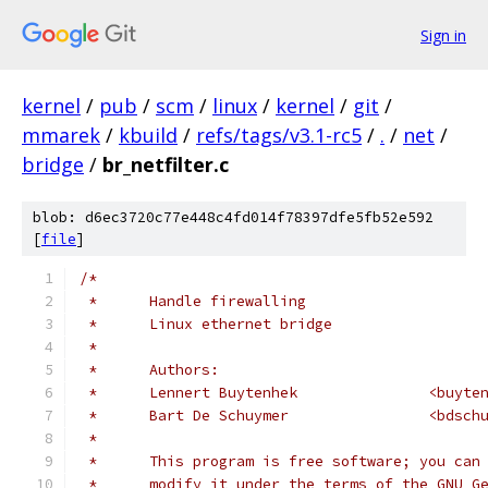
Sign in
kernel
/
pub
/
scm
/
linux
/
kernel
/
git
/
mmarek
/
kbuild
/
refs/tags/v3.1-rc5
/
.
/
net
/
bridge
/
br_netfilter.c
blob: d6ec3720c77e448c4fd014f78397dfe5fb52e592
[
file
]
/*
 *	Handle firewalling
 *	Linux ethernet bridge
 *
 *	Authors:
 *	Lennert Buyt
 *	Bart De Sc
 *
 *	This program is free software; you ca
 *	modify it under the terms of the GNU 