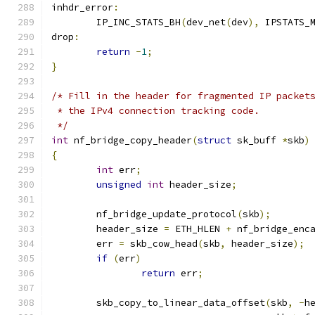
inhdr_error
:
	IP_INC_STATS_BH
(
dev_net
(
dev
),
 IPSTATS_
drop
:
return
-
1
;
}
/* Fill in the header for fragmented IP packet
 * the IPv4 connection tracking code.
 */
int
 nf_bridge_copy_header
(
struct
 sk_buff 
*
skb
)
{
int
 err
;
unsigned
int
 header_size
;
	nf_bridge_update_protocol
(
skb
);
	header_size 
=
 ETH_HLEN 
+
 nf_bridge_enc
	err 
=
 skb_cow_head
(
skb
,
 header_size
);
if
(
err
)
return
 err
;
	skb_copy_to_linear_data_offset
(
skb
,
-
h