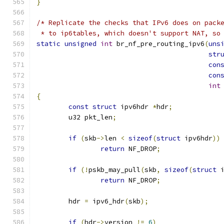
}
/* Replicate the checks that IPv6 does on pack
 * to ip6tables, which doesn't support NAT, so
static
unsigned
int
 br_nf_pre_routing_ipv6
(
uns
str
con
con
int
{
const
struct
 ipv6hdr 
*
hdr
;
	u32 pkt_len
;
if
(
skb
->
len 
<
sizeof
(
struct
 ipv6hdr
))
return
 NF_DROP
;
if
(!
pskb_may_pull
(
skb
,
sizeof
(
struct
 
return
 NF_DROP
;
	hdr 
=
 ipv6_hdr
(
skb
);
if
(
hdr
->
version 
!=
6
)