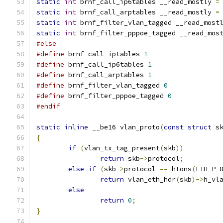
static
int
 brnf_call_ip6tables __read_mostly 
=
static
int
 brnf_call_arptables __read_mostly 
=
static
int
 brnf_filter_vlan_tagged __read_most
static
int
 brnf_filter_pppoe_tagged __read_mos
#else
#define
 brnf_call_iptables 
1
#define
 brnf_call_ip6tables 
1
#define
 brnf_call_arptables 
1
#define
 brnf_filter_vlan_tagged 
0
#define
 brnf_filter_pppoe_tagged 
0
#endif
static
inline
 __be16 vlan_proto
(
const
struct
 s
{
if
(
vlan_tx_tag_present
(
skb
))
return
 skb
->
protocol
;
else
if
(
skb
->
protocol 
==
 htons
(
ETH_P_
return
 vlan_eth_hdr
(
skb
)->
h_vl
else
return
0
;
}