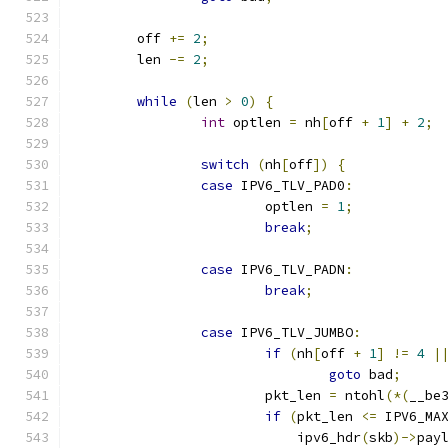
	off 
+=
2
;
	len 
-=
2
;
while
(
len 
>
0
)
{
int
 optlen 
=
 nh
[
off 
+
1
]
+
2
;
switch
(
nh
[
off
])
{
case
 IPV6_TLV_PAD0
:
			optlen 
=
1
;
break
;
case
 IPV6_TLV_PADN
:
break
;
case
 IPV6_TLV_JUMBO
:
if
(
nh
[
off 
+
1
]
!=
4
|
goto
 bad
;
			pkt_len 
=
 ntohl
(*(
__be
if
(
pkt_len 
<=
 IPV6_MA
			    ipv6_hdr
(
skb
)->
pay