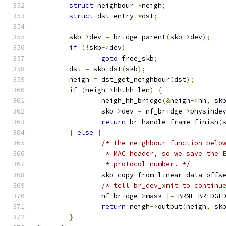
struct
 neighbour 
*
neigh
;
struct
 dst_entry 
*
dst
;
	skb
->
dev 
=
 bridge_parent
(
skb
->
dev
);
if
(!
skb
->
dev
)
goto
 free_skb
;
	dst 
=
 skb_dst
(
skb
);
	neigh 
=
 dst_get_neighbour
(
dst
);
if
(
neigh
->
hh
.
hh_len
)
{
		neigh_hh_bridge
(&
neigh
->
hh
,
 sk
		skb
->
dev 
=
 nf_bridge
->
physinde
return
 br_handle_frame_finish
(
}
else
{
/* the neighbour function belo
		 * MAC header, so we save the
		 * protocol number. */
		skb_copy_from_linear_data_offs
/* tell br_dev_xmit to continu
		nf_bridge
->
mask 
|=
 BRNF_BRIDGE
return
 neigh
->
output
(
neigh
,
 sk
}