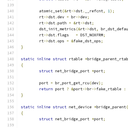
	atomic_set
(&
rt
->
dst
.
__refcnt
,
1
);
	rt
->
dst
.
dev 
=
 br
->
dev
;
	rt
->
dst
.
path 
=
&
rt
->
dst
;
	dst_init_metrics
(&
rt
->
dst
,
 br_dst_defa
	rt
->
dst
.
flags	
=
 DST_NOXFRM
;
	rt
->
dst
.
ops 
=
&
fake_dst_ops
;
}
static
inline
struct
 rtable 
*
bridge_parent_rta
{
struct
 net_bridge_port 
*
port
;
	port 
=
 br_port_get_rcu
(
dev
);
return
 port 
?
&
port
->
br
->
fake_rtable 
:
}
static
inline
struct
 net_device 
*
bridge_parent
{
struct
 net_bridge_port 
*
port
;