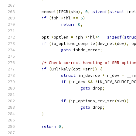
	memset
(
IPCB
(
skb
),
0
,
sizeof
(
struct
 ine
if
(
iph
->
ihl 
==
5
)
return
0
;
	opt
->
optlen 
=
 iph
->
ihl
*
4
-
sizeof
(
stru
if
(
ip_options_compile
(
dev_net
(
dev
),
 o
goto
 inhdr_error
;
/* Check correct handling of SRR optio
if
(
unlikely
(
opt
->
srr
))
{
struct
 in_device 
*
in_dev 
=
 __i
if
(
in_dev 
&&
!
IN_DEV_SOURCE_R
goto
 drop
;
if
(
ip_options_rcv_srr
(
skb
))
goto
 drop
;
}
return
0
;