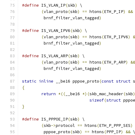
#define
 IS_VLAN_IP
(
skb
)
 \
(
vlan_proto
(
skb
)
==
 htons
(
ETH_P_IP
)
&&
	 brnf_filter_vlan_tagged
)
#define
 IS_VLAN_IPV6
(
skb
)
 \
(
vlan_proto
(
skb
)
==
 htons
(
ETH_P_IPV6
)
	 brnf_filter_vlan_tagged
)
#define
 IS_VLAN_ARP
(
skb
)
 \
(
vlan_proto
(
skb
)
==
 htons
(
ETH_P_ARP
)
&
	 brnf_filter_vlan_tagged
)
static
inline
 __be16 pppoe_proto
(
const
struct
 
{
return
*((
__be16 
*)(
skb_mac_header
(
skb
sizeof
(
struct
 pppo
}
#define
 IS_PPPOE_IP
(
skb
)
 \
(
skb
->
protocol 
==
 htons
(
ETH_P_PPP_SES
)
	 pppoe_proto
(
skb
)
==
 htons
(
PPP_IP
)
&&
 