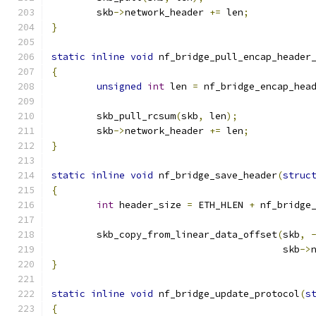
	skb
->
network_header 
+=
 len
;
}
static
inline
void
 nf_bridge_pull_encap_header
{
unsigned
int
 len 
=
 nf_bridge_encap_hea
	skb_pull_rcsum
(
skb
,
 len
);
	skb
->
network_header 
+=
 len
;
}
static
inline
void
 nf_bridge_save_header
(
struc
{
int
 header_size 
=
 ETH_HLEN 
+
 nf_bridge
	skb_copy_from_linear_data_offset
(
skb
,
					 skb
->
}
static
inline
void
 nf_bridge_update_protocol
(
s
{