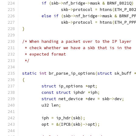
if
(
skb
->
nf_bridge
->
mask 
&
 BRNF_8021Q
)
		skb
->
protocol 
=
 htons
(
ETH_P_80
else
if
(
skb
->
nf_bridge
->
mask 
&
 BRNF_P
		skb
->
protocol 
=
 htons
(
ETH_P_PP
}
/* When handing a packet over to the IP layer
 * check whether we have a skb that is in the
 * expected format
 */
static
int
 br_parse_ip_options
(
struct
 sk_buff 
{
struct
 ip_options 
*
opt
;
const
struct
 iphdr 
*
iph
;
struct
 net_device 
*
dev 
=
 skb
->
dev
;
	u32 len
;
	iph 
=
 ip_hdr
(
skb
);
	opt 
=
&(
IPCB
(
skb
)->
opt
);