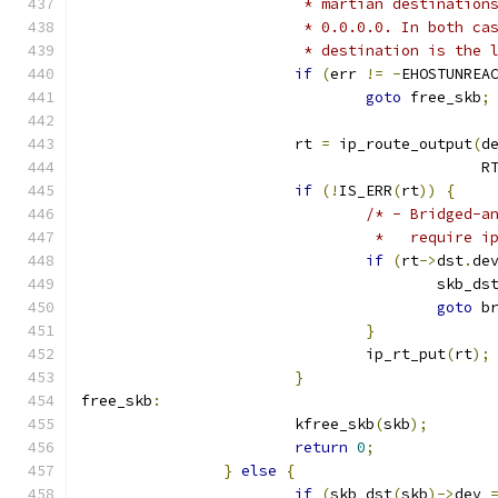
			 * martian destinati
			 * 0.0.0.0. In both 
			 * destination is the
if
(
err 
!=
-
EHOSTUNREA
goto
 free_skb
;
			rt 
=
 ip_route_output
(
d
					     
if
(!
IS_ERR
(
rt
))
{
/* - Bridged-a
				 *   require
if
(
rt
->
dst
.
de
					skb_d
goto
 b
}
				ip_rt_put
(
rt
);
}
free_skb
:
			kfree_skb
(
skb
);
return
0
;
}
else
{
if
(
skb_dst
(
skb
)->
dev 