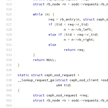
struct
 rb_node 
*
n 
=
 osdc
->
requests
.
rb_
while
(
n
)
{
		req 
=
 rb_entry
(
n
,
struct
 ceph_
if
(
tid 
<
 req
->
r_tid
)
			n 
=
 n
->
rb_left
;
else
if
(
tid 
>
 req
->
r_tid
)
			n 
=
 n
->
rb_right
;
else
return
 req
;
}
return
 NULL
;
}
static
struct
 ceph_osd_request 
*
__lookup_request_ge
(
struct
 ceph_osd_client 
*
os
		    u64 tid
)
{
struct
 ceph_osd_request 
*
req
;
struct
 rb_node 
*
n 
=
 osdc
->
requests
.
rb_