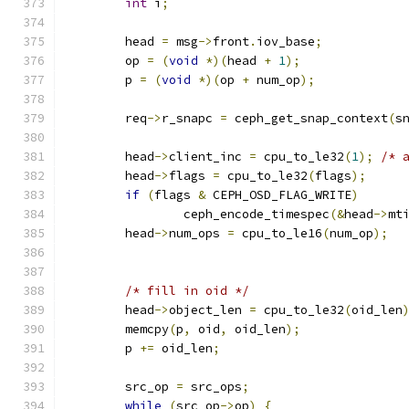
int
 i
;
	head 
=
 msg
->
front
.
iov_base
;
	op 
=
(
void
*)(
head 
+
1
);
	p 
=
(
void
*)(
op 
+
 num_op
);
	req
->
r_snapc 
=
 ceph_get_snap_context
(
s
	head
->
client_inc 
=
 cpu_to_le32
(
1
);
/* 
	head
->
flags 
=
 cpu_to_le32
(
flags
);
if
(
flags 
&
 CEPH_OSD_FLAG_WRITE
)
		ceph_encode_timespec
(&
head
->
mt
	head
->
num_ops 
=
 cpu_to_le16
(
num_op
);
/* fill in oid */
	head
->
object_len 
=
 cpu_to_le32
(
oid_len
	memcpy
(
p
,
 oid
,
 oid_len
);
	p 
+=
 oid_len
;
	src_op 
=
 src_ops
;
while
(
src_op
->
op
)
{