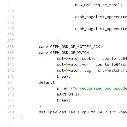
			BUG_ON
(!
req
->
r_trail
);
			ceph_pagelist_append
(
r
			ceph_pagelist_append
(
r
}
case
 CEPH_OSD_OP_NOTIFY_ACK
:
case
 CEPH_OSD_OP_WATCH
:
		dst
->
watch
.
cookie 
=
 cpu_to_le6
		dst
->
watch
.
ver 
=
 cpu_to_le64
(
s
		dst
->
watch
.
flag 
=
 src
->
watch
.
f
break
;
default
:
		pr_err
(
"unrecognized osd opcod
		WARN_ON
(
1
);
break
;
}
	dst
->
payload_len 
=
 cpu_to_le32
(
src
->
pa
}