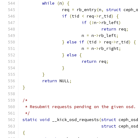
while
(
n
)
{
		req 
=
 rb_entry
(
n
,
struct
 ceph_
if
(
tid 
<
 req
->
r_tid
)
{
if
(!
n
->
rb_left
)
return
 req
;
			n 
=
 n
->
rb_left
;
}
else
if
(
tid 
>
 req
->
r_tid
)
{
			n 
=
 n
->
rb_right
;
}
else
{
return
 req
;
}
}
return
 NULL
;
}
/*
 * Resubmit requests pending on the given osd.
 */
static
void
 __kick_osd_requests
(
struct
 ceph_os
struct
 ceph_os
{