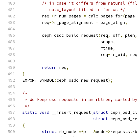
/* in case it differs from natural (fi
	   calc_layout filled in for us */
	req
->
r_num_pages 
=
 calc_pages_for
(
page
	req
->
r_page_alignment 
=
 page_align
;
	ceph_osdc_build_request
(
req
,
 off
,
 plen
				snapc
,
				mtime
,
				req
->
r_oid
,
 re
return
 req
;
}
EXPORT_SYMBOL
(
ceph_osdc_new_request
);
/*
 * We keep osd requests in an rbtree, sorted b
 */
static
void
 __insert_request
(
struct
 ceph_osd_c
struct
 ceph_osd_r
{
struct
 rb_node 
**
p 
=
&
osdc
->
requests
.
r