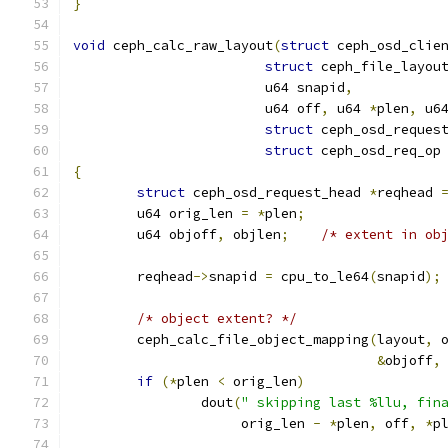
}
void
 ceph_calc_raw_layout
(
struct
 ceph_osd_clie
struct
 ceph_file_layou
			u64 snapid
,
			u64 off
,
 u64 
*
plen
,
 u6
struct
 ceph_osd_reques
struct
 ceph_osd_req_op
{
struct
 ceph_osd_request_head 
*
reqhead 
	u64 orig_len 
=
*
plen
;
	u64 objoff
,
 objlen
;
/* extent in ob
	reqhead
->
snapid 
=
 cpu_to_le64
(
snapid
);
/* object extent? */
	ceph_calc_file_object_mapping
(
layout
,
 
&
objoff
,
if
(*
plen 
<
 orig_len
)
		dout
(
" skipping last %llu, fin
		     orig_len 
-
*
plen
,
 off
,
*
p