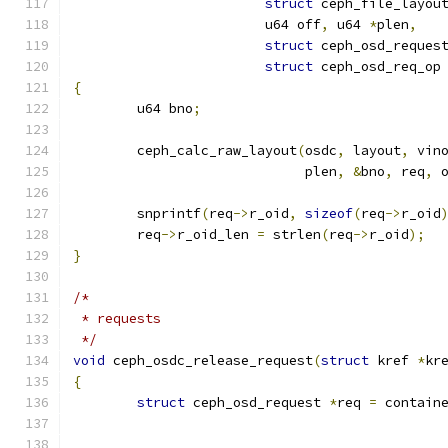
struct
 ceph_file_layou
			u64 off
,
 u64 
*
plen
,
struct
 ceph_osd_reques
struct
 ceph_osd_req_op
{
	u64 bno
;
	ceph_calc_raw_layout
(
osdc
,
 layout
,
 vin
			     plen
,
&
bno
,
 req
,
 
	snprintf
(
req
->
r_oid
,
sizeof
(
req
->
r_oid
	req
->
r_oid_len 
=
 strlen
(
req
->
r_oid
);
}
/*
 * requests
 */
void
 ceph_osdc_release_request
(
struct
 kref 
*
kr
{
struct
 ceph_osd_request 
*
req 
=
 contain