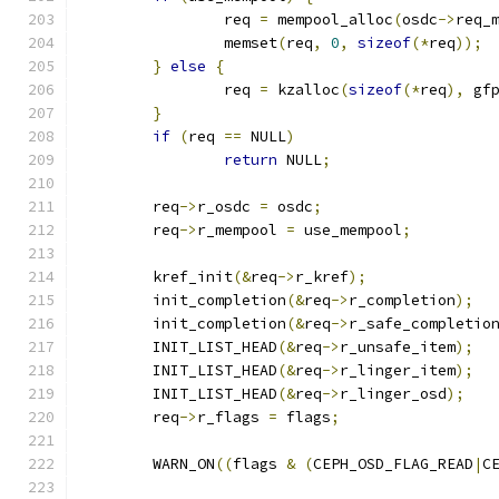
		req 
=
 mempool_alloc
(
osdc
->
req_
		memset
(
req
,
0
,
sizeof
(*
req
));
}
else
{
		req 
=
 kzalloc
(
sizeof
(*
req
),
 gf
}
if
(
req 
==
 NULL
)
return
 NULL
;
	req
->
r_osdc 
=
 osdc
;
	req
->
r_mempool 
=
 use_mempool
;
	kref_init
(&
req
->
r_kref
);
	init_completion
(&
req
->
r_completion
);
	init_completion
(&
req
->
r_safe_completio
	INIT_LIST_HEAD
(&
req
->
r_unsafe_item
);
	INIT_LIST_HEAD
(&
req
->
r_linger_item
);
	INIT_LIST_HEAD
(&
req
->
r_linger_osd
);
	req
->
r_flags 
=
 flags
;
	WARN_ON
((
flags 
&
(
CEPH_OSD_FLAG_READ
|
C