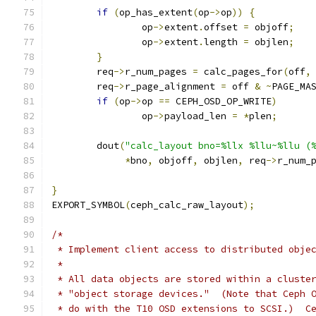
if
(
op_has_extent
(
op
->
op
))
{
		op
->
extent
.
offset 
=
 objoff
;
		op
->
extent
.
length 
=
 objlen
;
}
	req
->
r_num_pages 
=
 calc_pages_for
(
off
,
	req
->
r_page_alignment 
=
 off 
&
~
PAGE_MA
if
(
op
->
op 
==
 CEPH_OSD_OP_WRITE
)
		op
->
payload_len 
=
*
plen
;
	dout
(
"calc_layout bno=%llx %llu~%llu (
*
bno
,
 objoff
,
 objlen
,
 req
->
r_num_
}
EXPORT_SYMBOL
(
ceph_calc_raw_layout
);
/*
 * Implement client access to distributed obje
 *
 * All data objects are stored within a cluste
 * "object storage devices."  (Note that Ceph 
 * do with the T10 OSD extensions to SCSI.)  C