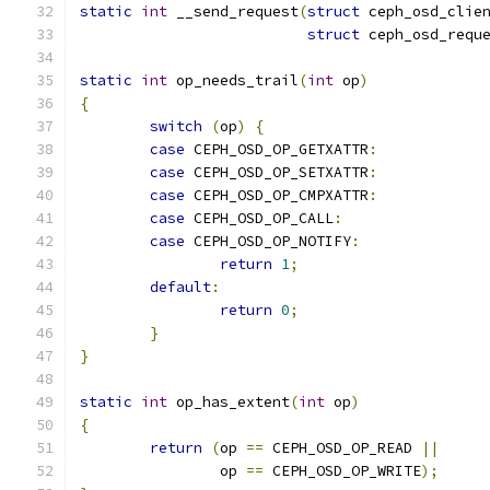
static
int
 __send_request
(
struct
 ceph_osd_clie
struct
 ceph_osd_requ
static
int
 op_needs_trail
(
int
 op
)
{
switch
(
op
)
{
case
 CEPH_OSD_OP_GETXATTR
:
case
 CEPH_OSD_OP_SETXATTR
:
case
 CEPH_OSD_OP_CMPXATTR
:
case
 CEPH_OSD_OP_CALL
:
case
 CEPH_OSD_OP_NOTIFY
:
return
1
;
default
:
return
0
;
}
}
static
int
 op_has_extent
(
int
 op
)
{
return
(
op 
==
 CEPH_OSD_OP_READ 
||
		op 
==
 CEPH_OSD_OP_WRITE
);