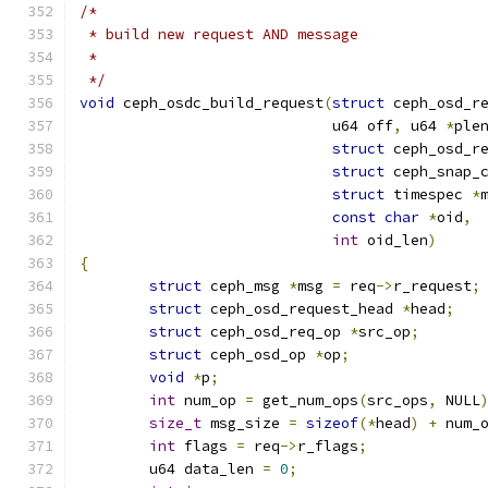
/*
 * build new request AND message
 *
 */
void
 ceph_osdc_build_request
(
struct
 ceph_osd_r
			     u64 off
,
 u64 
*
ple
struct
 ceph_osd_r
struct
 ceph_snap_
struct
 timespec 
*
const
char
*
oid
,
int
 oid_len
)
{
struct
 ceph_msg 
*
msg 
=
 req
->
r_request
;
struct
 ceph_osd_request_head 
*
head
;
struct
 ceph_osd_req_op 
*
src_op
;
struct
 ceph_osd_op 
*
op
;
void
*
p
;
int
 num_op 
=
 get_num_ops
(
src_ops
,
 NULL
size_t
 msg_size 
=
sizeof
(*
head
)
+
 num_
int
 flags 
=
 req
->
r_flags
;
	u64 data_len 
=
0
;