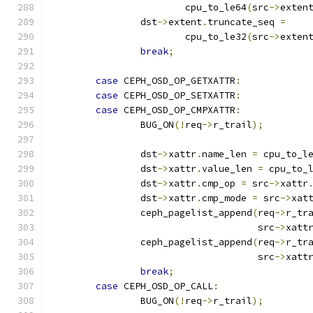
			cpu_to_le64
(
src
->
exten
		dst
->
extent
.
truncate_seq 
=
			cpu_to_le32
(
src
->
exten
break
;
case
 CEPH_OSD_OP_GETXATTR
:
case
 CEPH_OSD_OP_SETXATTR
:
case
 CEPH_OSD_OP_CMPXATTR
:
		BUG_ON
(!
req
->
r_trail
);
		dst
->
xattr
.
name_len 
=
 cpu_to_l
		dst
->
xattr
.
value_len 
=
 cpu_to_
		dst
->
xattr
.
cmp_op 
=
 src
->
xattr
		dst
->
xattr
.
cmp_mode 
=
 src
->
xat
		ceph_pagelist_append
(
req
->
r_tr
				     src
->
xatt
		ceph_pagelist_append
(
req
->
r_tr
				     src
->
xatt
break
;
case
 CEPH_OSD_OP_CALL
:
		BUG_ON
(!
req
->
r_trail
);