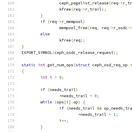
		ceph_pagelist_release
(
req
->
r_t
		kfree
(
req
->
r_trail
);
}
if
(
req
->
r_mempool
)
		mempool_free
(
req
,
 req
->
r_osdc
-
else
		kfree
(
req
);
}
EXPORT_SYMBOL
(
ceph_osdc_release_request
);
static
int
 get_num_ops
(
struct
 ceph_osd_req_op 
{
int
 i 
=
0
;
if
(
needs_trail
)
*
needs_trail 
=
0
;
while
(
ops
[
i
].
op
)
{
if
(
needs_trail 
&&
 op_needs_tr
*
needs_trail 
=
1
;
		i
++;
}