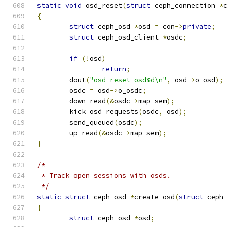
static
void
 osd_reset
(
struct
 ceph_connection 
*
{
struct
 ceph_osd 
*
osd 
=
 con
->
private
;
struct
 ceph_osd_client 
*
osdc
;
if
(!
osd
)
return
;
	dout
(
"osd_reset osd%d\n"
,
 osd
->
o_osd
);
	osdc 
=
 osd
->
o_osdc
;
	down_read
(&
osdc
->
map_sem
);
	kick_osd_requests
(
osdc
,
 osd
);
	send_queued
(
osdc
);
	up_read
(&
osdc
->
map_sem
);
}
/*
 * Track open sessions with osds.
 */
static
struct
 ceph_osd 
*
create_osd
(
struct
 ceph
{
struct
 ceph_osd 
*
osd
;