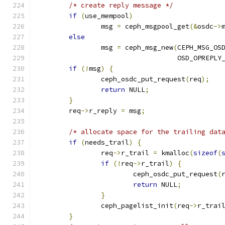
/* create reply message */
if
(
use_mempool
)
		msg 
=
 ceph_msgpool_get
(&
osdc
->
else
		msg 
=
 ceph_msg_new
(
CEPH_MSG_OS
				   OSD_OPREPL
if
(!
msg
)
{
		ceph_osdc_put_request
(
req
);
return
 NULL
;
}
	req
->
r_reply 
=
 msg
;
/* allocate space for the trailing dat
if
(
needs_trail
)
{
		req
->
r_trail 
=
 kmalloc
(
sizeof
(
if
(!
req
->
r_trail
)
{
			ceph_osdc_put_request
(
return
 NULL
;
}
		ceph_pagelist_init
(
req
->
r_trai
}