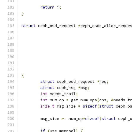
return
 i
;
}
struct
 ceph_osd_request 
*
ceph_osdc_alloc_reque
{
struct
 ceph_osd_request 
*
req
;
struct
 ceph_msg 
*
msg
;
int
 needs_trail
;
int
 num_op 
=
 get_num_ops
(
ops
,
&
needs_t
size_t
 msg_size 
=
sizeof
(
struct
 ceph_o
	msg_size 
+=
 num_op
*
sizeof
(
struct
 ceph_
if
(
use_mempool
)
{