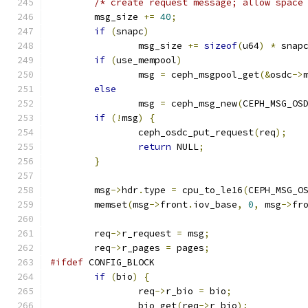
/* create request message; allow space
	msg_size 
+=
40
;
if
(
snapc
)
		msg_size 
+=
sizeof
(
u64
)
*
 snap
if
(
use_mempool
)
		msg 
=
 ceph_msgpool_get
(&
osdc
->
else
		msg 
=
 ceph_msg_new
(
CEPH_MSG_OS
if
(!
msg
)
{
		ceph_osdc_put_request
(
req
);
return
 NULL
;
}
	msg
->
hdr
.
type 
=
 cpu_to_le16
(
CEPH_MSG_O
	memset
(
msg
->
front
.
iov_base
,
0
,
 msg
->
fr
	req
->
r_request 
=
 msg
;
	req
->
r_pages 
=
 pages
;
#ifdef
 CONFIG_BLOCK
if
(
bio
)
{
		req
->
r_bio 
=
 bio
;
		bio_get
(
req
->
r_bio
);