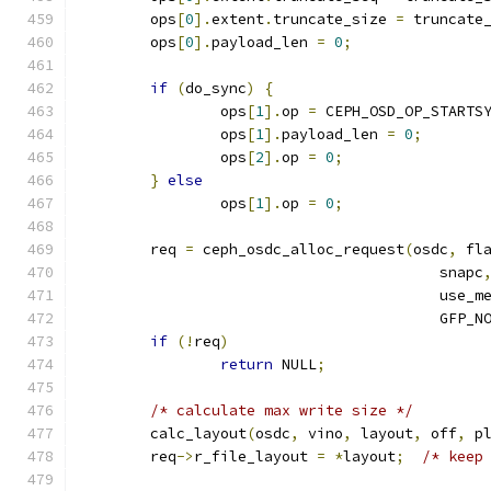
	ops
[
0
].
extent
.
truncate_size 
=
 truncate
	ops
[
0
].
payload_len 
=
0
;
if
(
do_sync
)
{
		ops
[
1
].
op 
=
 CEPH_OSD_OP_STARTS
		ops
[
1
].
payload_len 
=
0
;
		ops
[
2
].
op 
=
0
;
}
else
		ops
[
1
].
op 
=
0
;
	req 
=
 ceph_osdc_alloc_request
(
osdc
,
 fl
					 snapc
					 use
					 GFP_
if
(!
req
)
return
 NULL
;
/* calculate max write size */
	calc_layout
(
osdc
,
 vino
,
 layout
,
 off
,
 p
	req
->
r_file_layout 
=
*
layout
;
/* keep