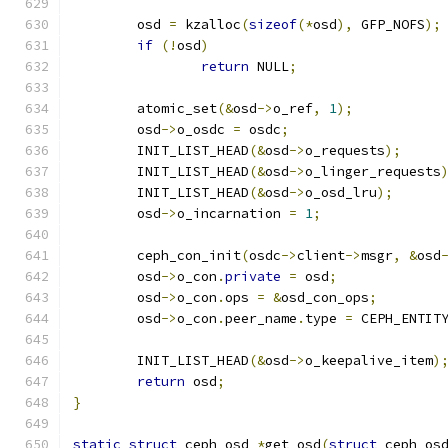
	osd 
=
 kzalloc
(
sizeof
(*
osd
),
 GFP_NOFS
);
if
(!
osd
)
return
 NULL
;
	atomic_set
(&
osd
->
o_ref
,
1
);
	osd
->
o_osdc 
=
 osdc
;
	INIT_LIST_HEAD
(&
osd
->
o_requests
);
	INIT_LIST_HEAD
(&
osd
->
o_linger_requests
	INIT_LIST_HEAD
(&
osd
->
o_osd_lru
);
	osd
->
o_incarnation 
=
1
;
	ceph_con_init
(
osdc
->
client
->
msgr
,
&
osd
	osd
->
o_con
.
private
=
 osd
;
	osd
->
o_con
.
ops 
=
&
osd_con_ops
;
	osd
->
o_con
.
peer_name
.
type 
=
 CEPH_ENTIT
	INIT_LIST_HEAD
(&
osd
->
o_keepalive_item
)
return
 osd
;
}
static
struct
 ceph_osd 
*
get_osd
(
struct
 ceph_os