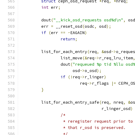
struct
 ceph_osd_request 
*
req
,
*
nreq
;
int
 err
;
	dout
(
"__kick_osd_requests osd%d\n"
,
 os
	err 
=
 __reset_osd
(
osdc
,
 osd
);
if
(
err 
==
-
EAGAIN
)
return
;
	list_for_each_entry
(
req
,
&
osd
->
o_reque
		list_move
(&
req
->
r_req_lru_item
		dout
(
"requeued %p tid %llu osd
		     osd
->
o_osd
);
if
(!
req
->
r_linger
)
			req
->
r_flags 
|=
 CEPH_O
}
	list_for_each_entry_safe
(
req
,
 nreq
,
&
o
				 r_linger_osd
)
/*
		 * reregister request prior to
		 * that r_osd is preserved.
		 */