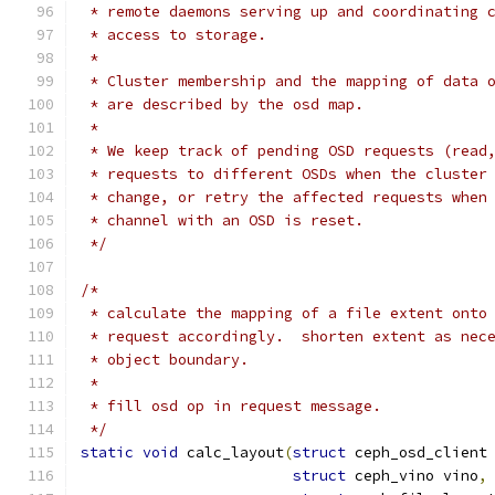
 * remote daemons serving up and coordinating 
 * access to storage.
 *
 * Cluster membership and the mapping of data 
 * are described by the osd map.
 *
 * We keep track of pending OSD requests (read
 * requests to different OSDs when the cluster
 * change, or retry the affected requests when
 * channel with an OSD is reset.
 */
/*
 * calculate the mapping of a file extent onto
 * request accordingly.  shorten extent as nec
 * object boundary.
 *
 * fill osd op in request message.
 */
static
void
 calc_layout
(
struct
 ceph_osd_client
struct
 ceph_vino vino
,