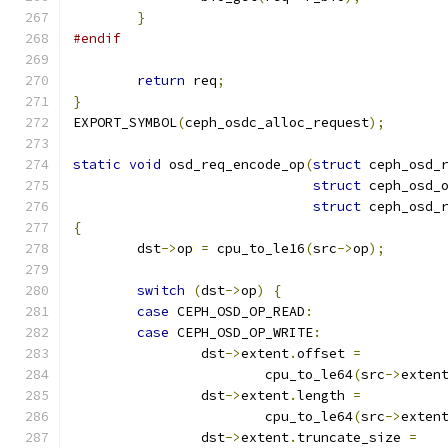
}
#endif
return
 req
;
}
EXPORT_SYMBOL
(
ceph_osdc_alloc_request
);
static
void
 osd_req_encode_op
(
struct
 ceph_osd_
struct
 ceph_osd_
struct
 ceph_osd_
{
	dst
->
op 
=
 cpu_to_le16
(
src
->
op
);
switch
(
dst
->
op
)
{
case
 CEPH_OSD_OP_READ
:
case
 CEPH_OSD_OP_WRITE
:
		dst
->
extent
.
offset 
=
			cpu_to_le64
(
src
->
exten
		dst
->
extent
.
length 
=
			cpu_to_le64
(
src
->
exten
		dst
->
extent
.
truncate_size 
=