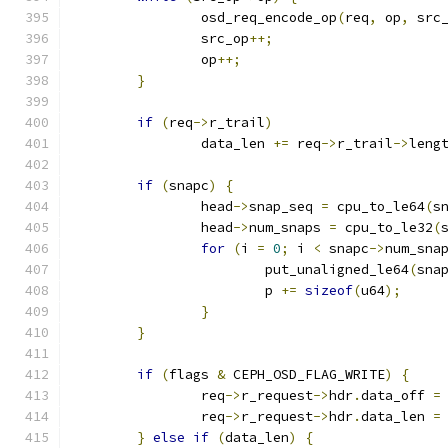
		osd_req_encode_op
(
req
,
 op
,
 src
		src_op
++;
		op
++;
}
if
(
req
->
r_trail
)
		data_len 
+=
 req
->
r_trail
->
leng
if
(
snapc
)
{
		head
->
snap_seq 
=
 cpu_to_le64
(
s
		head
->
num_snaps 
=
 cpu_to_le32
(
for
(
i 
=
0
;
 i 
<
 snapc
->
num_sna
			put_unaligned_le64
(
sna
			p 
+=
sizeof
(
u64
);
}
}
if
(
flags 
&
 CEPH_OSD_FLAG_WRITE
)
{
		req
->
r_request
->
hdr
.
data_off 
=
		req
->
r_request
->
hdr
.
data_len 
=
}
else
if
(
data_len
)
{