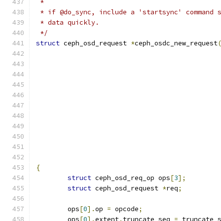
 *
 * if @do_sync, include a 'startsync' command 
 * data quickly.
 */
struct
 ceph_osd_request 
*
ceph_osdc_new_request
					    
					   
					   
{
struct
 ceph_osd_req_op ops
[
3
];
struct
 ceph_osd_request 
*
req
;
	ops
[
0
].
op 
=
 opcode
;
	ops
[
0
].
extent
.
truncate_seq 
=
 truncate_