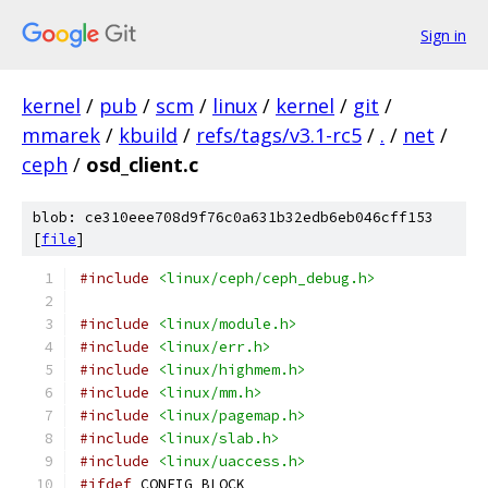
Sign in
kernel
/
pub
/
scm
/
linux
/
kernel
/
git
/
mmarek
/
kbuild
/
refs/tags/v3.1-rc5
/
.
/
net
/
ceph
/
osd_client.c
blob: ce310eee708d9f76c0a631b32edb6eb046cff153
[
file
]
#include
<linux/ceph/ceph_debug.h>
#include
<linux/module.h>
#include
<linux/err.h>
#include
<linux/highmem.h>
#include
<linux/mm.h>
#include
<linux/pagemap.h>
#include
<linux/slab.h>
#include
<linux/uaccess.h>
#ifdef
 CONFIG_BLOCK