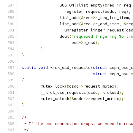
		BUG_ON
(!
list_empty
(&
req
->
r_req
		__register_request
(
osdc
,
 req
);
		list_add
(&
req
->
r_req_lru_item
,
		list_add
(&
req
->
r_osd_item
,
&
re
		__unregister_linger_request
(
os
		dout
(
"requeued lingering %p ti
		     osd
->
o_osd
);
}
}
static
void
 kick_osd_requests
(
struct
 ceph_osd_
struct
 ceph_osd 
{
	mutex_lock
(&
osdc
->
request_mutex
);
	__kick_osd_requests
(
osdc
,
 kickosd
);
	mutex_unlock
(&
osdc
->
request_mutex
);
}
/*
 * If the osd connection drops, we need to res
 */