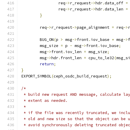
		req
->
r_request
->
hdr
.
data_off 
=
		req
->
r_request
->
hdr
.
data_len 
=
}
	req
->
r_request
->
page_alignment 
=
 req
->
	BUG_ON
(
p 
>
 msg
->
front
.
iov_base 
+
 msg
->
	msg_size 
=
 p 
-
 msg
->
front
.
iov_base
;
	msg
->
front
.
iov_len 
=
 msg_size
;
	msg
->
hdr
.
front_len 
=
 cpu_to_le32
(
msg_s
return
;
}
EXPORT_SYMBOL
(
ceph_osdc_build_request
);
/*
 * build new request AND message, calculate la
 * extent as needed.
 *
 * if the file was recently truncated, we incl
 * old and new size so that the object can be 
 * avoid synchronously deleting truncated obje