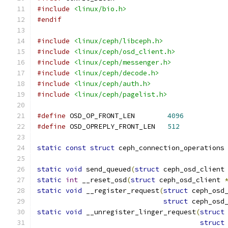
#include
<linux/bio.h>
#endif
#include
<linux/ceph/libceph.h>
#include
<linux/ceph/osd_client.h>
#include
<linux/ceph/messenger.h>
#include
<linux/ceph/decode.h>
#include
<linux/ceph/auth.h>
#include
<linux/ceph/pagelist.h>
#define
 OSD_OP_FRONT_LEN	
4096
#define
 OSD_OPREPLY_FRONT_LEN	
512
static
const
struct
 ceph_connection_operations
static
void
 send_queued
(
struct
 ceph_osd_client
static
int
 __reset_osd
(
struct
 ceph_osd_client 
static
void
 __register_request
(
struct
 ceph_osd
struct
 ceph_osd
static
void
 __unregister_linger_request
(
struct
struct