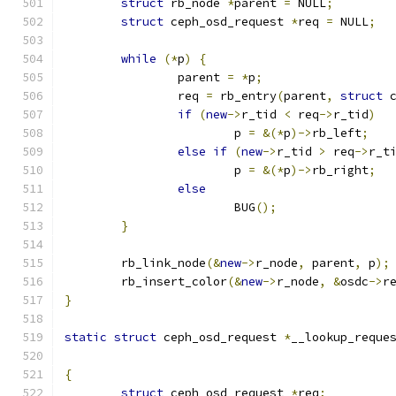
struct
 rb_node 
*
parent 
=
 NULL
;
struct
 ceph_osd_request 
*
req 
=
 NULL
;
while
(*
p
)
{
		parent 
=
*
p
;
		req 
=
 rb_entry
(
parent
,
struct
 
if
(
new
->
r_tid 
<
 req
->
r_tid
)
			p 
=
&(*
p
)->
rb_left
;
else
if
(
new
->
r_tid 
>
 req
->
r_t
			p 
=
&(*
p
)->
rb_right
;
else
			BUG
();
}
	rb_link_node
(&
new
->
r_node
,
 parent
,
 p
);
	rb_insert_color
(&
new
->
r_node
,
&
osdc
->
r
}
static
struct
 ceph_osd_request 
*
__lookup_reque
{
struct
 ceph_osd_request 
*
req
;