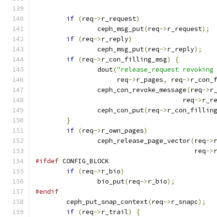
if
(
req
->
r_request
)
		ceph_msg_put
(
req
->
r_request
);
if
(
req
->
r_reply
)
		ceph_msg_put
(
req
->
r_reply
);
if
(
req
->
r_con_filling_msg
)
{
		dout
(
"release_request revoking
		     req
->
r_pages
,
 req
->
r_con_
		ceph_con_revoke_message
(
req
->
r
				      req
->
r_r
		ceph_con_put
(
req
->
r_con_fillin
}
if
(
req
->
r_own_pages
)
		ceph_release_page_vector
(
req
->
					 req
->
#ifdef
 CONFIG_BLOCK
if
(
req
->
r_bio
)
		bio_put
(
req
->
r_bio
);
#endif
	ceph_put_snap_context
(
req
->
r_snapc
);
if
(
req
->
r_trail
)
{