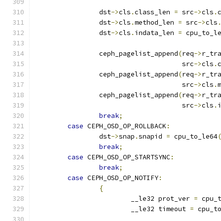
		dst
->
cls
.
class_len 
=
 src
->
cls
.
		dst
->
cls
.
method_len 
=
 src
->
cls
		dst
->
cls
.
indata_len 
=
 cpu_to_l
		ceph_pagelist_append
(
req
->
r_tr
				     src
->
cls
.
		ceph_pagelist_append
(
req
->
r_tr
				     src
->
cls
.
		ceph_pagelist_append
(
req
->
r_tr
				     src
->
cls
.
break
;
case
 CEPH_OSD_OP_ROLLBACK
:
		dst
->
snap
.
snapid 
=
 cpu_to_le64
break
;
case
 CEPH_OSD_OP_STARTSYNC
:
break
;
case
 CEPH_OSD_OP_NOTIFY
:
{
			__le32 prot_ver 
=
 cpu_
			__le32 timeout 
=
 cpu_t