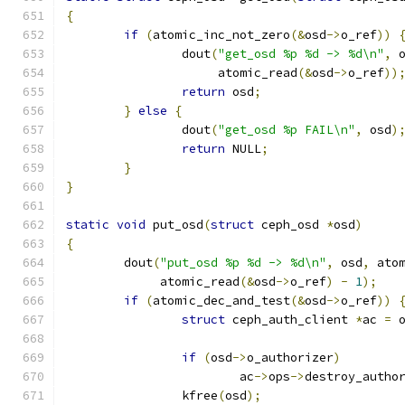
{
if
(
atomic_inc_not_zero
(&
osd
->
o_ref
))
		dout
(
"get_osd %p %d -> %d\n"
,
 
		     atomic_read
(&
osd
->
o_ref
))
return
 osd
;
}
else
{
		dout
(
"get_osd %p FAIL\n"
,
 osd
)
return
 NULL
;
}
}
static
void
 put_osd
(
struct
 ceph_osd 
*
osd
)
{
	dout
(
"put_osd %p %d -> %d\n"
,
 osd
,
 ato
	     atomic_read
(&
osd
->
o_ref
)
-
1
);
if
(
atomic_dec_and_test
(&
osd
->
o_ref
))
struct
 ceph_auth_client 
*
ac 
=
 
if
(
osd
->
o_authorizer
)
			ac
->
ops
->
destroy_autho
		kfree
(
osd
);