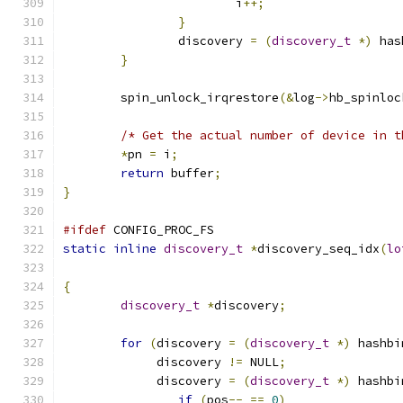
			i
++;
}
		discovery 
=
(
discovery_t
*)
 has
}
	spin_unlock_irqrestore
(&
log
->
hb_spinloc
/* Get the actual number of device in t
*
pn 
=
 i
;
return
 buffer
;
}
#ifdef
 CONFIG_PROC_FS
static
inline
discovery_t
*
discovery_seq_idx
(
lo
{
discovery_t
*
discovery
;
for
(
discovery 
=
(
discovery_t
*)
 hashbi
	     discovery 
!=
 NULL
;
	     discovery 
=
(
discovery_t
*)
 hashbi
if
(
pos
--
==
0
)