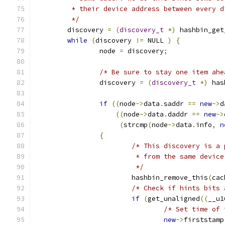
	 * their device address between every d
	 */
	discovery 
=
(
discovery_t
*)
 hashbin_get
while
(
discovery 
!=
 NULL 
)
{
		node 
=
 discovery
;
/* Be sure to stay one item ahe
		discovery 
=
(
discovery_t
*)
 has
if
((
node
->
data
.
saddr 
==
new
->
d
((
node
->
data
.
daddr 
==
new
->
(
strcmp
(
node
->
data
.
info
,
n
{
/* This discovery is a 
			 * from the same devi
			 */
			hashbin_remove_this
(
cac
/* Check if hints bits 
if
(
get_unaligned
((
__u1
/* Set time of 
new
->
firststamp