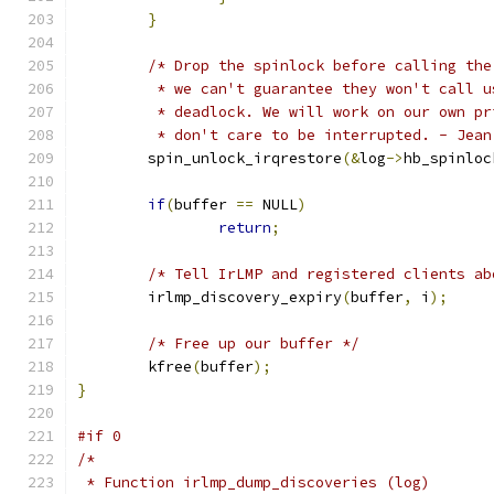
}
/* Drop the spinlock before calling the
	 * we can't guarantee they won't call 
	 * deadlock. We will work on our own p
	 * don't care to be interrupted. - Jean
	spin_unlock_irqrestore
(&
log
->
hb_spinloc
if
(
buffer 
==
 NULL
)
return
;
/* Tell IrLMP and registered clients ab
	irlmp_discovery_expiry
(
buffer
,
 i
);
/* Free up our buffer */
	kfree
(
buffer
);
}
#if 0
/*
 * Function irlmp_dump_discoveries (log)