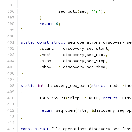
		seq_putc
(
seq
,
'\n'
);
}
return
0
;
}
static
const
struct
 seq_operations discovery_se
.
start  
=
 discovery_seq_start
,
.
next   
=
 discovery_seq_next
,
.
stop   
=
 discovery_seq_stop
,
.
show   
=
 discovery_seq_show
,
};
static
int
 discovery_seq_open
(
struct
 inode 
*
ino
{
	IRDA_ASSERT
(
irlmp 
!=
 NULL
,
return
-
EINV
return
 seq_open
(
file
,
&
discovery_seq_op
}
const
struct
 file_operations discovery_seq_fops