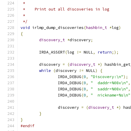
 *
 *    Print out all discoveries in log
 *
 */
void
 irlmp_dump_discoveries
(
hashbin_t
*
log
)
{
discovery_t
*
discovery
;
	IRDA_ASSERT
(
log 
!=
 NULL
,
return
;);
	discovery 
=
(
discovery_t
*)
 hashbin_get
while
(
discovery 
!=
 NULL
)
{
		IRDA_DEBUG
(
0
,
"Discovery:\n"
);
		IRDA_DEBUG
(
0
,
"  daddr=%08x\n"
,
		IRDA_DEBUG
(
0
,
"  saddr=%08x\n"
,
		IRDA_DEBUG
(
0
,
"  nickname=%s\n"
		discovery 
=
(
discovery_t
*)
 has
}
}
#endif