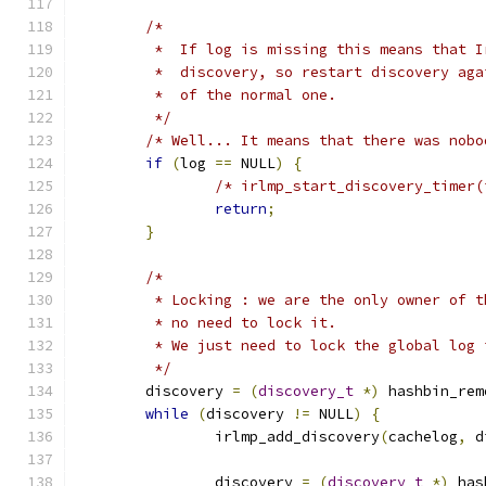
/*
	 *  If log is missing this means that 
	 *  discovery, so restart discovery ag
	 *  of the normal one.
	 */
/* Well... It means that there was nobo
if
(
log 
==
 NULL
)
{
/* irlmp_start_discovery_timer(
return
;
}
/*
	 * Locking : we are the only owner of 
	 * no need to lock it.
	 * We just need to lock the global log
	 */
	discovery 
=
(
discovery_t
*)
 hashbin_rem
while
(
discovery 
!=
 NULL
)
{
		irlmp_add_discovery
(
cachelog
,
 d
		discovery 
=
(
discovery_t
*)
 has