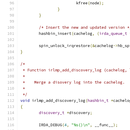
			kfree
(
node
);
}
}
/* Insert the new and updated version *
	hashbin_insert
(
cachelog
,
(
irda_queue_t
	spin_unlock_irqrestore
(&
cachelog
->
hb_sp
}
/*
 * Function irlmp_add_discovery_log (cachelog, 
 *
 *    Merge a disovery log into the cachelog.
 *
 */
void
 irlmp_add_discovery_log
(
hashbin_t
*
cachelo
{
discovery_t
*
discovery
;
	IRDA_DEBUG
(
4
,
"%s()\n"
,
 __func__
);