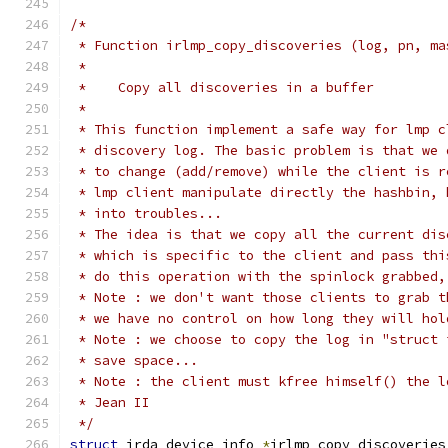
/*
 * Function irlmp_copy_discoveries (log, pn, ma
 *
 *    Copy all discoveries in a buffer
 *
 * This function implement a safe way for lmp c
 * discovery log. The basic problem is that we 
 * to change (add/remove) while the client is r
 * lmp client manipulate directly the hashbin, 
 * into troubles...
 * The idea is that we copy all the current dis
 * which is specific to the client and pass thi
 * do this operation with the spinlock grabbed,
 * Note : we don't want those clients to grab t
 * we have no control on how long they will hol
 * Note : we choose to copy the log in "struct 
 * save space...
 * Note : the client must kfree himself() the l
 * Jean II
 */
struct
 irda_device_info 
*
irlmp_copy_discoveries