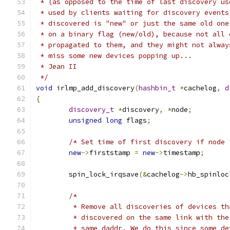
 * (as opposed to the time of last discovery us
 * used by clients waiting for discovery events
 * discovered is "new" or just the same old one
 * on a binary flag (new/old), because not all 
 * propagated to them, and they might not alway
 * miss some new devices popping up...
 * Jean II
 */
void
 irlmp_add_discovery
(
hashbin_t
*
cachelog
,
d
{
discovery_t
*
discovery
,
*
node
;
unsigned
long
 flags
;
/* Set time of first discovery if node 
new
->
firststamp 
=
new
->
timestamp
;
	spin_lock_irqsave
(&
cachelog
->
hb_spinloc
/*
	 * Remove all discoveries of devices t
	 * discovered on the same link with th
	 * same daddr. We do this since some d