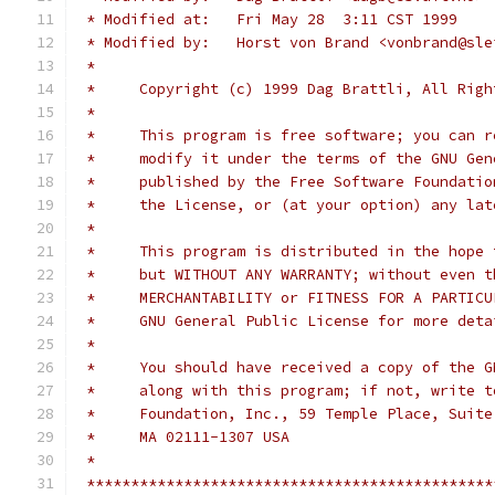
 * Modified at:   Fri May 28  3:11 CST 1999
 * Modified by:   Horst von Brand <vonbrand@sle
 *
 *     Copyright (c) 1999 Dag Brattli, All Righ
 *
 *     This program is free software; you can r
 *     modify it under the terms of the GNU Gen
 *     published by the Free Software Foundatio
 *     the License, or (at your option) any lat
 *
 *     This program is distributed in the hope 
 *     but WITHOUT ANY WARRANTY; without even t
 *     MERCHANTABILITY or FITNESS FOR A PARTICU
 *     GNU General Public License for more deta
 *
 *     You should have received a copy of the G
 *     along with this program; if not, write t
 *     Foundation, Inc., 59 Temple Place, Suite
 *     MA 02111-1307 USA
 *
 **********************************************