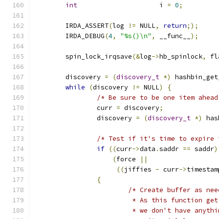
int
			i 
=
0
;
	IRDA_ASSERT
(
log 
!=
 NULL
,
return
;);
	IRDA_DEBUG
(
4
,
"%s()\n"
,
 __func__
);
	spin_lock_irqsave
(&
log
->
hb_spinlock
,
 fl
	discovery 
=
(
discovery_t
*)
 hashbin_get
while
(
discovery 
!=
 NULL
)
{
/* Be sure to be one item ahead
		curr 
=
 discovery
;
		discovery 
=
(
discovery_t
*)
 has
/* Test if it's time to expire 
if
((
curr
->
data
.
saddr 
==
 saddr
)
(
force 
||
((
jiffies 
-
 curr
->
timestam
{
/* Create buffer as nee
			 * As this function g
			 * we don't have anyt