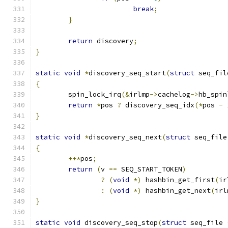
break
;
}
return
 discovery
;
}
static
void
*
discovery_seq_start
(
struct
 seq_fil
{
	spin_lock_irq
(&
irlmp
->
cachelog
->
hb_spin
return
*
pos 
?
 discovery_seq_idx
(*
pos 
-
}
static
void
*
discovery_seq_next
(
struct
 seq_file
{
++*
pos
;
return
(
v 
==
 SEQ_START_TOKEN
)
?
(
void
*)
 hashbin_get_first
(
ir
:
(
void
*)
 hashbin_get_next
(
irl
}
static
void
 discovery_seq_stop
(
struct
 seq_file 