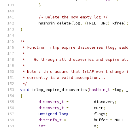
}
/* Delete the now empty log */
	hashbin_delete
(
log
,
(
FREE_FUNC
)
 kfree
);
}
/*
 * Function irlmp_expire_discoveries (log, sadd
 *
 *    Go through all discoveries and expire all
 *
 * Note : this assume that IrLAP won't change i
 * currently is a valid assumption...
 */
void
 irlmp_expire_discoveries
(
hashbin_t
*
log
,
 _
{
discovery_t
*
		discovery
;
discovery_t
*
		curr
;
unsigned
long
		flags
;
discinfo_t
*
		buffer 
=
 NULL
;
int
			n
;