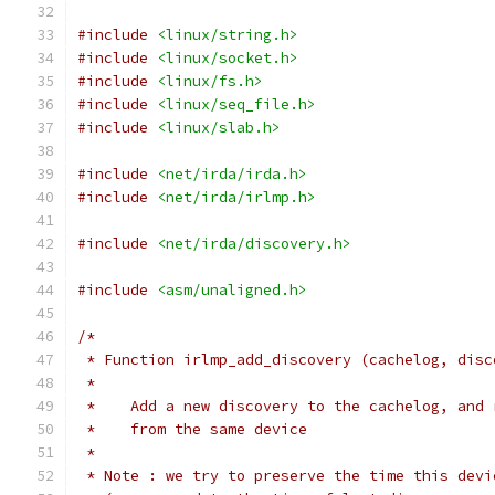
#include
<linux/string.h>
#include
<linux/socket.h>
#include
<linux/fs.h>
#include
<linux/seq_file.h>
#include
<linux/slab.h>
#include
<net/irda/irda.h>
#include
<net/irda/irlmp.h>
#include
<net/irda/discovery.h>
#include
<asm/unaligned.h>
/*
 * Function irlmp_add_discovery (cachelog, disc
 *
 *    Add a new discovery to the cachelog, and 
 *    from the same device
 *
 * Note : we try to preserve the time this devi