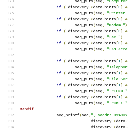
			seq_puts
(
seq
,
"Computer
if
(
 discovery
->
data
.
hints
[
0
]
&
			seq_puts
(
seq
,
"Printer 
if
(
 discovery
->
data
.
hints
[
0
]
&
			seq_puts
(
seq
,
"Modem "
)
if
(
 discovery
->
data
.
hints
[
0
]
&
			seq_puts
(
seq
,
"Fax "
);
if
(
 discovery
->
data
.
hints
[
0
]
&
			seq_puts
(
seq
,
"LAN Acce
if
(
 discovery
->
data
.
hints
[
1
]
&
			seq_puts
(
seq
,
"Telephon
if
(
 discovery
->
data
.
hints
[
1
]
&
			seq_puts
(
seq
,
"File Ser
if
(
 discovery
->
data
.
hints
[
1
]
&
			seq_puts
(
seq
,
"IrCOMM "
if
(
 discovery
->
data
.
hints
[
1
]
&
			seq_puts
(
seq
,
"IrOBEX "
#endif
		seq_printf
(
seq
,
", saddr: 0x%08x
			       discovery
->
data
.
			       discovery
->
data
.