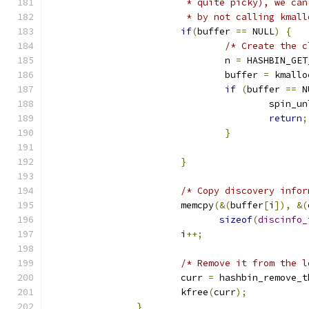
			 * quite picky), we c
			 * by not calling kmal
if
(
buffer 
==
 NULL
)
{
/* Create the c
				n 
=
 HASHBIN_GET
				buffer 
=
 kmallo
if
(
buffer 
==
 N
					spi
return
;
}
}
/* Copy discovery infor
			memcpy
(&(
buffer
[
i
]),
&(
sizeof
(
discinfo_
			i
++;
/* Remove it from the l
			curr 
=
 hashbin_remove_t
			kfree
(
curr
);
}