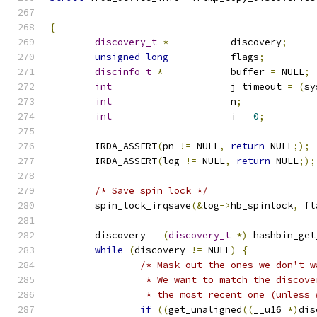
{
discovery_t
*
		discovery
;
unsigned
long
		flags
;
discinfo_t
*
		buffer 
=
 NULL
;
int
			j_timeout 
=
(
sy
int
			n
;
int
			i 
=
0
;
	IRDA_ASSERT
(
pn 
!=
 NULL
,
return
 NULL
;);
	IRDA_ASSERT
(
log 
!=
 NULL
,
return
 NULL
;);
/* Save spin lock */
	spin_lock_irqsave
(&
log
->
hb_spinlock
,
 fl
	discovery 
=
(
discovery_t
*)
 hashbin_get
while
(
discovery 
!=
 NULL
)
{
/* Mask out the ones we don't w
		 * We want to match the discov
		 * the most recent one (unless
if
((
get_unaligned
((
__u16 
*)
dis