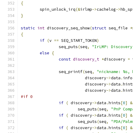
{
	spin_unlock_irq
(&
irlmp
->
cachelog
->
hb_sp
}
static
int
 discovery_seq_show
(
struct
 seq_file 
*
{
if
(
v 
==
 SEQ_START_TOKEN
)
		seq_puts
(
seq
,
"IrLMP: Discovery
else
{
const
discovery_t
*
discovery 
=
 
		seq_printf
(
seq
,
"nickname: %s, 
			   discovery
->
data
.
info
			   discovery
->
data
.
hint
			   discovery
->
data
.
hint
#if 0
if
(
 discovery
->
data
.
hints
[
0
]
&
			seq_puts
(
seq
,
"PnP Comp
if
(
 discovery
->
data
.
hints
[
0
]
&
			seq_puts
(
seq
,
"PDA/Palm
if
(
 discovery
->
data
.
hints
[
0
]
&