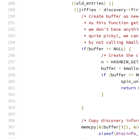
((
old_entries
)
||
((
jiffies 
-
 discovery
->
fir
/* Create buffer as nee
			 * As this function g
			 * we don't have anyt
			 * quite picky), we c
			 * by not calling kmal
if
(
buffer 
==
 NULL
)
{
/* Create the c
				n 
=
 HASHBIN_GET
				buffer 
=
 kmallo
if
(
buffer 
==
 N
					spi
return
 
}
}
/* Copy discovery infor
			memcpy
(&(
buffer
[
i
]),
&(
sizeof
(
discinfo_