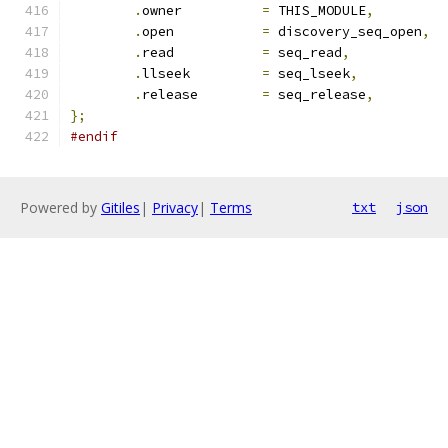
.
owner		
=
 THIS_MODULE
,
.
open           
=
 discovery_seq_open
,
.
read           
=
 seq_read
,
.
llseek         
=
 seq_lseek
,
.
release	
=
 seq_release
,
};
#endif
Powered by
Gitiles
|
Privacy
|
Terms
txt
json