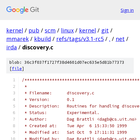
Sign in
kernel
/
pub
/
scm
/
linux
/
kernel
/
git
/
mmarek
/
kbuild
/
refs/tags/v3.1-rc5
/
.
/
net
/
irda
/
discovery.c
blob: 36c3f037f1727f38d4601d07ec635e5d81b77373
[
file
]
/**********************************************
 *
 * Filename:      discovery.c
 * Version:       0.1
 * Description:   Routines for handling discove
 * Status:        Experimental.
 * Author:        Dag Brattli <dagb@cs.uit.no>
 * Created at:    Tue Apr  6 15:33:50 1999
 * Modified at:   Sat Oct  9 17:11:31 1999
 * Modified by:   Dag Brattli <dagb@cs.uit.no>