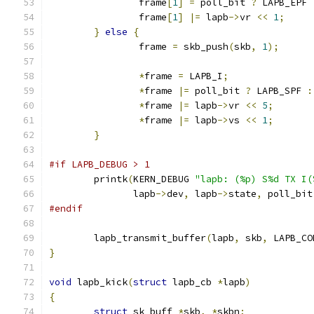
		frame
[
1
]
=
 poll_bit 
?
 LAPB_EPF 
		frame
[
1
]
|=
 lapb
->
vr 
<<
1
;
}
else
{
		frame 
=
 skb_push
(
skb
,
1
);
*
frame 
=
 LAPB_I
;
*
frame 
|=
 poll_bit 
?
 LAPB_SPF 
:
*
frame 
|=
 lapb
->
vr 
<<
5
;
*
frame 
|=
 lapb
->
vs 
<<
1
;
}
#if LAPB_DEBUG > 1
	printk
(
KERN_DEBUG 
"lapb: (%p) S%d TX I(
	       lapb
->
dev
,
 lapb
->
state
,
 poll_bit
#endif
	lapb_transmit_buffer
(
lapb
,
 skb
,
 LAPB_CO
}
void
 lapb_kick
(
struct
 lapb_cb 
*
lapb
)
{
struct
 sk_buff 
*
skb
,
*
skbn
;