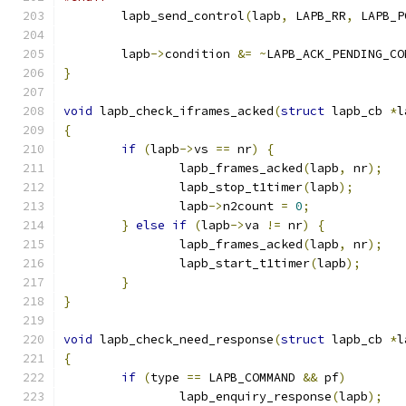
	lapb_send_control
(
lapb
,
 LAPB_RR
,
 LAPB_P
	lapb
->
condition 
&=
~
LAPB_ACK_PENDING_CO
}
void
 lapb_check_iframes_acked
(
struct
 lapb_cb 
*
l
{
if
(
lapb
->
vs 
==
 nr
)
{
		lapb_frames_acked
(
lapb
,
 nr
);
		lapb_stop_t1timer
(
lapb
);
		lapb
->
n2count 
=
0
;
}
else
if
(
lapb
->
va 
!=
 nr
)
{
		lapb_frames_acked
(
lapb
,
 nr
);
		lapb_start_t1timer
(
lapb
);
}
}
void
 lapb_check_need_response
(
struct
 lapb_cb 
*
l
{
if
(
type 
==
 LAPB_COMMAND 
&&
 pf
)
		lapb_enquiry_response
(
lapb
);