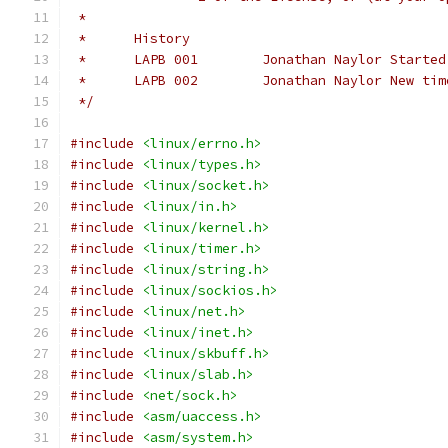
 *
 *	History
 *	LAPB 001	Jonathan 
 *	LAPB 002	Jona
 */
#include
<linux/errno.h>
#include
<linux/types.h>
#include
<linux/socket.h>
#include
<linux/in.h>
#include
<linux/kernel.h>
#include
<linux/timer.h>
#include
<linux/string.h>
#include
<linux/sockios.h>
#include
<linux/net.h>
#include
<linux/inet.h>
#include
<linux/skbuff.h>
#include
<linux/slab.h>
#include
<net/sock.h>
#include
<asm/uaccess.h>
#include
<asm/system.h>