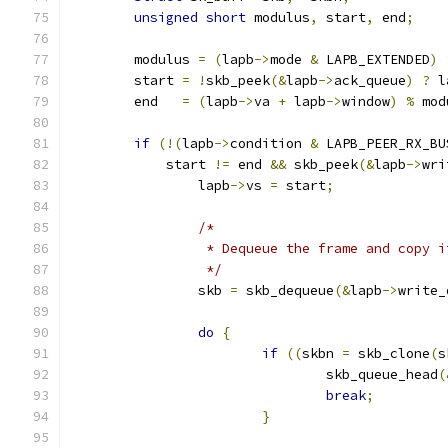
unsigned
short
 modulus
,
 start
,
 end
;
	modulus 
=
(
lapb
->
mode 
&
 LAPB_EXTENDED
)
	start 
=
!
skb_peek
(&
lapb
->
ack_queue
)
?
 l
	end   
=
(
lapb
->
va 
+
 lapb
->
window
)
%
 mod
if
(!(
lapb
->
condition 
&
 LAPB_PEER_RX_BU
	    start 
!=
 end 
&&
 skb_peek
(&
lapb
->
wri
		lapb
->
vs 
=
 start
;
/*
		 * Dequeue the frame and copy i
		 */
		skb 
=
 skb_dequeue
(&
lapb
->
write_
do
{
if
((
skbn 
=
 skb_clone
(
s
				skb_queue_head
(
break
;
}