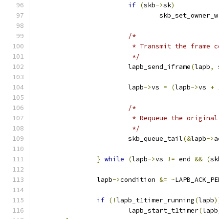
if
(
skb
->
sk
)
				skb_set_owner_w
/*
			 * Transmit the frame 
			 */
			lapb_send_iframe
(
lapb
,
 
			lapb
->
vs 
=
(
lapb
->
vs 
+
/*
			 * Requeue the origina
			 */
			skb_queue_tail
(&
lapb
->
a
}
while
(
lapb
->
vs 
!=
 end 
&&
(
sk
		lapb
->
condition 
&=
~
LAPB_ACK_PE
if
(!
lapb_t1timer_running
(
lapb
)
			lapb_start_t1timer
(
lapb