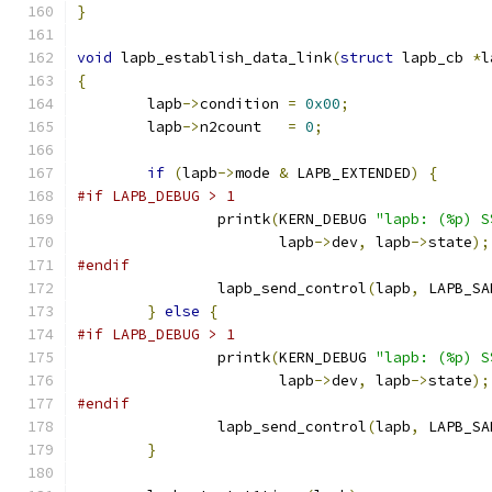
}
void
 lapb_establish_data_link
(
struct
 lapb_cb 
*
l
{
	lapb
->
condition 
=
0x00
;
	lapb
->
n2count   
=
0
;
if
(
lapb
->
mode 
&
 LAPB_EXTENDED
)
{
#if LAPB_DEBUG > 1
		printk
(
KERN_DEBUG 
"lapb: (%p) S
		       lapb
->
dev
,
 lapb
->
state
);
#endif
		lapb_send_control
(
lapb
,
 LAPB_SA
}
else
{
#if LAPB_DEBUG > 1
		printk
(
KERN_DEBUG 
"lapb: (%p) S
		       lapb
->
dev
,
 lapb
->
state
);
#endif
		lapb_send_control
(
lapb
,
 LAPB_SA
}