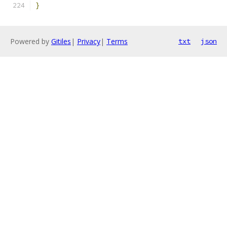
}
Powered by
Gitiles
|
Privacy
|
Terms
txt
json