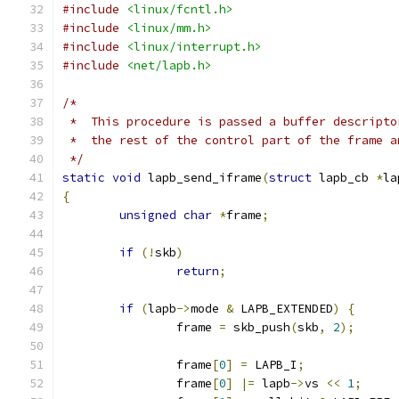
#include
<linux/fcntl.h>
#include
<linux/mm.h>
#include
<linux/interrupt.h>
#include
<net/lapb.h>
/*
 *  This procedure is passed a buffer descripto
 *  the rest of the control part of the frame a
 */
static
void
 lapb_send_iframe
(
struct
 lapb_cb 
*
la
{
unsigned
char
*
frame
;
if
(!
skb
)
return
;
if
(
lapb
->
mode 
&
 LAPB_EXTENDED
)
{
		frame 
=
 skb_push
(
skb
,
2
);
		frame
[
0
]
=
 LAPB_I
;
		frame
[
0
]
|=
 lapb
->
vs 
<<
1
;