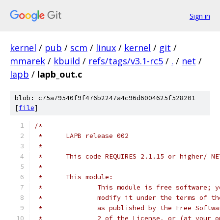
Sign in
kernel
/
pub
/
scm
/
linux
/
kernel
/
git
/
mmarek
/
kbuild
/
refs/tags/v3.1-rc5
/
.
/
net
/
lapb
/
lapb_out.c
blob: c75a79540f9f476b2247a4c96d6004625f528201
[
file
]
/*
 *	LAPB release 002
 *
 *	This code REQUIRES 2.1.15 or higher/ N
 *
 *	This module:
 *		This module is free software;
 *		modify it under the terms of 
 *		as published by the Free Soft
 *		2 of the License, or (at your