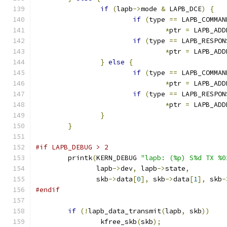
if
(
lapb
->
mode 
&
 LAPB_DCE
)
{
if
(
type 
==
 LAPB_COMMAN
*
ptr 
=
 LAPB_ADD
if
(
type 
==
 LAPB_RESPON
*
ptr 
=
 LAPB_ADD
}
else
{
if
(
type 
==
 LAPB_COMMAN
*
ptr 
=
 LAPB_ADD
if
(
type 
==
 LAPB_RESPON
*
ptr 
=
 LAPB_ADD
}
}
#if LAPB_DEBUG > 2
	printk
(
KERN_DEBUG 
"lapb: (%p) S%d TX %0
	       lapb
->
dev
,
 lapb
->
state
,
	       skb
->
data
[
0
],
 skb
->
data
[
1
],
 skb
-
#endif
if
(!
lapb_data_transmit
(
lapb
,
 skb
))
		kfree_skb
(
skb
);