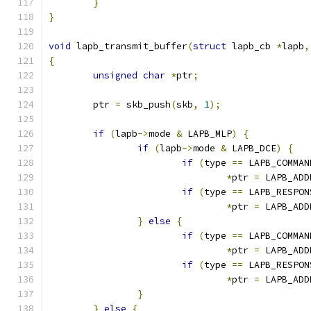
}
}
void
 lapb_transmit_buffer
(
struct
 lapb_cb 
*
lapb
,
{
unsigned
char
*
ptr
;
	ptr 
=
 skb_push
(
skb
,
1
);
if
(
lapb
->
mode 
&
 LAPB_MLP
)
{
if
(
lapb
->
mode 
&
 LAPB_DCE
)
{
if
(
type 
==
 LAPB_COMMAN
*
ptr 
=
 LAPB_ADD
if
(
type 
==
 LAPB_RESPON
*
ptr 
=
 LAPB_ADD
}
else
{
if
(
type 
==
 LAPB_COMMAN
*
ptr 
=
 LAPB_ADD
if
(
type 
==
 LAPB_RESPON
*
ptr 
=
 LAPB_ADD
}
}
else
{