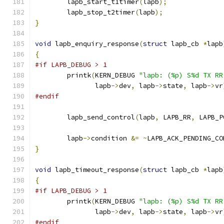
	lapb_start_t1timer
(
lapb
);
	lapb_stop_t2timer
(
lapb
);
}
void
 lapb_enquiry_response
(
struct
 lapb_cb 
*
lapb
{
#if LAPB_DEBUG > 1
	printk
(
KERN_DEBUG 
"lapb: (%p) S%d TX RR
	       lapb
->
dev
,
 lapb
->
state
,
 lapb
->
vr
#endif
	lapb_send_control
(
lapb
,
 LAPB_RR
,
 LAPB_P
	lapb
->
condition 
&=
~
LAPB_ACK_PENDING_CO
}
void
 lapb_timeout_response
(
struct
 lapb_cb 
*
lapb
{
#if LAPB_DEBUG > 1
	printk
(
KERN_DEBUG 
"lapb: (%p) S%d TX RR
	       lapb
->
dev
,
 lapb
->
state
,
 lapb
->
vr
#endif