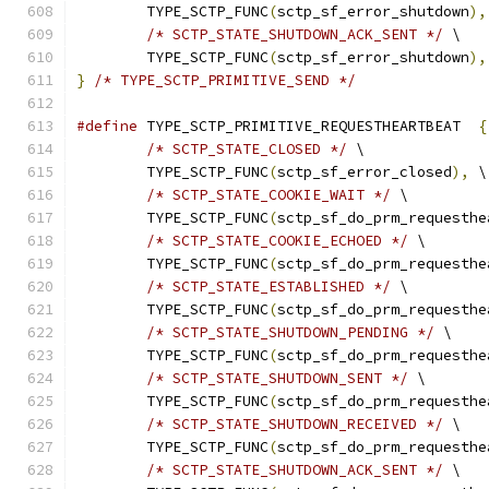
	TYPE_SCTP_FUNC
(
sctp_sf_error_shutdown
),
/* SCTP_STATE_SHUTDOWN_ACK_SENT */
 \
	TYPE_SCTP_FUNC
(
sctp_sf_error_shutdown
),
}
/* TYPE_SCTP_PRIMITIVE_SEND */
#define
 TYPE_SCTP_PRIMITIVE_REQUESTHEARTBEAT  
{
/* SCTP_STATE_CLOSED */
 \
	TYPE_SCTP_FUNC
(
sctp_sf_error_closed
),
 \
/* SCTP_STATE_COOKIE_WAIT */
 \
	TYPE_SCTP_FUNC
(
sctp_sf_do_prm_requesthe
/* SCTP_STATE_COOKIE_ECHOED */
 \
	TYPE_SCTP_FUNC
(
sctp_sf_do_prm_requesthe
/* SCTP_STATE_ESTABLISHED */
 \
	TYPE_SCTP_FUNC
(
sctp_sf_do_prm_requesthe
/* SCTP_STATE_SHUTDOWN_PENDING */
 \
	TYPE_SCTP_FUNC
(
sctp_sf_do_prm_requesthe
/* SCTP_STATE_SHUTDOWN_SENT */
 \
	TYPE_SCTP_FUNC
(
sctp_sf_do_prm_requesthe
/* SCTP_STATE_SHUTDOWN_RECEIVED */
 \
	TYPE_SCTP_FUNC
(
sctp_sf_do_prm_requesthe
/* SCTP_STATE_SHUTDOWN_ACK_SENT */
 \