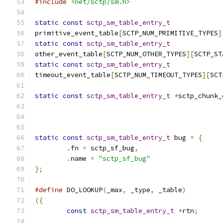
#include
<net/sctp/sm.h>
static
const
sctp_sm_table_entry_t
primitive_event_table
[
SCTP_NUM_PRIMITIVE_TYPES
]
static
const
sctp_sm_table_entry_t
other_event_table
[
SCTP_NUM_OTHER_TYPES
][
SCTP_ST
static
const
sctp_sm_table_entry_t
timeout_event_table
[
SCTP_NUM_TIMEOUT_TYPES
][
SCT
static
const
sctp_sm_table_entry_t
*
sctp_chunk_
static
const
sctp_sm_table_entry_t
 bug 
=
{
.
fn 
=
 sctp_sf_bug
,
.
name 
=
"sctp_sf_bug"
};
#define
 DO_LOOKUP
(
_max
,
 _type
,
 _table
)
({
const
sctp_sm_table_entry_t
*
rtn
;