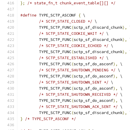
};
/* state_fn_t chunk_event_table[][] */
#define
 TYPE_SCTP_ASCONF 
{
 \
/* SCTP_STATE_CLOSED */
 \
	TYPE_SCTP_FUNC
(
sctp_sf_discard_chunk
),
 
/* SCTP_STATE_COOKIE_WAIT */
 \
	TYPE_SCTP_FUNC
(
sctp_sf_discard_chunk
),
 
/* SCTP_STATE_COOKIE_ECHOED */
 \
	TYPE_SCTP_FUNC
(
sctp_sf_discard_chunk
),
 
/* SCTP_STATE_ESTABLISHED */
 \
	TYPE_SCTP_FUNC
(
sctp_sf_do_asconf
),
 \
/* SCTP_STATE_SHUTDOWN_PENDING */
 \
	TYPE_SCTP_FUNC
(
sctp_sf_do_asconf
),
 \
/* SCTP_STATE_SHUTDOWN_SENT */
 \
	TYPE_SCTP_FUNC
(
sctp_sf_do_asconf
),
 \
/* SCTP_STATE_SHUTDOWN_RECEIVED */
 \
	TYPE_SCTP_FUNC
(
sctp_sf_do_asconf
),
 \
/* SCTP_STATE_SHUTDOWN_ACK_SENT */
 \
	TYPE_SCTP_FUNC
(
sctp_sf_discard_chunk
),
 
}
/* TYPE_SCTP_ASCONF */