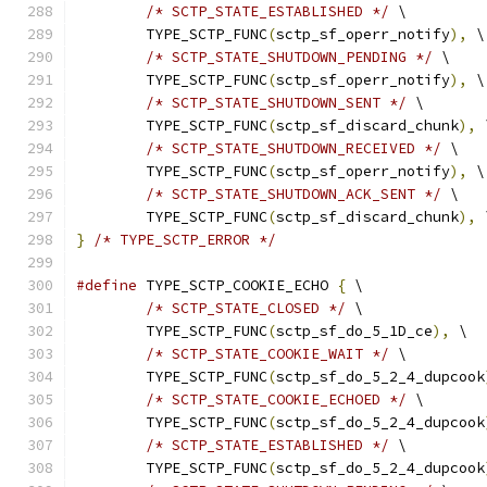
/* SCTP_STATE_ESTABLISHED */
 \
	TYPE_SCTP_FUNC
(
sctp_sf_operr_notify
),
 \
/* SCTP_STATE_SHUTDOWN_PENDING */
 \
	TYPE_SCTP_FUNC
(
sctp_sf_operr_notify
),
 \
/* SCTP_STATE_SHUTDOWN_SENT */
 \
	TYPE_SCTP_FUNC
(
sctp_sf_discard_chunk
),
 
/* SCTP_STATE_SHUTDOWN_RECEIVED */
 \
	TYPE_SCTP_FUNC
(
sctp_sf_operr_notify
),
 \
/* SCTP_STATE_SHUTDOWN_ACK_SENT */
 \
	TYPE_SCTP_FUNC
(
sctp_sf_discard_chunk
),
 
}
/* TYPE_SCTP_ERROR */
#define
 TYPE_SCTP_COOKIE_ECHO 
{
 \
/* SCTP_STATE_CLOSED */
 \
	TYPE_SCTP_FUNC
(
sctp_sf_do_5_1D_ce
),
 \
/* SCTP_STATE_COOKIE_WAIT */
 \
	TYPE_SCTP_FUNC
(
sctp_sf_do_5_2_4_dupcook
/* SCTP_STATE_COOKIE_ECHOED */
 \
	TYPE_SCTP_FUNC
(
sctp_sf_do_5_2_4_dupcook
/* SCTP_STATE_ESTABLISHED */
 \
	TYPE_SCTP_FUNC
(
sctp_sf_do_5_2_4_dupcook