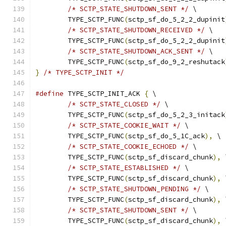
/* SCTP_STATE_SHUTDOWN_SENT */
 \
	TYPE_SCTP_FUNC
(
sctp_sf_do_5_2_2_dupinit
/* SCTP_STATE_SHUTDOWN_RECEIVED */
 \
	TYPE_SCTP_FUNC
(
sctp_sf_do_5_2_2_dupinit
/* SCTP_STATE_SHUTDOWN_ACK_SENT */
 \
	TYPE_SCTP_FUNC
(
sctp_sf_do_9_2_reshutack
}
/* TYPE_SCTP_INIT */
#define
 TYPE_SCTP_INIT_ACK 
{
 \
/* SCTP_STATE_CLOSED */
 \
	TYPE_SCTP_FUNC
(
sctp_sf_do_5_2_3_initack
/* SCTP_STATE_COOKIE_WAIT */
 \
	TYPE_SCTP_FUNC
(
sctp_sf_do_5_1C_ack
),
 \
/* SCTP_STATE_COOKIE_ECHOED */
 \
	TYPE_SCTP_FUNC
(
sctp_sf_discard_chunk
),
 
/* SCTP_STATE_ESTABLISHED */
 \
	TYPE_SCTP_FUNC
(
sctp_sf_discard_chunk
),
 
/* SCTP_STATE_SHUTDOWN_PENDING */
 \
	TYPE_SCTP_FUNC
(
sctp_sf_discard_chunk
),
 
/* SCTP_STATE_SHUTDOWN_SENT */
 \
	TYPE_SCTP_FUNC
(
sctp_sf_discard_chunk
),
 