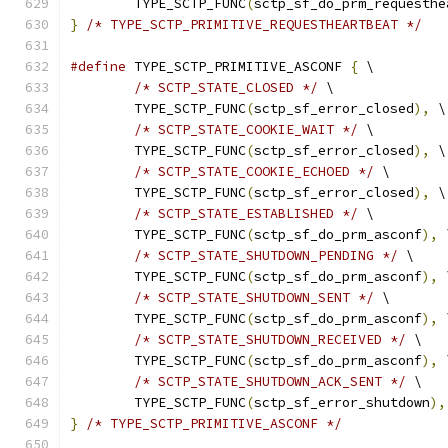
	TYPE_SCTP_FUNC
(
sctp_sf_do_prm_requesthe
}
/* TYPE_SCTP_PRIMITIVE_REQUESTHEARTBEAT */
#define
 TYPE_SCTP_PRIMITIVE_ASCONF 
{
 \
/* SCTP_STATE_CLOSED */
 \
	TYPE_SCTP_FUNC
(
sctp_sf_error_closed
),
 \
/* SCTP_STATE_COOKIE_WAIT */
 \
	TYPE_SCTP_FUNC
(
sctp_sf_error_closed
),
 \
/* SCTP_STATE_COOKIE_ECHOED */
 \
	TYPE_SCTP_FUNC
(
sctp_sf_error_closed
),
 \
/* SCTP_STATE_ESTABLISHED */
 \
	TYPE_SCTP_FUNC
(
sctp_sf_do_prm_asconf
),
 
/* SCTP_STATE_SHUTDOWN_PENDING */
 \
	TYPE_SCTP_FUNC
(
sctp_sf_do_prm_asconf
),
 
/* SCTP_STATE_SHUTDOWN_SENT */
 \
	TYPE_SCTP_FUNC
(
sctp_sf_do_prm_asconf
),
 
/* SCTP_STATE_SHUTDOWN_RECEIVED */
 \
	TYPE_SCTP_FUNC
(
sctp_sf_do_prm_asconf
),
 
/* SCTP_STATE_SHUTDOWN_ACK_SENT */
 \
	TYPE_SCTP_FUNC
(
sctp_sf_error_shutdown
),
}
/* TYPE_SCTP_PRIMITIVE_ASCONF */