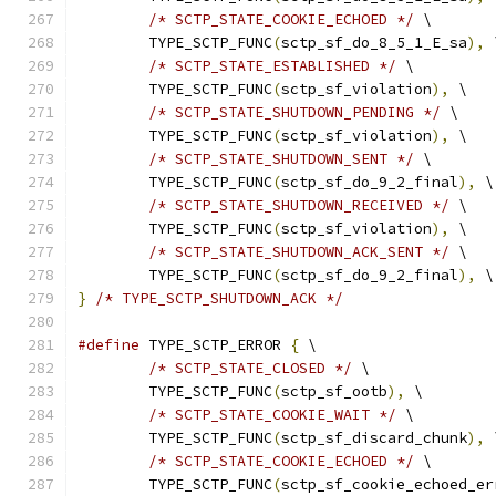
/* SCTP_STATE_COOKIE_ECHOED */
 \
	TYPE_SCTP_FUNC
(
sctp_sf_do_8_5_1_E_sa
),
 
/* SCTP_STATE_ESTABLISHED */
 \
	TYPE_SCTP_FUNC
(
sctp_sf_violation
),
 \
/* SCTP_STATE_SHUTDOWN_PENDING */
 \
	TYPE_SCTP_FUNC
(
sctp_sf_violation
),
 \
/* SCTP_STATE_SHUTDOWN_SENT */
 \
	TYPE_SCTP_FUNC
(
sctp_sf_do_9_2_final
),
 \
/* SCTP_STATE_SHUTDOWN_RECEIVED */
 \
	TYPE_SCTP_FUNC
(
sctp_sf_violation
),
 \
/* SCTP_STATE_SHUTDOWN_ACK_SENT */
 \
	TYPE_SCTP_FUNC
(
sctp_sf_do_9_2_final
),
 \
}
/* TYPE_SCTP_SHUTDOWN_ACK */
#define
 TYPE_SCTP_ERROR 
{
 \
/* SCTP_STATE_CLOSED */
 \
	TYPE_SCTP_FUNC
(
sctp_sf_ootb
),
 \
/* SCTP_STATE_COOKIE_WAIT */
 \
	TYPE_SCTP_FUNC
(
sctp_sf_discard_chunk
),
 
/* SCTP_STATE_COOKIE_ECHOED */
 \
	TYPE_SCTP_FUNC
(
sctp_sf_cookie_echoed_er