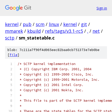
Sign in
kernel
/
pub
/
scm
/
linux
/
kernel
/
git
/
mmarek
/
kbuild
/
refs/tags/v3.1-rc5
/
.
/
net
/
sctp
/
sm_statetable.c
blob: 7c211a7f90f4d065eec82baa0cb751373e7eb0be
[
file
]
/* SCTP kernel implementation
 * (C) Copyright IBM Corp. 2001, 2004
 * Copyright (c) 1999-2000 Cisco, Inc.
 * Copyright (c) 1999-2001 Motorola, Inc.
 * Copyright (c) 2001 Intel Corp.
 * Copyright (c) 2001 Nokia, Inc.
 *
 * This file is part of the SCTP kernel impleme
 *
 * These are the state tables for the SCTP stat