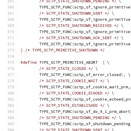
/* SCTP_STATE_SHUTDOWN_PENDING */
 \
	TYPE_SCTP_FUNC
(
sctp_sf_ignore_primitive
/* SCTP_STATE_SHUTDOWN_SENT */
 \
	TYPE_SCTP_FUNC
(
sctp_sf_ignore_primitive
/* SCTP_STATE_SHUTDOWN_RECEIVED */
 \
	TYPE_SCTP_FUNC
(
sctp_sf_ignore_primitive
/* SCTP_STATE_SHUTDOWN_ACK_SENT */
 \
	TYPE_SCTP_FUNC
(
sctp_sf_ignore_primitive
}
/* TYPE_SCTP_PRIMITIVE_SHUTDOWN */
#define
 TYPE_SCTP_PRIMITIVE_ABORT  
{
 \
/* SCTP_STATE_CLOSED */
 \
	TYPE_SCTP_FUNC
(
sctp_sf_error_closed
),
 \
/* SCTP_STATE_COOKIE_WAIT */
 \
	TYPE_SCTP_FUNC
(
sctp_sf_cookie_wait_prm_
/* SCTP_STATE_COOKIE_ECHOED */
 \
	TYPE_SCTP_FUNC
(
sctp_sf_cookie_echoed_pr
/* SCTP_STATE_ESTABLISHED */
 \
	TYPE_SCTP_FUNC
(
sctp_sf_do_9_1_prm_abort
/* SCTP_STATE_SHUTDOWN_PENDING */
 \
	TYPE_SCTP_FUNC
(
sctp_sf_shutdown_pending
/* SCTP_STATE_SHUTDOWN_SENT */
 \