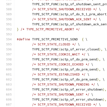
	TYPE_SCTP_FUNC
(
sctp_sf_shutdown_sent_pr
/* SCTP_STATE_SHUTDOWN_RECEIVED */
 \
	TYPE_SCTP_FUNC
(
sctp_sf_do_9_1_prm_abort
/* SCTP_STATE_SHUTDOWN_ACK_SENT */
 \
	TYPE_SCTP_FUNC
(
sctp_sf_shutdown_ack_sen
}
/* TYPE_SCTP_PRIMITIVE_ABORT */
#define
 TYPE_SCTP_PRIMITIVE_SEND  
{
 \
/* SCTP_STATE_CLOSED */
 \
	TYPE_SCTP_FUNC
(
sctp_sf_error_closed
),
 \
/* SCTP_STATE_COOKIE_WAIT */
 \
	TYPE_SCTP_FUNC
(
sctp_sf_do_prm_send
),
 \
/* SCTP_STATE_COOKIE_ECHOED */
 \
	TYPE_SCTP_FUNC
(
sctp_sf_do_prm_send
),
 \
/* SCTP_STATE_ESTABLISHED */
 \
	TYPE_SCTP_FUNC
(
sctp_sf_do_prm_send
),
 \
/* SCTP_STATE_SHUTDOWN_PENDING */
 \
	TYPE_SCTP_FUNC
(
sctp_sf_error_shutdown
),
/* SCTP_STATE_SHUTDOWN_SENT */
 \
	TYPE_SCTP_FUNC
(
sctp_sf_error_shutdown
),
/* SCTP_STATE_SHUTDOWN_RECEIVED */
 \