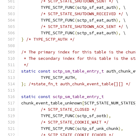
/* SCTP_STATE_SHUTDOWN_SENT */
 \
	TYPE_SCTP_FUNC
(
sctp_sf_eat_auth
),
 \
/* SCTP_STATE_SHUTDOWN_RECEIVED */
 \
	TYPE_SCTP_FUNC
(
sctp_sf_eat_auth
),
 \
/* SCTP_STATE_SHUTDOWN_ACK_SENT */
 \
	TYPE_SCTP_FUNC
(
sctp_sf_eat_auth
),
 \
}
/* TYPE_SCTP_AUTH */
/* The primary index for this table is the chun
 * The secondary index for this table is the st
 */
static
const
sctp_sm_table_entry_t
 auth_chunk_e
	TYPE_SCTP_AUTH
,
};
/*state_fn_t auth_chunk_event_table[][] */
static
const
sctp_sm_table_entry_t
chunk_event_table_unknown
[
SCTP_STATE_NUM_STATES
/* SCTP_STATE_CLOSED */
	TYPE_SCTP_FUNC
(
sctp_sf_ootb
),
/* SCTP_STATE_COOKIE_WAIT */
	TYPE_SCTP_FUNC
(
sctp_sf_unk_chunk
),
/* SCTP_STATE_COOKIE_ECHOED */