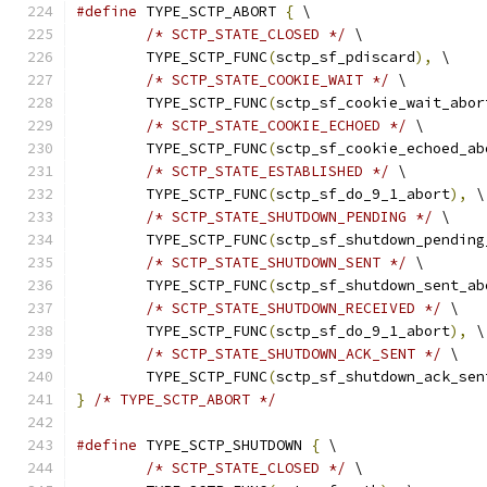
#define
 TYPE_SCTP_ABORT 
{
 \
/* SCTP_STATE_CLOSED */
 \
	TYPE_SCTP_FUNC
(
sctp_sf_pdiscard
),
 \
/* SCTP_STATE_COOKIE_WAIT */
 \
	TYPE_SCTP_FUNC
(
sctp_sf_cookie_wait_abor
/* SCTP_STATE_COOKIE_ECHOED */
 \
	TYPE_SCTP_FUNC
(
sctp_sf_cookie_echoed_ab
/* SCTP_STATE_ESTABLISHED */
 \
	TYPE_SCTP_FUNC
(
sctp_sf_do_9_1_abort
),
 \
/* SCTP_STATE_SHUTDOWN_PENDING */
 \
	TYPE_SCTP_FUNC
(
sctp_sf_shutdown_pending
/* SCTP_STATE_SHUTDOWN_SENT */
 \
	TYPE_SCTP_FUNC
(
sctp_sf_shutdown_sent_ab
/* SCTP_STATE_SHUTDOWN_RECEIVED */
 \
	TYPE_SCTP_FUNC
(
sctp_sf_do_9_1_abort
),
 \
/* SCTP_STATE_SHUTDOWN_ACK_SENT */
 \
	TYPE_SCTP_FUNC
(
sctp_sf_shutdown_ack_sen
}
/* TYPE_SCTP_ABORT */
#define
 TYPE_SCTP_SHUTDOWN 
{
 \
/* SCTP_STATE_CLOSED */
 \