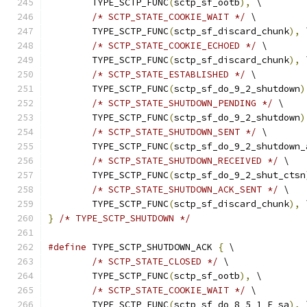
	TYPE_SCTP_FUNC
(
sctp_sf_ootb
),
 \
/* SCTP_STATE_COOKIE_WAIT */
 \
	TYPE_SCTP_FUNC
(
sctp_sf_discard_chunk
),
 
/* SCTP_STATE_COOKIE_ECHOED */
 \
	TYPE_SCTP_FUNC
(
sctp_sf_discard_chunk
),
 
/* SCTP_STATE_ESTABLISHED */
 \
	TYPE_SCTP_FUNC
(
sctp_sf_do_9_2_shutdown
)
/* SCTP_STATE_SHUTDOWN_PENDING */
 \
	TYPE_SCTP_FUNC
(
sctp_sf_do_9_2_shutdown
)
/* SCTP_STATE_SHUTDOWN_SENT */
 \
	TYPE_SCTP_FUNC
(
sctp_sf_do_9_2_shutdown_
/* SCTP_STATE_SHUTDOWN_RECEIVED */
 \
	TYPE_SCTP_FUNC
(
sctp_sf_do_9_2_shut_ctsn
/* SCTP_STATE_SHUTDOWN_ACK_SENT */
 \
	TYPE_SCTP_FUNC
(
sctp_sf_discard_chunk
),
 
}
/* TYPE_SCTP_SHUTDOWN */
#define
 TYPE_SCTP_SHUTDOWN_ACK 
{
 \
/* SCTP_STATE_CLOSED */
 \
	TYPE_SCTP_FUNC
(
sctp_sf_ootb
),
 \
/* SCTP_STATE_COOKIE_WAIT */
 \
	TYPE_SCTP_FUNC
(
sctp_sf_do_8_5_1_E_sa
),
 