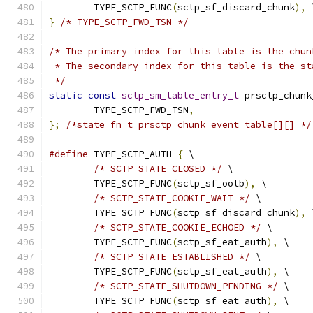
	TYPE_SCTP_FUNC
(
sctp_sf_discard_chunk
),
 
}
/* TYPE_SCTP_FWD_TSN */
/* The primary index for this table is the chun
 * The secondary index for this table is the st
 */
static
const
sctp_sm_table_entry_t
 prsctp_chunk
	TYPE_SCTP_FWD_TSN
,
};
/*state_fn_t prsctp_chunk_event_table[][] */
#define
 TYPE_SCTP_AUTH 
{
 \
/* SCTP_STATE_CLOSED */
 \
	TYPE_SCTP_FUNC
(
sctp_sf_ootb
),
 \
/* SCTP_STATE_COOKIE_WAIT */
 \
	TYPE_SCTP_FUNC
(
sctp_sf_discard_chunk
),
 
/* SCTP_STATE_COOKIE_ECHOED */
 \
	TYPE_SCTP_FUNC
(
sctp_sf_eat_auth
),
 \
/* SCTP_STATE_ESTABLISHED */
 \
	TYPE_SCTP_FUNC
(
sctp_sf_eat_auth
),
 \
/* SCTP_STATE_SHUTDOWN_PENDING */
 \
	TYPE_SCTP_FUNC
(
sctp_sf_eat_auth
),
 \