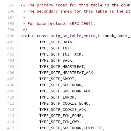
/* The primary index for this table is the chun
 * The secondary index for this table is the st
 *
 * For base protocol (RFC 2960).
 */
static
const
sctp_sm_table_entry_t
 chunk_event_
	TYPE_SCTP_DATA
,
	TYPE_SCTP_INIT
,
	TYPE_SCTP_INIT_ACK
,
	TYPE_SCTP_SACK
,
	TYPE_SCTP_HEARTBEAT
,
	TYPE_SCTP_HEARTBEAT_ACK
,
	TYPE_SCTP_ABORT
,
	TYPE_SCTP_SHUTDOWN
,
	TYPE_SCTP_SHUTDOWN_ACK
,
	TYPE_SCTP_ERROR
,
	TYPE_SCTP_COOKIE_ECHO
,
	TYPE_SCTP_COOKIE_ACK
,
	TYPE_SCTP_ECN_ECNE
,
	TYPE_SCTP_ECN_CWR
,
	TYPE_SCTP_SHUTDOWN_COMPLETE
,