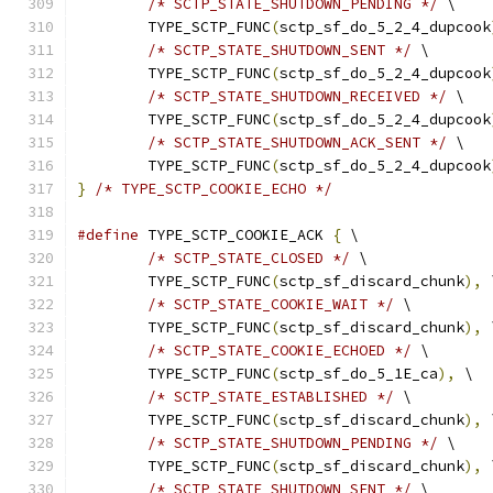
/* SCTP_STATE_SHUTDOWN_PENDING */
 \
	TYPE_SCTP_FUNC
(
sctp_sf_do_5_2_4_dupcook
/* SCTP_STATE_SHUTDOWN_SENT */
 \
	TYPE_SCTP_FUNC
(
sctp_sf_do_5_2_4_dupcook
/* SCTP_STATE_SHUTDOWN_RECEIVED */
 \
	TYPE_SCTP_FUNC
(
sctp_sf_do_5_2_4_dupcook
/* SCTP_STATE_SHUTDOWN_ACK_SENT */
 \
	TYPE_SCTP_FUNC
(
sctp_sf_do_5_2_4_dupcook
}
/* TYPE_SCTP_COOKIE_ECHO */
#define
 TYPE_SCTP_COOKIE_ACK 
{
 \
/* SCTP_STATE_CLOSED */
 \
	TYPE_SCTP_FUNC
(
sctp_sf_discard_chunk
),
 
/* SCTP_STATE_COOKIE_WAIT */
 \
	TYPE_SCTP_FUNC
(
sctp_sf_discard_chunk
),
 
/* SCTP_STATE_COOKIE_ECHOED */
 \
	TYPE_SCTP_FUNC
(
sctp_sf_do_5_1E_ca
),
 \
/* SCTP_STATE_ESTABLISHED */
 \
	TYPE_SCTP_FUNC
(
sctp_sf_discard_chunk
),
 
/* SCTP_STATE_SHUTDOWN_PENDING */
 \
	TYPE_SCTP_FUNC
(
sctp_sf_discard_chunk
),
 
/* SCTP_STATE_SHUTDOWN_SENT */
 \