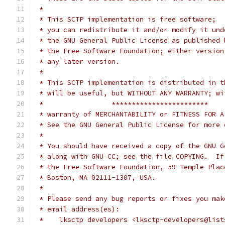
 *
 * This SCTP implementation is free software;
 * you can redistribute it and/or modify it und
 * the GNU General Public License as published 
 * the Free Software Foundation; either version
 * any later version.
 *
 * This SCTP implementation is distributed in t
 * will be useful, but WITHOUT ANY WARRANTY; wi
 *                 ************************
 * warranty of MERCHANTABILITY or FITNESS FOR A
 * See the GNU General Public License for more 
 *
 * You should have received a copy of the GNU G
 * along with GNU CC; see the file COPYING.  If
 * the Free Software Foundation, 59 Temple Plac
 * Boston, MA 02111-1307, USA.
 *
 * Please send any bug reports or fixes you mak
 * email address(es):
 *    lksctp developers <lksctp-developers@list