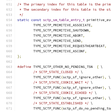
/* The primary index for this table is the prim
 * The secondary index for this table is the st
 */
static
const
sctp_sm_table_entry_t
 primitive_ev
	TYPE_SCTP_PRIMITIVE_ASSOCIATE
,
	TYPE_SCTP_PRIMITIVE_SHUTDOWN
,
	TYPE_SCTP_PRIMITIVE_ABORT
,
	TYPE_SCTP_PRIMITIVE_SEND
,
	TYPE_SCTP_PRIMITIVE_REQUESTHEARTBEAT
,
	TYPE_SCTP_PRIMITIVE_ASCONF
,
};
#define
 TYPE_SCTP_OTHER_NO_PENDING_TSN  
{
 \
/* SCTP_STATE_CLOSED */
 \
	TYPE_SCTP_FUNC
(
sctp_sf_ignore_other
),
 \
/* SCTP_STATE_COOKIE_WAIT */
 \
	TYPE_SCTP_FUNC
(
sctp_sf_ignore_other
),
 \
/* SCTP_STATE_COOKIE_ECHOED */
 \
	TYPE_SCTP_FUNC
(
sctp_sf_ignore_other
),
 \
/* SCTP_STATE_ESTABLISHED */
 \
	TYPE_SCTP_FUNC
(
sctp_sf_do_no_pending_ts