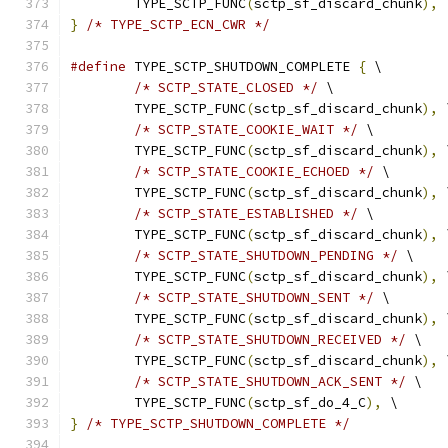
	TYPE_SCTP_FUNC
(
sctp_sf_discard_chunk
),
 
}
/* TYPE_SCTP_ECN_CWR */
#define
 TYPE_SCTP_SHUTDOWN_COMPLETE 
{
 \
/* SCTP_STATE_CLOSED */
 \
	TYPE_SCTP_FUNC
(
sctp_sf_discard_chunk
),
 
/* SCTP_STATE_COOKIE_WAIT */
 \
	TYPE_SCTP_FUNC
(
sctp_sf_discard_chunk
),
 
/* SCTP_STATE_COOKIE_ECHOED */
 \
	TYPE_SCTP_FUNC
(
sctp_sf_discard_chunk
),
 
/* SCTP_STATE_ESTABLISHED */
 \
	TYPE_SCTP_FUNC
(
sctp_sf_discard_chunk
),
 
/* SCTP_STATE_SHUTDOWN_PENDING */
 \
	TYPE_SCTP_FUNC
(
sctp_sf_discard_chunk
),
 
/* SCTP_STATE_SHUTDOWN_SENT */
 \
	TYPE_SCTP_FUNC
(
sctp_sf_discard_chunk
),
 
/* SCTP_STATE_SHUTDOWN_RECEIVED */
 \
	TYPE_SCTP_FUNC
(
sctp_sf_discard_chunk
),
 
/* SCTP_STATE_SHUTDOWN_ACK_SENT */
 \
	TYPE_SCTP_FUNC
(
sctp_sf_do_4_C
),
 \
}
/* TYPE_SCTP_SHUTDOWN_COMPLETE */