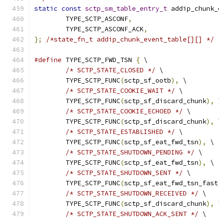
static
const
sctp_sm_table_entry_t
 addip_chunk_
	TYPE_SCTP_ASCONF
,
	TYPE_SCTP_ASCONF_ACK
,
};
/*state_fn_t addip_chunk_event_table[][] */
#define
 TYPE_SCTP_FWD_TSN 
{
 \
/* SCTP_STATE_CLOSED */
 \
	TYPE_SCTP_FUNC
(
sctp_sf_ootb
),
 \
/* SCTP_STATE_COOKIE_WAIT */
 \
	TYPE_SCTP_FUNC
(
sctp_sf_discard_chunk
),
 
/* SCTP_STATE_COOKIE_ECHOED */
 \
	TYPE_SCTP_FUNC
(
sctp_sf_discard_chunk
),
 
/* SCTP_STATE_ESTABLISHED */
 \
	TYPE_SCTP_FUNC
(
sctp_sf_eat_fwd_tsn
),
 \
/* SCTP_STATE_SHUTDOWN_PENDING */
 \
	TYPE_SCTP_FUNC
(
sctp_sf_eat_fwd_tsn
),
 \
/* SCTP_STATE_SHUTDOWN_SENT */
 \
	TYPE_SCTP_FUNC
(
sctp_sf_eat_fwd_tsn_fast
/* SCTP_STATE_SHUTDOWN_RECEIVED */
 \
	TYPE_SCTP_FUNC
(
sctp_sf_discard_chunk
),
 
/* SCTP_STATE_SHUTDOWN_ACK_SENT */
 \