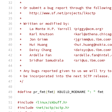
 *
 * Or submit a bug report through the following
 *    http://www.sf.net/projects/lksctp
 *
 * Written or modified by:
 *    La Monte H.P. Yarroll <piggy@acm.org>
 *    Karl Knutson          <karl@athena.chicag
 *    Jon Grimm             <jgrimm@us.ibm.com>
 *    Hui Huang		    <hui.huang@nokia.c
 *    Daisy Chang	    <daisyc@us.ibm.com>
 *    Ardelle Fan	    <ardelle.fan@int
 *    Sridhar Samudrala	    <sri@us.ibm.com>
 *
 * Any bugs reported given to us we will try to
 * be incorporated into the next SCTP release.
 */
#define
 pr_fmt
(
fmt
)
 KBUILD_MODNAME 
": "
 fmt
#include
<linux/skbuff.h>
#include
<net/sctp/sctp.h>