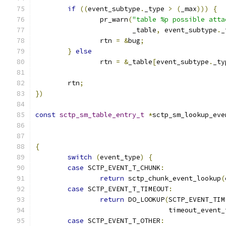
if
((
event_subtype
.
_type 
>
(
_max
)))
{
		pr_warn
(
"table %p possible atta
			_table
,
 event_subtype
.
_
	        rtn 
=
&
bug
;
}
else
		rtn 
=
&
_table
[
event_subtype
.
_ty
	rtn
;
})
const
sctp_sm_table_entry_t
*
sctp_sm_lookup_eve
{
switch
(
event_type
)
{
case
 SCTP_EVENT_T_CHUNK
:
return
 sctp_chunk_event_lookup
(
case
 SCTP_EVENT_T_TIMEOUT
:
return
 DO_LOOKUP
(
SCTP_EVENT_TIM
				 timeout_event
case
 SCTP_EVENT_T_OTHER
: