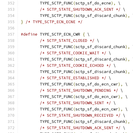
	TYPE_SCTP_FUNC
(
sctp_sf_do_ecne
),
 \
/* SCTP_STATE_SHUTDOWN_ACK_SENT */
 \
	TYPE_SCTP_FUNC
(
sctp_sf_discard_chunk
),
 
}
/* TYPE_SCTP_ECN_ECNE */
#define
 TYPE_SCTP_ECN_CWR 
{
 \
/* SCTP_STATE_CLOSED */
 \
	TYPE_SCTP_FUNC
(
sctp_sf_discard_chunk
),
 
/* SCTP_STATE_COOKIE_WAIT */
 \
	TYPE_SCTP_FUNC
(
sctp_sf_discard_chunk
),
 
/* SCTP_STATE_COOKIE_ECHOED */
 \
	TYPE_SCTP_FUNC
(
sctp_sf_discard_chunk
),
 
/* SCTP_STATE_ESTABLISHED */
 \
	TYPE_SCTP_FUNC
(
sctp_sf_do_ecn_cwr
),
 \
/* SCTP_STATE_SHUTDOWN_PENDING */
 \
	TYPE_SCTP_FUNC
(
sctp_sf_do_ecn_cwr
),
 \
/* SCTP_STATE_SHUTDOWN_SENT */
 \
	TYPE_SCTP_FUNC
(
sctp_sf_do_ecn_cwr
),
 \
/* SCTP_STATE_SHUTDOWN_RECEIVED */
 \
	TYPE_SCTP_FUNC
(
sctp_sf_discard_chunk
),
 
/* SCTP_STATE_SHUTDOWN_ACK_SENT */
 \