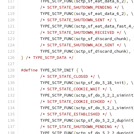
	TYPE_SCTP_FUNC
(
sctp_sf_eat_data_6_2
),
 \
/* SCTP_STATE_SHUTDOWN_PENDING */
 \
	TYPE_SCTP_FUNC
(
sctp_sf_eat_data_6_2
),
 \
/* SCTP_STATE_SHUTDOWN_SENT */
 \
	TYPE_SCTP_FUNC
(
sctp_sf_eat_data_fast_4_
/* SCTP_STATE_SHUTDOWN_RECEIVED */
 \
	TYPE_SCTP_FUNC
(
sctp_sf_discard_chunk
),
 
/* SCTP_STATE_SHUTDOWN_ACK_SENT */
 \
	TYPE_SCTP_FUNC
(
sctp_sf_discard_chunk
),
 
}
/* TYPE_SCTP_DATA */
#define
 TYPE_SCTP_INIT 
{
 \
/* SCTP_STATE_CLOSED */
 \
	TYPE_SCTP_FUNC
(
sctp_sf_do_5_1B_init
),
 \
/* SCTP_STATE_COOKIE_WAIT */
 \
	TYPE_SCTP_FUNC
(
sctp_sf_do_5_2_1_siminit
/* SCTP_STATE_COOKIE_ECHOED */
 \
	TYPE_SCTP_FUNC
(
sctp_sf_do_5_2_1_siminit
/* SCTP_STATE_ESTABLISHED */
 \
	TYPE_SCTP_FUNC
(
sctp_sf_do_5_2_2_dupinit
/* SCTP_STATE_SHUTDOWN_PENDING */
 \
	TYPE_SCTP_FUNC
(
sctp_sf_do_5_2_2_dupinit