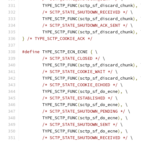
	TYPE_SCTP_FUNC
(
sctp_sf_discard_chunk
),
 
/* SCTP_STATE_SHUTDOWN_RECEIVED */
 \
	TYPE_SCTP_FUNC
(
sctp_sf_discard_chunk
),
 
/* SCTP_STATE_SHUTDOWN_ACK_SENT */
 \
	TYPE_SCTP_FUNC
(
sctp_sf_discard_chunk
),
 
}
/* TYPE_SCTP_COOKIE_ACK */
#define
 TYPE_SCTP_ECN_ECNE 
{
 \
/* SCTP_STATE_CLOSED */
 \
	TYPE_SCTP_FUNC
(
sctp_sf_discard_chunk
),
 
/* SCTP_STATE_COOKIE_WAIT */
 \
	TYPE_SCTP_FUNC
(
sctp_sf_discard_chunk
),
 
/* SCTP_STATE_COOKIE_ECHOED */
 \
	TYPE_SCTP_FUNC
(
sctp_sf_do_ecne
),
 \
/* SCTP_STATE_ESTABLISHED */
 \
	TYPE_SCTP_FUNC
(
sctp_sf_do_ecne
),
 \
/* SCTP_STATE_SHUTDOWN_PENDING */
 \
	TYPE_SCTP_FUNC
(
sctp_sf_do_ecne
),
 \
/* SCTP_STATE_SHUTDOWN_SENT */
 \
	TYPE_SCTP_FUNC
(
sctp_sf_do_ecne
),
 \
/* SCTP_STATE_SHUTDOWN_RECEIVED */
 \