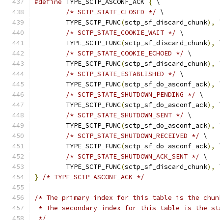
#define
 TYPE_SCTP_ASCONF_ACK 
{
 \
/* SCTP_STATE_CLOSED */
 \
	TYPE_SCTP_FUNC
(
sctp_sf_discard_chunk
),
 
/* SCTP_STATE_COOKIE_WAIT */
 \
	TYPE_SCTP_FUNC
(
sctp_sf_discard_chunk
),
 
/* SCTP_STATE_COOKIE_ECHOED */
 \
	TYPE_SCTP_FUNC
(
sctp_sf_discard_chunk
),
 
/* SCTP_STATE_ESTABLISHED */
 \
	TYPE_SCTP_FUNC
(
sctp_sf_do_asconf_ack
),
 
/* SCTP_STATE_SHUTDOWN_PENDING */
 \
	TYPE_SCTP_FUNC
(
sctp_sf_do_asconf_ack
),
 
/* SCTP_STATE_SHUTDOWN_SENT */
 \
	TYPE_SCTP_FUNC
(
sctp_sf_do_asconf_ack
),
 
/* SCTP_STATE_SHUTDOWN_RECEIVED */
 \
	TYPE_SCTP_FUNC
(
sctp_sf_do_asconf_ack
),
 
/* SCTP_STATE_SHUTDOWN_ACK_SENT */
 \
	TYPE_SCTP_FUNC
(
sctp_sf_discard_chunk
),
 
}
/* TYPE_SCTP_ASCONF_ACK */
/* The primary index for this table is the chun
 * The secondary index for this table is the st
 */