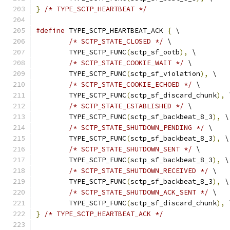
}
/* TYPE_SCTP_HEARTBEAT */
#define
 TYPE_SCTP_HEARTBEAT_ACK 
{
 \
/* SCTP_STATE_CLOSED */
 \
	TYPE_SCTP_FUNC
(
sctp_sf_ootb
),
 \
/* SCTP_STATE_COOKIE_WAIT */
 \
	TYPE_SCTP_FUNC
(
sctp_sf_violation
),
 \
/* SCTP_STATE_COOKIE_ECHOED */
 \
	TYPE_SCTP_FUNC
(
sctp_sf_discard_chunk
),
 
/* SCTP_STATE_ESTABLISHED */
 \
	TYPE_SCTP_FUNC
(
sctp_sf_backbeat_8_3
),
 \
/* SCTP_STATE_SHUTDOWN_PENDING */
 \
	TYPE_SCTP_FUNC
(
sctp_sf_backbeat_8_3
),
 \
/* SCTP_STATE_SHUTDOWN_SENT */
 \
	TYPE_SCTP_FUNC
(
sctp_sf_backbeat_8_3
),
 \
/* SCTP_STATE_SHUTDOWN_RECEIVED */
 \
	TYPE_SCTP_FUNC
(
sctp_sf_backbeat_8_3
),
 \
/* SCTP_STATE_SHUTDOWN_ACK_SENT */
 \
	TYPE_SCTP_FUNC
(
sctp_sf_discard_chunk
),
 
}
/* TYPE_SCTP_HEARTBEAT_ACK */