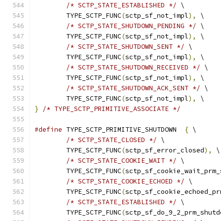
/* SCTP_STATE_ESTABLISHED */
 \
	TYPE_SCTP_FUNC
(
sctp_sf_not_impl
),
 \
/* SCTP_STATE_SHUTDOWN_PENDING */
 \
	TYPE_SCTP_FUNC
(
sctp_sf_not_impl
),
 \
/* SCTP_STATE_SHUTDOWN_SENT */
 \
	TYPE_SCTP_FUNC
(
sctp_sf_not_impl
),
 \
/* SCTP_STATE_SHUTDOWN_RECEIVED */
 \
	TYPE_SCTP_FUNC
(
sctp_sf_not_impl
),
 \
/* SCTP_STATE_SHUTDOWN_ACK_SENT */
 \
	TYPE_SCTP_FUNC
(
sctp_sf_not_impl
),
 \
}
/* TYPE_SCTP_PRIMITIVE_ASSOCIATE */
#define
 TYPE_SCTP_PRIMITIVE_SHUTDOWN  
{
 \
/* SCTP_STATE_CLOSED */
 \
	TYPE_SCTP_FUNC
(
sctp_sf_error_closed
),
 \
/* SCTP_STATE_COOKIE_WAIT */
 \
	TYPE_SCTP_FUNC
(
sctp_sf_cookie_wait_prm_
/* SCTP_STATE_COOKIE_ECHOED */
 \
	TYPE_SCTP_FUNC
(
sctp_sf_cookie_echoed_pr
/* SCTP_STATE_ESTABLISHED */
 \
	TYPE_SCTP_FUNC
(
sctp_sf_do_9_2_prm_shutd