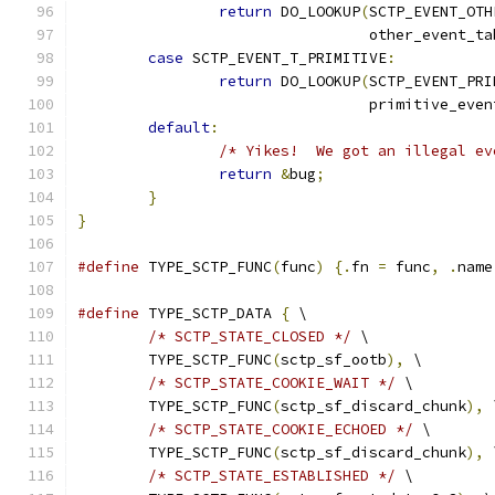
return
 DO_LOOKUP
(
SCTP_EVENT_OTH
				 other_event_t
case
 SCTP_EVENT_T_PRIMITIVE
:
return
 DO_LOOKUP
(
SCTP_EVENT_PRI
				 primitive_eve
default
:
/* Yikes!  We got an illegal ev
return
&
bug
;
}
}
#define
 TYPE_SCTP_FUNC
(
func
)
{.
fn 
=
 func
,
.
name
#define
 TYPE_SCTP_DATA 
{
 \
/* SCTP_STATE_CLOSED */
 \
	TYPE_SCTP_FUNC
(
sctp_sf_ootb
),
 \
/* SCTP_STATE_COOKIE_WAIT */
 \
	TYPE_SCTP_FUNC
(
sctp_sf_discard_chunk
),
 
/* SCTP_STATE_COOKIE_ECHOED */
 \
	TYPE_SCTP_FUNC
(
sctp_sf_discard_chunk
),
 
/* SCTP_STATE_ESTABLISHED */
 \