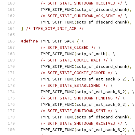
/* SCTP_STATE_SHUTDOWN_RECEIVED */
 \
	TYPE_SCTP_FUNC
(
sctp_sf_discard_chunk
),
 
/* SCTP_STATE_SHUTDOWN_ACK_SENT */
 \
	TYPE_SCTP_FUNC
(
sctp_sf_discard_chunk
),
 
}
/* TYPE_SCTP_INIT_ACK */
#define
 TYPE_SCTP_SACK 
{
 \
/* SCTP_STATE_CLOSED */
 \
	TYPE_SCTP_FUNC
(
sctp_sf_ootb
),
 \
/* SCTP_STATE_COOKIE_WAIT */
 \
	TYPE_SCTP_FUNC
(
sctp_sf_discard_chunk
),
 
/* SCTP_STATE_COOKIE_ECHOED */
 \
	TYPE_SCTP_FUNC
(
sctp_sf_eat_sack_6_2
),
 \
/* SCTP_STATE_ESTABLISHED */
 \
	TYPE_SCTP_FUNC
(
sctp_sf_eat_sack_6_2
),
 \
/* SCTP_STATE_SHUTDOWN_PENDING */
 \
	TYPE_SCTP_FUNC
(
sctp_sf_eat_sack_6_2
),
 \
/* SCTP_STATE_SHUTDOWN_SENT */
 \
	TYPE_SCTP_FUNC
(
sctp_sf_discard_chunk
),
 
/* SCTP_STATE_SHUTDOWN_RECEIVED */
 \
	TYPE_SCTP_FUNC
(
sctp_sf_eat_sack_6_2
),
 \