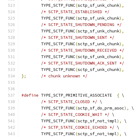
	TYPE_SCTP_FUNC
(
sctp_sf_unk_chunk
),
/* SCTP_STATE_ESTABLISHED */
	TYPE_SCTP_FUNC
(
sctp_sf_unk_chunk
),
/* SCTP_STATE_SHUTDOWN_PENDING */
	TYPE_SCTP_FUNC
(
sctp_sf_unk_chunk
),
/* SCTP_STATE_SHUTDOWN_SENT */
	TYPE_SCTP_FUNC
(
sctp_sf_unk_chunk
),
/* SCTP_STATE_SHUTDOWN_RECEIVED */
	TYPE_SCTP_FUNC
(
sctp_sf_unk_chunk
),
/* SCTP_STATE_SHUTDOWN_ACK_SENT */
	TYPE_SCTP_FUNC
(
sctp_sf_unk_chunk
),
};
/* chunk unknown */
#define
 TYPE_SCTP_PRIMITIVE_ASSOCIATE  
{
 \
/* SCTP_STATE_CLOSED */
 \
	TYPE_SCTP_FUNC
(
sctp_sf_do_prm_asoc
),
 \
/* SCTP_STATE_COOKIE_WAIT */
 \
	TYPE_SCTP_FUNC
(
sctp_sf_not_impl
),
 \
/* SCTP_STATE_COOKIE_ECHOED */
 \
	TYPE_SCTP_FUNC
(
sctp_sf_not_impl
),
 \