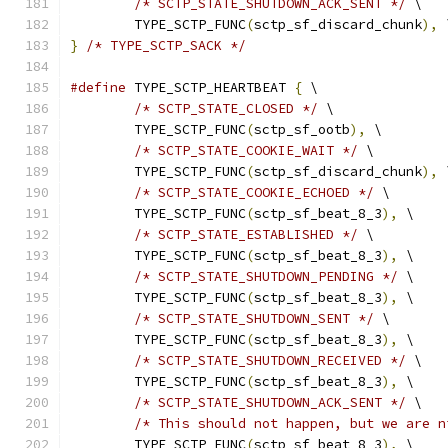
/* SCTP_STATE_SHUTDOWN_ACK_SENT */
 \
	TYPE_SCTP_FUNC
(
sctp_sf_discard_chunk
),
 
}
/* TYPE_SCTP_SACK */
#define
 TYPE_SCTP_HEARTBEAT 
{
 \
/* SCTP_STATE_CLOSED */
 \
	TYPE_SCTP_FUNC
(
sctp_sf_ootb
),
 \
/* SCTP_STATE_COOKIE_WAIT */
 \
	TYPE_SCTP_FUNC
(
sctp_sf_discard_chunk
),
 
/* SCTP_STATE_COOKIE_ECHOED */
 \
	TYPE_SCTP_FUNC
(
sctp_sf_beat_8_3
),
 \
/* SCTP_STATE_ESTABLISHED */
 \
	TYPE_SCTP_FUNC
(
sctp_sf_beat_8_3
),
 \
/* SCTP_STATE_SHUTDOWN_PENDING */
 \
	TYPE_SCTP_FUNC
(
sctp_sf_beat_8_3
),
 \
/* SCTP_STATE_SHUTDOWN_SENT */
 \
	TYPE_SCTP_FUNC
(
sctp_sf_beat_8_3
),
 \
/* SCTP_STATE_SHUTDOWN_RECEIVED */
 \
	TYPE_SCTP_FUNC
(
sctp_sf_beat_8_3
),
 \
/* SCTP_STATE_SHUTDOWN_ACK_SENT */
 \
/* This should not happen, but we are n
	TYPE_SCTP_FUNC
(
sctp_sf_beat_8_3
),
 \