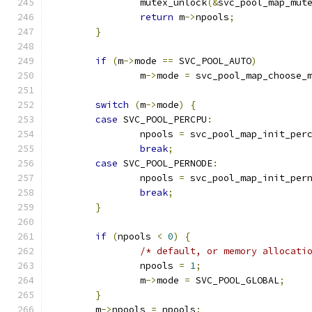
		mutex_unlock
(&
svc_pool_map_mut
return
 m
->
npools
;
}
if
(
m
->
mode 
==
 SVC_POOL_AUTO
)
		m
->
mode 
=
 svc_pool_map_choose_
switch
(
m
->
mode
)
{
case
 SVC_POOL_PERCPU
:
		npools 
=
 svc_pool_map_init_per
break
;
case
 SVC_POOL_PERNODE
:
		npools 
=
 svc_pool_map_init_per
break
;
}
if
(
npools 
<
0
)
{
/* default, or memory allocati
		npools 
=
1
;
		m
->
mode 
=
 SVC_POOL_GLOBAL
;
}
	m
->
npools 
=
 npools
;