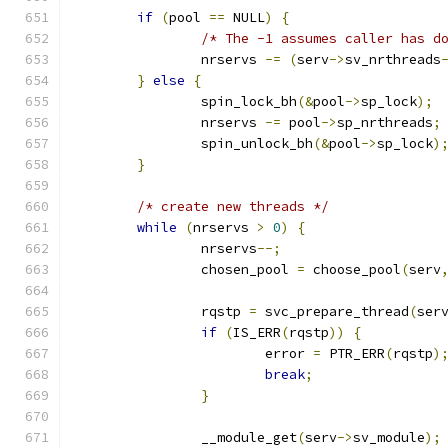
if
(
pool 
==
 NULL
)
{
/* The -1 assumes caller has d
		nrservs 
-=
(
serv
->
sv_nrthreads
}
else
{
		spin_lock_bh
(&
pool
->
sp_lock
);
		nrservs 
-=
 pool
->
sp_nrthreads
;
		spin_unlock_bh
(&
pool
->
sp_lock
)
}
/* create new threads */
while
(
nrservs 
>
0
)
{
		nrservs
--;
		chosen_pool 
=
 choose_pool
(
serv
		rqstp 
=
 svc_prepare_thread
(
ser
if
(
IS_ERR
(
rqstp
))
{
			error 
=
 PTR_ERR
(
rqstp
)
break
;
}
		__module_get
(
serv
->
sv_module
);