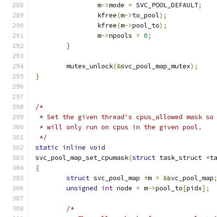
		m
->
mode 
=
 SVC_POOL_DEFAULT
;
		kfree
(
m
->
to_pool
);
		kfree
(
m
->
pool_to
);
		m
->
npools 
=
0
;
}
	mutex_unlock
(&
svc_pool_map_mutex
);
}
/*
 * Set the given thread's cpus_allowed mask so
 * will only run on cpus in the given pool.
 */
static
inline
void
svc_pool_map_set_cpumask
(
struct
 task_struct 
*
t
{
struct
 svc_pool_map 
*
m 
=
&
svc_pool_map
unsigned
int
 node 
=
 m
->
pool_to
[
pidx
];
/*