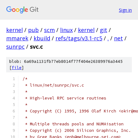
Sign in
kernel
/
pub
/
scm
/
linux
/
kernel
/
git
/
mmarek
/
kbuild
/
refs/tags/v3.1-rc5
/
.
/
net
/
sunrpc
/
svc.c
blob: 6a69a1131fb77eb8014f77f404e26389976a3445
[
file
]
/*
 * linux/net/sunrpc/svc.c
 *
 * High-level RPC service routines
 *
 * Copyright (C) 1995, 1996 Olaf Kirch <okir@m
 *
 * Multiple threads pools and NUMAisation
 * Copyright (c) 2006 Silicon Graphics, Inc.
 * by Greg Banks <gnb@melbourne.sgi.com>