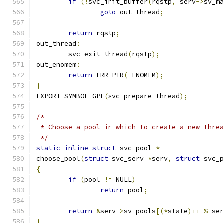
if
(!
svc_init_buffer
(
rqstp
,
 serv
->
sv_m
goto
 out_thread
;
return
 rqstp
;
out_thread
:
	svc_exit_thread
(
rqstp
);
out_enomem
:
return
 ERR_PTR
(-
ENOMEM
);
}
EXPORT_SYMBOL_GPL
(
svc_prepare_thread
);
/*
 * Choose a pool in which to create a new thre
 */
static
inline
struct
 svc_pool 
*
choose_pool
(
struct
 svc_serv 
*
serv
,
struct
 svc_
{
if
(
pool 
!=
 NULL
)
return
 pool
;
return
&
serv
->
sv_pools
[(*
state
)++
%
 se
}