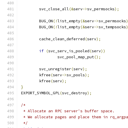
	svc_close_all
(&
serv
->
sv_permsocks
);
	BUG_ON
(!
list_empty
(&
serv
->
sv_permsocks
	BUG_ON
(!
list_empty
(&
serv
->
sv_tempsocks
	cache_clean_deferred
(
serv
);
if
(
svc_serv_is_pooled
(
serv
))
		svc_pool_map_put
();
	svc_unregister
(
serv
);
	kfree
(
serv
->
sv_pools
);
	kfree
(
serv
);
}
EXPORT_SYMBOL_GPL
(
svc_destroy
);
/*
 * Allocate an RPC server's buffer space.
 * We allocate pages and place them in rq_argp
 */