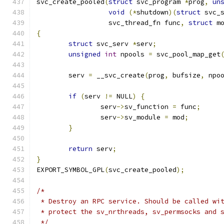
svc_create_pooled
(
struct
 svc_program 
*
prog
,
un
void
(*
shutdown
)(
struct
 svc_
		  svc_thread_fn func
,
struct
 m
{
struct
 svc_serv 
*
serv
;
unsigned
int
 npools 
=
 svc_pool_map_get
	serv 
=
 __svc_create
(
prog
,
 bufsize
,
 npo
if
(
serv 
!=
 NULL
)
{
		serv
->
sv_function 
=
 func
;
		serv
->
sv_module 
=
 mod
;
}
return
 serv
;
}
EXPORT_SYMBOL_GPL
(
svc_create_pooled
);
/*
 * Destroy an RPC service. Should be called wi
 * protect the sv_nrthreads, sv_permsocks and 
 */