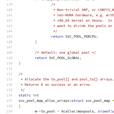
/*
		 * Non-trivial SMP, or CONFIG_
		 * non-NUMA hardware, e.g. wit
		 * x86_64 kernel on Xeons.  In
		 * want to divide the pools on
		 */
return
 SVC_POOL_PERCPU
;
}
/* default: one global pool */
return
 SVC_POOL_GLOBAL
;
}
/*
 * Allocate the to_pool[] and pool_to[] arrays
 * Returns 0 on success or an errno.
 */
static
int
svc_pool_map_alloc_arrays
(
struct
 svc_pool_map 
{
	m
->
to_pool 
=
 kcalloc
(
maxpools
,
sizeof
(