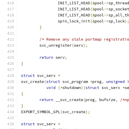
		INIT_LIST_HEAD
(&
pool
->
sp_threa
		INIT_LIST_HEAD
(&
pool
->
sp_socke
		INIT_LIST_HEAD
(&
pool
->
sp_all_t
		spin_lock_init
(&
pool
->
sp_lock
)
}
/* Remove any stale portmap registrati
	svc_unregister
(
serv
);
return
 serv
;
}
struct
 svc_serv 
*
svc_create
(
struct
 svc_program 
*
prog
,
unsigned
void
(*
shutdown
)(
struct
 svc_serv 
*
s
{
return
 __svc_create
(
prog
,
 bufsize
,
/*n
}
EXPORT_SYMBOL_GPL
(
svc_create
);
struct
 svc_serv 
*