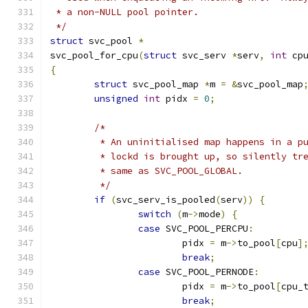
 * a non-NULL pool pointer.
 */
struct
 svc_pool 
*
svc_pool_for_cpu
(
struct
 svc_serv 
*
serv
,
int
 cp
{
struct
 svc_pool_map 
*
m 
=
&
svc_pool_map
unsigned
int
 pidx 
=
0
;
/*
	 * An uninitialised map happens in a p
	 * lockd is brought up, so silently tr
	 * same as SVC_POOL_GLOBAL.
	 */
if
(
svc_serv_is_pooled
(
serv
))
{
switch
(
m
->
mode
)
{
case
 SVC_POOL_PERCPU
:
			pidx 
=
 m
->
to_pool
[
cpu
]
break
;
case
 SVC_POOL_PERNODE
:
			pidx 
=
 m
->
to_pool
[
cpu_
break
;