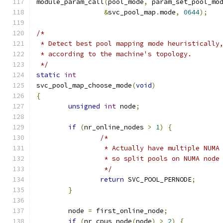
module_param_call
(
pool_mode
,
 param_set_pool_mo
&
svc_pool_map
.
mode
,
0644
);
/*
 * Detect best pool mapping mode heuristically
 * according to the machine's topology.
 */
static
int
svc_pool_map_choose_mode
(
void
)
{
unsigned
int
 node
;
if
(
nr_online_nodes 
>
1
)
{
/*
		 * Actually have multiple NUMA
		 * so split pools on NUMA node
		 */
return
 SVC_POOL_PERNODE
;
}
	node 
=
 first_online_node
;
if
(
nr_cpus_node
(
node
)
>
2
)
{