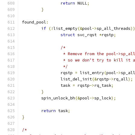
return
 NULL
;
}
found_pool
:
if
(!
list_empty
(&
pool
->
sp_all_threads
)
struct
 svc_rqst 
*
rqstp
;
/*
		 * Remove from the pool->sp_al
		 * so we don't try to kill it 
		 */
		rqstp 
=
 list_entry
(
pool
->
sp_al
		list_del_init
(&
rqstp
->
rq_all
);
		task 
=
 rqstp
->
rq_task
;
}
	spin_unlock_bh
(&
pool
->
sp_lock
);
return
 task
;
}
/*