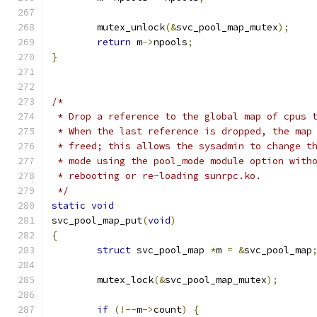
	mutex_unlock
(&
svc_pool_map_mutex
);
return
 m
->
npools
;
}
/*
 * Drop a reference to the global map of cpus 
 * When the last reference is dropped, the map
 * freed; this allows the sysadmin to change t
 * mode using the pool_mode module option with
 * rebooting or re-loading sunrpc.ko.
 */
static
void
svc_pool_map_put
(
void
)
{
struct
 svc_pool_map 
*
m 
=
&
svc_pool_map
	mutex_lock
(&
svc_pool_map_mutex
);
if
(!--
m
->
count
)
{