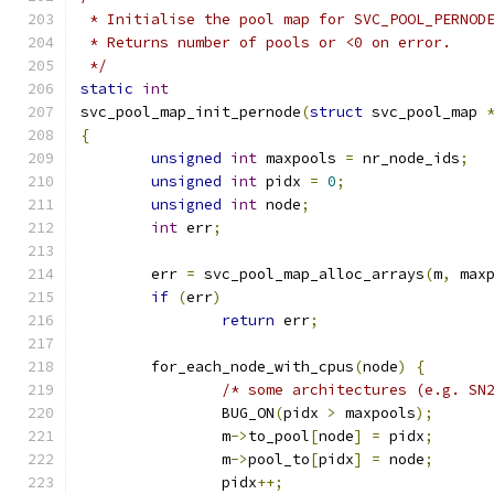
 * Initialise the pool map for SVC_POOL_PERNOD
 * Returns number of pools or <0 on error.
 */
static
int
svc_pool_map_init_pernode
(
struct
 svc_pool_map 
{
unsigned
int
 maxpools 
=
 nr_node_ids
;
unsigned
int
 pidx 
=
0
;
unsigned
int
 node
;
int
 err
;
	err 
=
 svc_pool_map_alloc_arrays
(
m
,
 max
if
(
err
)
return
 err
;
	for_each_node_with_cpus
(
node
)
{
/* some architectures (e.g. SN
		BUG_ON
(
pidx 
>
 maxpools
);
		m
->
to_pool
[
node
]
=
 pidx
;
		m
->
pool_to
[
pidx
]
=
 node
;
		pidx
++;