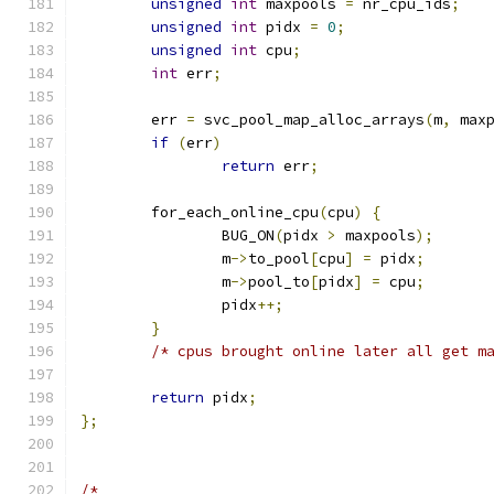
unsigned
int
 maxpools 
=
 nr_cpu_ids
;
unsigned
int
 pidx 
=
0
;
unsigned
int
 cpu
;
int
 err
;
	err 
=
 svc_pool_map_alloc_arrays
(
m
,
 max
if
(
err
)
return
 err
;
	for_each_online_cpu
(
cpu
)
{
		BUG_ON
(
pidx 
>
 maxpools
);
		m
->
to_pool
[
cpu
]
=
 pidx
;
		m
->
pool_to
[
pidx
]
=
 cpu
;
		pidx
++;
}
/* cpus brought online later all get m
return
 pidx
;
};
/*