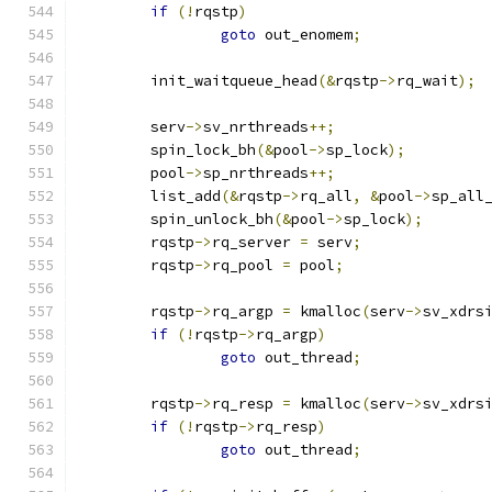
if
(!
rqstp
)
goto
 out_enomem
;
	init_waitqueue_head
(&
rqstp
->
rq_wait
);
	serv
->
sv_nrthreads
++;
	spin_lock_bh
(&
pool
->
sp_lock
);
	pool
->
sp_nrthreads
++;
	list_add
(&
rqstp
->
rq_all
,
&
pool
->
sp_all
	spin_unlock_bh
(&
pool
->
sp_lock
);
	rqstp
->
rq_server 
=
 serv
;
	rqstp
->
rq_pool 
=
 pool
;
	rqstp
->
rq_argp 
=
 kmalloc
(
serv
->
sv_xdrs
if
(!
rqstp
->
rq_argp
)
goto
 out_thread
;
	rqstp
->
rq_resp 
=
 kmalloc
(
serv
->
sv_xdrs
if
(!
rqstp
->
rq_resp
)
goto
 out_thread
;