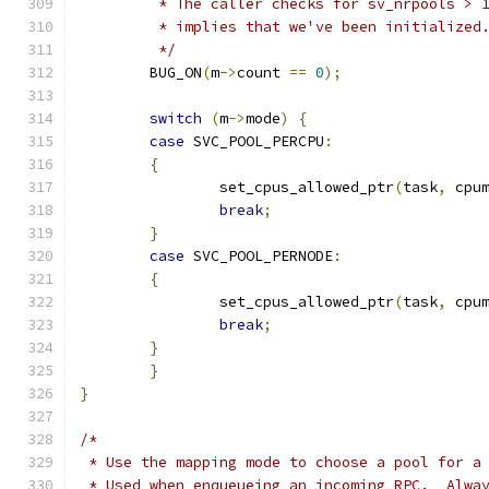
	 * The caller checks for sv_nrpools > 
	 * implies that we've been initialized
	 */
	BUG_ON
(
m
->
count 
==
0
);
switch
(
m
->
mode
)
{
case
 SVC_POOL_PERCPU
:
{
		set_cpus_allowed_ptr
(
task
,
 cpu
break
;
}
case
 SVC_POOL_PERNODE
:
{
		set_cpus_allowed_ptr
(
task
,
 cpu
break
;
}
}
}
/*
 * Use the mapping mode to choose a pool for a
 * Used when enqueueing an incoming RPC.  Alwa