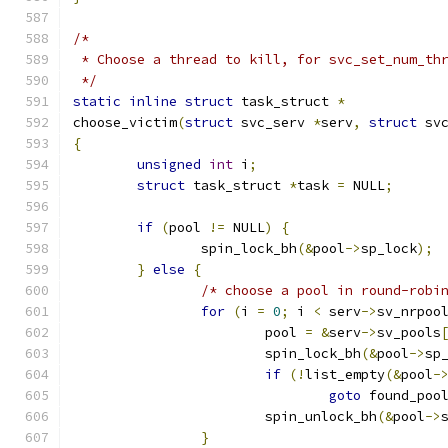
/*
 * Choose a thread to kill, for svc_set_num_th
 */
static
inline
struct
 task_struct 
*
choose_victim
(
struct
 svc_serv 
*
serv
,
struct
 sv
{
unsigned
int
 i
;
struct
 task_struct 
*
task 
=
 NULL
;
if
(
pool 
!=
 NULL
)
{
		spin_lock_bh
(&
pool
->
sp_lock
);
}
else
{
/* choose a pool in round-robi
for
(
i 
=
0
;
 i 
<
 serv
->
sv_nrpoo
			pool 
=
&
serv
->
sv_pools
			spin_lock_bh
(&
pool
->
sp
if
(!
list_empty
(&
pool
-
goto
 found_poo
			spin_unlock_bh
(&
pool
->
}