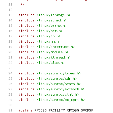
 */
#include
<linux/linkage.h>
#include
<linux/sched.h>
#include
<linux/errno.h>
#include
<linux/net.h>
#include
<linux/in.h>
#include
<linux/mm.h>
#include
<linux/interrupt.h>
#include
<linux/module.h>
#include
<linux/kthread.h>
#include
<linux/slab.h>
#include
<linux/sunrpc/types.h>
#include
<linux/sunrpc/xdr.h>
#include
<linux/sunrpc/stats.h>
#include
<linux/sunrpc/svcsock.h>
#include
<linux/sunrpc/clnt.h>
#include
<linux/sunrpc/bc_xprt.h>
#define
 RPCDBG_FACILITY	RPCDBG_SVCDSP