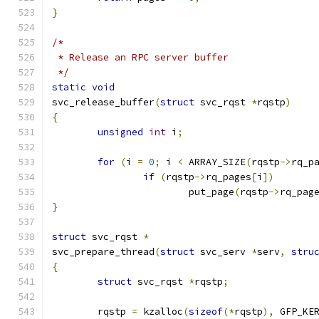
}
/*
 * Release an RPC server buffer
 */
static
void
svc_release_buffer
(
struct
 svc_rqst 
*
rqstp
)
{
unsigned
int
 i
;
for
(
i 
=
0
;
 i 
<
 ARRAY_SIZE
(
rqstp
->
rq_p
if
(
rqstp
->
rq_pages
[
i
])
			put_page
(
rqstp
->
rq_pag
}
struct
 svc_rqst 
*
svc_prepare_thread
(
struct
 svc_serv 
*
serv
,
stru
{
struct
 svc_rqst	
*
rqstp
;
	rqstp 
=
 kzalloc
(
sizeof
(*
rqstp
),
 GFP_KE