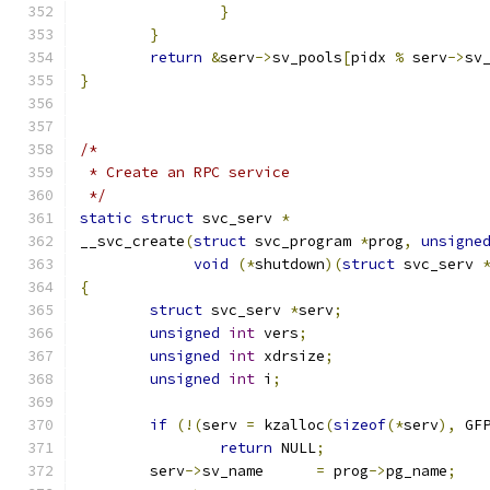
}
}
return
&
serv
->
sv_pools
[
pidx 
%
 serv
->
sv
}
/*
 * Create an RPC service
 */
static
struct
 svc_serv 
*
__svc_create
(
struct
 svc_program 
*
prog
,
unsigne
void
(*
shutdown
)(
struct
 svc_serv 
{
struct
 svc_serv	
*
serv
;
unsigned
int
 vers
;
unsigned
int
 xdrsize
;
unsigned
int
 i
;
if
(!(
serv 
=
 kzalloc
(
sizeof
(*
serv
),
 GF
return
 NULL
;
	serv
->
sv_name      
=
 prog
->
pg_name
;