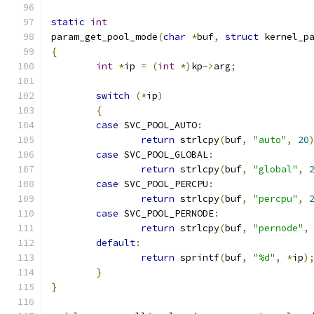
static
int
param_get_pool_mode
(
char
*
buf
,
struct
 kernel_p
{
int
*
ip 
=
(
int
*)
kp
->
arg
;
switch
(*
ip
)
{
case
 SVC_POOL_AUTO
:
return
 strlcpy
(
buf
,
"auto"
,
20
case
 SVC_POOL_GLOBAL
:
return
 strlcpy
(
buf
,
"global"
,
case
 SVC_POOL_PERCPU
:
return
 strlcpy
(
buf
,
"percpu"
,
case
 SVC_POOL_PERNODE
:
return
 strlcpy
(
buf
,
"pernode"
,
default
:
return
 sprintf
(
buf
,
"%d"
,
*
ip
)
}
}