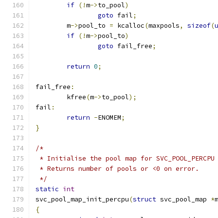
if
(!
m
->
to_pool
)
goto
 fail
;
	m
->
pool_to 
=
 kcalloc
(
maxpools
,
sizeof
(
if
(!
m
->
pool_to
)
goto
 fail_free
;
return
0
;
fail_free
:
	kfree
(
m
->
to_pool
);
fail
:
return
-
ENOMEM
;
}
/*
 * Initialise the pool map for SVC_POOL_PERCPU
 * Returns number of pools or <0 on error.
 */
static
int
svc_pool_map_init_percpu
(
struct
 svc_pool_map 
*
{