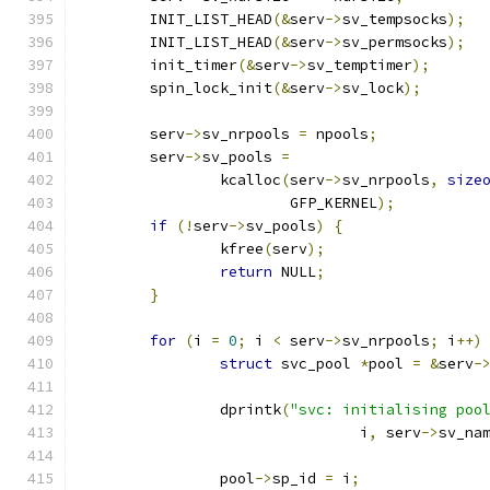
	INIT_LIST_HEAD
(&
serv
->
sv_tempsocks
);
	INIT_LIST_HEAD
(&
serv
->
sv_permsocks
);
	init_timer
(&
serv
->
sv_temptimer
);
	spin_lock_init
(&
serv
->
sv_lock
);
	serv
->
sv_nrpools 
=
 npools
;
	serv
->
sv_pools 
=
		kcalloc
(
serv
->
sv_nrpools
,
size
			GFP_KERNEL
);
if
(!
serv
->
sv_pools
)
{
		kfree
(
serv
);
return
 NULL
;
}
for
(
i 
=
0
;
 i 
<
 serv
->
sv_nrpools
;
 i
++)
struct
 svc_pool 
*
pool 
=
&
serv
-
		dprintk
(
"svc: initialising poo
				i
,
 serv
->
sv_na
		pool
->
sp_id 
=
 i
;