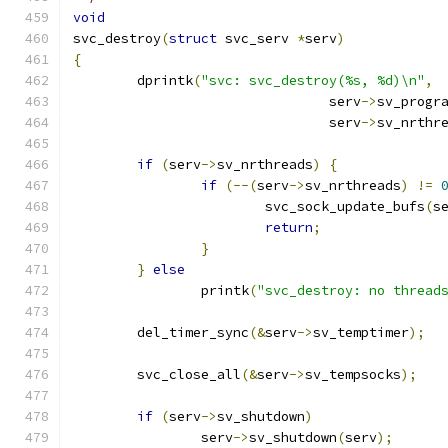
void
svc_destroy
(
struct
 svc_serv 
*
serv
)
{
	dprintk
(
"svc: svc_destroy(%s, %d)\n"
,
				serv
->
sv_progr
				serv
->
sv_nrthr
if
(
serv
->
sv_nrthreads
)
{
if
(--(
serv
->
sv_nrthreads
)
!=
			svc_sock_update_bufs
(
s
return
;
}
}
else
		printk
(
"svc_destroy: no thread
	del_timer_sync
(&
serv
->
sv_temptimer
);
	svc_close_all
(&
serv
->
sv_tempsocks
);
if
(
serv
->
sv_shutdown
)
		serv
->
sv_shutdown
(
serv
);