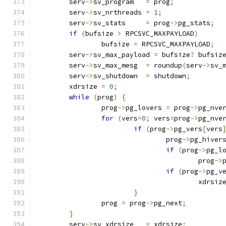
	serv
->
sv_program   
=
 prog
;
	serv
->
sv_nrthreads 
=
1
;
	serv
->
sv_stats     
=
 prog
->
pg_stats
;
if
(
bufsize 
>
 RPCSVC_MAXPAYLOAD
)
		bufsize 
=
 RPCSVC_MAXPAYLOAD
;
	serv
->
sv_max_payload 
=
 bufsize
?
 bufsiz
	serv
->
sv_max_mesg  
=
 roundup
(
serv
->
sv_
	serv
->
sv_shutdown  
=
 shutdown
;
	xdrsize 
=
0
;
while
(
prog
)
{
		prog
->
pg_lovers 
=
 prog
->
pg_nve
for
(
vers
=
0
;
 vers
<
prog
->
pg_nve
if
(
prog
->
pg_vers
[
vers
				prog
->
pg_hiver
if
(
prog
->
pg_l
					prog
->
if
(
prog
->
pg_v
					xdrsiz
}
		prog 
=
 prog
->
pg_next
;
}
	serv
->
sv_xdrsize   
=
 xdrsize
;