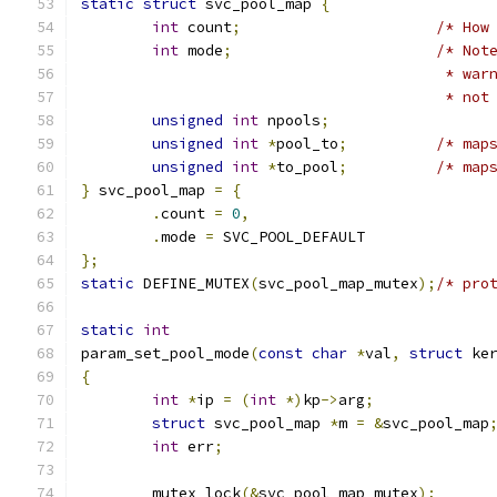
static
struct
 svc_pool_map 
{
int
 count
;
/* How
int
 mode
;
/* Not
					 *
					 * 
unsigned
int
 npools
;
unsigned
int
*
pool_to
;
/* map
unsigned
int
*
to_pool
;
/* map
}
 svc_pool_map 
=
{
.
count 
=
0
,
.
mode 
=
 SVC_POOL_DEFAULT
};
static
 DEFINE_MUTEX
(
svc_pool_map_mutex
);
/* pro
static
int
param_set_pool_mode
(
const
char
*
val
,
struct
 ke
{
int
*
ip 
=
(
int
*)
kp
->
arg
;
struct
 svc_pool_map 
*
m 
=
&
svc_pool_map
int
 err
;
	mutex_lock
(&
svc_pool_map_mutex
);