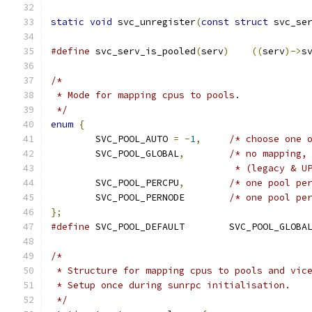
static
void
 svc_unregister
(
const
struct
 svc_se
#define
 svc_serv_is_pooled
(
serv
)
((
serv
)->
s
/*
 * Mode for mapping cpus to pools.
 */
enum
{
	SVC_POOL_AUTO 
=
-
1
,
/* choose one 
	SVC_POOL_GLOBAL
,
/* no mapping,
				 * (legacy & 
	SVC_POOL_PERCPU
,
/* one pool pe
	SVC_POOL_PERNODE	
/* one pool pe
};
#define
 SVC_POOL_DEFAULT	SVC_POOL_GLOBA
/*
 * Structure for mapping cpus to pools and vic
 * Setup once during sunrpc initialisation.
 */