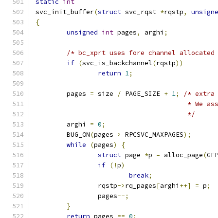
static
int
svc_init_buffer
(
struct
 svc_rqst 
*
rqstp
,
unsign
{
unsigned
int
 pages
,
 arghi
;
/* bc_xprt uses fore channel allocated
if
(
svc_is_backchannel
(
rqstp
))
return
1
;
	pages 
=
 size 
/
 PAGE_SIZE 
+
1
;
/* extra
				       * We 
				       */
	arghi 
=
0
;
	BUG_ON
(
pages 
>
 RPCSVC_MAXPAGES
);
while
(
pages
)
{
struct
 page 
*
p 
=
 alloc_page
(
GF
if
(!
p
)
break
;
		rqstp
->
rq_pages
[
arghi
++]
=
 p
;
		pages
--;
}
return
 pages 
==
0
;