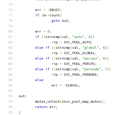
	err 
=
-
EBUSY
;
if
(
m
->
count
)
goto
 out
;
	err 
=
0
;
if
(!
strncmp
(
val
,
"auto"
,
4
))
*
ip 
=
 SVC_POOL_AUTO
;
else
if
(!
strncmp
(
val
,
"global"
,
6
))
*
ip 
=
 SVC_POOL_GLOBAL
;
else
if
(!
strncmp
(
val
,
"percpu"
,
6
))
*
ip 
=
 SVC_POOL_PERCPU
;
else
if
(!
strncmp
(
val
,
"pernode"
,
7
))
*
ip 
=
 SVC_POOL_PERNODE
;
else
		err 
=
-
EINVAL
;
out
:
	mutex_unlock
(&
svc_pool_map_mutex
);
return
 err
;
}