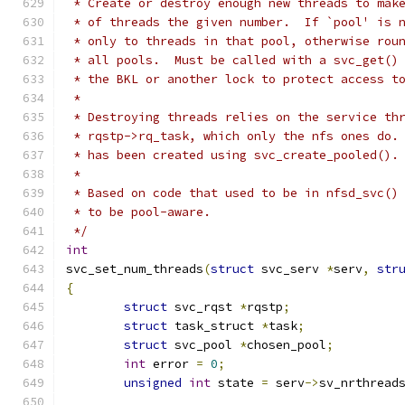
 * Create or destroy enough new threads to mak
 * of threads the given number.  If `pool' is 
 * only to threads in that pool, otherwise rou
 * all pools.  Must be called with a svc_get()
 * the BKL or another lock to protect access t
 *
 * Destroying threads relies on the service th
 * rqstp->rq_task, which only the nfs ones do.
 * has been created using svc_create_pooled().
 *
 * Based on code that used to be in nfsd_svc()
 * to be pool-aware.
 */
int
svc_set_num_threads
(
struct
 svc_serv 
*
serv
,
str
{
struct
 svc_rqst	
*
rqstp
;
struct
 task_struct 
*
task
;
struct
 svc_pool 
*
chosen_pool
;
int
 error 
=
0
;
unsigned
int
 state 
=
 serv
->
sv_nrthread