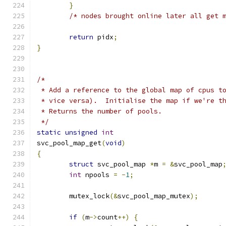
}
/* nodes brought online later all get 
return
 pidx
;
}
/*
 * Add a reference to the global map of cpus t
 * vice versa).  Initialise the map if we're t
 * Returns the number of pools.
 */
static
unsigned
int
svc_pool_map_get
(
void
)
{
struct
 svc_pool_map 
*
m 
=
&
svc_pool_map
int
 npools 
=
-
1
;
	mutex_lock
(&
svc_pool_map_mutex
);
if
(
m
->
count
++)
{