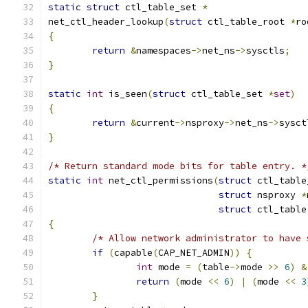
static
struct
 ctl_table_set 
*
net_ctl_header_lookup
(
struct
 ctl_table_root 
*
ro
{
return
&
namespaces
->
net_ns
->
sysctls
;
}
static
int
 is_seen
(
struct
 ctl_table_set 
*
set
)
{
return
&
current
->
nsproxy
->
net_ns
->
sysct
}
/* Return standard mode bits for table entry. *
static
int
 net_ctl_permissions
(
struct
 ctl_table
struct
 nsproxy 
*
struct
 ctl_table
{
/* Allow network administrator to have 
if
(
capable
(
CAP_NET_ADMIN
))
{
int
 mode 
=
(
table
->
mode 
>>
6
)
&
return
(
mode 
<<
6
)
|
(
mode 
<<
3
}