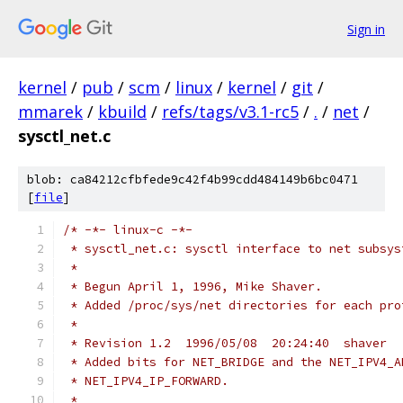
Sign in
kernel
/
pub
/
scm
/
linux
/
kernel
/
git
/
mmarek
/
kbuild
/
refs/tags/v3.1-rc5
/
.
/
net
/
sysctl_net.c
blob: ca84212cfbfede9c42f4b99cdd484149b6bc0471
[
file
]
/* -*- linux-c -*-
 * sysctl_net.c: sysctl interface to net subsys
 *
 * Begun April 1, 1996, Mike Shaver.
 * Added /proc/sys/net directories for each pro
 *
 * Revision 1.2  1996/05/08  20:24:40  shaver
 * Added bits for NET_BRIDGE and the NET_IPV4_A
 * NET_IPV4_IP_FORWARD.
 *