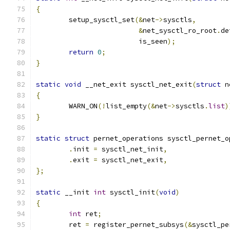
{
	setup_sysctl_set
(&
net
->
sysctls
,
&
net_sysctl_ro_root
.
de
			 is_seen
);
return
0
;
}
static
void
 __net_exit sysctl_net_exit
(
struct
 n
{
	WARN_ON
(!
list_empty
(&
net
->
sysctls
.
list
)
}
static
struct
 pernet_operations sysctl_pernet_o
.
init 
=
 sysctl_net_init
,
.
exit 
=
 sysctl_net_exit
,
};
static
 __init 
int
 sysctl_init
(
void
)
{
int
 ret
;
	ret 
=
 register_pernet_subsys
(&
sysctl_pe