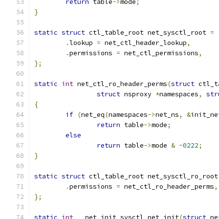
return
 table
->
mode
;
}
static
struct
 ctl_table_root net_sysctl_root 
=
.
lookup 
=
 net_ctl_header_lookup
,
.
permissions 
=
 net_ctl_permissions
,
};
static
int
 net_ctl_ro_header_perms
(
struct
 ctl_t
struct
 nsproxy 
*
namespaces
,
str
{
if
(
net_eq
(
namespaces
->
net_ns
,
&
init_ne
return
 table
->
mode
;
else
return
 table
->
mode 
&
~
0222
;
}
static
struct
 ctl_table_root net_sysctl_ro_root
.
permissions 
=
 net_ctl_ro_header_perms
,
};
static
int
 __net_init sysctl_net_init
(
struct
 ne