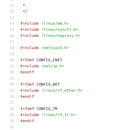
 *
 */
#include
<linux/mm.h>
#include
<linux/sysctl.h>
#include
<linux/nsproxy.h>
#include
<net/sock.h>
#ifdef
 CONFIG_INET
#include
<net/ip.h>
#endif
#ifdef
 CONFIG_NET
#include
<linux/if_ether.h>
#endif
#ifdef
 CONFIG_TR
#include
<linux/if_tr.h>
#endif