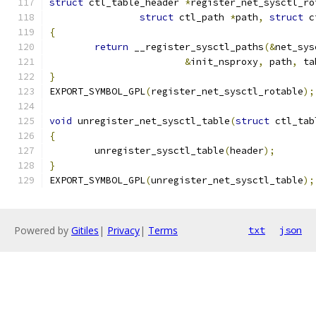
struct
 ctl_table_header 
*
register_net_sysctl_ro
struct
 ctl_path 
*
path
,
struct
 c
{
return
 __register_sysctl_paths
(&
net_sys
&
init_nsproxy
,
 path
,
 ta
}
EXPORT_SYMBOL_GPL
(
register_net_sysctl_rotable
);
void
 unregister_net_sysctl_table
(
struct
 ctl_tab
{
	unregister_sysctl_table
(
header
);
}
EXPORT_SYMBOL_GPL
(
unregister_net_sysctl_table
);
Powered by
Gitiles
|
Privacy
|
Terms
txt
json