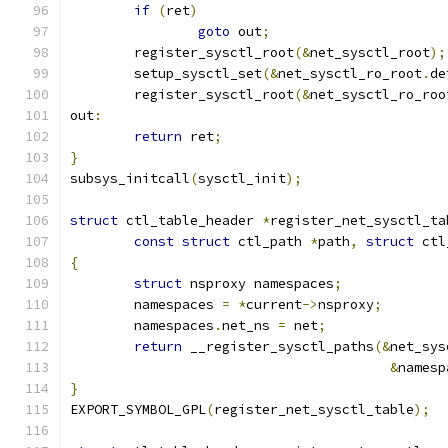
if
(
ret
)
goto
 out
;
	register_sysctl_root
(&
net_sysctl_root
);
	setup_sysctl_set
(&
net_sysctl_ro_root
.
de
	register_sysctl_root
(&
net_sysctl_ro_roo
out
:
return
 ret
;
}
subsys_initcall
(
sysctl_init
);
struct
 ctl_table_header 
*
register_net_sysctl_ta
const
struct
 ctl_path 
*
path
,
struct
 ctl
{
struct
 nsproxy namespaces
;
	namespaces 
=
*
current
->
nsproxy
;
	namespaces
.
net_ns 
=
 net
;
return
 __register_sysctl_paths
(&
net_sys
&
namesp
}
EXPORT_SYMBOL_GPL
(
register_net_sysctl_table
);