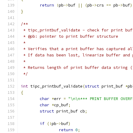
return
!
pb
->
buf 
||
(
pb
->
crs 
==
 pb
->
buf
)
}
/**
 * tipc_printbuf_validate - check for print buf
 * @pb: pointer to print buffer structure
 *
 * Verifies that a print buffer has captured al
 * If data has been lost, linearize buffer and 
 *
 * Returns length of print buffer data string (
 */
int
 tipc_printbuf_validate
(
struct
 print_buf 
*
pb
{
char
*
err 
=
"\n\n*** PRINT BUFFER OVERF
char
*
cp_buf
;
struct
 print_buf cb
;
if
(!
pb
->
buf
)
return
0
;