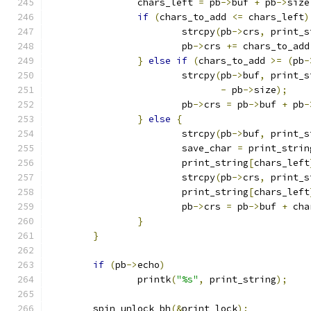
		chars_left 
=
 pb
->
buf 
+
 pb
->
size
if
(
chars_to_add 
<=
 chars_left
)
			strcpy
(
pb
->
crs
,
 print_s
			pb
->
crs 
+=
 chars_to_add
}
else
if
(
chars_to_add 
>=
(
pb
-
			strcpy
(
pb
->
buf
,
 print_s
-
 pb
->
size
);
			pb
->
crs 
=
 pb
->
buf 
+
 pb
-
}
else
{
			strcpy
(
pb
->
buf
,
 print_s
			save_char 
=
 print_strin
			print_string
[
chars_left
			strcpy
(
pb
->
crs
,
 print_s
			print_string
[
chars_left
			pb
->
crs 
=
 pb
->
buf 
+
 cha
}
}
if
(
pb
->
echo
)
		printk
(
"%s"
,
 print_string
);
	spin_unlock_bh
(&
print_lock
);