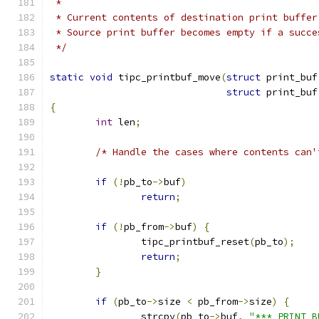
 *
 * Current contents of destination print buffer
 * Source print buffer becomes empty if a succe
 */
static
void
 tipc_printbuf_move
(
struct
 print_buf
struct
 print_buf
{
int
 len
;
/* Handle the cases where contents can'
if
(!
pb_to
->
buf
)
return
;
if
(!
pb_from
->
buf
)
{
		tipc_printbuf_reset
(
pb_to
);
return
;
}
if
(
pb_to
->
size 
<
 pb_from
->
size
)
{
		strcpy
(
pb_to
->
buf
,
"*** PRINT B