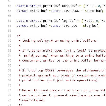
static
struct
 print_buf cons_buf 
=
{
 NULL
,
0
,
 N
struct
 print_buf 
*
const
 TIPC_CONS 
=
&
cons_buf
;
static
struct
 print_buf log_buf 
=
{
 NULL
,
0
,
 NU
struct
 print_buf 
*
const
 TIPC_LOG 
=
&
log_buf
;
/*
 * Locking policy when using print buffers.
 *
 * 1) tipc_printf() uses 'print_lock' to protec
 * 'print_string' when writing to a print buffe
 * concurrent writes to the print buffer being 
 *
 * 2) tipc_log_XXX() leverages the aforemention
 * protect against all types of concurrent oper
 * print buffer (not just write operations).
 *
 * Note: All routines of the form tipc_printbuf
 * on the caller to prevent simultaneous use of
 * manipulated.
 */