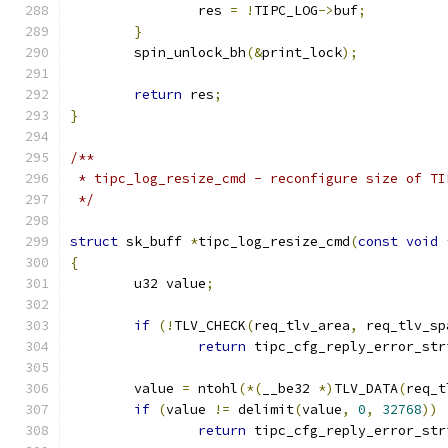
		res 
=
!
TIPC_LOG
->
buf
;
}
	spin_unlock_bh
(&
print_lock
);
return
 res
;
}
/**
 * tipc_log_resize_cmd - reconfigure size of TI
 */
struct
 sk_buff 
*
tipc_log_resize_cmd
(
const
void
{
	u32 value
;
if
(!
TLV_CHECK
(
req_tlv_area
,
 req_tlv_sp
return
 tipc_cfg_reply_error_str
	value 
=
 ntohl
(*(
__be32 
*)
TLV_DATA
(
req_t
if
(
value 
!=
 delimit
(
value
,
0
,
32768
))
return
 tipc_cfg_reply_error_str