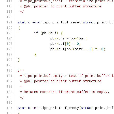
 * tipc_printbuf_reset - reinitialize print buf
 * @pb: pointer to print buffer structure
 */
static
void
 tipc_printbuf_reset
(
struct
 print_bu
{
if
(
pb
->
buf
)
{
		pb
->
crs 
=
 pb
->
buf
;
		pb
->
buf
[
0
]
=
0
;
		pb
->
buf
[
pb
->
size 
-
1
]
=
~
0
;
}
}
/**
 * tipc_printbuf_empty - test if print buffer i
 * @pb: pointer to print buffer structure
 *
 * Returns non-zero if print buffer is empty.
 */
static
int
 tipc_printbuf_empty
(
struct
 print_buf
{