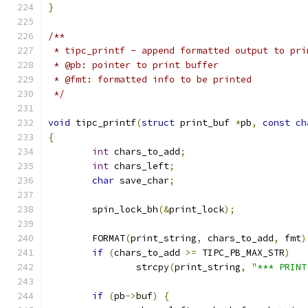
}
/**
 * tipc_printf - append formatted output to pri
 * @pb: pointer to print buffer
 * @fmt: formatted info to be printed
 */
void
 tipc_printf
(
struct
 print_buf 
*
pb
,
const
ch
{
int
 chars_to_add
;
int
 chars_left
;
char
 save_char
;
	spin_lock_bh
(&
print_lock
);
	FORMAT
(
print_string
,
 chars_to_add
,
 fmt
)
if
(
chars_to_add 
>=
 TIPC_PB_MAX_STR
)
		strcpy
(
print_string
,
"*** PRINT
if
(
pb
->
buf
)
{