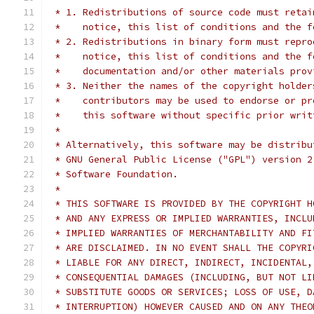
 * 1. Redistributions of source code must retai
 *    notice, this list of conditions and the f
 * 2. Redistributions in binary form must repro
 *    notice, this list of conditions and the f
 *    documentation and/or other materials prov
 * 3. Neither the names of the copyright holder
 *    contributors may be used to endorse or pr
 *    this software without specific prior writ
 *
 * Alternatively, this software may be distribu
 * GNU General Public License ("GPL") version 2
 * Software Foundation.
 *
 * THIS SOFTWARE IS PROVIDED BY THE COPYRIGHT H
 * AND ANY EXPRESS OR IMPLIED WARRANTIES, INCLU
 * IMPLIED WARRANTIES OF MERCHANTABILITY AND FI
 * ARE DISCLAIMED. IN NO EVENT SHALL THE COPYRI
 * LIABLE FOR ANY DIRECT, INDIRECT, INCIDENTAL,
 * CONSEQUENTIAL DAMAGES (INCLUDING, BUT NOT LI
 * SUBSTITUTE GOODS OR SERVICES; LOSS OF USE, D
 * INTERRUPTION) HOWEVER CAUSED AND ON ANY THEO