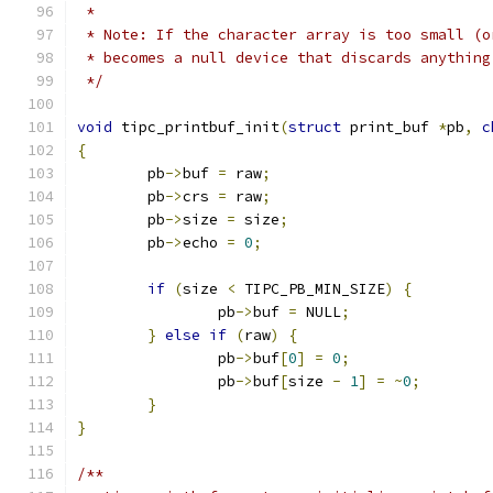
 *
 * Note: If the character array is too small (o
 * becomes a null device that discards anything
 */
void
 tipc_printbuf_init
(
struct
 print_buf 
*
pb
,
c
{
	pb
->
buf 
=
 raw
;
	pb
->
crs 
=
 raw
;
	pb
->
size 
=
 size
;
	pb
->
echo 
=
0
;
if
(
size 
<
 TIPC_PB_MIN_SIZE
)
{
		pb
->
buf 
=
 NULL
;
}
else
if
(
raw
)
{
		pb
->
buf
[
0
]
=
0
;
		pb
->
buf
[
size 
-
1
]
=
~
0
;
}
}
/**