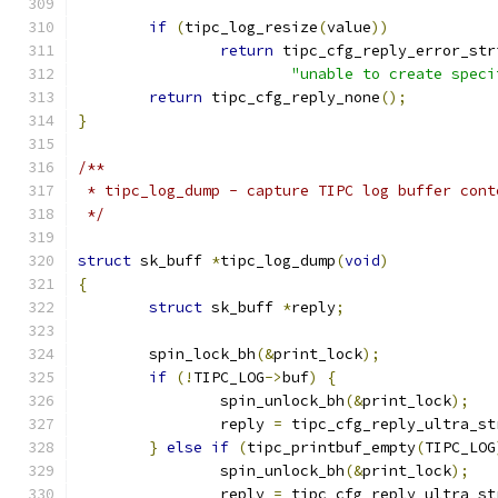
if
(
tipc_log_resize
(
value
))
return
 tipc_cfg_reply_error_str
"unable to create speci
return
 tipc_cfg_reply_none
();
}
/**
 * tipc_log_dump - capture TIPC log buffer cont
 */
struct
 sk_buff 
*
tipc_log_dump
(
void
)
{
struct
 sk_buff 
*
reply
;
	spin_lock_bh
(&
print_lock
);
if
(!
TIPC_LOG
->
buf
)
{
		spin_unlock_bh
(&
print_lock
);
		reply 
=
 tipc_cfg_reply_ultra_st
}
else
if
(
tipc_printbuf_empty
(
TIPC_LOG
		spin_unlock_bh
(&
print_lock
);
		reply 
=
 tipc_cfg_reply_ultra_st