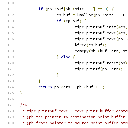
if
(
pb
->
buf
[
pb
->
size 
-
1
]
==
0
)
{
		cp_buf 
=
 kmalloc
(
pb
->
size
,
 GFP_
if
(
cp_buf
)
{
			tipc_printbuf_init
(&
cb
,
			tipc_printbuf_move
(&
cb
,
			tipc_printbuf_move
(
pb
,
			kfree
(
cp_buf
);
			memcpy
(
pb
->
buf
,
 err
,
 st
}
else
{
			tipc_printbuf_reset
(
pb
)
			tipc_printf
(
pb
,
 err
);
}
}
return
 pb
->
crs 
-
 pb
->
buf 
+
1
;
}
/**
 * tipc_printbuf_move - move print buffer conte
 * @pb_to: pointer to destination print buffer 
 * @pb_from: pointer to source print buffer str