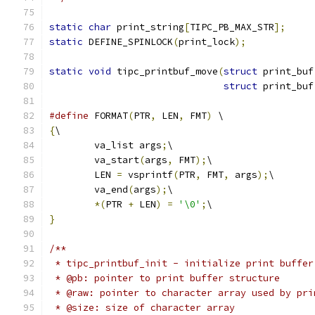
static
char
 print_string
[
TIPC_PB_MAX_STR
];
static
 DEFINE_SPINLOCK
(
print_lock
);
static
void
 tipc_printbuf_move
(
struct
 print_buf
struct
 print_buf
#define
 FORMAT
(
PTR
,
 LEN
,
 FMT
)
 \
{
\
	va_list args
;
\
	va_start
(
args
,
 FMT
);
\
	LEN 
=
 vsprintf
(
PTR
,
 FMT
,
 args
);
\
	va_end
(
args
);
\
*(
PTR 
+
 LEN
)
=
'\0'
;
\
}
/**
 * tipc_printbuf_init - initialize print buffer
 * @pb: pointer to print buffer structure
 * @raw: pointer to character array used by pri
 * @size: size of character array