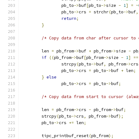
		pb_to
->
buf
[
pb_to
->
size 
-
1
]
=
~
		pb_to
->
crs 
=
 strchr
(
pb_to
->
buf
,
return
;
}
/* Copy data from char after cursor to 
	len 
=
 pb_from
->
buf 
+
 pb_from
->
size 
-
 pb
if
((
pb_from
->
buf
[
pb_from
->
size 
-
1
]
==
		strcpy
(
pb_to
->
buf
,
 pb_from
->
crs
		pb_to
->
crs 
=
 pb_to
->
buf 
+
 len
;
}
else
		pb_to
->
crs 
=
 pb_to
->
buf
;
/* Copy data from start to cursor (alwa
	len 
=
 pb_from
->
crs 
-
 pb_from
->
buf
;
	strcpy
(
pb_to
->
crs
,
 pb_from
->
buf
);
	pb_to
->
crs 
+=
 len
;
	tipc_printbuf_reset
(
pb_from
);