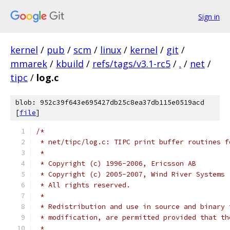
Sign in
kernel
/
pub
/
scm
/
linux
/
kernel
/
git
/
mmarek
/
kbuild
/
refs/tags/v3.1-rc5
/
.
/
net
/
tipc
/
log.c
blob: 952c39f643e695427db25c8ea37db115e0519acd
[
file
]
/*
 * net/tipc/log.c: TIPC print buffer routines f
 *
 * Copyright (c) 1996-2006, Ericsson AB
 * Copyright (c) 2005-2007, Wind River Systems
 * All rights reserved.
 *
 * Redistribution and use in source and binary 
 * modification, are permitted provided that th
 *