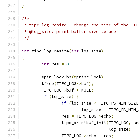
}
/**
 * tipc_log_resize - change the size of the TIP
 * @log_size: print buffer size to use
 */
int
 tipc_log_resize
(
int
 log_size
)
{
int
 res 
=
0
;
	spin_lock_bh
(&
print_lock
);
	kfree
(
TIPC_LOG
->
buf
);
	TIPC_LOG
->
buf 
=
 NULL
;
if
(
log_size
)
{
if
(
log_size 
<
 TIPC_PB_MIN_SIZE
			log_size 
=
 TIPC_PB_MIN_
		res 
=
 TIPC_LOG
->
echo
;
		tipc_printbuf_init
(
TIPC_LOG
,
 km
				   log_size
);
		TIPC_LOG
->
echo 
=
 res
;