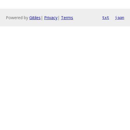
Powered by
Gitiles
|
Privacy
|
Terms
txt
json