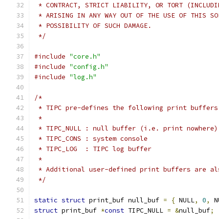
 * CONTRACT, STRICT LIABILITY, OR TORT (INCLUDI
 * ARISING IN ANY WAY OUT OF THE USE OF THIS SO
 * POSSIBILITY OF SUCH DAMAGE.
 */
#include
"core.h"
#include
"config.h"
#include
"log.h"
/*
 * TIPC pre-defines the following print buffers
 *
 * TIPC_NULL : null buffer (i.e. print nowhere)
 * TIPC_CONS : system console
 * TIPC_LOG  : TIPC log buffer
 *
 * Additional user-defined print buffers are al
 */
static
struct
 print_buf null_buf 
=
{
 NULL
,
0
,
 N
struct
 print_buf 
*
const
 TIPC_NULL 
=
&
null_buf
;