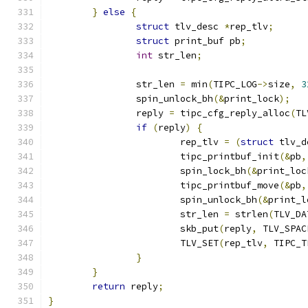
}
else
{
struct
 tlv_desc 
*
rep_tlv
;
struct
 print_buf pb
;
int
 str_len
;
		str_len 
=
 min
(
TIPC_LOG
->
size
,
3
		spin_unlock_bh
(&
print_lock
);
		reply 
=
 tipc_cfg_reply_alloc
(
TL
if
(
reply
)
{
			rep_tlv 
=
(
struct
 tlv_d
			tipc_printbuf_init
(&
pb
,
			spin_lock_bh
(&
print_loc
			tipc_printbuf_move
(&
pb
,
			spin_unlock_bh
(&
print_l
			str_len 
=
 strlen
(
TLV_DA
			skb_put
(
reply
,
 TLV_SPAC
			TLV_SET
(
rep_tlv
,
 TIPC_T
}
}
return
 reply
;
}