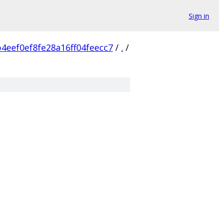
Sign in
4eef0ef8fe28a16ff04feecc7
/
.
/