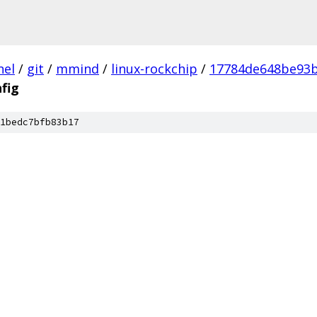
nel
/
git
/
mmind
/
linux-rockchip
/
17784de648be93b
fig
1bedc7bfb83b17