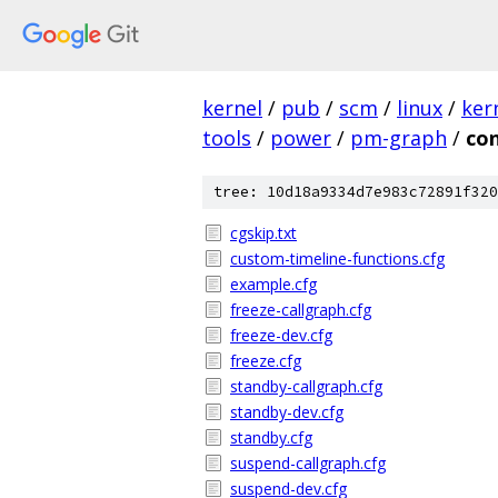
kernel
/
pub
/
scm
/
linux
/
ker
tools
/
power
/
pm-graph
/
con
tree: 10d18a9334d7e983c72891f320
cgskip.txt
custom-timeline-functions.cfg
example.cfg
freeze-callgraph.cfg
freeze-dev.cfg
freeze.cfg
standby-callgraph.cfg
standby-dev.cfg
standby.cfg
suspend-callgraph.cfg
suspend-dev.cfg