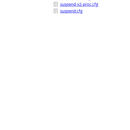
suspend-x2-proc.cfg
suspend.cfg