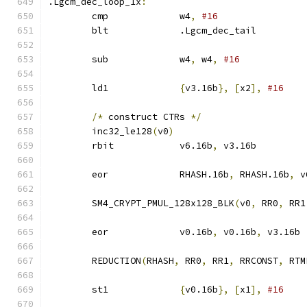
.Lgcm_dec_loop_1x
:
	cmp		w4
,
#16
	blt		.Lgcm_dec_tail
	sub		w4
,
 w4
,
#16
	ld1		
{
v3.16b
},
[
x2
],
#16
/*
 construct CTRs 
*/
	inc32_le128
(
v0
)
	rbit		v6.16b
,
 v3.16b
	eor		RHASH.16b
,
 RHASH.16b
,
 v
	SM4_CRYPT_PMUL_128x128_BLK
(
v0
,
 RR0
,
 RR1
	eor		v0.16b
,
 v0.16b
,
 v3.16b
	REDUCTION
(
RHASH
,
 RR0
,
 RR1
,
 RRCONST
,
 RTM
	st1		
{
v0.16b
},
[
x1
],
#16