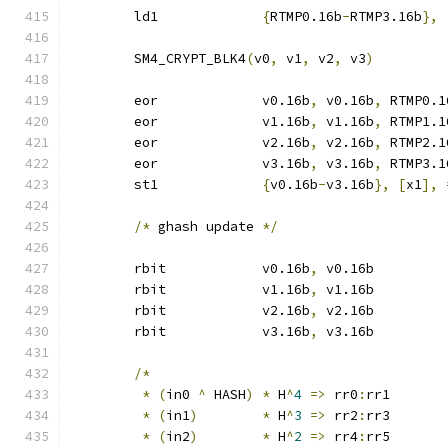
	ld1		
{
RTMP0.16b
-
RTMP3.16b
},
	SM4_CRYPT_BLK4
(
v0
,
 v1
,
 v2
,
 v3
)
	eor		v0.16b
,
 v0.16b
,
 RTMP0.1
	eor		v1.16b
,
 v1.16b
,
 RTMP1.1
	eor		v2.16b
,
 v2.16b
,
 RTMP2.1
	eor		v3.16b
,
 v3.16b
,
 RTMP3.1
	st1		
{
v0.16b
-
v3.16b
},
[
x1
],
/*
 ghash update 
*/
	rbit		v0.16b
,
 v0.16b
	rbit		v1.16b
,
 v1.16b
	rbit		v2.16b
,
 v2.16b
	rbit		v3.16b
,
 v3.16b
/*
*
(
in0 
^
 HASH
)
*
 H
^
4
=>
 rr0
:
rr1
*
(
in1
)
*
 H
^
3
=>
 rr2
:
rr3
*
(
in2
)
*
 H
^
2
=>
 rr4
:
rr5