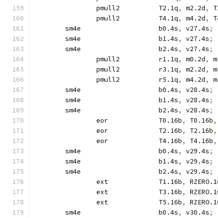
		pmull2		T2.1q
,
 m2.2d
,
 T
		pmull2		T4.1q
,
 m4.2d
,
 T
	sm4e			b0.4s
,
 v27.4s
;
	sm4e			b1.4s
,
 v27.4s
;
	sm4e			b2.4s
,
 v27.4s
;
		pmull2		r1.1q
,
 m0.2d
,
 m
		pmull2		r3.1q
,
 m2.2d
,
 m
		pmull2		r5.1q
,
 m4.2d
,
 m
	sm4e			b0.4s
,
 v28.4s
;
	sm4e			b1.4s
,
 v28.4s
;
	sm4e			b2.4s
,
 v28.4s
;
		eor		T0.16b
,
 T0.16b
,
		eor		T2.16b
,
 T2.16b
,
		eor		T4.16b
,
 T4.16b
,
	sm4e			b0.4s
,
 v29.4s
;
	sm4e			b1.4s
,
 v29.4s
;
	sm4e			b2.4s
,
 v29.4s
;
		ext		T1.16b
,
 RZERO.1
		ext		T3.16b
,
 RZERO.1
		ext		T5.16b
,
 RZERO.1
	sm4e			b0.4s
,
 v30.4s
;