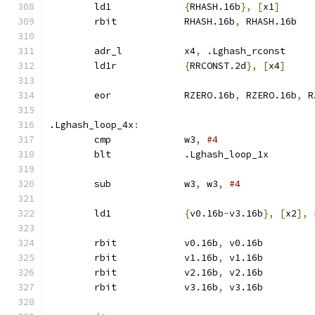
	ld1		
{
RHASH.16b
},
[
x1
]
	rbit		RHASH.16b
,
 RHASH.16b
	adr_l		x4
,
 .Lghash_rconst
	ld1r		
{
RRCONST.2d
},
[
x4
]
	eor		RZERO.16b
,
 RZERO.16b
,
 R
.Lghash_loop_4x
:
	cmp		w3
,
#4
	blt		.Lghash_loop_1x
	sub		w3
,
 w3
,
#4
	ld1		
{
v0.16b
-
v3.16b
},
[
x2
],
	rbit		v0.16b
,
 v0.16b
	rbit		v1.16b
,
 v1.16b
	rbit		v2.16b
,
 v2.16b
	rbit		v3.16b
,
 v3.16b