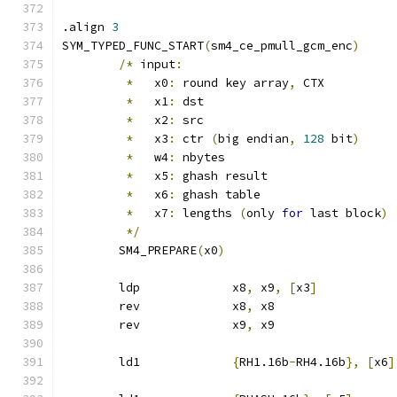
.align 
3
SYM_TYPED_FUNC_START
(
sm4_ce_pmull_gcm_enc
)
/*
 input
:
*
   x0
:
 round key array
,
 CTX
*
   x1
:
 dst
*
   x2
:
 src
*
   x3
:
 ctr 
(
big endian
,
128
 bit
)
*
   w4
:
 nbytes
*
   x5
:
 ghash result
*
   x6
:
 ghash table
*
   x7
:
 lengths 
(
only 
for
 last block
)
*/
	SM4_PREPARE
(
x0
)
	ldp		x8
,
 x9
,
[
x3
]
	rev		x8
,
 x8
	rev		x9
,
 x9
	ld1		
{
RH1.16b
-
RH4.16b
},
[
x6
]