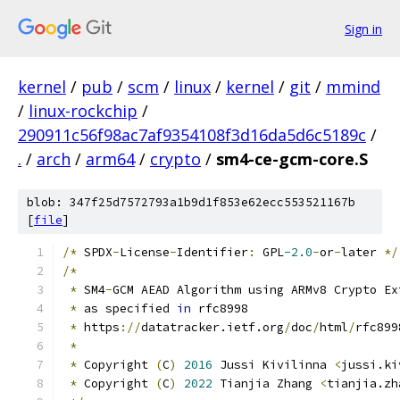
Sign in
kernel
/
pub
/
scm
/
linux
/
kernel
/
git
/
mmind
/
linux-rockchip
/
290911c56f98ac7af9354108f3d16da5d6c5189c
/
.
/
arch
/
arm64
/
crypto
/
sm4-ce-gcm-core.S
blob: 347f25d7572793a1b9d1f853e62ecc553521167b
[
file
]
/*
 SPDX
-
License
-
Identifier
:
 GPL
-2.0
-
or
-
later 
*/
/*
*
 SM4
-
GCM AEAD Algorithm using ARMv8 Crypto Ex
*
 as specified 
in
 rfc8998
*
 https
://
datatracker.ietf.org
/
doc
/
html
/
rfc899
*
*
 Copyright 
(
C
)
2016
 Jussi Kivilinna 
<
jussi.ki
*
 Copyright 
(
C
)
2022
 Tianjia Zhang 
<
tianjia.zh