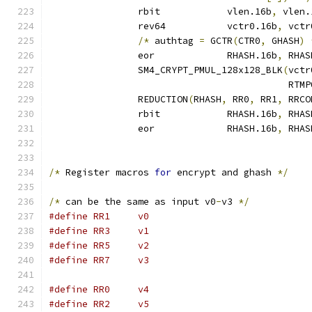
		rbit		vlen.16b
,
 vlen.
		rev64		vctr0.16b
,
 vctr
/*
 authtag 
=
 GCTR
(
CTR0
,
 GHASH
)
		eor		RHASH.16b
,
 RHAS
		SM4_CRYPT_PMUL_128x128_BLK
(
vctr
					   RTM
		REDUCTION
(
RHASH
,
 RR0
,
 RR1
,
 RRCO
		rbit		RHASH.16b
,
 RHAS
		eor		RHASH.16b
,
 RHAS
/*
 Register macros 
for
 encrypt and ghash 
*/
/*
 can be the same as input v0
-
v3 
*/
#define	RR1	v0
#define	RR3	v1
#define	RR5	v2
#define	RR7	v3
#define	RR0	v4
#define	RR2	v5