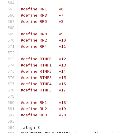
#define	RR1	v6
#define	RR3	v7
#define	RR5	v8
#define	RR0	v9
#define	RR2	v10
#define	RR4	v11
#define RTMP0	v12
#define RTMP1	v13
#define RTMP2	v14
#define RTMP3	v15
#define RTMP4	v16
#define RTMP5	v17
#define	RH1	v18
#define	RH2	v19
#define	RH3	v20
.align 
3