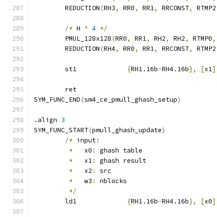
	REDUCTION
(
RH3
,
 RR0
,
 RR1
,
 RRCONST
,
 RTMP2
/*
 H 
^
4
*/
	PMUL_128x128
(
RR0
,
 RR1
,
 RH2
,
 RH2
,
 RTMP0
,
	REDUCTION
(
RH4
,
 RR0
,
 RR1
,
 RRCONST
,
 RTMP2
	st1		
{
RH1.16b
-
RH4.16b
},
[
x1
]
	ret
SYM_FUNC_END
(
sm4_ce_pmull_ghash_setup
)
.align 
3
SYM_FUNC_START
(
pmull_ghash_update
)
/*
 input
:
*
   x0
:
 ghash table
*
   x1
:
 ghash result
*
   x2
:
 src
*
   w3
:
 nblocks
*/
	ld1		
{
RH1.16b
-
RH4.16b
},
[
x0
]