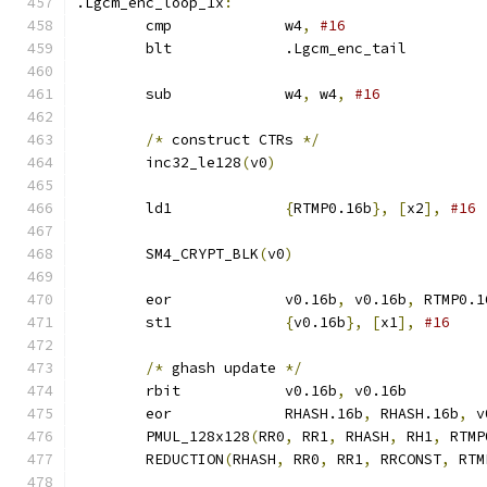
.Lgcm_enc_loop_1x
:
	cmp		w4
,
#16
	blt		.Lgcm_enc_tail
	sub		w4
,
 w4
,
#16
/*
 construct CTRs 
*/
	inc32_le128
(
v0
)
	ld1		
{
RTMP0.16b
},
[
x2
],
#16
	SM4_CRYPT_BLK
(
v0
)
	eor		v0.16b
,
 v0.16b
,
 RTMP0.1
	st1		
{
v0.16b
},
[
x1
],
#16
/*
 ghash update 
*/
	rbit		v0.16b
,
 v0.16b
	eor		RHASH.16b
,
 RHASH.16b
,
 v
	PMUL_128x128
(
RR0
,
 RR1
,
 RHASH
,
 RH1
,
 RTMP
	REDUCTION
(
RHASH
,
 RR0
,
 RR1
,
 RRCONST
,
 RTM