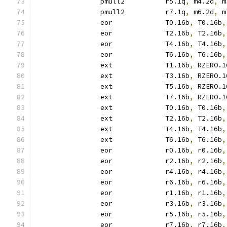
		pmull2		r5.1q
,
 m4.2d
,
 m
		pmull2		r7.1q
,
 m6.2d
,
 m
		eor		T0.16b
,
 T0.16b
,
		eor		T2.16b
,
 T2.16b
,
		eor		T4.16b
,
 T4.16b
,
		eor		T6.16b
,
 T6.16b
,
		ext		T1.16b
,
 RZERO.1
		ext		T3.16b
,
 RZERO.1
		ext		T5.16b
,
 RZERO.1
		ext		T7.16b
,
 RZERO.1
		ext		T0.16b
,
 T0.16b
,
		ext		T2.16b
,
 T2.16b
,
		ext		T4.16b
,
 T4.16b
,
		ext		T6.16b
,
 T6.16b
,
		eor		r0.16b
,
 r0.16b
,
		eor		r2.16b
,
 r2.16b
,
		eor		r4.16b
,
 r4.16b
,
		eor		r6.16b
,
 r6.16b
,
		eor		r1.16b
,
 r1.16b
,
		eor		r3.16b
,
 r3.16b
,
		eor		r5.16b
,
 r5.16b
,
		eor		r7.16b
,
 r7.16b
,