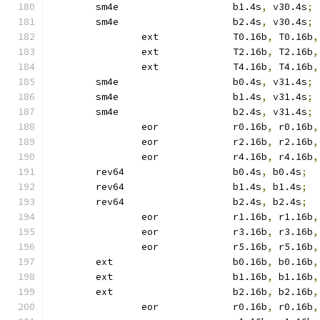
	sm4e			b1.4s
,
 v30.4s
;
	sm4e			b2.4s
,
 v30.4s
;
		ext		T0.16b
,
 T0.16b
,
		ext		T2.16b
,
 T2.16b
,
		ext		T4.16b
,
 T4.16b
,
	sm4e			b0.4s
,
 v31.4s
;
	sm4e			b1.4s
,
 v31.4s
;
	sm4e			b2.4s
,
 v31.4s
;
		eor		r0.16b
,
 r0.16b
,
		eor		r2.16b
,
 r2.16b
,
		eor		r4.16b
,
 r4.16b
,
	rev64			b0.4s
,
 b0.4s
;
	rev64			b1.4s
,
 b1.4s
;
	rev64			b2.4s
,
 b2.4s
;
		eor		r1.16b
,
 r1.16b
,
		eor		r3.16b
,
 r3.16b
,
		eor		r5.16b
,
 r5.16b
,
	ext			b0.16b
,
 b0.16b
,
	ext			b1.16b
,
 b1.16b
,
	ext			b2.16b
,
 b2.16b
,
		eor		r0.16b
,
 r0.16b
,