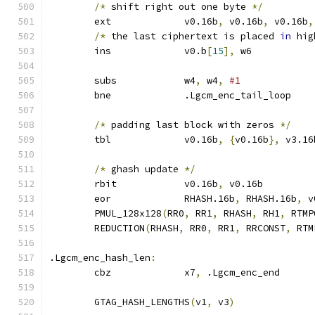
/*
 shift right out one byte 
*/
	ext		v0.16b
,
 v0.16b
,
 v0.16b
,
/*
 the last ciphertext is placed 
in
 hig
	ins		v0.b
[
15
],
 w6
	subs		w4
,
 w4
,
#1
	bne		.Lgcm_enc_tail_loop
/*
 padding last block with zeros 
*/
	tbl		v0.16b
,
{
v0.16b
},
 v3.16
/*
 ghash update 
*/
	rbit		v0.16b
,
 v0.16b
	eor		RHASH.16b
,
 RHASH.16b
,
 v
	PMUL_128x128
(
RR0
,
 RR1
,
 RHASH
,
 RH1
,
 RTMP
	REDUCTION
(
RHASH
,
 RR0
,
 RR1
,
 RRCONST
,
 RTM
.Lgcm_enc_hash_len
:
	cbz		x7
,
 .Lgcm_enc_end
	GTAG_HASH_LENGTHS
(
v1
,
 v3
)