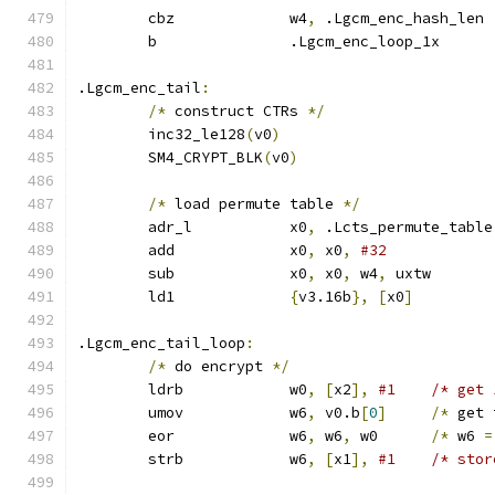
	cbz		w4
,
 .Lgcm_enc_hash_len
	b		.Lgcm_enc_loop_1x
.Lgcm_enc_tail
:
/*
 construct CTRs 
*/
	inc32_le128
(
v0
)
	SM4_CRYPT_BLK
(
v0
)
/*
 load permute table 
*/
	adr_l		x0
,
 .Lcts_permute_table
	add		x0
,
 x0
,
#32
	sub		x0
,
 x0
,
 w4
,
 uxtw
	ld1		
{
v3.16b
},
[
x0
]
.Lgcm_enc_tail_loop
:
/*
 do encrypt 
*/
	ldrb		w0
,
[
x2
],
#1	/* ge
	umov		w6
,
 v0.b
[
0
]
/*
 get 
	eor		w6
,
 w6
,
 w0	
/*
 w6 
=
	strb		w6
,
[
x1
],
#1	/* st