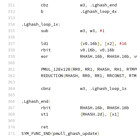
	cbz		w3
,
 .Lghash_end
	b		.Lghash_loop_4x
.Lghash_loop_1x
:
	sub		w3
,
 w3
,
#1
	ld1		
{
v0.16b
},
[
x2
],
#16
	rbit		v0.16b
,
 v0.16b
	eor		RHASH.16b
,
 RHASH.16b
,
 v
	PMUL_128x128
(
RR0
,
 RR1
,
 RHASH
,
 RH1
,
 RTMP
	REDUCTION
(
RHASH
,
 RR0
,
 RR1
,
 RRCONST
,
 RTM
	cbnz		w3
,
 .Lghash_loop_1x
.Lghash_end
:
	rbit		RHASH.16b
,
 RHASH.16b
	st1		
{
RHASH.2d
},
[
x1
]
	ret
SYM_FUNC_END
(
pmull_ghash_update
)