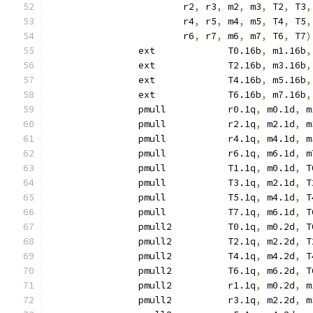
			r2
,
 r3
,
 m2
,
 m3
,
 T2
,
 T3
,
			r4
,
 r5
,
 m4
,
 m5
,
 T4
,
 T5
,
			r6
,
 r7
,
 m6
,
 m7
,
 T6
,
 T7
)
		ext		T0.16b
,
 m1.16b
,
		ext		T2.16b
,
 m3.16b
,
		ext		T4.16b
,
 m5.16b
,
		ext		T6.16b
,
 m7.16b
,
		pmull		r0.1q
,
 m0.1d
,
 m
		pmull		r2.1q
,
 m2.1d
,
 m
		pmull		r4.1q
,
 m4.1d
,
 m
		pmull		r6.1q
,
 m6.1d
,
 m
		pmull		T1.1q
,
 m0.1d
,
 T
		pmull		T3.1q
,
 m2.1d
,
 T
		pmull		T5.1q
,
 m4.1d
,
 T
		pmull		T7.1q
,
 m6.1d
,
 T
		pmull2		T0.1q
,
 m0.2d
,
 T
		pmull2		T2.1q
,
 m2.2d
,
 T
		pmull2		T4.1q
,
 m4.2d
,
 T
		pmull2		T6.1q
,
 m6.2d
,
 T
		pmull2		r1.1q
,
 m0.2d
,
 m
		pmull2		r3.1q
,
 m2.2d
,
 m