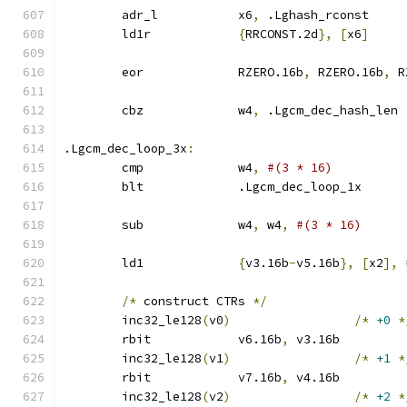
	adr_l		x6
,
 .Lghash_rconst
	ld1r		
{
RRCONST.2d
},
[
x6
]
	eor		RZERO.16b
,
 RZERO.16b
,
 R
	cbz		w4
,
 .Lgcm_dec_hash_len
.Lgcm_dec_loop_3x
:
	cmp		w4
,
#(3 * 16)
	blt		.Lgcm_dec_loop_1x
	sub		w4
,
 w4
,
#(3 * 16)
	ld1		
{
v3.16b
-
v5.16b
},
[
x2
],
/*
 construct CTRs 
*/
	inc32_le128
(
v0
)
/*
+0
*
	rbit		v6.16b
,
 v3.16b
	inc32_le128
(
v1
)
/*
+1
*
	rbit		v7.16b
,
 v4.16b
	inc32_le128
(
v2
)
/*
+2
*