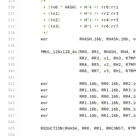
/*
*
(
in0 
^
 HASH
)
*
 H
^
4
=>
 rr0
:
rr1
*
(
in1
)
*
 H
^
3
=>
 rr2
:
rr3
*
(
in2
)
*
 H
^
2
=>
 rr4
:
rr5
*
(
in3
)
*
 H
^
1
=>
 rr6
:
rr7
*/
	eor		RHASH.16b
,
 RHASH.16b
,
 v
	PMUL_128x128_4x
(
RR0
,
 RR1
,
 RHASH
,
 RH4
,
 R
			RR2
,
 RR3
,
 v1
,
 RH3
,
 RTMP
			RR4
,
 RR5
,
 v2
,
 RH2
,
 RTMP
			RR6
,
 RR7
,
 v3
,
 RH1
,
 RTMP
	eor		RR0.16b
,
 RR0.16b
,
 RR2.1
	eor		RR1.16b
,
 RR1.16b
,
 RR3.1
	eor		RR0.16b
,
 RR0.16b
,
 RR4.1
	eor		RR1.16b
,
 RR1.16b
,
 RR5.1
	eor		RR0.16b
,
 RR0.16b
,
 RR6.1
	eor		RR1.16b
,
 RR1.16b
,
 RR7.1
	REDUCTION
(
RHASH
,
 RR0
,
 RR1
,
 RRCONST
,
 RTM