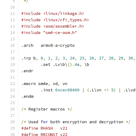
*/
#include <linux/linkage.h>
#include <linux/cfi_types.h>
#include <asm/assembler.h>
#include "sm4-ce-asm.h"
.arch	armv8
-
a
+
crypto
.irp b
,
0
,
1
,
2
,
3
,
24
,
25
,
26
,
27
,
28
,
29
,
30
,
	.set .Lv\b\
()
.4
s
,
 \b
.endr
.macro sm4e
,
 vd
,
 vn
	.inst 
0xcec08400
|
(
.L\vn 
<<
5
)
|
 .L\vd
.endm
/*
 Register macros 
*/
/*
 Used 
for
 both encryption and decryption 
*/
#define	RHASH	v21
#define	RRCONST	v22