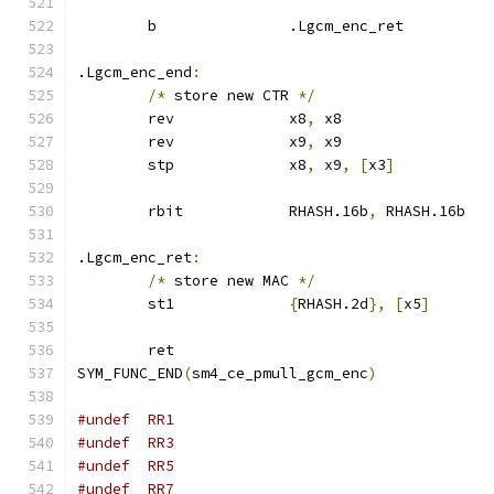
	b		.Lgcm_enc_ret
.Lgcm_enc_end
:
/*
 store new CTR 
*/
	rev		x8
,
 x8
	rev		x9
,
 x9
	stp		x8
,
 x9
,
[
x3
]
	rbit		RHASH.16b
,
 RHASH.16b
.Lgcm_enc_ret
:
/*
 store new MAC 
*/
	st1		
{
RHASH.2d
},
[
x5
]
	ret
SYM_FUNC_END
(
sm4_ce_pmull_gcm_enc
)
#undef	RR1
#undef	RR3
#undef	RR5
#undef	RR7