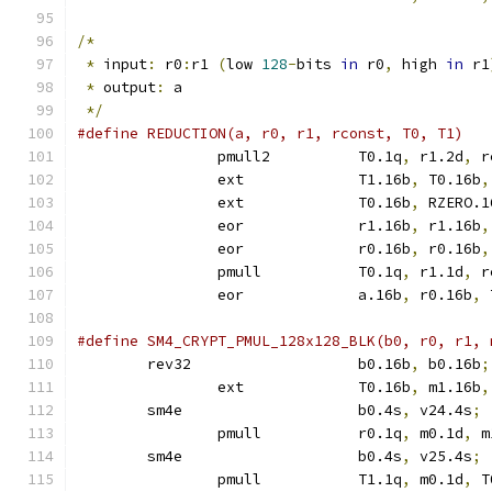
/*
*
 input
:
 r0
:
r1 
(
low 
128
-
bits 
in
 r0
,
 high 
in
 r1
*
 output
:
 a
*/
		pmull2		T0.1q
,
 r1.2d
,
 r
		ext		T1.16b
,
 T0.16b
,
		ext		T0.16b
,
 RZERO.1
		eor		r1.16b
,
 r1.16b
,
		eor		r0.16b
,
 r0.16b
,
		pmull		T0.1q
,
 r1.1d
,
 r
		eor		a.16b
,
 r0.16b
,
 
	rev32			b0.16b
,
 b0.16b
;
		ext		T0.16b
,
 m1.16b
,
	sm4e			b0.4s
,
 v24.4s
;
		pmull		r0.1q
,
 m0.1d
,
 m
	sm4e			b0.4s
,
 v25.4s
;
		pmull		T1.1q
,
 m0.1d
,
 T