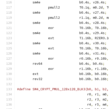
	sm4e			b0.4s
,
 v26.4s
;
		pmull2		T0.1q
,
 m0.2d
,
 T
	sm4e			b0.4s
,
 v27.4s
;
		pmull2		r1.1q
,
 m0.2d
,
 m
	sm4e			b0.4s
,
 v28.4s
;
		eor		T0.16b
,
 T0.16b
,
	sm4e			b0.4s
,
 v29.4s
;
		ext		T1.16b
,
 RZERO.1
	sm4e			b0.4s
,
 v30.4s
;
		ext		T0.16b
,
 T0.16b
,
	sm4e			b0.4s
,
 v31.4s
;
		eor		r0.16b
,
 r0.16b
,
	rev64			b0.4s
,
 b0.4s
;
		eor		r1.16b
,
 r1.16b
,
	ext			b0.16b
,
 b0.16b
,
	rev32			b0.16b
,
 b0.16b
;
				    r0
,
 r1
,
 m0
,
				    r2
,
 r3
,
 m2
,
				    r4
,
 r5
,
 m4
,