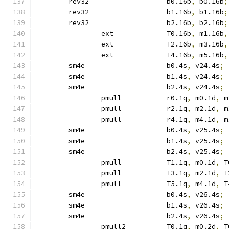
	rev32			b0.16b
,
 b0.16b
;
	rev32			b1.16b
,
 b1.16b
;
	rev32			b2.16b
,
 b2.16b
;
		ext		T0.16b
,
 m1.16b
,
		ext		T2.16b
,
 m3.16b
,
		ext		T4.16b
,
 m5.16b
,
	sm4e			b0.4s
,
 v24.4s
;
	sm4e			b1.4s
,
 v24.4s
;
	sm4e			b2.4s
,
 v24.4s
;
		pmull		r0.1q
,
 m0.1d
,
 m
		pmull		r2.1q
,
 m2.1d
,
 m
		pmull		r4.1q
,
 m4.1d
,
 m
	sm4e			b0.4s
,
 v25.4s
;
	sm4e			b1.4s
,
 v25.4s
;
	sm4e			b2.4s
,
 v25.4s
;
		pmull		T1.1q
,
 m0.1d
,
 T
		pmull		T3.1q
,
 m2.1d
,
 T
		pmull		T5.1q
,
 m4.1d
,
 T
	sm4e			b0.4s
,
 v26.4s
;
	sm4e			b1.4s
,
 v26.4s
;
	sm4e			b2.4s
,
 v26.4s
;
		pmull2		T0.1q
,
 m0.2d
,
 T