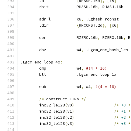
	ld1		
{
RHASH.16b
},
[
x5
]
	rbit		RHASH.16b
,
 RHASH.16b
	adr_l		x6
,
 .Lghash_rconst
	ld1r		
{
RRCONST.2d
},
[
x6
]
	eor		RZERO.16b
,
 RZERO.16b
,
 R
	cbz		w4
,
 .Lgcm_enc_hash_len
.Lgcm_enc_loop_4x
:
	cmp		w4
,
#(4 * 16)
	blt		.Lgcm_enc_loop_1x
	sub		w4
,
 w4
,
#(4 * 16)
/*
 construct CTRs 
*/
	inc32_le128
(
v0
)
/*
+0
*
	inc32_le128
(
v1
)
/*
+1
*
	inc32_le128
(
v2
)
/*
+2
*
	inc32_le128
(
v3
)
/*
+3
*