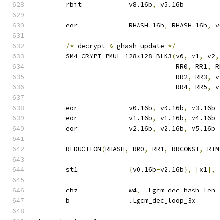
	rbit		v8.16b
,
 v5.16b
	eor		RHASH.16b
,
 RHASH.16b
,
 v
/*
 decrypt 
&
 ghash update 
*/
	SM4_CRYPT_PMUL_128x128_BLK3
(
v0
,
 v1
,
 v2
,
				    RR0
,
 RR1
,
 R
				    RR2
,
 RR3
,
 v
				    RR4
,
 RR5
,
 v
	eor		v0.16b
,
 v0.16b
,
 v3.16b
	eor		v1.16b
,
 v1.16b
,
 v4.16b
	eor		v2.16b
,
 v2.16b
,
 v5.16b
	REDUCTION
(
RHASH
,
 RR0
,
 RR1
,
 RRCONST
,
 RTM
	st1		
{
v0.16b
-
v2.16b
},
[
x1
],
	cbz		w4
,
 .Lgcm_dec_hash_len
	b		.Lgcm_dec_loop_3x