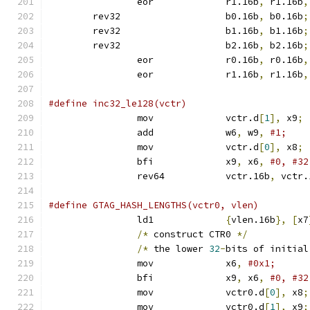
		eor		r1.16b
,
 r1.16b
,
	rev32			b0.16b
,
 b0.16b
;
	rev32			b1.16b
,
 b1.16b
;
	rev32			b2.16b
,
 b2.16b
;
		eor		r0.16b
,
 r0.16b
,
		eor		r1.16b
,
 r1.16b
,
		mov		vctr.d
[
1
],
 x9
;
		add		w6
,
 w9
,
		mov		vctr.d
[
0
],
 x8
;
		bfi		x9
,
 x6
,
		rev64		vctr.16b
,
 vctr.
		ld1		
{
vlen.16b
},
[
x7
/*
 construct CTR0 
*/
/*
 the lower 
32
-
bits of initial
		mov		x6
,
		bfi		x9
,
 x6
,
		mov		vctr0.d
[
0
],
 x8
;
		mov		vctr0.d
[
1
],
 x9
;