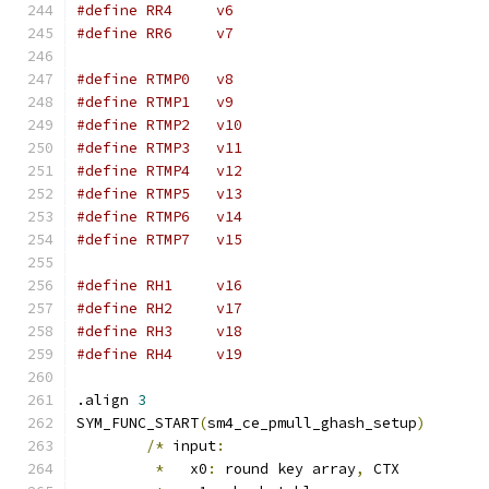
#define	RR4	v6
#define	RR6	v7
#define RTMP0	v8
#define RTMP1	v9
#define RTMP2	v10
#define RTMP3	v11
#define RTMP4	v12
#define RTMP5	v13
#define RTMP6	v14
#define RTMP7	v15
#define	RH1	v16
#define	RH2	v17
#define	RH3	v18
#define	RH4	v19
.align 
3
SYM_FUNC_START
(
sm4_ce_pmull_ghash_setup
)
/*
 input
:
*
   x0
:
 round key array
,
 CTX