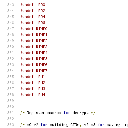
#undef	RR0
#undef	RR2
#undef	RR4
#undef	RR6
#undef RTMP0
#undef RTMP1
#undef RTMP2
#undef RTMP3
#undef RTMP4
#undef RTMP5
#undef RTMP6
#undef RTMP7
#undef	RH1
#undef	RH2
#undef	RH3
#undef	RH4
/*
 Register macros 
for
 decrypt 
*/
/*
 v0
-
v2 
for
 building CTRs
,
 v3
-
v5 
for
 saving in