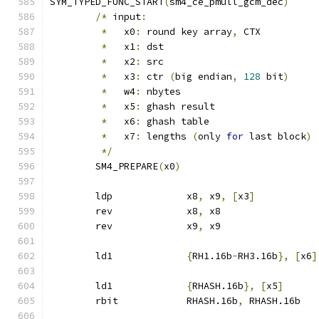
SYM_TYPED_FUNC_START
(
sm4_ce_pmull_gcm_dec
)
/*
 input
:
*
   x0
:
 round key array
,
 CTX
*
   x1
:
 dst
*
   x2
:
 src
*
   x3
:
 ctr 
(
big endian
,
128
 bit
)
*
   w4
:
 nbytes
*
   x5
:
 ghash result
*
   x6
:
 ghash table
*
   x7
:
 lengths 
(
only 
for
 last block
)
*/
	SM4_PREPARE
(
x0
)
	ldp		x8
,
 x9
,
[
x3
]
	rev		x8
,
 x8
	rev		x9
,
 x9
	ld1		
{
RH1.16b
-
RH3.16b
},
[
x6
]
	ld1		
{
RHASH.16b
},
[
x5
]
	rbit		RHASH.16b
,
 RHASH.16b