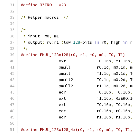
#define RZERO	v23
/*
 Helper macros. 
*/
/*
*
 input
:
 m0
,
 m1
*
 output
:
 r0
:
r1 
(
low 
128
-
bits 
in
 r0
,
 high 
in
 r
*/
		ext		T0.16b
,
 m1.16b
,
		pmull		r0.1q
,
 m0.1d
,
 m
		pmull		T1.1q
,
 m0.1d
,
 T
		pmull2		T0.1q
,
 m0.2d
,
 T
		pmull2		r1.1q
,
 m0.2d
,
 m
		eor		T0.16b
,
 T0.16b
,
		ext		T1.16b
,
 RZERO.1
		ext		T0.16b
,
 T0.16b
,
		eor		r0.16b
,
 r0.16b
,
		eor		r1.16b
,
 r1.16b
,