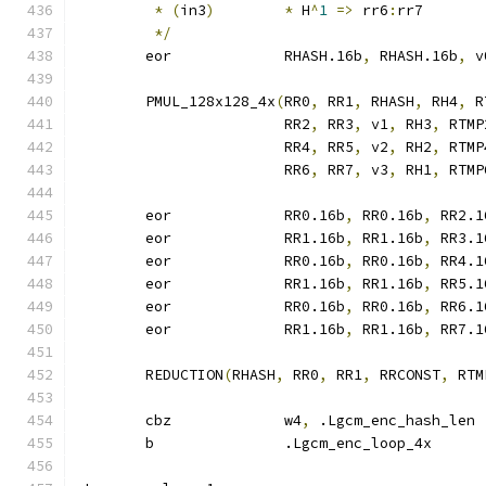
*
(
in3
)
*
 H
^
1
=>
 rr6
:
rr7
*/
	eor		RHASH.16b
,
 RHASH.16b
,
 v
	PMUL_128x128_4x
(
RR0
,
 RR1
,
 RHASH
,
 RH4
,
 R
			RR2
,
 RR3
,
 v1
,
 RH3
,
 RTMP
			RR4
,
 RR5
,
 v2
,
 RH2
,
 RTMP
			RR6
,
 RR7
,
 v3
,
 RH1
,
 RTMP
	eor		RR0.16b
,
 RR0.16b
,
 RR2.1
	eor		RR1.16b
,
 RR1.16b
,
 RR3.1
	eor		RR0.16b
,
 RR0.16b
,
 RR4.1
	eor		RR1.16b
,
 RR1.16b
,
 RR5.1
	eor		RR0.16b
,
 RR0.16b
,
 RR6.1
	eor		RR1.16b
,
 RR1.16b
,
 RR7.1
	REDUCTION
(
RHASH
,
 RR0
,
 RR1
,
 RRCONST
,
 RTM
	cbz		w4
,
 .Lgcm_enc_hash_len
	b		.Lgcm_enc_loop_4x