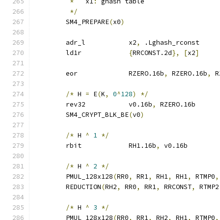
*
   x1
:
 ghash table
*/
	SM4_PREPARE
(
x0
)
	adr_l		x2
,
 .Lghash_rconst
	ld1r		
{
RRCONST.2d
},
[
x2
]
	eor		RZERO.16b
,
 RZERO.16b
,
 R
/*
 H 
=
 E
(
K
,
0
^
128
)
*/
	rev32		v0.16b
,
 RZERO.16b
	SM4_CRYPT_BLK_BE
(
v0
)
/*
 H 
^
1
*/
	rbit		RH1.16b
,
 v0.16b
/*
 H 
^
2
*/
	PMUL_128x128
(
RR0
,
 RR1
,
 RH1
,
 RH1
,
 RTMP0
,
	REDUCTION
(
RH2
,
 RR0
,
 RR1
,
 RRCONST
,
 RTMP2
/*
 H 
^
3
*/
	PMUL_128x128
(
RR0
,
 RR1
,
 RH2
,
 RH1
,
 RTMP0
,