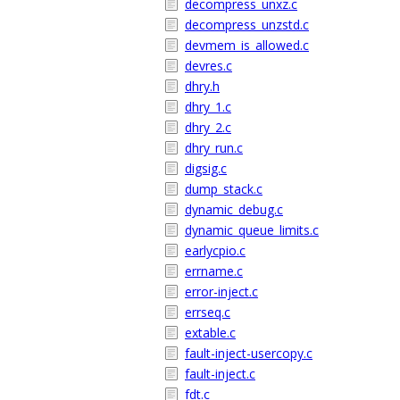
decompress_unxz.c
decompress_unzstd.c
devmem_is_allowed.c
devres.c
dhry.h
dhry_1.c
dhry_2.c
dhry_run.c
digsig.c
dump_stack.c
dynamic_debug.c
dynamic_queue_limits.c
earlycpio.c
errname.c
error-inject.c
errseq.c
extable.c
fault-inject-usercopy.c
fault-inject.c
fdt.c