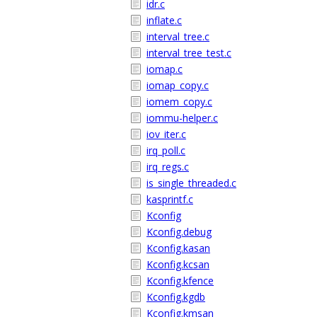
idr.c
inflate.c
interval_tree.c
interval_tree_test.c
iomap.c
iomap_copy.c
iomem_copy.c
iommu-helper.c
iov_iter.c
irq_poll.c
irq_regs.c
is_single_threaded.c
kasprintf.c
Kconfig
Kconfig.debug
Kconfig.kasan
Kconfig.kcsan
Kconfig.kfence
Kconfig.kgdb
Kconfig.kmsan