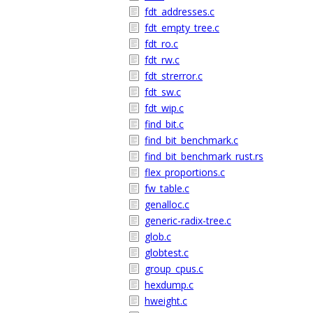
fdt_addresses.c
fdt_empty_tree.c
fdt_ro.c
fdt_rw.c
fdt_strerror.c
fdt_sw.c
fdt_wip.c
find_bit.c
find_bit_benchmark.c
find_bit_benchmark_rust.rs
flex_proportions.c
fw_table.c
genalloc.c
generic-radix-tree.c
glob.c
globtest.c
group_cpus.c
hexdump.c
hweight.c