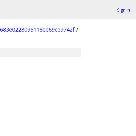
Sign in
683e0228095118ee69ce9742f
/