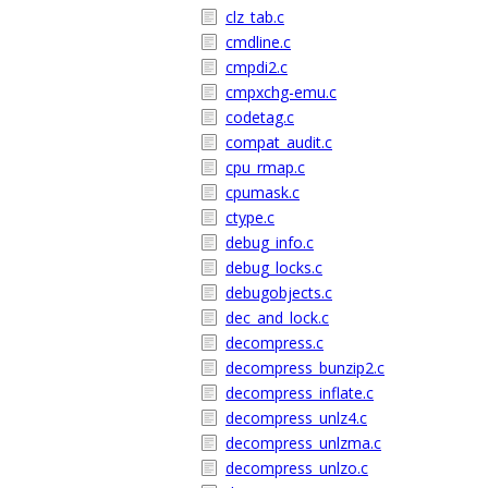
clz_tab.c
cmdline.c
cmpdi2.c
cmpxchg-emu.c
codetag.c
compat_audit.c
cpu_rmap.c
cpumask.c
ctype.c
debug_info.c
debug_locks.c
debugobjects.c
dec_and_lock.c
decompress.c
decompress_bunzip2.c
decompress_inflate.c
decompress_unlz4.c
decompress_unlzma.c
decompress_unlzo.c