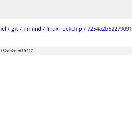
nel
/
git
/
mmind
/
linux-rockchip
/
7254a2b52279091
162ab2ce630f27