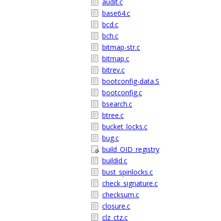
audit.c
base64.c
bcd.c
bch.c
bitmap-str.c
bitmap.c
bitrev.c
bootconfig-data.S
bootconfig.c
bsearch.c
btree.c
bucket_locks.c
bug.c
build_OID_registry
buildid.c
bust_spinlocks.c
check_signature.c
checksum.c
closure.c
clz_ctz.c