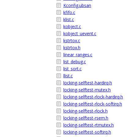
Kconfig.ubsan
kfifo.c
klist.c
kobject.c
kobject_uevent.c
kstrtox.c
kstrtox.h
linear_ranges.c
list_debug.c
list_sort.c
llist.c
locking-selftest-hardirq.h
locking-selftest-mutex.h
locking-selftest-rlock-hardirq.h
locking-selftest-rlock-softirq.h
locking-selftest-rlock.h
locking-selftest-rsem.h
locking-selftest-rtmutex.h
locking-selftest-softirq.h