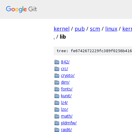
kernel
/
pub
/
scm
/
linux
/
ker
.
/
lib
tree: fe6742672229fc389f0256b416
842/
crc/
crypto/
dim/
fonts/
kunit/
lz4/
lzo/
math/
pldmfw/
raid6/