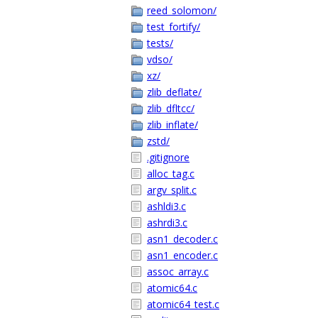
reed_solomon/
test_fortify/
tests/
vdso/
xz/
zlib_deflate/
zlib_dfltcc/
zlib_inflate/
zstd/
.gitignore
alloc_tag.c
argv_split.c
ashldi3.c
ashrdi3.c
asn1_decoder.c
asn1_encoder.c
assoc_array.c
atomic64.c
atomic64_test.c