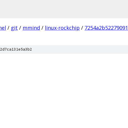
nel
/
git
/
mmind
/
linux-rockchip
/
7254a2b52279091
2d7ca131e5a3b2