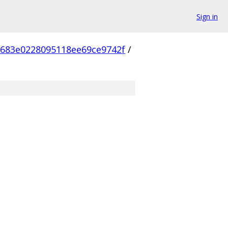
Sign in
683e0228095118ee69ce9742f
/