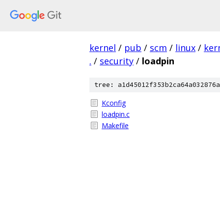
kernel
/
pub
/
scm
/
linux
/
ker
.
/
security
/
loadpin
tree: a1d45012f353b2ca64a032876a
Kconfig
loadpin.c
Makefile