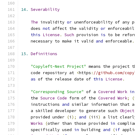
14.
Severability
The
 invalidity 
or
 unenforceability of any p
    does 
not
 affect the validity 
or
 enforceabil
this
License
.
Such
 provision 
is
 to be refor
    necessary to make it valid 
and
 enforceable
.
15.
Definitions
"Copyleft-Next Project"
 means the project t
    code repository at 
<
https
:
//github.com/copy
as
 of the release date of 
this
License
.
"Corresponding Source"
 of a 
Covered
Work
in
    the 
Source
Code
 form of the 
Covered
Work
;
(
    instructions 
and
 similar information that a
    a skilled developer to generate such 
Object
    provided under 
(
i
);
and
(
iii
)
 a list clearl
Works
(
other than those provided 
in
 complia
    specifically used 
in
 building 
and
(
if
 appli