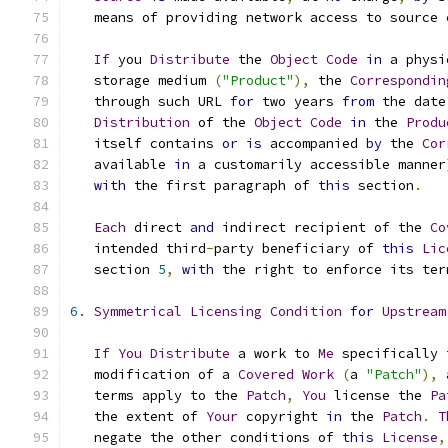
   means of providing network access to source 
If
 you 
Distribute
 the 
Object
Code
in
 a physi
   storage medium 
(
"Product"
),
 the 
Correspondin
   through such URL 
for
 two years 
from
 the date
Distribution
 of the 
Object
Code
in
 the 
Produ
   itself contains 
or
is
 accompanied 
by
 the 
Cor
   available 
in
 a customarily accessible manner
with
 the first paragraph of 
this
 section
.
Each
 direct 
and
 indirect recipient of the 
Co
   intended third
-
party beneficiary of 
this
Lic
   section 
5
,
with
 the right to enforce its ter
6.
Symmetrical
Licensing
Condition
for
Upstream
If
You
Distribute
 a work to 
Me
 specifically 
   modification of a 
Covered
Work
(
a 
"Patch"
),
   terms apply to the 
Patch
,
You
 license the 
Pa
   the extent of 
Your
 copyright 
in
 the 
Patch
.
T
   negate the other conditions of 
this
License
,