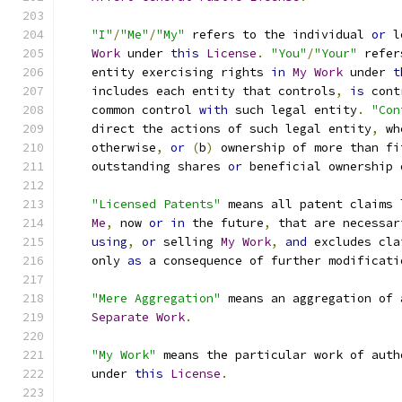
"I"
/
"Me"
/
"My"
 refers to the individual 
or
 l
Work
 under 
this
License
.
"You"
/
"Your"
 refer
    entity exercising rights 
in
My
Work
 under 
t
    includes each entity that controls
,
is
 cont
    common control 
with
 such legal entity
.
"Con
    direct the actions of such legal entity
,
 wh
    otherwise
,
or
(
b
)
 ownership of more than fi
    outstanding shares 
or
 beneficial ownership 
"Licensed Patents"
 means all patent claims 
Me
,
 now 
or
in
 the future
,
 that are necessar
using
,
or
 selling 
My
Work
,
and
 excludes cla
    only 
as
 a consequence of further modificati
"Mere Aggregation"
 means an aggregation of 
Separate
Work
.
"My Work"
 means the particular work of auth
    under 
this
License
.