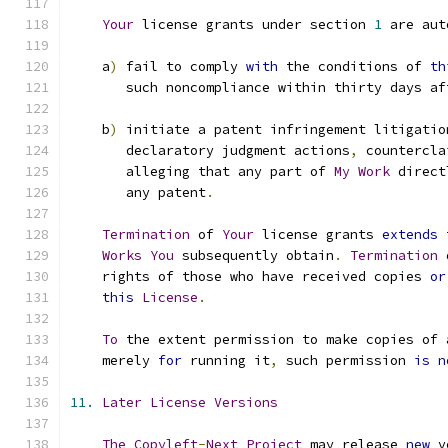
Your
 license grants under section 
1
 are aut
    a
)
 fail to comply 
with
 the conditions of 
th
       such noncompliance within thirty days af
    b
)
 initiate a patent infringement litigatio
       declaratory judgment actions
,
 countercla
       alleging that any part of 
My
Work
 direct
       any patent
.
Termination
 of 
Your
 license grants 
extends
 
Works
You
 subsequently obtain
.
Termination
 
    rights of those who have received copies 
or
this
License
.
To
 the extent permission to make copies of 
    merely 
for
 running it
,
 such permission 
is
n
11.
Later
License
Versions
The
Copyleft
-
Next
Project
 may release 
new
 v