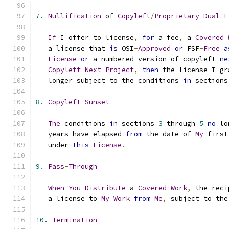
7.
Nullification
 of 
Copyleft
/
Proprietary
Dual
L
If
 I offer to license
,
for
 a fee
,
 a 
Covered
   a license that 
is
 OSI
-
Approved
or
 FSF
-
Free
a
License
or
 a numbered version of copyleft
-
ne
Copyleft
-
Next
Project
,
then
 the license I gr
   longer subject to the conditions 
in
 sections
8.
Copyleft
Sunset
The
 conditions 
in
 sections 
3
 through 
5
no
 lo
   years have elapsed 
from
 the date of 
My
 first
   under 
this
License
.
9.
Pass
-
Through
When
You
Distribute
 a 
Covered
Work
,
 the reci
   a license to 
My
Work
from
Me
,
 subject to the
10.
Termination