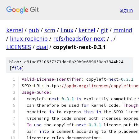
Sign in
kernel
/
pub
/
scm
/
linux
/
kernel
/
git
/
mmind
/
linux-rockchip
/
refs/heads/for-next
/
.
/
LICENSES
/
dual
/
copyleft-next-0.3.1
blob: c81acf710657273ddc8a29b9c689650ab3844b24
[
file
]
Valid
-
License
-
Identifier
:
 copyleft
-
next
-
0.3
.
1
SPDX
-
URL
:
 https
:
//spdx.org/licenses/copyleft-ne
Usage
-
Guide
:
  copyleft
-
next
-
0.3
.
1
is
 explicitly compatible 
  can therefore be used 
for
 kernel code
.
Though
  practice 
is
 to express 
this
in
 the SPDX licen
  licensing the code under both licenses expres
To
use
 the copyleft
-
next
-
0.3
.
1
 license put th
  pair 
into
 a comment according to the placemen
  licensing rules documentation
: