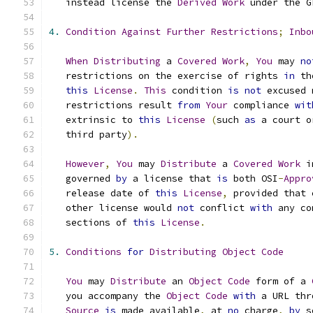
   instead license the 
Derived
Work
 under the G
4.
Condition
Against
Further
Restrictions
;
Inbo
When
Distributing
 a 
Covered
Work
,
You
 may 
no
   restrictions on the exercise of rights 
in
 th
this
License
.
This
 condition 
is
not
 excused 
   restrictions result 
from
Your
 compliance 
wit
   extrinsic to 
this
License
(
such 
as
 a court o
   third party
).
However
,
You
 may 
Distribute
 a 
Covered
Work
 i
   governed 
by
 a license that 
is
 both OSI
-
Appro
   release date of 
this
License
,
 provided that 
   other license would 
not
 conflict 
with
 any co
   sections of 
this
License
.
5.
Conditions
for
Distributing
Object
Code
You
 may 
Distribute
 an 
Object
Code
 form of a 
   you accompany the 
Object
Code
with
 a URL thr
Source
is
 made available
,
 at 
no
 charge
,
by
 s