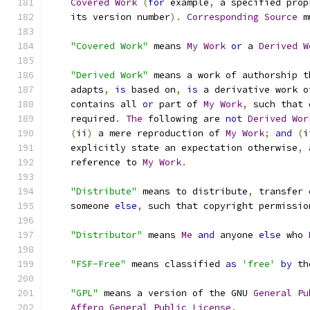
Covered
Work
(
for
 example
,
 a specified prop
    its version number
).
Corresponding
Source
 m
"Covered Work"
 means 
My
Work
or
 a 
Derived
W
"Derived Work"
 means a work of authorship t
    adapts
,
is
 based on
,
is
 a derivative work o
    contains all 
or
 part of 
My
Work
,
 such that 
    required
.
The
 following are 
not
Derived
Wor
(
ii
)
 a mere reproduction of 
My
Work
;
and
(
i
    explicitly state an expectation otherwise
,
 
    reference to 
My
Work
.
"Distribute"
 means to distribute
,
 transfer 
    someone 
else
,
 such that copyright permissio
"Distributor"
 means 
Me
and
 anyone 
else
 who 
"FSF-Free"
 means classified 
as
'free'
by
 th
"GPL"
 means a version of the GNU 
General
Pu
Affero
General
Public
License
.