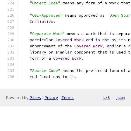
"Object Code"
 means any form of a work that
"OSI-Approved"
 means approved 
as
'Open Sour
Initiative
.
"Separate Work"
 means a work that 
is
 separa
    particular 
Covered
Work
and
is
not
by
 its n
    enhancement of the 
Covered
Work
,
and
/
or
 a r
    library 
or
 similar component that 
is
 used t
    form of a 
Covered
Work
.
"Source Code"
 means the preferred form of a
    modifications to it
.
Powered by
Gitiles
|
Privacy
|
Terms
txt
json