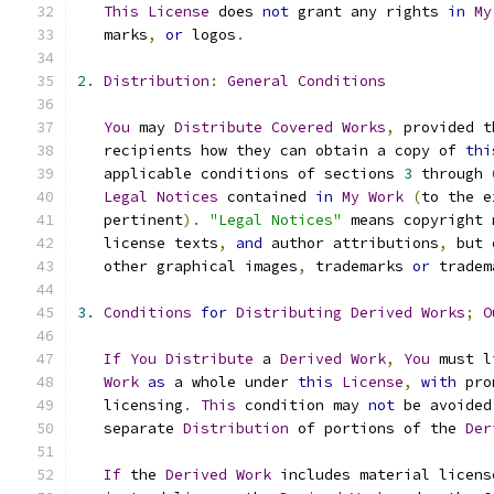
This
License
 does 
not
 grant any rights 
in
My
   marks
,
or
 logos
.
2.
Distribution
:
General
Conditions
You
 may 
Distribute
Covered
Works
,
 provided t
   recipients how they can obtain a copy of 
thi
   applicable conditions of sections 
3
 through 
Legal
Notices
 contained 
in
My
Work
(
to the e
   pertinent
).
"Legal Notices"
 means copyright 
   license texts
,
and
 author attributions
,
 but 
   other graphical images
,
 trademarks 
or
 tradem
3.
Conditions
for
Distributing
Derived
Works
;
O
If
You
Distribute
 a 
Derived
Work
,
You
 must l
Work
as
 a whole under 
this
License
,
with
 pro
   licensing
.
This
 condition may 
not
 be avoided
   separate 
Distribution
 of portions of the 
Der
If
 the 
Derived
Work
 includes material licens