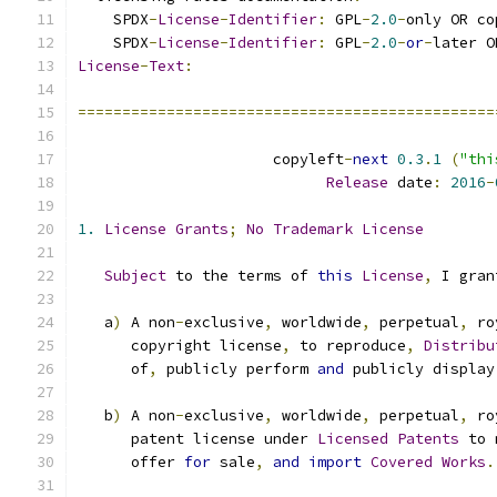
    SPDX
-
License
-
Identifier
:
 GPL
-
2.0
-
only OR co
    SPDX
-
License
-
Identifier
:
 GPL
-
2.0
-
or
-
later O
License
-
Text
:
===============================================
                      copyleft
-
next
0.3
.
1
(
"thi
Release
 date
:
2016
-
1.
License
Grants
;
No
Trademark
License
Subject
 to the terms of 
this
License
,
 I gran
   a
)
 A non
-
exclusive
,
 worldwide
,
 perpetual
,
 ro
      copyright license
,
 to reproduce
,
Distribu
      of
,
 publicly perform 
and
 publicly display
   b
)
 A non
-
exclusive
,
 worldwide
,
 perpetual
,
 ro
      patent license under 
Licensed
Patents
 to 
      offer 
for
 sale
,
and
import
Covered
Works
.