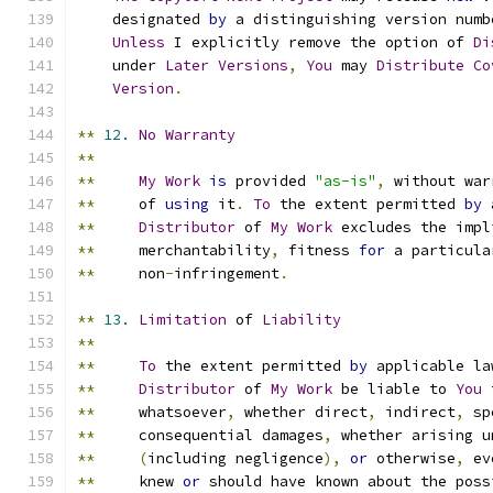
    designated 
by
 a distinguishing version numb
Unless
 I explicitly remove the option of 
Di
    under 
Later
Versions
,
You
 may 
Distribute
Co
Version
.
**
12.
No
Warranty
**
**
My
Work
is
 provided 
"as-is"
,
 without war
**
     of 
using
 it
.
To
 the extent permitted 
by
 
**
Distributor
 of 
My
Work
 excludes the impl
**
     merchantability
,
 fitness 
for
 a particula
**
     non
-
infringement
.
**
13.
Limitation
 of 
Liability
**
**
To
 the extent permitted 
by
 applicable la
**
Distributor
 of 
My
Work
 be liable to 
You
**
     whatsoever
,
 whether direct
,
 indirect
,
 sp
**
     consequential damages
,
 whether arising u
**
(
including negligence
),
or
 otherwise
,
 ev
**
     knew 
or
 should have known about the poss