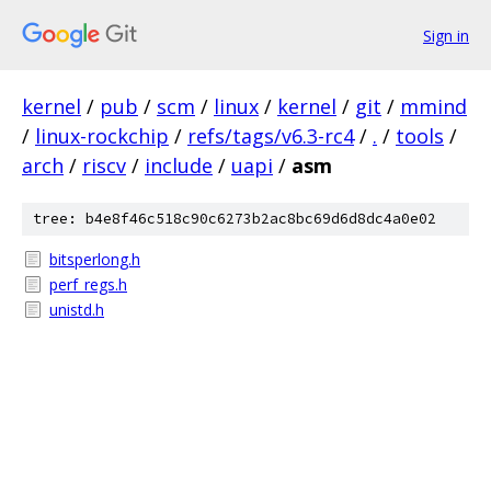
Sign in
kernel
/
pub
/
scm
/
linux
/
kernel
/
git
/
mmind
/
linux-rockchip
/
refs/tags/v6.3-rc4
/
.
/
tools
/
arch
/
riscv
/
include
/
uapi
/
asm
tree: b4e8f46c518c90c6273b2ac8bc69d6d8dc4a0e02
bitsperlong.h
perf_regs.h
unistd.h