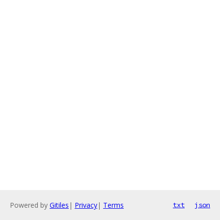
Powered by
Gitiles
|
Privacy
|
Terms
txt
json