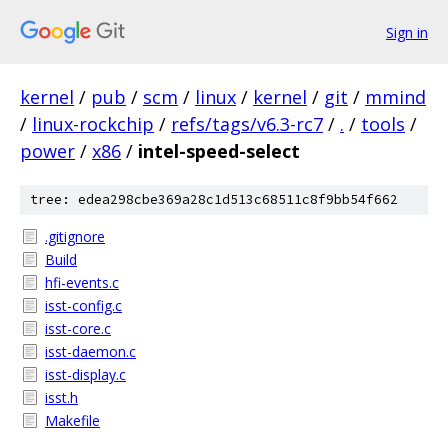
Sign in
kernel
/
pub
/
scm
/
linux
/
kernel
/
git
/
mmind
/
linux-rockchip
/
refs/tags/v6.3-rc7
/
.
/
tools
/
power
/
x86
/
intel-speed-select
tree: edea298cbe369a28c1d513c68511c8f9bb54f662
.gitignore
Build
hfi-events.c
isst-config.c
isst-core.c
isst-daemon.c
isst-display.c
isst.h
Makefile