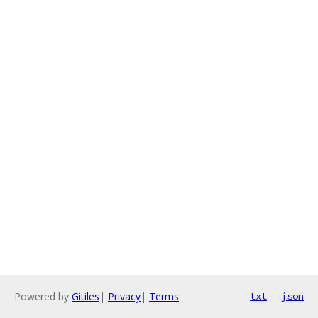
Powered by
Gitiles
|
Privacy
|
Terms
txt
json