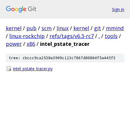
Sign in
kernel
/
pub
/
scm
/
linux
/
kernel
/
git
/
mmind
/
linux-rockchip
/
refs/tags/v6.3-rc7
/
.
/
tools
/
power
/
x86
/
intel_pstate_tracer
tree: cbccc9ca2538e3909c113c7867d80864f5a445f3
intel_pstate_tracer.py