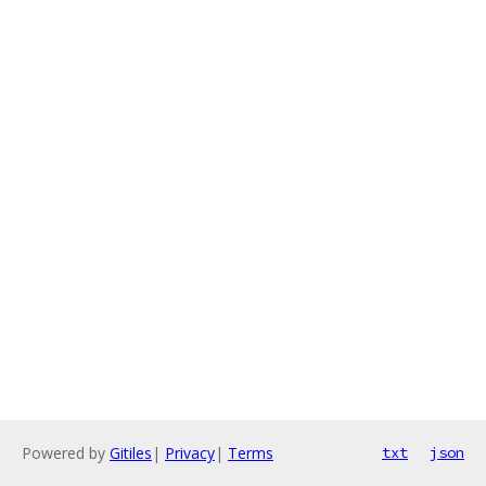
Powered by
Gitiles
|
Privacy
|
Terms
txt
json