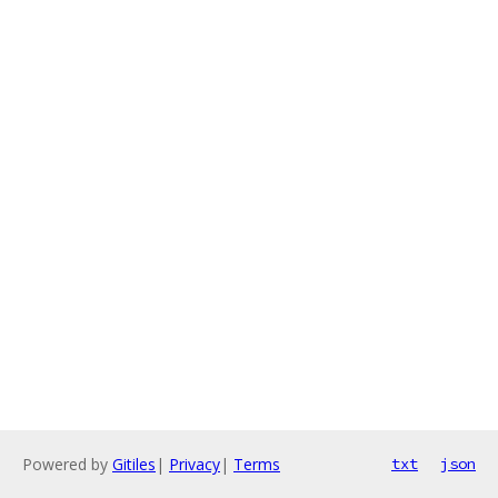
Powered by
Gitiles
|
Privacy
|
Terms
txt
json