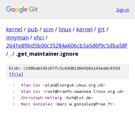
Sign in
kernel
/
pub
/
scm
/
linux
/
kernel
/
git
/
mnyman
/
xhci
/
2641e89bd5b00c35284a606cb3a5d6f9c5dba58f
/
.
/
.get_maintainer.ignore
blob: c298bab3d3207fc5c6dd81d843b8a145ea8c655d
[
file
]
Alan
Cox
<
alan@lxorguk
.
ukuu
.
org
.
uk
>
Alan
Cox
<
root@hraefn
.
swansea
.
linux
.
org
.
uk
>
Christoph
Hellwig
<
hch@lst
.
de
>
Marc
Gonzalez
<
marc
.
w
.
gonzalez@free
.
fr
>