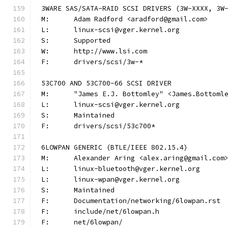
3WARE SAS/SATA-RAID SCSI DRIVERS (3W-XXXX, 3W
M:	Adam Radford <aradford@gmail.com>
L:	linux-scsi@vger.kernel.org
S:	Supported
W:	http://www.lsi.com
F:	drivers/scsi/3w-*
53C700 AND 53C700-66 SCSI DRIVER
M:	"James E.J. Bottomley" <James.Bottom
L:	linux-scsi@vger.kernel.org
S:	Maintained
F:	drivers/scsi/53c700*
6LOWPAN GENERIC (BTLE/IEEE 802.15.4)
M:	Alexander Aring <alex.aring@gmail.com
L:	linux-bluetooth@vger.kernel.org
L:	linux-wpan@vger.kernel.org
S:	Maintained
F:	Documentation/networking/6lowpan.rst
F:	include/net/6lowpan.h
F:	net/6lowpan/