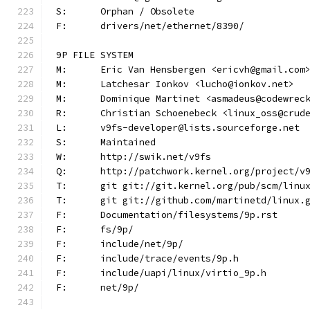
S:	Orphan / Obsolete
F:	drivers/net/ethernet/8390/
9P FILE SYSTEM
M:	Eric Van Hensbergen <ericvh@gmail.com
M:	Latchesar Ionkov <lucho@ionkov.net>
M:	Dominique Martinet <asmadeus@codewrec
R:	Christian Schoenebeck <linux_oss@crud
L:	v9fs-developer@lists.sourceforge.net
S:	Maintained
W:	http://swik.net/v9fs
Q:	http://patchwork.kernel.org/project/v
T:	git git://git.kernel.org/pub/scm/lin
T:	git git://github.com/martinetd/linux.
F:	Documentation/filesystems/9p.rst
F:	fs/9p/
F:	include/net/9p/
F:	include/trace/events/9p.h
F:	include/uapi/linux/virtio_9p.h
F:	net/9p/