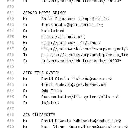
F:	drivers/media/dvb-frontends/af9013*
AF9033 MEDIA DRIVER
M:	Antti Palosaari <crope@iki.fi>
L:	linux-media@vger.kernel.org
S:	Maintained
W:	https://linuxtv.org
W:	http://palosaari.fi/linux/
Q:	http://patchwork.linuxtv.org/project
T:	git git://linuxtv.org/anttip/media_tr
F:	drivers/media/dvb-frontends/af9033*
AFFS FILE SYSTEM
M:	David Sterba <dsterba@suse.com>
L:	linux-fsdevel@vger.kernel.org
S:	Odd Fixes
F:	Documentation/filesystems/affs.rst
F:	fs/affs/
AFS FILESYSTEM
M:	David Howells <dhowells@redhat.com>
M:	Marc Dionne <marc.dionne@auristor.com