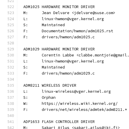
ADM1025 HARDWARE MONITOR DRIVER
M:	Jean Delvare <jdelvare@suse.com>
L:	linux-hwmon@vger.kernel.org
S:	Maintained
F:	Documentation/hwmon/adm1025.rst
F:	drivers/hwmon/adm1025.c
ADM1029 HARDWARE MONITOR DRIVER
M:	Corentin Labbe <clabbe.montjoie@gmail
L:	linux-hwmon@vger.kernel.org
S:	Maintained
F:	drivers/hwmon/adm1029.c
ADM8211 WIRELESS DRIVER
L:	linux-wireless@vger.kernel.org
S:	Orphan
W:	https://wireless.wiki.kernel.org/
F:	drivers/net/wireless/admtek/adm8211.*
ADP1653 FLASH CONTROLLER DRIVER
M:	Sakari Ailus <sakari.ailus@iki.fi>