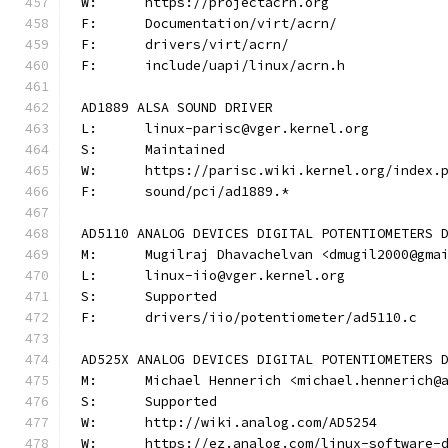
W:	https://projectacrn.org
F:	Documentation/virt/acrn/
F:	drivers/virt/acrn/
F:	include/uapi/linux/acrn.h
AD1889 ALSA SOUND DRIVER
L:	linux-parisc@vger.kernel.org
S:	Maintained
W:	https://parisc.wiki.kernel.org/index.
F:	sound/pci/ad1889.*
AD5110 ANALOG DEVICES DIGITAL POTENTIOMETERS 
M:	Mugilraj Dhavachelvan <dmugil2000@gma
L:	linux-iio@vger.kernel.org
S:	Supported
F:	drivers/iio/potentiometer/ad5110.c
AD525X ANALOG DEVICES DIGITAL POTENTIOMETERS 
M:	Michael Hennerich <michael.hennerich@
S:	Supported
W:	http://wiki.analog.com/AD5254
W:	https://ez.analog.com/linux-software-