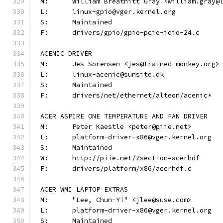
M:	William Breathitt Gray <william.gray@
L:	linux-gpio@vger.kernel.org
S:	Maintained
F:	drivers/gpio/gpio-pcie-idio-24.c
ACENIC DRIVER
M:	Jes Sorensen <jes@trained-monkey.org>
L:	linux-acenic@sunsite.dk
S:	Maintained
F:	drivers/net/ethernet/alteon/acenic*
ACER ASPIRE ONE TEMPERATURE AND FAN DRIVER
M:	Peter Kaestle <peter@piie.net>
L:	platform-driver-x86@vger.kernel.org
S:	Maintained
W:	http://piie.net/?section=acerhdf
F:	drivers/platform/x86/acerhdf.c
ACER WMI LAPTOP EXTRAS
M:	"Lee, Chun-Yi" <jlee@suse.com>
L:	platform-driver-x86@vger.kernel.org
S:	Maintained