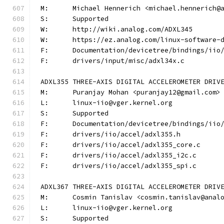
M:	Michael Hennerich <michael.hennerich@
S:	Supported
W:	http://wiki.analog.com/ADXL345
W:	https://ez.analog.com/linux-software-
F:	Documentation/devicetree/bindings/ii
F:	drivers/input/misc/adxl34x.c
ADXL355 THREE-AXIS DIGITAL ACCELEROMETER DRIV
M:	Puranjay Mohan <puranjay12@gmail.com>
L:	linux-iio@vger.kernel.org
S:	Supported
F:	Documentation/devicetree/bindings/ii
F:	drivers/iio/accel/adxl355.h
F:	drivers/iio/accel/adxl355_core.c
F:	drivers/iio/accel/adxl355_i2c.c
F:	drivers/iio/accel/adxl355_spi.c
ADXL367 THREE-AXIS DIGITAL ACCELEROMETER DRIV
M:	Cosmin Tanislav <cosmin.tanislav@anal
L:	linux-iio@vger.kernel.org
S:	Supported