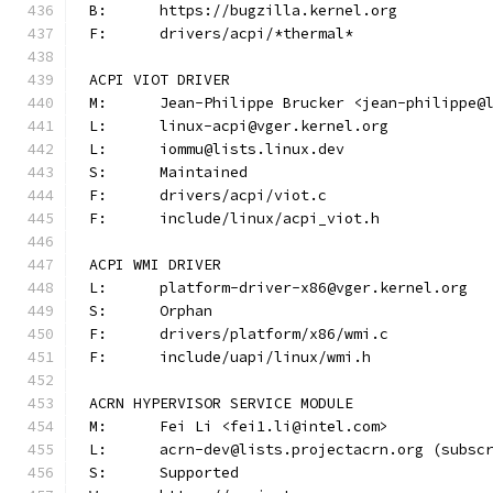
B:	https://bugzilla.kernel.org
F:	drivers/acpi/*thermal*
ACPI VIOT DRIVER
M:	Jean-Philippe Brucker <jean-philippe@
L:	linux-acpi@vger.kernel.org
L:	iommu@lists.linux.dev
S:	Maintained
F:	drivers/acpi/viot.c
F:	include/linux/acpi_viot.h
ACPI WMI DRIVER
L:	platform-driver-x86@vger.kernel.org
S:	Orphan
F:	drivers/platform/x86/wmi.c
F:	include/uapi/linux/wmi.h
ACRN HYPERVISOR SERVICE MODULE
M:	Fei Li <fei1.li@intel.com>
L:	acrn-dev@lists.projectacrn.org (subsc
S:	Supported