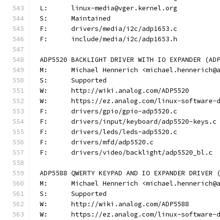
L:	linux-media@vger.kernel.org
S:	Maintained
F:	drivers/media/i2c/adp1653.c
F:	include/media/i2c/adp1653.h
ADP5520 BACKLIGHT DRIVER WITH IO EXPANDER (AD
M:	Michael Hennerich <michael.hennerich@
S:	Supported
W:	http://wiki.analog.com/ADP5520
W:	https://ez.analog.com/linux-software-
F:	drivers/gpio/gpio-adp5520.c
F:	drivers/input/keyboard/adp5520-keys.c
F:	drivers/leds/leds-adp5520.c
F:	drivers/mfd/adp5520.c
F:	drivers/video/backlight/adp5520_bl.c
ADP5588 QWERTY KEYPAD AND IO EXPANDER DRIVER 
M:	Michael Hennerich <michael.hennerich@
S:	Supported
W:	http://wiki.analog.com/ADP5588
W:	https://ez.analog.com/linux-software-