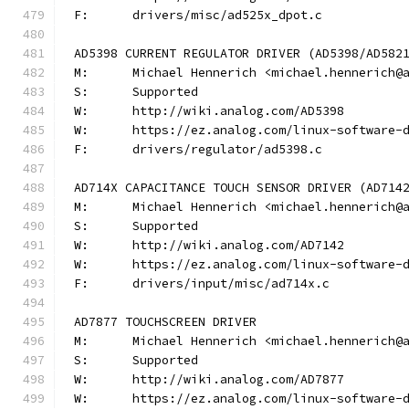
F:	drivers/misc/ad525x_dpot.c
AD5398 CURRENT REGULATOR DRIVER (AD5398/AD582
M:	Michael Hennerich <michael.hennerich@
S:	Supported
W:	http://wiki.analog.com/AD5398
W:	https://ez.analog.com/linux-software-
F:	drivers/regulator/ad5398.c
AD714X CAPACITANCE TOUCH SENSOR DRIVER (AD714
M:	Michael Hennerich <michael.hennerich@
S:	Supported
W:	http://wiki.analog.com/AD7142
W:	https://ez.analog.com/linux-software-
F:	drivers/input/misc/ad714x.c
AD7877 TOUCHSCREEN DRIVER
M:	Michael Hennerich <michael.hennerich@
S:	Supported
W:	http://wiki.analog.com/AD7877
W:	https://ez.analog.com/linux-software-