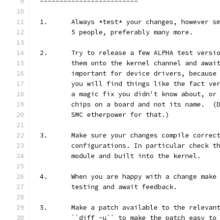
-------------------------
1.	Always *test* your changes, however 
	5 people, preferably many more.
2.	Try to release a few ALPHA test vers
	them onto the kernel channel and awai
	important for device drivers, because
	you will find things like the fact ve
	a magic fix you didn't know about, or
	chips on a board and not its name.  (
	SMC etherpower for that.)
3.	Make sure your changes compile correc
	configurations. In particular check t
	module and built into the kernel.
4.	When you are happy with a change mak
	testing and await feedback.
5.	Make a patch available to the releva
	``diff -u`` to make the patch easy to