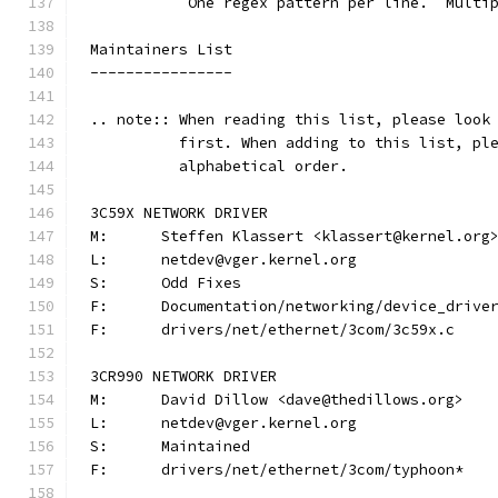
	   One regex pattern per line.  Multi
Maintainers List
----------------
.. note:: When reading this list, please look
          first. When adding to this list, pl
          alphabetical order.
3C59X NETWORK DRIVER
M:	Steffen Klassert <klassert@kernel.org
L:	netdev@vger.kernel.org
S:	Odd Fixes
F:	Documentation/networking/device_driv
F:	drivers/net/ethernet/3com/3c59x.c
3CR990 NETWORK DRIVER
M:	David Dillow <dave@thedillows.org>
L:	netdev@vger.kernel.org
S:	Maintained
F:	drivers/net/ethernet/3com/typhoon*