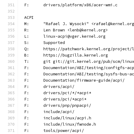
F:	drivers/platform/x86/acer-wmi.c
ACPI
M:	"Rafael J. Wysocki" <rafael@kernel.or
R:	Len Brown <lenb@kernel.org>
L:	linux-acpi@vger.kernel.org
S:	Supported
Q:	https://patchwork.kernel.org/project/
B:	https://bugzilla.kernel.org
T:	git git://git.kernel.org/pub/scm/lin
F:	Documentation/ABI/testing/configfs-ac
F:	Documentation/ABI/testing/sysfs-bus-a
F:	Documentation/firmware-guide/acpi/
F:	drivers/acpi/
F:	drivers/pci/*/*acpi*
F:	drivers/pci/*acpi*
F:	drivers/pnp/pnpacpi/
F:	include/acpi/
F:	include/linux/acpi.h
F:	include/linux/fwnode.h
F:	tools/power/acpi/