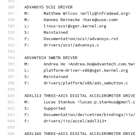
ADVANSYS SCSI DRIVER
M:	Matthew Wilcox <willy@infradead.org>
M:	Hannes Reinecke <hare@suse.com>
L:	linux-scsi@vger.kernel.org
S:	Maintained
F:	Documentation/scsi/advansys.rst
F:	drivers/scsi/advansys.c
ADVANTECH SWBTN DRIVER
M:	Andrea Ho <Andrea.Ho@advantech.com.tw
L:	platform-driver-x86@vger.kernel.org
S:	Maintained
F:	drivers/platform/x86/adv_swbutton.c
ADXL313 THREE-AXIS DIGITAL ACCELEROMETER DRIV
M:	Lucas Stankus <lucas.p.stankus@gmail.
S:	Supported
F:	Documentation/devicetree/bindings/ii
F:	drivers/iio/accel/adxl313*
ADXL34X THREE-AXIS DIGITAL ACCELEROMETER DRIV