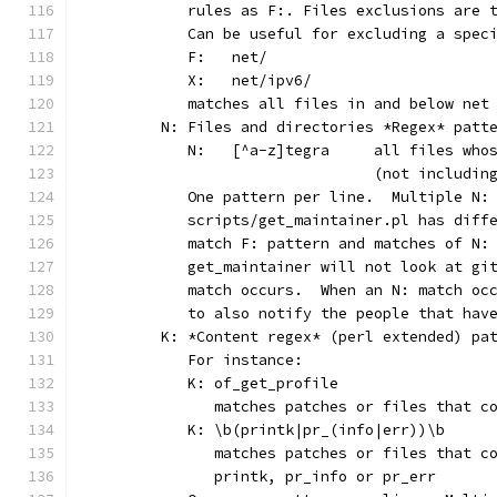
	   rules as F:. Files exclusions are 
	   Can be useful for excluding a spec
	   F:	net/
	   X:	net/ipv6/
	   matches all files in and below net
	N: Files and directories *Regex* patt
	   N:	[^a-z]tegra	al
	                        (not includin
	   One pattern per line.  Multiple N:
	   scripts/get_maintainer.pl has diff
	   match F: pattern and matches of N:
	   get_maintainer will not look at gi
	   match occurs.  When an N: match oc
	   to also notify the people that hav
	K: *Content regex* (perl extended) pa
	   For instance:
	   K: of_get_profile
	      matches patches or files that c
	   K: \b(printk|pr_(info|err))\b
	      matches patches or files that c
	      printk, pr_info or pr_err