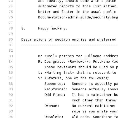
	and ideally, should come with a patch
	automated reports to this list either
	better and faster in the usual public
	Documentation/admin-guide/security-bu
8.	Happy hacking.
Descriptions of section entries and preferred
---------------------------------------------
	M: *Mail* patches to: FullName <addre
	R: Designated *Reviewer*: FullName <a
	   These reviewers should be CCed on 
	L: *Mailing list* that is relevant to
	S: *Status*, one of the following:
	   Supported:	Someone is act
	   Maintained:	Someone actually
	   Odd Fixes:	It has a main
			much other than thro
	   Orphan:	No current main
			role as you write yo
	   Obsolete:	Old code. Som