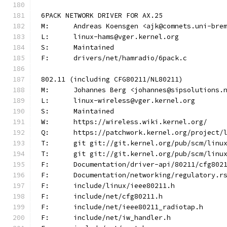
6PACK NETWORK DRIVER FOR AX.25
M:	Andreas Koensgen <ajk@comnets.uni-bre
L:	linux-hams@vger.kernel.org
S:	Maintained
F:	drivers/net/hamradio/6pack.c
802.11 (including CFG80211/NL80211)
M:	Johannes Berg <johannes@sipsolutions.
L:	linux-wireless@vger.kernel.org
S:	Maintained
W:	https://wireless.wiki.kernel.org/
Q:	https://patchwork.kernel.org/project
T:	git git://git.kernel.org/pub/scm/lin
T:	git git://git.kernel.org/pub/scm/lin
F:	Documentation/driver-api/80211/cfg802
F:	Documentation/networking/regulatory.r
F:	include/linux/ieee80211.h
F:	include/net/cfg80211.h
F:	include/net/ieee80211_radiotap.h
F:	include/net/iw_handler.h