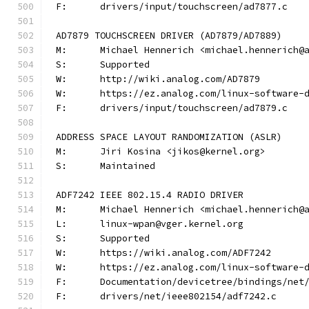
F:	drivers/input/touchscreen/ad7877.c
AD7879 TOUCHSCREEN DRIVER (AD7879/AD7889)
M:	Michael Hennerich <michael.hennerich@
S:	Supported
W:	http://wiki.analog.com/AD7879
W:	https://ez.analog.com/linux-software-
F:	drivers/input/touchscreen/ad7879.c
ADDRESS SPACE LAYOUT RANDOMIZATION (ASLR)
M:	Jiri Kosina <jikos@kernel.org>
S:	Maintained
ADF7242 IEEE 802.15.4 RADIO DRIVER
M:	Michael Hennerich <michael.hennerich@
L:	linux-wpan@vger.kernel.org
S:	Supported
W:	https://wiki.analog.com/ADF7242
W:	https://ez.analog.com/linux-software-
F:	Documentation/devicetree/bindings/ne
F:	drivers/net/ieee802154/adf7242.c