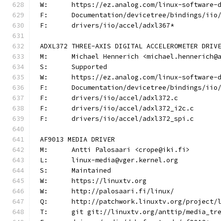
W:	https://ez.analog.com/linux-software-
F:	Documentation/devicetree/bindings/ii
F:	drivers/iio/accel/adxl367*
ADXL372 THREE-AXIS DIGITAL ACCELEROMETER DRIV
M:	Michael Hennerich <michael.hennerich@
S:	Supported
W:	https://ez.analog.com/linux-software-
F:	Documentation/devicetree/bindings/ii
F:	drivers/iio/accel/adxl372.c
F:	drivers/iio/accel/adxl372_i2c.c
F:	drivers/iio/accel/adxl372_spi.c
AF9013 MEDIA DRIVER
M:	Antti Palosaari <crope@iki.fi>
L:	linux-media@vger.kernel.org
S:	Maintained
W:	https://linuxtv.org
W:	http://palosaari.fi/linux/
Q:	http://patchwork.linuxtv.org/project
T:	git git://linuxtv.org/anttip/media_tr