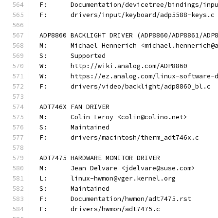
F:	Documentation/devicetree/bindings/in
F:	drivers/input/keyboard/adp5588-keys.c
ADP8860 BACKLIGHT DRIVER (ADP8860/ADP8861/ADP
M:	Michael Hennerich <michael.hennerich@
S:	Supported
W:	http://wiki.analog.com/ADP8860
W:	https://ez.analog.com/linux-software-
F:	drivers/video/backlight/adp8860_bl.c
ADT746X FAN DRIVER
M:	Colin Leroy <colin@colino.net>
S:	Maintained
F:	drivers/macintosh/therm_adt746x.c
ADT7475 HARDWARE MONITOR DRIVER
M:	Jean Delvare <jdelvare@suse.com>
L:	linux-hwmon@vger.kernel.org
S:	Maintained
F:	Documentation/hwmon/adt7475.rst
F:	drivers/hwmon/adt7475.c