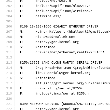
F:	include/net/wext.h
F:	include/uapi/linux/nl80211.h
F:	include/uapi/linux/wireless.h
F:	net/wireless/
8169 10/100/1000 GIGABIT ETHERNET DRIVER
M:	Heiner Kallweit <hkallweit1@gmail.com
M:	nic_swsd@realtek.com
L:	netdev@vger.kernel.org
S:	Maintained
F:	drivers/net/ethernet/realtek/r8169*
8250/16?50 (AND CLONE UARTS) SERIAL DRIVER
M:	Greg Kroah-Hartman <gregkh@linuxfound
L:	linux-serial@vger.kernel.org
S:	Maintained
T:	git git://git.kernel.org/pub/scm/lin
F:	drivers/tty/serial/8250*
F:	include/linux/serial_8250.h
8390 NETWORK DRIVERS [WD80x3/SMC-ELITE, SMC-U
L:	netdev@vger.kernel.org