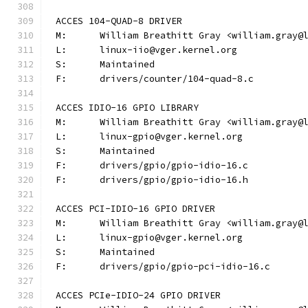
ACCES 104-QUAD-8 DRIVER
M:	William Breathitt Gray <william.gray@
L:	linux-iio@vger.kernel.org
S:	Maintained
F:	drivers/counter/104-quad-8.c
ACCES IDIO-16 GPIO LIBRARY
M:	William Breathitt Gray <william.gray@
L:	linux-gpio@vger.kernel.org
S:	Maintained
F:	drivers/gpio/gpio-idio-16.c
F:	drivers/gpio/gpio-idio-16.h
ACCES PCI-IDIO-16 GPIO DRIVER
M:	William Breathitt Gray <william.gray@
L:	linux-gpio@vger.kernel.org
S:	Maintained
F:	drivers/gpio/gpio-pci-idio-16.c
ACCES PCIe-IDIO-24 GPIO DRIVER