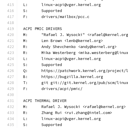
L:	linux-acpi@vger.kernel.org
S:	Supported
F:	drivers/mailbox/pcc.c
ACPI PMIC DRIVERS
M:	"Rafael J. Wysocki" <rafael@kernel.or
M:	Len Brown <lenb@kernel.org>
R:	Andy Shevchenko <andy@kernel.org>
R:	Mika Westerberg <mika.westerberg@linu
L:	linux-acpi@vger.kernel.org
S:	Supported
Q:	https://patchwork.kernel.org/project/
B:	https://bugzilla.kernel.org
T:	git git://git.kernel.org/pub/scm/lin
F:	drivers/acpi/pmic/
ACPI THERMAL DRIVER
M:	Rafael J. Wysocki <rafael@kernel.org>
R:	Zhang Rui <rui.zhang@intel.com>
L:	linux-acpi@vger.kernel.org
S:	Supported