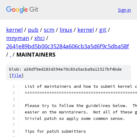
Sign in
kernel
/
pub
/
scm
/
linux
/
kernel
/
git
/
mnyman
/
xhci
/
2641e89bd5b00c35284a606cb3a5d6f9c5dba58f
/
.
/
MAINTAINERS
blob: a36df9ed283d394e70c83a5acba9a12527bf4bde
[
file
]
List of maintainers and how to submit kernel 
=============================================
Please try to follow the guidelines below.  T
easier on the maintainers.  Not all of these 
trivial patch so apply some common sense.
Tips for patch submitters