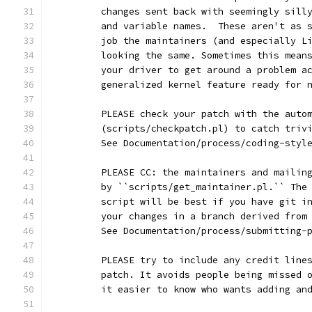
	changes sent back with seemingly sill
	and variable names.  These aren't as 
	job the maintainers (and especially L
	looking the same. Sometimes this mean
	your driver to get around a problem a
	generalized kernel feature ready for 
	PLEASE check your patch with the auto
	(scripts/checkpatch.pl) to catch triv
	See Documentation/process/coding-styl
	PLEASE CC: the maintainers and mailin
	by ``scripts/get_maintainer.pl.`` The
	script will be best if you have git i
	your changes in a branch derived from
	See Documentation/process/submitting-
	PLEASE try to include any credit line
	patch. It avoids people being missed 
	it easier to know who wants adding an