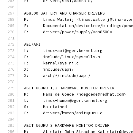
F:	drivers/scsi/aacraid/
AB8500 BATTERY AND CHARGER DRIVERS
M:	Linus Walleij <linus.walleij@linaro.o
F:	Documentation/devicetree/bindings/po
F:	drivers/power/supply/*ab8500*
ABI/API
L:	linux-api@vger.kernel.org
F:	include/linux/syscalls.h
F:	kernel/sys_ni.c
X:	include/uapi/
X:	arch/*/include/uapi/
ABIT UGURU 1,2 HARDWARE MONITOR DRIVER
M:	Hans de Goede <hdegoede@redhat.com>
L:	linux-hwmon@vger.kernel.org
S:	Maintained
F:	drivers/hwmon/abituguru.c
ABIT UGURU 3 HARDWARE MONITOR DRIVER
M:	Alistair John Strachan <alistair@devz