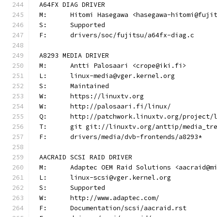
A64FX DIAG DRIVER
M:	Hitomi Hasegawa <hasegawa-hitomi@fuji
S:	Supported
F:	drivers/soc/fujitsu/a64fx-diag.c
A8293 MEDIA DRIVER
M:	Antti Palosaari <crope@iki.fi>
L:	linux-media@vger.kernel.org
S:	Maintained
W:	https://linuxtv.org
W:	http://palosaari.fi/linux/
Q:	http://patchwork.linuxtv.org/project
T:	git git://linuxtv.org/anttip/media_tr
F:	drivers/media/dvb-frontends/a8293*
AACRAID SCSI RAID DRIVER
M:	Adaptec OEM Raid Solutions <aacraid@m
L:	linux-scsi@vger.kernel.org
S:	Supported
W:	http://www.adaptec.com/
F:	Documentation/scsi/aacraid.rst