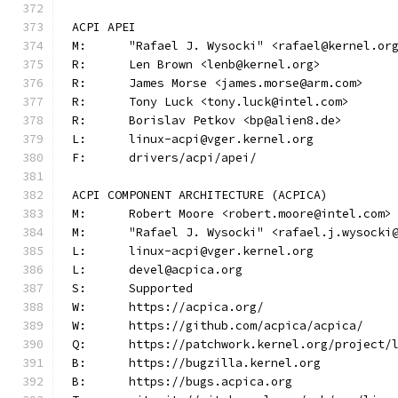
ACPI APEI
M:	"Rafael J. Wysocki" <rafael@kernel.or
R:	Len Brown <lenb@kernel.org>
R:	James Morse <james.morse@arm.com>
R:	Tony Luck <tony.luck@intel.com>
R:	Borislav Petkov <bp@alien8.de>
L:	linux-acpi@vger.kernel.org
F:	drivers/acpi/apei/
ACPI COMPONENT ARCHITECTURE (ACPICA)
M:	Robert Moore <robert.moore@intel.com>
M:	"Rafael J. Wysocki" <rafael.j.wysocki
L:	linux-acpi@vger.kernel.org
L:	devel@acpica.org
S:	Supported
W:	https://acpica.org/
W:	https://github.com/acpica/acpica/
Q:	https://patchwork.kernel.org/project/
B:	https://bugzilla.kernel.org
B:	https://bugs.acpica.org