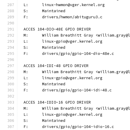
L:	linux-hwmon@vger.kernel.org
S:	Maintained
F:	drivers/hwmon/abituguru3.c
ACCES 104-DIO-48E GPIO DRIVER
M:	William Breathitt Gray <william.gray@
L:	linux-gpio@vger.kernel.org
S:	Maintained
F:	drivers/gpio/gpio-104-dio-48e.c
ACCES 104-IDI-48 GPIO DRIVER
M:	William Breathitt Gray <william.gray@
L:	linux-gpio@vger.kernel.org
S:	Maintained
F:	drivers/gpio/gpio-104-idi-48.c
ACCES 104-IDIO-16 GPIO DRIVER
M:	William Breathitt Gray <william.gray@
L:	linux-gpio@vger.kernel.org
S:	Maintained
F:	drivers/gpio/gpio-104-idio-16.c