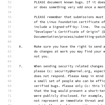
	PLEASE document known bugs. If it doe
	or does something very odd once a mon
	PLEASE remember that submissions must
	of the Linux Foundation certificate o
	include a Signed-off-by: line.  The c
	"Developer's Certificate of Origin" (
	Documentation/process/submitting-patc
6.	Make sure you have the right to send
	do changes at work you may find your 
	not you.
7.	When sending security related change
	please Cc: security@kernel.org, espec
	does not respond. Please keep in mind
	a small set of people who can be effi
	verified bugs. Please only Cc: this l
	that the bug would present a short-te
	were publicly disclosed. For example,
	not represent an immediate threat and