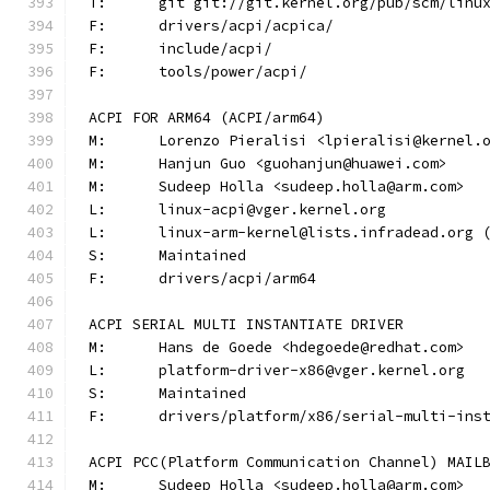
T:	git git://git.kernel.org/pub/scm/lin
F:	drivers/acpi/acpica/
F:	include/acpi/
F:	tools/power/acpi/
ACPI FOR ARM64 (ACPI/arm64)
M:	Lorenzo Pieralisi <lpieralisi@kernel.
M:	Hanjun Guo <guohanjun@huawei.com>
M:	Sudeep Holla <sudeep.holla@arm.com>
L:	linux-acpi@vger.kernel.org
L:	linux-arm-kernel@lists.infradead.org
S:	Maintained
F:	drivers/acpi/arm64
ACPI SERIAL MULTI INSTANTIATE DRIVER
M:	Hans de Goede <hdegoede@redhat.com>
L:	platform-driver-x86@vger.kernel.org
S:	Maintained
F:	drivers/platform/x86/serial-multi-ins
ACPI PCC(Platform Communication Channel) MAIL
M:	Sudeep Holla <sudeep.holla@arm.com>