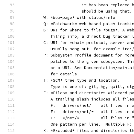
			it has been replaced
			should be using that.
	W: *Web-page* with status/info
	Q: *Patchwork* web based patch tracki
	B: URI for where to file *bugs*. A we
	   filing info, a direct bug tracker 
	C: URI for *chat* protocol, server an
	   usually hang out, for example irc:
	P: Subsystem Profile document for mor
	   patches to the given subsystem. Th
	   or a URI. See Documentation/mainta
	   for details.
	T: *SCM* tree type and location.
	   Type is one of: git, hg, quilt, st
	F: *Files* and directories wildcard p
	   A trailing slash includes all file
	   F:	drivers/net/	al
	   F:	drivers/net/*	
	   F:	*/net/*		all
	   One pattern per line.  Multiple F:
	X: *Excluded* files and directories t