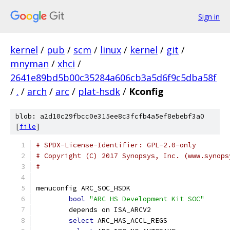
Sign in
kernel
/
pub
/
scm
/
linux
/
kernel
/
git
/
mnyman
/
xhci
/
2641e89bd5b00c35284a606cb3a5d6f9c5dba58f
/
.
/
arch
/
arc
/
plat-hsdk
/
Kconfig
blob: a2d10c29fbcc0e315ee8c3fcfb4a5ef8ebebf3a0
[
file
]
# SPDX-License-Identifier: GPL-2.0-only
# Copyright (C) 2017 Synopsys, Inc. (www.synops
#
menuconfig ARC_SOC_HSDK
bool
"ARC HS Development Kit SOC"
	depends on ISA_ARCV2
select
 ARC_HAS_ACCL_REGS