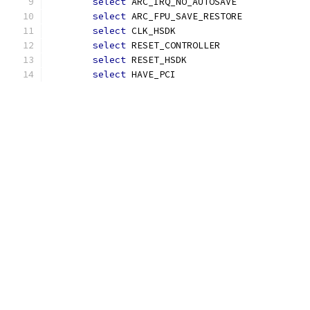
select
 ARC_IRQ_NO_AUTOSAVE
select
 ARC_FPU_SAVE_RESTORE
select
 CLK_HSDK
select
 RESET_CONTROLLER
select
 RESET_HSDK
select
 HAVE_PCI