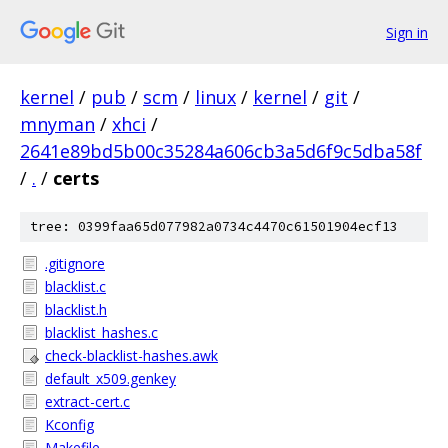
Sign in
kernel
/
pub
/
scm
/
linux
/
kernel
/
git
/
mnyman
/
xhci
/
2641e89bd5b00c35284a606cb3a5d6f9c5dba58f
/
.
/
certs
tree: 0399faa65d077982a0734c4470c61501904ecf13
.gitignore
blacklist.c
blacklist.h
blacklist_hashes.c
check-blacklist-hashes.awk
default_x509.genkey
extract-cert.c
Kconfig
Makefile