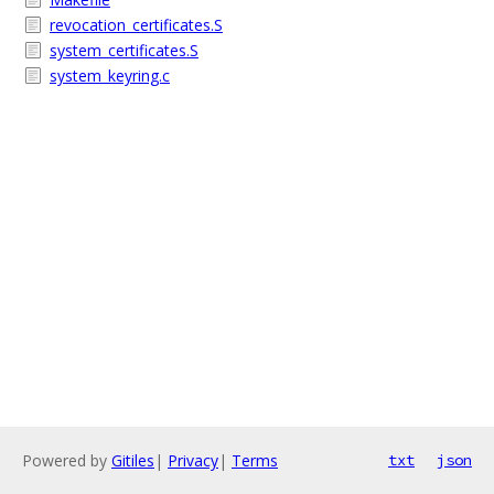
revocation_certificates.S
system_certificates.S
system_keyring.c
Powered by
Gitiles
|
Privacy
|
Terms
txt
json