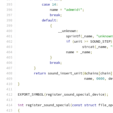
case
14
:
		name 
=
"admmidi"
;
break
;
default
:
{
		    __unknown
:
			sprintf
(
_name
,
"unknown
if
(
unit 
>=
 SOUND_STEP
)
		    		strcat
(
_name
,
"
		    	name 
=
 _name
;
}
break
;
}
return
 sound_insert_unit
(&
chains
[
chain
]
				 name
,
0600
,
 de
}
EXPORT_SYMBOL
(
register_sound_special_device
);
int
 register_sound_special
(
const
struct
 file_op
{