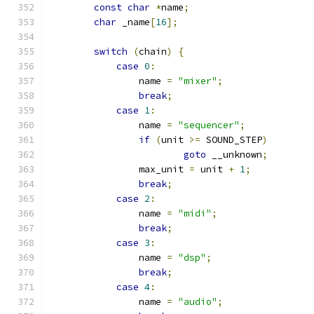
const
char
*
name
;
char
 _name
[
16
];
switch
(
chain
)
{
case
0
:
		name 
=
"mixer"
;
break
;
case
1
:
		name 
=
"sequencer"
;
if
(
unit 
>=
 SOUND_STEP
)
goto
 __unknown
;
		max_unit 
=
 unit 
+
1
;
break
;
case
2
:
		name 
=
"midi"
;
break
;
case
3
:
		name 
=
"dsp"
;
break
;
case
4
:
		name 
=
"audio"
;