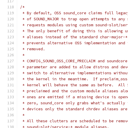
/*
 * By default, OSS sound_core claims full legac
 * of SOUND_MAJOR to trap open attempts to any 
 * requests modules using custom sound-slot/ser
 * The only benefit of doing this is allowing u
 * aliases instead of the standard char-major-*
 * prevents alternative OSS implementation and 
 * removed.
 *
 * CONFIG_SOUND_OSS_CORE_PRECLAIM and soundcore
 * parameter are added to allow distros and dev
 * switch to alternative implementations withou
 * the kernel in the meantime.  If preclaim_oss
 * kernel will behave the same as before.  All 
 * preclaimed and the custom module aliases alo
 * ones are emitted if a missing device is open
 * zero, sound_core only grabs what's actually 
 * devices only the standard chrdev aliases are
 *
 * All these clutters are scheduled to be remov
 * sound-slot/service-* module aliases.