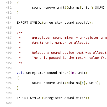
{
	sound_remove_unit
(&
chains
[
unit 
%
 SOUND_
}
EXPORT_SYMBOL
(
unregister_sound_special
);
/**
 *	unregister_sound_mixer - unregister a 
 *	@unit: unit number to allocate
 *
 *	Release a sound device that was alloc
 *	The unit passed is the return value fr
 */
void
 unregister_sound_mixer
(
int
 unit
)
{
	sound_remove_unit
(&
chains
[
0
],
 unit
);
}
EXPORT_SYMBOL
(
unregister_sound_mixer
);