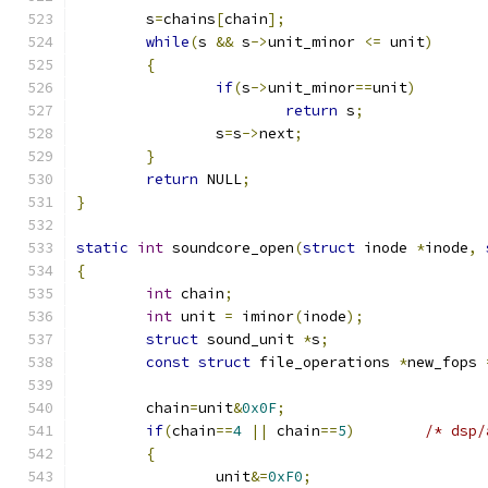
	s
=
chains
[
chain
];
while
(
s 
&&
 s
->
unit_minor 
<=
 unit
)
{
if
(
s
->
unit_minor
==
unit
)
return
 s
;
		s
=
s
->
next
;
}
return
 NULL
;
}
static
int
 soundcore_open
(
struct
 inode 
*
inode
,
{
int
 chain
;
int
 unit 
=
 iminor
(
inode
);
struct
 sound_unit 
*
s
;
const
struct
 file_operations 
*
new_fops 
	chain
=
unit
&
0x0F
;
if
(
chain
==
4
||
 chain
==
5
)
/* dsp/
{
		unit
&=
0xF0
;