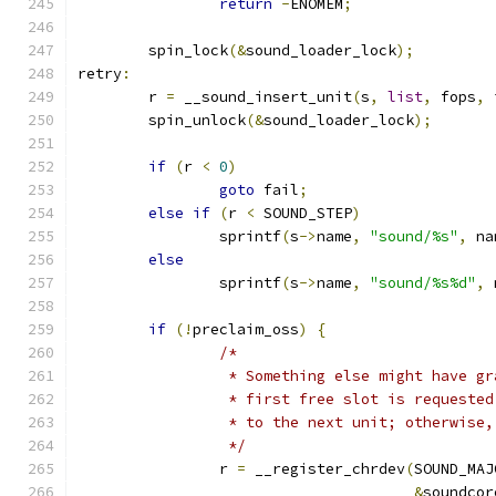
return
-
ENOMEM
;
	spin_lock
(&
sound_loader_lock
);
retry
:
	r 
=
 __sound_insert_unit
(
s
,
list
,
 fops
,
 
	spin_unlock
(&
sound_loader_lock
);
if
(
r 
<
0
)
goto
 fail
;
else
if
(
r 
<
 SOUND_STEP
)
		sprintf
(
s
->
name
,
"sound/%s"
,
 na
else
		sprintf
(
s
->
name
,
"sound/%s%d"
,
 
if
(!
preclaim_oss
)
{
/*
		 * Something else might have g
		 * first free slot is requeste
		 * to the next unit; otherwise
		 */
		r 
=
 __register_chrdev
(
SOUND_MAJ
&
soundcor