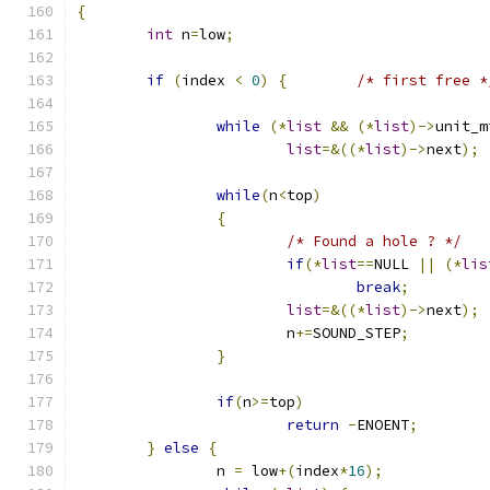
{
int
 n
=
low
;
if
(
index 
<
0
)
{
/* first free *
while
(*
list
&&
(*
list
)->
unit_m
list
=&((*
list
)->
next
);
while
(
n
<
top
)
{
/* Found a hole ? */
if
(*
list
==
NULL 
||
(*
lis
break
;
list
=&((*
list
)->
next
);
			n
+=
SOUND_STEP
;
}
if
(
n
>=
top
)
return
-
ENOENT
;
}
else
{
		n 
=
 low
+(
index
*
16
);