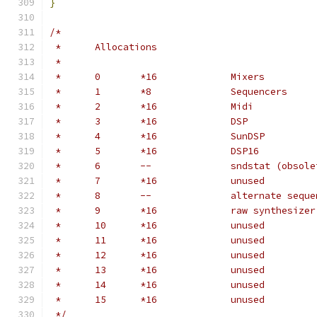
}
/*
 *	Allocations
 *
 *	0	*16		Mixers
 *	1	*8		Sequencers
 *	2	*16		Midi
 *	3	*16		DSP
 *	4	*16		SunDSP
 *	5	*16		DSP16
 *	6	--		sndstat (obso
 *	7	*16		unused
 *	8	--		alternate 
 *	9	*16		raw synthesi
 *	10	*16		unused
 *	11	*16		unused
 *	12	*16		unused
 *	13	*16		unused
 *	14	*16		unused
 *	15	*16		unused
 */