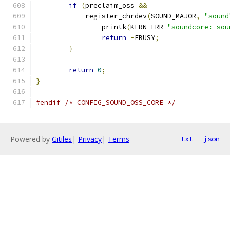
if
(
preclaim_oss 
&&
	    register_chrdev
(
SOUND_MAJOR
,
"sound
		printk
(
KERN_ERR 
"soundcore: sou
return
-
EBUSY
;
}
return
0
;
}
#endif
/* CONFIG_SOUND_OSS_CORE */
Powered by
Gitiles
|
Privacy
|
Terms
txt
json