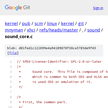
Sign in
kernel
/
pub
/
scm
/
linux
/
kernel
/
git
/
mnyman
/
xhci
/
refs/heads/master
/
.
/
sound
/
sound_core.c
blob: d81fed1c122699e4a94189878f38ca5785de9f45
[
file
]
// SPDX-License-Identifier: GPL-2.0-or-later
/*
 *	Sound core.  This file is composed of 
 *	which is common to both OSS and ALSA a
 *	is used OSS or emulation of it.
 */
/*
 * First, the common part.
 */