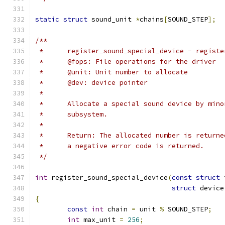
static
struct
 sound_unit 
*
chains
[
SOUND_STEP
];
/**
 *	register_sound_special_device - regist
 *	@fops: File operations for the driver
 *	@unit: Unit number to allocate
 *      @dev: device pointer
 *
 *	Allocate a special sound device by min
 *	subsystem.
 *
 *	Return: The allocated number is return
 *	a negative error code is returned.
 */
int
 register_sound_special_device
(
const
struct
 
struct
 device
{
const
int
 chain 
=
 unit 
%
 SOUND_STEP
;
int
 max_unit 
=
256
;