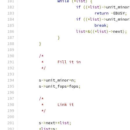
while
(*
list
)
{
if
((*
list
)->
unit_minor
return
-
EBUSY
;
if
((*
list
)->
unit_minor
break
;
list
=&((*
list
)->
next
);
}
}
/*
	 *	Fill it in
	 */
	s
->
unit_minor
=
n
;
	s
->
unit_fops
=
fops
;
/*
	 *	Link it
	 */
	s
->
next
=*
list
;
*
list
=
s
;