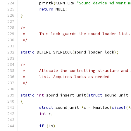
	printk
(
KERN_ERR 
"Sound device %d went m
return
 NULL
;
}
/*
 *	This lock guards the sound loader list.
 */
static
 DEFINE_SPINLOCK
(
sound_loader_lock
);
/*
 *	Allocate the controlling structure and
 *	list. Acquires locks as needed
 */
static
int
 sound_insert_unit
(
struct
 sound_unit 
{
struct
 sound_unit 
*
s 
=
 kmalloc
(
sizeof
(*
int
 r
;
if
(!
s
)