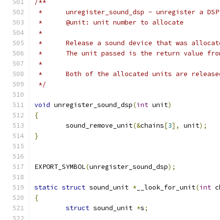
/**
 *	unregister_sound_dsp - unregister a DS
 *	@unit: unit number to allocate
 *
 *	Release a sound device that was alloc
 *	The unit passed is the return value fr
 *
 *	Both of the allocated units are releas
 */
void
 unregister_sound_dsp
(
int
 unit
)
{
	sound_remove_unit
(&
chains
[
3
],
 unit
);
}
EXPORT_SYMBOL
(
unregister_sound_dsp
);
static
struct
 sound_unit 
*
__look_for_unit
(
int
 c
{
struct
 sound_unit 
*
s
;