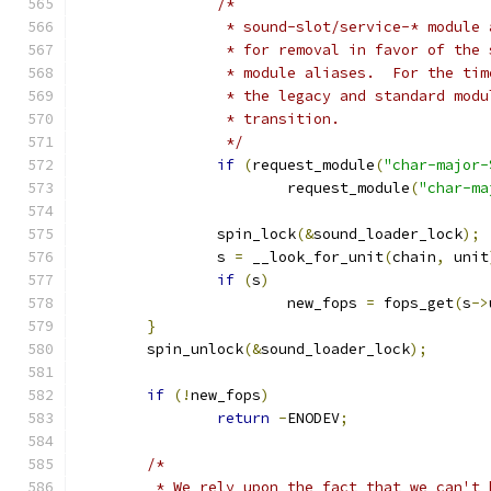
/*
		 * sound-slot/service-* module
		 * for removal in favor of the
		 * module aliases.  For the ti
		 * the legacy and standard mod
		 * transition.
		 */
if
(
request_module
(
"char-major-
			request_module
(
"char-ma
		spin_lock
(&
sound_loader_lock
);
		s 
=
 __look_for_unit
(
chain
,
 unit
if
(
s
)
			new_fops 
=
 fops_get
(
s
->
}
	spin_unlock
(&
sound_loader_lock
);
if
(!
new_fops
)
return
-
ENODEV
;
/*
	 * We rely upon the fact that we can't