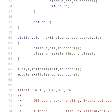
		cleanup_oss_soundcore
();
return
 rc
;
}
return
0
;
}
static
void
 __exit cleanup_soundcore
(
void
)
{
	cleanup_oss_soundcore
();
	class_unregister
(&
sound_class
);
}
subsys_initcall
(
init_soundcore
);
module_exit
(
cleanup_soundcore
);
#ifdef
 CONFIG_SOUND_OSS_CORE
/*
 *	OSS sound core handling. Breaks out so
 *	
 *	Author:		Alan Cox <alan@lxor