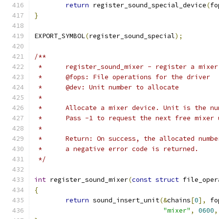
return
 register_sound_special_device
(
fo
}
EXPORT_SYMBOL
(
register_sound_special
);
/**
 *	register_sound_mixer - register a mixe
 *	@fops: File operations for the driver
 *	@dev: Unit number to allocate
 *
 *	Allocate a mixer device. Unit is the n
 *	Pass -1 to request the next free mixer
 *
 *	Return: On success, the allocated numb
 *	a negative error code is returned.
 */
int
 register_sound_mixer
(
const
struct
 file_oper
{
return
 sound_insert_unit
(&
chains
[
0
],
 fo
"mixer"
,
0600
,