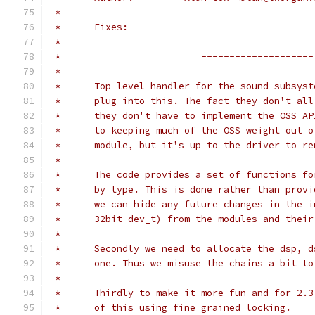
 *
 *	Fixes:
 *
 *                         --------------------
 * 
 *	Top level handler for the sound subsys
 *	plug into this. The fact they don't al
 *	they don't have to implement the OSS A
 *	to keeping much of the OSS weight out
 *	module, but it's up to the driver to r
 *
 *	The code provides a set of functions f
 *	by type. This is done rather than prov
 *	we can hide any future changes in the 
 *	32bit dev_t) from the modules and thei
 *
 *	Secondly we need to allocate the dsp, 
 *	one. Thus we misuse the chains a bit t
 *
 *	Thirdly to make it more fun and for 2.
 *	of this using fine grained locking.