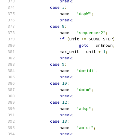
break
;
case
5
:
		name 
=
"dspW"
;
break
;
case
8
:
		name 
=
"sequencer2"
;
if
(
unit 
>=
 SOUND_STEP
)
goto
 __unknown
;
		max_unit 
=
 unit 
+
1
;
break
;
case
9
:
		name 
=
"dmmidi"
;
break
;
case
10
:
		name 
=
"dmfm"
;
break
;
case
12
:
		name 
=
"adsp"
;
break
;
case
13
:
		name 
=
"amidi"
;
break
;