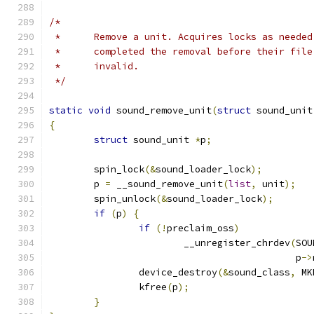
/*
 *	Remove a unit. Acquires locks as neede
 *	completed the removal before their fil
 *	invalid.
 */
static
void
 sound_remove_unit
(
struct
 sound_unit
{
struct
 sound_unit 
*
p
;
	spin_lock
(&
sound_loader_lock
);
	p 
=
 __sound_remove_unit
(
list
,
 unit
);
	spin_unlock
(&
sound_loader_lock
);
if
(
p
)
{
if
(!
preclaim_oss
)
			__unregister_chrdev
(
SOU
					    p
->
		device_destroy
(&
sound_class
,
 MK
		kfree
(
p
);
}