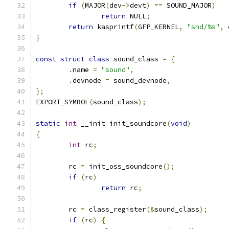
if
(
MAJOR
(
dev
->
devt
)
==
 SOUND_MAJOR
)
return
 NULL
;
return
 kasprintf
(
GFP_KERNEL
,
"snd/%s"
,
 
}
const
struct
class
 sound_class 
=
{
.
name 
=
"sound"
,
.
devnode 
=
 sound_devnode
,
};
EXPORT_SYMBOL
(
sound_class
);
static
int
 __init init_soundcore
(
void
)
{
int
 rc
;
	rc 
=
 init_oss_soundcore
();
if
(
rc
)
return
 rc
;
	rc 
=
 class_register
(&
sound_class
);
if
(
rc
)
{