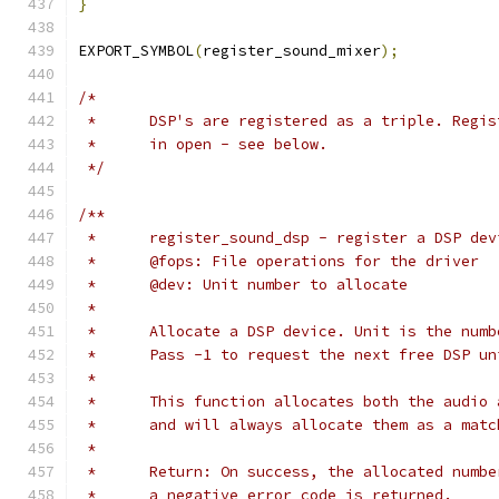
}
EXPORT_SYMBOL
(
register_sound_mixer
);
/*
 *	DSP's are registered as a triple. Regi
 *	in open - see below.
 */
/**
 *	register_sound_dsp - register a DSP dev
 *	@fops: File operations for the driver
 *	@dev: Unit number to allocate
 *
 *	Allocate a DSP device. Unit is the num
 *	Pass -1 to request the next free DSP un
 *
 *	This function allocates both the audi
 *	and will always allocate them as a mat
 *
 *	Return: On success, the allocated numb
 *	a negative error code is returned.