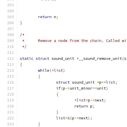
return
 n
;
}
/*
 *	Remove a node from the chain. Called w
 */
static
struct
 sound_unit 
*
__sound_remove_unit
(
s
{
while
(*
list
)
{
struct
 sound_unit 
*
p
=*
list
;
if
(
p
->
unit_minor
==
unit
)
{
*
list
=
p
->
next
;
return
 p
;
}
list
=&(
p
->
next
);
}