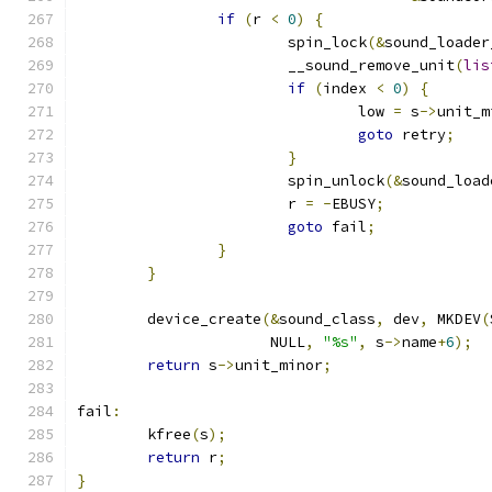
if
(
r 
<
0
)
{
			spin_lock
(&
sound_loader
			__sound_remove_unit
(
lis
if
(
index 
<
0
)
{
				low 
=
 s
->
unit_m
goto
 retry
;
}
			spin_unlock
(&
sound_load
			r 
=
-
EBUSY
;
goto
 fail
;
}
}
	device_create
(&
sound_class
,
 dev
,
 MKDEV
(
		      NULL
,
"%s"
,
 s
->
name
+
6
);
return
 s
->
unit_minor
;
fail
:
	kfree
(
s
);
return
 r
;
}