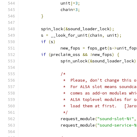
		unit
|=
3
;
		chain
=
3
;
}
	spin_lock
(&
sound_loader_lock
);
	s 
=
 __look_for_unit
(
chain
,
 unit
);
if
(
s
)
		new_fops 
=
 fops_get
(
s
->
unit_fop
if
(
preclaim_oss 
&&
!
new_fops
)
{
		spin_unlock
(&
sound_loader_lock
)
/*
		 *  Please, don't change this 
		 *  For ALSA slot means soundc
		 *  comes as add-on modules wh
		 *  ALSA toplevel modules for 
		 *  load t
		 */
		request_module
(
"sound-slot-%i"
,
		request_module
(
"sound-service-%