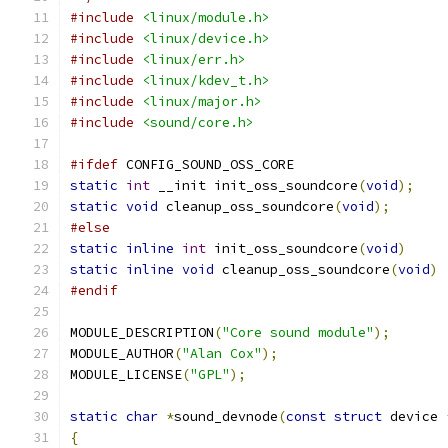
#include
<linux/module.h>
#include
<linux/device.h>
#include
<linux/err.h>
#include
<linux/kdev_t.h>
#include
<linux/major.h>
#include
<sound/core.h>
#ifdef
 CONFIG_SOUND_OSS_CORE
static
int
 __init init_oss_soundcore
(
void
);
static
void
 cleanup_oss_soundcore
(
void
);
#else
static
inline
int
 init_oss_soundcore
(
void
)
static
inline
void
 cleanup_oss_soundcore
(
void
)
#endif
MODULE_DESCRIPTION
(
"Core sound module"
);
MODULE_AUTHOR
(
"Alan Cox"
);
MODULE_LICENSE
(
"GPL"
);
static
char
*
sound_devnode
(
const
struct
 device 
{