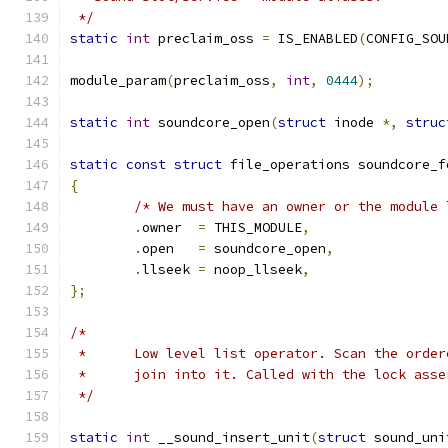
 */
static
int
 preclaim_oss 
=
 IS_ENABLED
(
CONFIG_SOU
module_param
(
preclaim_oss
,
int
,
0444
);
static
int
 soundcore_open
(
struct
 inode 
*,
struc
static
const
struct
 file_operations soundcore_f
{
/* We must have an owner or the module 
.
owner	
=
 THIS_MODULE
,
.
open	
=
 soundcore_open
,
.
llseek 
=
 noop_llseek
,
};
/*
 *	Low level list operator. Scan the orde
 *	join into it. Called with the lock ass
 */
static
int
 __sound_insert_unit
(
struct
 sound_uni