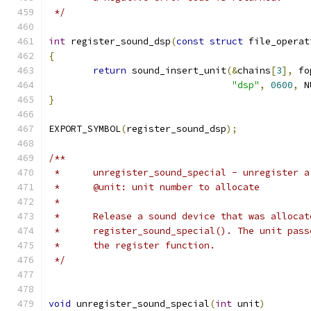
 */
int
 register_sound_dsp
(
const
struct
 file_operat
{
return
 sound_insert_unit
(&
chains
[
3
],
 fo
"dsp"
,
0600
,
 N
}
EXPORT_SYMBOL
(
register_sound_dsp
);
/**
 *	unregister_sound_special - unregister 
 *	@unit: unit number to allocate
 *
 *	Release a sound device that was alloca
 *	register_sound_special(). The unit pas
 *	the register function.
 */
void
 unregister_sound_special
(
int
 unit
)