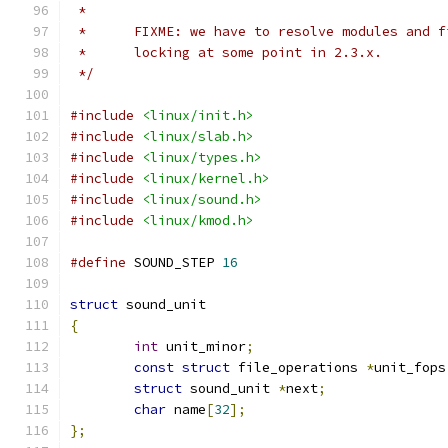
 *
 *	FIXME: we have to resolve modules and 
 *	locking at some point in 2.3.x.
 */
#include
<linux/init.h>
#include
<linux/slab.h>
#include
<linux/types.h>
#include
<linux/kernel.h>
#include
<linux/sound.h>
#include
<linux/kmod.h>
#define
 SOUND_STEP 
16
struct
 sound_unit
{
int
 unit_minor
;
const
struct
 file_operations 
*
unit_fops
struct
 sound_unit 
*
next
;
char
 name
[
32
];
};