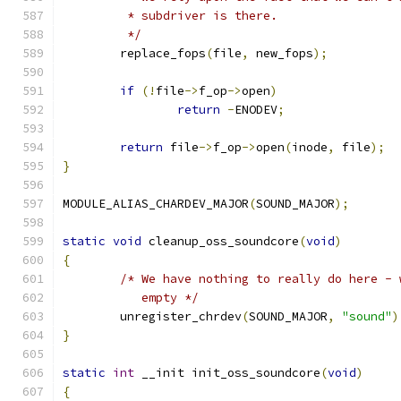
	 * subdriver is there.
	 */
	replace_fops
(
file
,
 new_fops
);
if
(!
file
->
f_op
->
open
)
return
-
ENODEV
;
return
 file
->
f_op
->
open
(
inode
,
 file
);
}
MODULE_ALIAS_CHARDEV_MAJOR
(
SOUND_MAJOR
);
static
void
 cleanup_oss_soundcore
(
void
)
{
/* We have nothing to really do here - 
	   empty */
	unregister_chrdev
(
SOUND_MAJOR
,
"sound"
)
}
static
int
 __init init_oss_soundcore
(
void
)
{