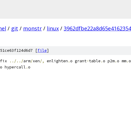
nel
/
git
/
monstr
/
linux
/
3962dfbe22a8d65e4162354
51ce63f124d6d7 [
file
]
fix 
../../
arm
/
xen
/,
 enlighten
.
o grant
-
table
.
o p2m
.
o mm
.
o
o hypercall
.
o