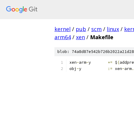
kernel
/
pub
/
scm
/
linux
/
ker
arm64
/
xen
/
Makefile
blob: 74a8d87e542b726b2022a21d28
xen
-
arm
-
y	
+=
 $
(
addpre
obj
-
y		
:=
 xen
-
arm
.