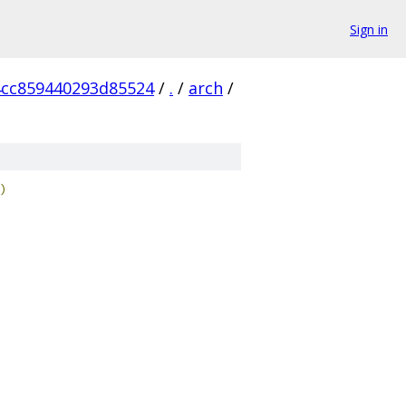
Sign in
cc859440293d85524
/
.
/
arch
/
)