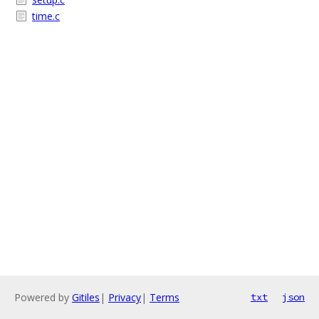
time.c
Powered by
Gitiles
|
Privacy
|
Terms
txt
json