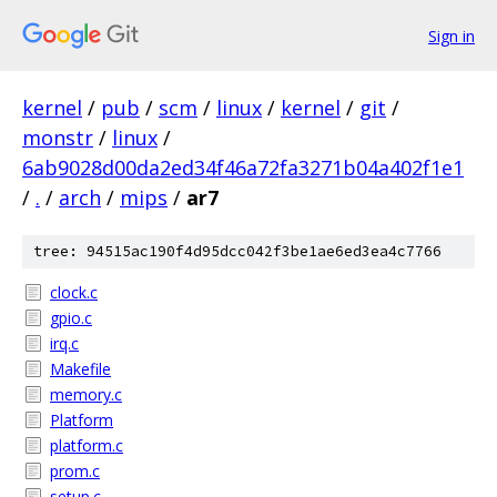
Sign in
kernel
/
pub
/
scm
/
linux
/
kernel
/
git
/
monstr
/
linux
/
6ab9028d00da2ed34f46a72fa3271b04a402f1e1
/
.
/
arch
/
mips
/
ar7
tree: 94515ac190f4d95dcc042f3be1ae6ed3ea4c7766
clock.c
gpio.c
irq.c
Makefile
memory.c
Platform
platform.c
prom.c
setup.c