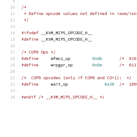
/*
 * Define opcode values not defined in <asm/isn
 */
#ifndef
 __KVM_MIPS_OPCODE_H__
#define
 __KVM_MIPS_OPCODE_H__
/* COP0 Ops */
#define
     mfmcz_op         
0x0b
/*  010
#define
     wrpgpr_op        
0x0e
/*  011
/*  COP0 opcodes (only if COP0 and CO=1):  */
#define
     wait_op               
0x20
/*  100
#endif
/* __KVM_MIPS_OPCODE_H__ */