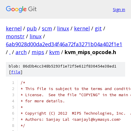
Sign in
kernel
/
pub
/
scm
/
linux
/
kernel
/
git
/
monstr
/
linux
/
6ab9028d00da2ed34f46a72fa3271b04a402f1e1
/
.
/
arch
/
mips
/
kvm
/
kvm_mips_opcode.h
blob: 86d3b4cc348b5293f1e72f5e612f830454e38ed1
[
file
]
/*
* This file is subject to the terms and conditi
* License.  See the file "COPYING" in the main 
* for more details.
*
* Copyright (C) 2012  MIPS Technologies, Inc.  
* Authors: Sanjay Lal <sanjayl@kymasys.com>
*/