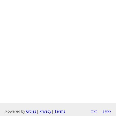
Powered by
Gitiles
|
Privacy
|
Terms
txt
json