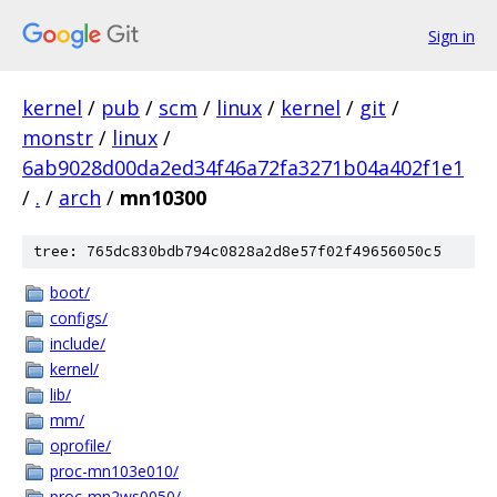
Sign in
kernel
/
pub
/
scm
/
linux
/
kernel
/
git
/
monstr
/
linux
/
6ab9028d00da2ed34f46a72fa3271b04a402f1e1
/
.
/
arch
/
mn10300
tree: 765dc830bdb794c0828a2d8e57f02f49656050c5
boot/
configs/
include/
kernel/
lib/
mm/
oprofile/
proc-mn103e010/
proc-mn2ws0050/