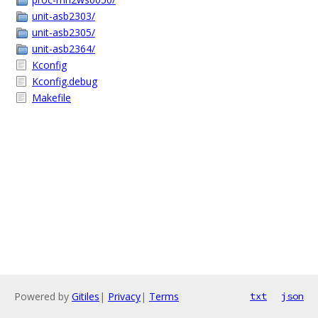
unit-asb2303/
unit-asb2305/
unit-asb2364/
Kconfig
Kconfig.debug
Makefile
Powered by
Gitiles
|
Privacy
|
Terms
txt
json