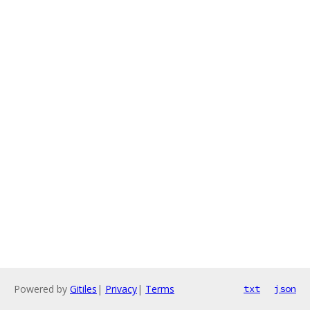
Powered by
Gitiles
|
Privacy
|
Terms
txt
json