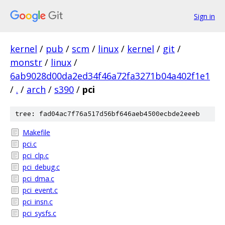
Sign in
kernel
/
pub
/
scm
/
linux
/
kernel
/
git
/
monstr
/
linux
/
6ab9028d00da2ed34f46a72fa3271b04a402f1e1
/
.
/
arch
/
s390
/
pci
tree: fad04ac7f76a517d56bf646aeb4500ecbde2eeeb
Makefile
pci.c
pci_clp.c
pci_debug.c
pci_dma.c
pci_event.c
pci_insn.c
pci_sysfs.c