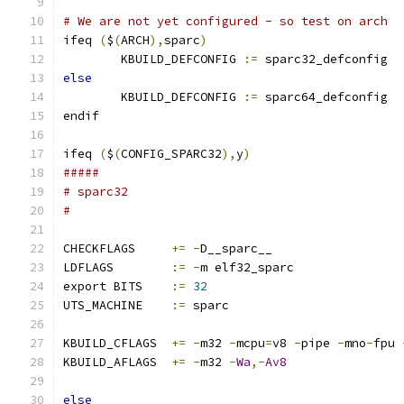
# We are not yet configured - so test on arch
ifeq 
(
$
(
ARCH
),
sparc
)
        KBUILD_DEFCONFIG 
:=
 sparc32_defconfig
else
        KBUILD_DEFCONFIG 
:=
 sparc64_defconfig
endif
ifeq 
(
$
(
CONFIG_SPARC32
),
y
)
#####
# sparc32
#
CHECKFLAGS     
+=
-
D__sparc__
LDFLAGS        
:=
-
m elf32_sparc
export BITS    
:=
32
UTS_MACHINE    
:=
 sparc
KBUILD_CFLAGS  
+=
-
m32 
-
mcpu
=
v8 
-
pipe 
-
mno
-
fpu 
KBUILD_AFLAGS  
+=
-
m32 
-
Wa
,-
Av8
else