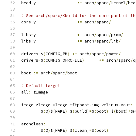
head
-
y                 
:=
 arch
/
sparc
/
kernel
/
hea
# See arch/sparc/Kbuild for the core part of th
core
-
y                 
+=
 arch
/
sparc
/
libs
-
y                 
+=
 arch
/
sparc
/
prom
/
libs
-
y                 
+=
 arch
/
sparc
/
lib
/
drivers
-
$
(
CONFIG_PM
)
+=
 arch
/
sparc
/
power
/
drivers
-
$
(
CONFIG_OPROFILE
)
+=
 arch
/
sparc
/
o
boot 
:=
 arch
/
sparc
/
boot
# Default target
all
:
 zImage
image zImage uImage tftpboot
.
img vmlinux
.
aout
:
 
	$
(
Q
)
$
(
MAKE
)
 $
(
build
)=
$
(
boot
)
 $
(
boot
)/
$@
archclean
:
	$
(
Q
)
$
(
MAKE
)
 $
(
clean
)=
$
(
boot
)