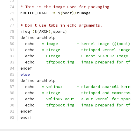
# This is the image used for packaging
KBUILD_IMAGE 
:=
 $
(
boot
)/
zImage
# Don't use tabs in echo arguments.
ifeq 
(
$
(
ARCH
),
sparc
)
define archhelp
  echo  
'* image        - kernel image ($(boot)
  echo  
'* zImage       - stripped kernel image
  echo  
'  uImage       - U-Boot SPARC32 Image 
  echo  
'  tftpboot.img - image prepared for tf
endef
else
define archhelp
  echo  
'* vmlinux      - standard sparc64 kern
  echo  
'* zImage       - stripped and compress
  echo  
'  vmlinux.aout - a.out kernel for spar
  echo  
'  tftpboot.img - image prepared for tf
endef
endif