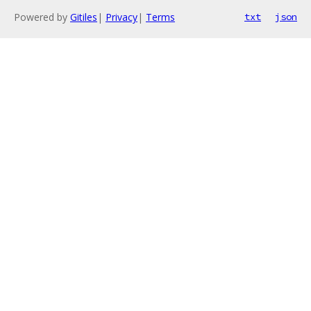
Powered by
Gitiles
|
Privacy
|
Terms
txt
json