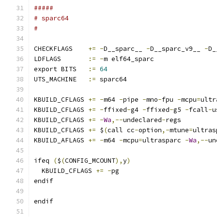
#####
# sparc64
#
CHECKFLAGS    
+=
-
D__sparc__ 
-
D__sparc_v9__ 
-
D_
LDFLAGS       
:=
-
m elf64_sparc
export BITS   
:=
64
UTS_MACHINE   
:=
 sparc64
KBUILD_CFLAGS 
+=
-
m64 
-
pipe 
-
mno
-
fpu 
-
mcpu
=
ultr
KBUILD_CFLAGS 
+=
-
ffixed
-
g4 
-
ffixed
-
g5 
-
fcall
-
u
KBUILD_CFLAGS 
+=
-
Wa
,--
undeclared
-
regs
KBUILD_CFLAGS 
+=
 $
(
call cc
-
option
,-
mtune
=
ultras
KBUILD_AFLAGS 
+=
-
m64 
-
mcpu
=
ultrasparc 
-
Wa
,--
un
ifeq 
(
$
(
CONFIG_MCOUNT
),
y
)
  KBUILD_CFLAGS 
+=
-
pg
endif
endif