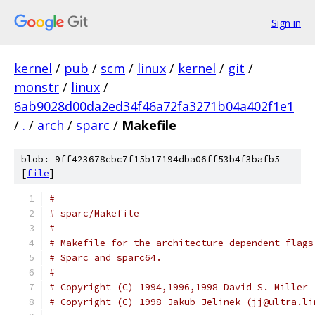
Sign in
kernel
/
pub
/
scm
/
linux
/
kernel
/
git
/
monstr
/
linux
/
6ab9028d00da2ed34f46a72fa3271b04a402f1e1
/
.
/
arch
/
sparc
/
Makefile
blob: 9ff423678cbc7f15b17194dba06ff53b4f3bafb5
[
file
]
#
# sparc/Makefile
#
# Makefile for the architecture dependent flags
# Sparc and sparc64.
#
# Copyright (C) 1994,1996,1998 David S. Miller 
# Copyright (C) 1998 Jakub Jelinek (jj@ultra.li