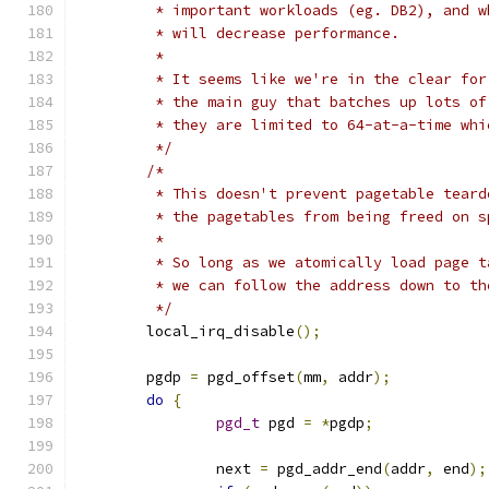
	 * important workloads (eg. DB2), and 
	 * will decrease performance.
	 *
	 * It seems like we're in the clear fo
	 * the main guy that batches up lots o
	 * they are limited to 64-at-a-time wh
	 */
/*
	 * This doesn't prevent pagetable tear
	 * the pagetables from being freed on s
	 *
	 * So long as we atomically load page 
	 * we can follow the address down to t
	 */
	local_irq_disable
();
	pgdp 
=
 pgd_offset
(
mm
,
 addr
);
do
{
pgd_t
 pgd 
=
*
pgdp
;
		next 
=
 pgd_addr_end
(
addr
,
 end
);