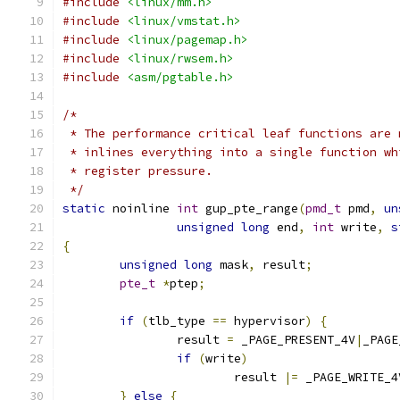
#include
<linux/mm.h>
#include
<linux/vmstat.h>
#include
<linux/pagemap.h>
#include
<linux/rwsem.h>
#include
<asm/pgtable.h>
/*
 * The performance critical leaf functions are 
 * inlines everything into a single function wh
 * register pressure.
 */
static
 noinline 
int
 gup_pte_range
(
pmd_t
 pmd
,
un
unsigned
long
 end
,
int
 write
,
s
{
unsigned
long
 mask
,
 result
;
pte_t
*
ptep
;
if
(
tlb_type 
==
 hypervisor
)
{
		result 
=
 _PAGE_PRESENT_4V
|
_PAGE
if
(
write
)
			result 
|=
 _PAGE_WRITE_4
}
else
{