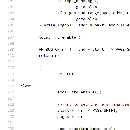
if
(
pgd_none
(
pgd
))
goto
 slow
;
if
(!
gup_pud_range
(
pgd
,
 addr
,
 n
goto
 slow
;
}
while
(
pgdp
++,
 addr 
=
 next
,
 addr 
!=
 e
	local_irq_enable
();
	VM_BUG_ON
(
nr 
!=
(
end 
-
 start
)
>>
 PAGE_S
return
 nr
;
{
int
 ret
;
slow
:
		local_irq_enable
();
/* Try to get the remaining pag
		start 
+=
 nr 
<<
 PAGE_SHIFT
;
		pages 
+=
 nr
;
		down_read
(&
mm
->
mmap_sem
);