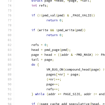
struct
 page 
*
head
,
*
page
,
*
tail
;
int
 refs
;
if
(!(
pmd_val
(
pmd
)
&
 _PAGE_VALID
))
return
0
;
if
(
write 
&&
!
pmd_write
(
pmd
))
return
0
;
	refs 
=
0
;
	head 
=
 pmd_page
(
pmd
);
	page 
=
 head 
+
((
addr 
&
~
PMD_MASK
)
>>
 PA
	tail 
=
 page
;
do
{
		VM_BUG_ON
(
compound_head
(
page
)
!
		pages
[*
nr
]
=
 page
;
(*
nr
)++;
		page
++;
		refs
++;
}
while
(
addr 
+=
 PAGE_SIZE
,
 addr 
!=
 end
if
(!
page_cache_add_speculative
(
head
,
 r