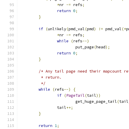
*
nr 
-=
 refs
;
return
0
;
}
if
(
unlikely
(
pmd_val
(
pmd
)
!=
 pmd_val
(*
p
*
nr 
-=
 refs
;
while
(
refs
--)
			put_page
(
head
);
return
0
;
}
/* Any tail page need their mapcount re
	 * return.
	 */
while
(
refs
--)
{
if
(
PageTail
(
tail
))
			get_huge_page_tail
(
tail
		tail
++;
}
return
1
;