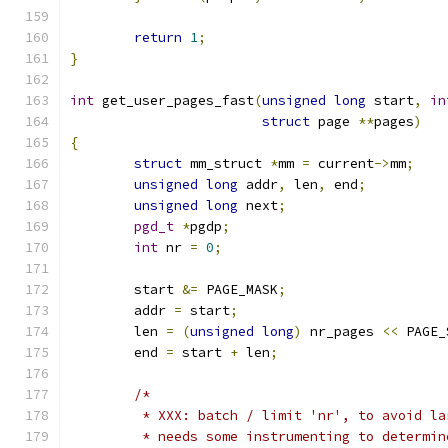
return
1
;
}
int
 get_user_pages_fast
(
unsigned
long
 start
,
in
struct
 page 
**
pages
)
{
struct
 mm_struct 
*
mm 
=
 current
->
mm
;
unsigned
long
 addr
,
 len
,
 end
;
unsigned
long
 next
;
pgd_t
*
pgdp
;
int
 nr 
=
0
;
	start 
&=
 PAGE_MASK
;
	addr 
=
 start
;
	len 
=
(
unsigned
long
)
 nr_pages 
<<
 PAGE_
	end 
=
 start 
+
 len
;
/*
	 * XXX: batch / limit 'nr', to avoid l
	 * needs some instrumenting to determi