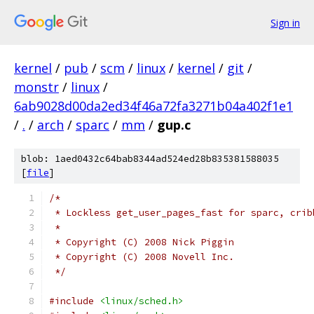
Sign in
kernel
/
pub
/
scm
/
linux
/
kernel
/
git
/
monstr
/
linux
/
6ab9028d00da2ed34f46a72fa3271b04a402f1e1
/
.
/
arch
/
sparc
/
mm
/
gup.c
blob: 1aed0432c64bab8344ad524ed28b835381588035
[
file
]
/*
 * Lockless get_user_pages_fast for sparc, crib
 *
 * Copyright (C) 2008 Nick Piggin
 * Copyright (C) 2008 Novell Inc.
 */
#include
<linux/sched.h>