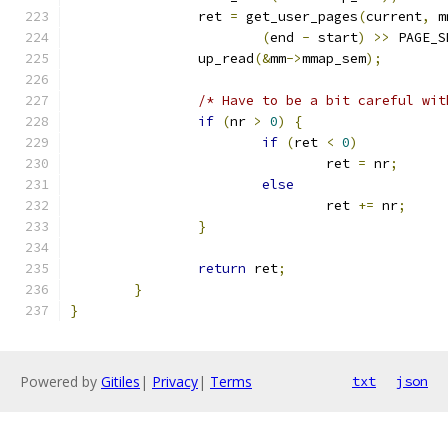
		ret 
=
 get_user_pages
(
current
,
 m
(
end 
-
 start
)
>>
 PAGE_S
		up_read
(&
mm
->
mmap_sem
);
/* Have to be a bit careful wit
if
(
nr 
>
0
)
{
if
(
ret 
<
0
)
				ret 
=
 nr
;
else
				ret 
+=
 nr
;
}
return
 ret
;
}
}
Powered by
Gitiles
|
Privacy
|
Terms
txt
json