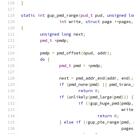
}
static
int
 gup_pmd_range
(
pud_t
 pud
,
unsigned
lo
int
 write
,
struct
 page 
**
pages
,
{
unsigned
long
 next
;
pmd_t
*
pmdp
;
	pmdp 
=
 pmd_offset
(&
pud
,
 addr
);
do
{
pmd_t
 pmd 
=
*
pmdp
;
		next 
=
 pmd_addr_end
(
addr
,
 end
);
if
(
pmd_none
(
pmd
)
||
 pmd_trans_
return
0
;
if
(
unlikely
(
pmd_large
(
pmd
)))
{
if
(!
gup_huge_pmd
(
pmdp
,
					  write
return
0
;
}
else
if
(!
gup_pte_range
(
pmd
,
 
					  pages