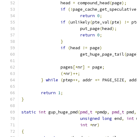
		head 
=
 compound_head
(
page
);
if
(!
page_cache_get_speculative
return
0
;
if
(
unlikely
(
pte_val
(
pte
)
!=
 pt
			put_page
(
head
);
return
0
;
}
if
(
head 
!=
 page
)
			get_huge_page_tail
(
page
		pages
[*
nr
]
=
 page
;
(*
nr
)++;
}
while
(
ptep
++,
 addr 
+=
 PAGE_SIZE
,
 add
return
1
;
}
static
int
 gup_huge_pmd
(
pmd_t
*
pmdp
,
pmd_t
 pmd
,
unsigned
long
 end
,
int
 
int
*
nr
)
{