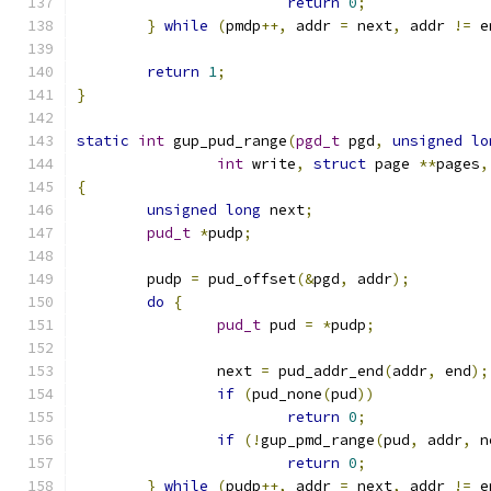
return
0
;
}
while
(
pmdp
++,
 addr 
=
 next
,
 addr 
!=
 e
return
1
;
}
static
int
 gup_pud_range
(
pgd_t
 pgd
,
unsigned
lo
int
 write
,
struct
 page 
**
pages
,
{
unsigned
long
 next
;
pud_t
*
pudp
;
	pudp 
=
 pud_offset
(&
pgd
,
 addr
);
do
{
pud_t
 pud 
=
*
pudp
;
		next 
=
 pud_addr_end
(
addr
,
 end
);
if
(
pud_none
(
pud
))
return
0
;
if
(!
gup_pmd_range
(
pud
,
 addr
,
 n
return
0
;
}
while
(
pudp
++,
 addr 
=
 next
,
 addr 
!=
 e