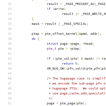
		result 
=
 _PAGE_PRESENT_4U
|
_PAGE
if
(
write
)
			result 
|=
 _PAGE_WRITE_4
}
	mask 
=
 result 
|
 _PAGE_SPECIAL
;
	ptep 
=
 pte_offset_kernel
(&
pmd
,
 addr
);
do
{
struct
 page 
*
page
,
*
head
;
pte_t
 pte 
=
*
ptep
;
if
((
pte_val
(
pte
)
&
 mask
)
!=
 re
return
0
;
		VM_BUG_ON
(!
pfn_valid
(
pte_pfn
(
pt
/* The hugepage case is simplif
		 * we encode the sub-page pfn 
		 * hugepage PTEs.  We could op
		 * use page_cache_add_speculat
		 */
		page 
=
 pte_page
(
pte
);