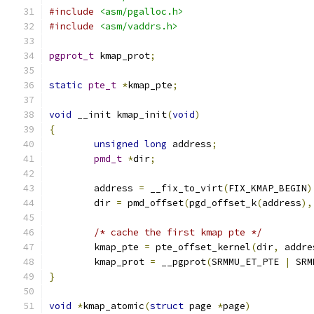
#include
<asm/pgalloc.h>
#include
<asm/vaddrs.h>
pgprot_t
 kmap_prot
;
static
pte_t
*
kmap_pte
;
void
 __init kmap_init
(
void
)
{
unsigned
long
 address
;
pmd_t
*
dir
;
	address 
=
 __fix_to_virt
(
FIX_KMAP_BEGIN
)
	dir 
=
 pmd_offset
(
pgd_offset_k
(
address
),
/* cache the first kmap pte */
        kmap_pte 
=
 pte_offset_kernel
(
dir
,
 addre
        kmap_prot 
=
 __pgprot
(
SRMMU_ET_PTE 
|
 SRM
}
void
*
kmap_atomic
(
struct
 page 
*
page
)