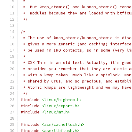
 *
 *  But kmap_atomic() and kunmap_atomic() canno
 *  modules because they are loaded with btfixu
 */
/*
 * The use of kmap_atomic/kunmap_atomic is disc
 * gives a more generic (and caching) interface
 * be used in IRQ contexts, so in some (very li
 *
 * XXX This is an old text. Actually, it's good
 * provided you remember that they are atomic a
 * with a kmap taken, much like a spinlock. Non
 * shared by CPUs, and so precious, and establi
 * Atomic kmaps are lightweight and we may have
 */
#include
<linux/highmem.h>
#include
<linux/export.h>
#include
<linux/mm.h>
#include
<asm/cacheflush.h>
#include
<asm/tlbflush.h>