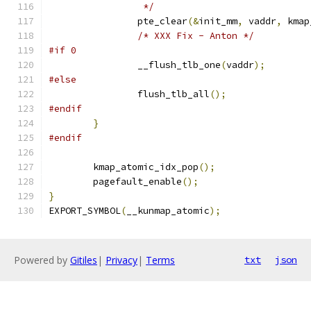
		 */
		pte_clear
(&
init_mm
,
 vaddr
,
 kmap
/* XXX Fix - Anton */
#if 0
		__flush_tlb_one
(
vaddr
);
#else
		flush_tlb_all
();
#endif
}
#endif
	kmap_atomic_idx_pop
();
	pagefault_enable
();
}
EXPORT_SYMBOL
(
__kunmap_atomic
);
Powered by
Gitiles
|
Privacy
|
Terms
txt
json