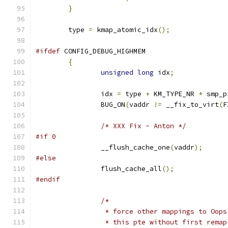
}
	type 
=
 kmap_atomic_idx
();
#ifdef
 CONFIG_DEBUG_HIGHMEM
{
unsigned
long
 idx
;
		idx 
=
 type 
+
 KM_TYPE_NR 
*
 smp_p
		BUG_ON
(
vaddr 
!=
 __fix_to_virt
(
F
/* XXX Fix - Anton */
#if 0
		__flush_cache_one
(
vaddr
);
#else
		flush_cache_all
();
#endif
/*
		 * force other mappings to Oop
		 * this pte without first remap