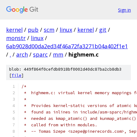
Sign in
kernel
/
pub
/
scm
/
linux
/
kernel
/
git
/
monstr
/
linux
/
6ab9028d00da2ed34f46a72fa3271b04a402f1e1
/
.
/
arch
/
sparc
/
mm
/
highmem.c
blob: 449f864f0cefdb8918bf0002d40dc87ba2cb8db3
[
file
]
/*
 *  highmem.c: virtual kernel memory mappings f
 *
 *  Provides kernel-static versions of atomic k
 *  found as inlines in include/asm-sparc/highm
 *  needed as kmap_atomic() and kunmap_atomic()
 *  called from within modules.
 *  -- Tomas Szepe <szepe@pinerecords.com>, Sep