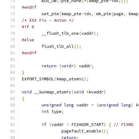
	BUG_ON
(!
pte_none
(*(
kmap_pte
-
idx
)));
#endif
	set_pte
(
kmap_pte
-
idx
,
 mk_pte
(
page
,
 kmap
/* XXX Fix - Anton */
#if 0
	__flush_tlb_one
(
vaddr
);
#else
	flush_tlb_all
();
#endif
return
(
void
*)
 vaddr
;
}
EXPORT_SYMBOL
(
kmap_atomic
);
void
 __kunmap_atomic
(
void
*
kvaddr
)
{
unsigned
long
 vaddr 
=
(
unsigned
long
)
 k
int
 type
;
if
(
vaddr 
<
 FIXADDR_START
)
{
// FIXME
		pagefault_enable
();
return
;