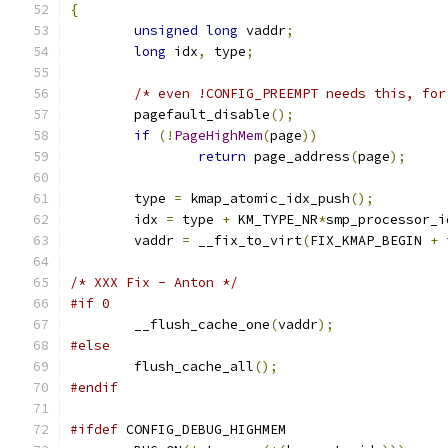
{
unsigned
long
 vaddr
;
long
 idx
,
 type
;
/* even !CONFIG_PREEMPT needs this, for
	pagefault_disable
();
if
(!
PageHighMem
(
page
))
return
 page_address
(
page
);
	type 
=
 kmap_atomic_idx_push
();
	idx 
=
 type 
+
 KM_TYPE_NR
*
smp_processor_i
	vaddr 
=
 __fix_to_virt
(
FIX_KMAP_BEGIN 
+
 
/* XXX Fix - Anton */
#if 0
	__flush_cache_one
(
vaddr
);
#else
	flush_cache_all
();
#endif
#ifdef
 CONFIG_DEBUG_HIGHMEM